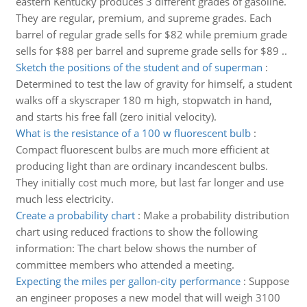
eastern Kentucky produces 3 different grades of gasoline.
They are regular, premium, and supreme grades. Each
barrel of regular grade sells for $82 while premium grade
sells for $88 per barrel and supreme grade sells for $89 ..
Sketch the positions of the student and of superman
:
Determined to test the law of gravity for himself, a student
walks off a skyscraper 180 m high, stopwatch in hand,
and starts his free fall (zero initial velocity).
What is the resistance of a 100 w fluorescent bulb
:
Compact fluorescent bulbs are much more efficient at
producing light than are ordinary incandescent bulbs.
They initially cost much more, but last far longer and use
much less electricity.
Create a probability chart
:
Make a probability distribution
chart using reduced fractions to show the following
information: The chart below shows the number of
committee members who attended a meeting.
Expecting the miles per gallon-city performance
:
Suppose
an engineer proposes a new model that will weigh 3100