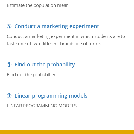
Estimate the population mean
Conduct a marketing experiment
Conduct a marketing experiment in which students are to
taste one of two different brands of soft drink
Find out the probability
Find out the probability
Linear programming models
LINEAR PROGRAMMING MODELS