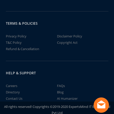
TERMS & POLICIES
Privacy Policy
Disclaimer Policy
T&C Policy
Copyright Act
Refund & Cancellation
HELP & SUPPORT
Careers
FAQs
Directory
Blog
Contact Us
AI Humanizer
All rights reserved! Copyrights ©2019-2020 ExpertsMind IT Educational
Pvt Ltd