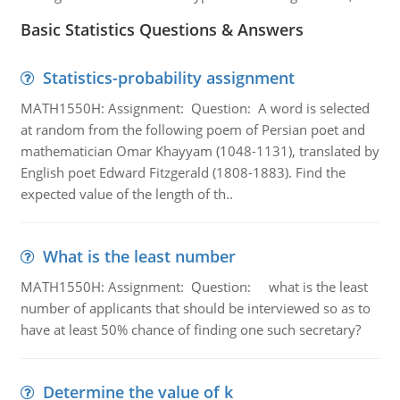
Basic Statistics Questions & Answers
Statistics-probability assignment
MATH1550H: Assignment: Question: A word is selected
at random from the following poem of Persian poet and
mathematician Omar Khayyam (1048-1131), translated by
English poet Edward Fitzgerald (1808-1883). Find the
expected value of the length of th..
What is the least number
MATH1550H: Assignment: Question: what is the least
number of applicants that should be interviewed so as to
have at least 50% chance of finding one such secretary?
Determine the value of k