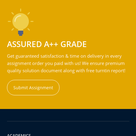
ASSURED A++ GRADE
Get guaranteed satisfaction & time on delivery in every
assignment order you paid with us! We ensure premium
quality solution document along with free turntin report!
Submit Assignment
ACADEMICS