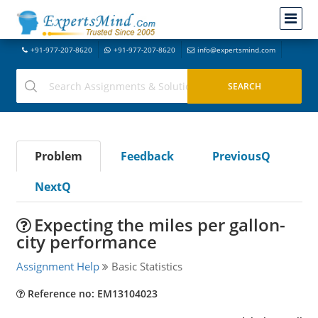
+91-977-207-8620
+91-977-207-8620
info@expertsmind.com
Problem
Feedback
PreviousQ
NextQ
Expecting the miles per gallon-
city performance
Assignment Help
Basic Statistics
Reference no: EM13104023