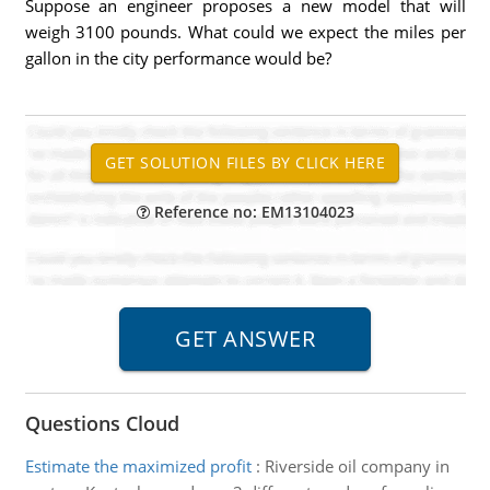
Suppose an engineer proposes a new model that will
weigh 3100 pounds. What could we expect the miles per
gallon in the city performance would be?
Reference no: EM13104023
Questions Cloud
Estimate the maximized profit
:
Riverside oil company in