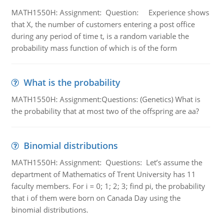
MATH1550H: Assignment: Question: Experience shows
that X, the number of customers entering a post office
during any period of time t, is a random variable the
probability mass function of which is of the form
What is the probability
MATH1550H: Assignment:Questions: (Genetics) What is
the probability that at most two of the offspring are aa?
Binomial distributions
MATH1550H: Assignment: Questions: Let’s assume the
department of Mathematics of Trent University has 11
faculty members. For i = 0; 1; 2; 3; find pi, the probability
that i of them were born on Canada Day using the
binomial distributions.