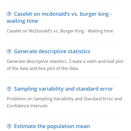
Caselet on mcdonald’s vs. burger king -
waiting time
Caselet on McDonald’s vs. Burger King - Waiting time
Generate descriptive statistics
Generate descriptive statistics. Create a stem-and-leaf plot
of the data and box plot of the data.
Sampling variability and standard error
Problems on Sampling Variability and Standard Error and
Confidence Intervals
Estimate the population mean