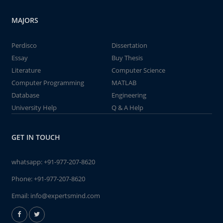
MAJORS
Perdisco
Dissertation
Essay
Buy Thesis
Literature
Computer Science
Computer Programming
MATLAB
Database
Engineering
University Help
Q & A Help
GET IN TOUCH
whatsapp:
+91-977-207-8620
Phone:
+91-977-207-8620
Email:
info@expertsmind.com