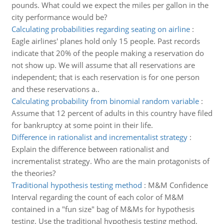
pounds. What could we expect the miles per gallon in the
city performance would be?
Calculating probabilities regarding seating on airline
:
Eagle airlines' planes hold only 15 people. Past records
indicate that 20% of the people making a reservation do
not show up. We will assume that all reservations are
independent; that is each reservation is for one person
and these reservations a..
Calculating probability from binomial random variable
:
Assume that 12 percent of adults in this country have filed
for bankruptcy at some point in their life.
Difference in rationalist and incrementalist strategy
:
Explain the difference between rationalist and
incrementalist strategy. Who are the main protagonists of
the theories?
Traditional hypothesis testing method
:
M&M Confidence
Interval regarding the count of each color of M&M
contained in a "fun size" bag of M&Ms for hypothesis
testing. Use the traditional hypothesis testing method,