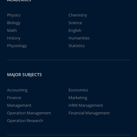
Physics
Chemistry
Biology
Science
Math
English
History
Humanities
Physiology
Statistics
MAJOR SUBJECTS
Accounting
Economics
Finance
Marketing
Management
HRM Management
Operation Management
Financial Management
Operation Research