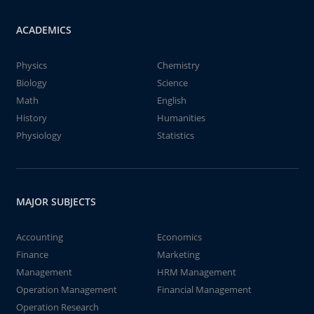
ACADEMICS
Physics
Chemistry
Biology
Science
Math
English
History
Humanities
Physiology
Statistics
MAJOR SUBJECTS
Accounting
Economics
Finance
Marketing
Management
HRM Management
Operation Management
Financial Management
Operation Research