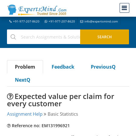
+91-977-207-8620
+91-977-207-8620
info@expertsmind.com
Problem
Feedback
PreviousQ
NextQ
Expected value per claim for
every customer
Assignment Help
Basic Statistics
Reference no: EM131996921