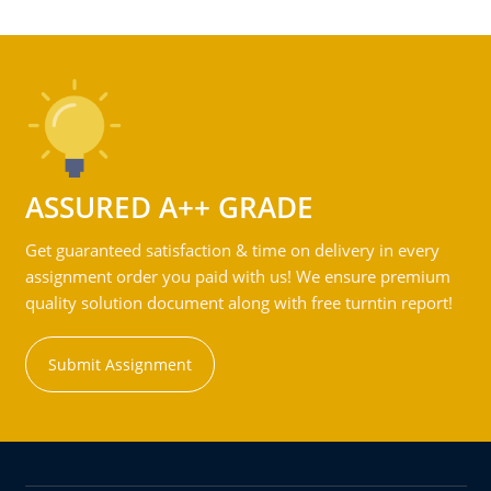
ASSURED A++ GRADE
Get guaranteed satisfaction & time on delivery in every
assignment order you paid with us! We ensure premium
quality solution document along with free turntin report!
Submit Assignment