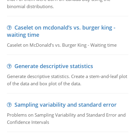
binomial distributions.
Caselet on mcdonald’s vs. burger king -
waiting time
Caselet on McDonald’s vs. Burger King - Waiting time
Generate descriptive statistics
Generate descriptive statistics. Create a stem-and-leaf plot
of the data and box plot of the data.
Sampling variability and standard error
Problems on Sampling Variability and Standard Error and
Confidence Intervals