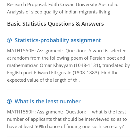
Research Proposal. Edith Cowan University Australia.
Analysis of sleep quality of Indian migrants living
Basic Statistics Questions & Answers
Statistics-probability assignment
MATH1550H: Assignment: Question: A word is selected
at random from the following poem of Persian poet and
mathematician Omar Khayyam (1048-1131), translated by
English poet Edward Fitzgerald (1808-1883). Find the
expected value of the length of th..
What is the least number
MATH1550H: Assignment: Question: what is the least
number of applicants that should be interviewed so as to
have at least 50% chance of finding one such secretary?