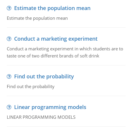
Estimate the population mean
Estimate the population mean
Conduct a marketing experiment
Conduct a marketing experiment in which students are to
taste one of two different brands of soft drink
Find out the probability
Find out the probability
Linear programming models
LINEAR PROGRAMMING MODELS