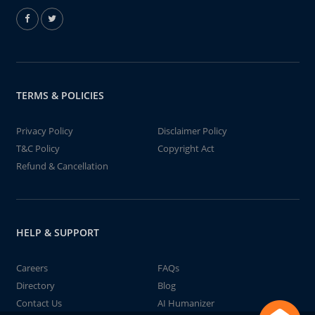
TERMS & POLICIES
Privacy Policy
Disclaimer Policy
T&C Policy
Copyright Act
Refund & Cancellation
HELP & SUPPORT
Careers
FAQs
Directory
Blog
Contact Us
AI Humanizer