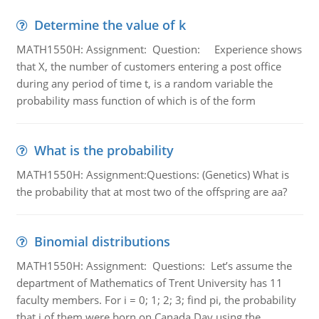
Determine the value of k
MATH1550H: Assignment: Question: Experience shows
that X, the number of customers entering a post office
during any period of time t, is a random variable the
probability mass function of which is of the form
What is the probability
MATH1550H: Assignment:Questions: (Genetics) What is
the probability that at most two of the offspring are aa?
Binomial distributions
MATH1550H: Assignment: Questions: Let’s assume the
department of Mathematics of Trent University has 11
faculty members. For i = 0; 1; 2; 3; find pi, the probability
that i of them were born on Canada Day using the