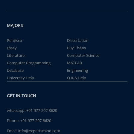
MAJORS
Perdisco
Dissertation
Essay
Buy Thesis
Literature
Computer Science
Computer Programming
MATLAB
Database
Engineering
University Help
Q & A Help
GET IN TOUCH
whatsapp:
+91-977-207-8620
Phone:
+91-977-207-8620
Email:
info@expertsmind.com