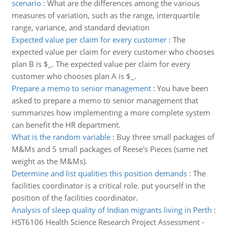
scenario
:
What are the differences among the various
measures of variation, such as the range, interquartile
range, variance, and standard deviation
Expected value per claim for every customer
:
The
expected value per claim for every customer who chooses
plan B is $_. The expected value per claim for every
customer who chooses plan A is $_.
Prepare a memo to senior management
:
You have been
asked to prepare a memo to senior management that
summarizes how implementing a more complete system
can benefit the HR department.
What is the random variable
:
Buy three small packages of
M&Ms and 5 small packages of Reese's Pieces (same net
weight as the M&Ms).
Determine and list qualities this position demands
:
The
facilities coordinator is a critical role. put yourself in the
position of the facilities coordinator.
Analysis of sleep quality of Indian migrants living in Perth
:
HST6106 Health Science Research Project Assessment -