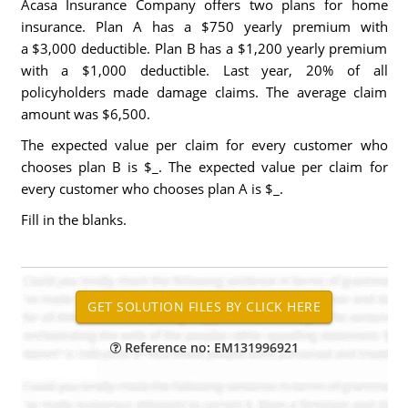
Acasa Insurance Company offers two plans for home
insurance. Plan A has a $750 yearly premium with
a $3,000 deductible. Plan B has a $1,200 yearly premium
with a $1,000 deductible. Last year, 20% of all
policyholders made damage claims. The average claim
amount was $6,500.
The expected value per claim for every customer who
chooses plan B is $_. The expected value per claim for
every customer who chooses plan A is $_.
Fill in the blanks.
Reference no: EM131996921