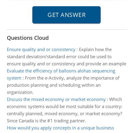
Questions Cloud
Ensure quality and or consistency
:
Explain how the
standard deviation/standard error could be used to
ensure quality and or consistency and provide an example
Evaluate the efficiency of balloons alohas sequencing
system
:
From the e-Activity, analyze the importance of
production planning and scheduling within an
organization.
Discuss the mixed economy or market economy
:
Which
economic systems would be most suitable for a country:
centrally planned, mixed economy, or market economy?
Since Canada is the #1 trading partner.
How would you apply concepts in a unique business