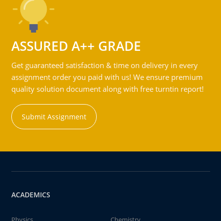
ASSURED A++ GRADE
Get guaranteed satisfaction & time on delivery in every
assignment order you paid with us! We ensure premium
quality solution document along with free turntin report!
Submit Assignment
ACADEMICS
Physics
Chemistry