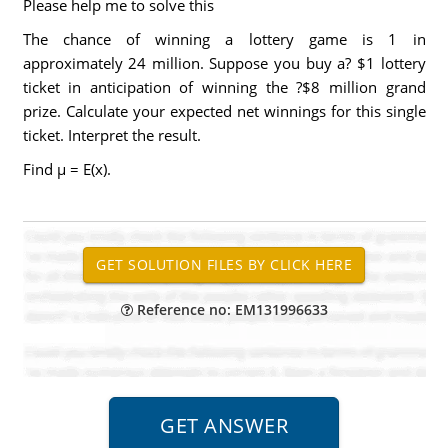
Please help me to solve this
The chance of winning a lottery game is 1 in
approximately 24 million. Suppose you buy a? $1 lottery
ticket in anticipation of winning the ?$8 million grand
prize. Calculate your expected net winnings for this single
ticket. Interpret the result.
Find μ = E(x).
Reference no: EM131996633