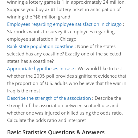
winning a lottery game is 1 in approximately 24 million.
Suppose you buy a? $1 lottery ticket in anticipation of
winning the ?$8 million grand
Employees regarding employee satisfaction in chicago
:
Starbucks wants to survey its employees regarding
employee satisfaction in Chicago.
Rank state population coastline
:
None of the states
selected has any coastline? Exactly one of the selected
states has a coastline?
Appropriate hypotheses in case
:
We would like to test
whether the 2005 poll provides significant evidence that
the proportion of U.S. adults who believe that the war in
Iraq is the most
Describe the strength of the association
:
Describe the
strength of the association between seatbelt use and
whether one was injured or killed using the odds ratio.
Calculate the odds ratio and interpret
Basic Statistics Questions & Answers