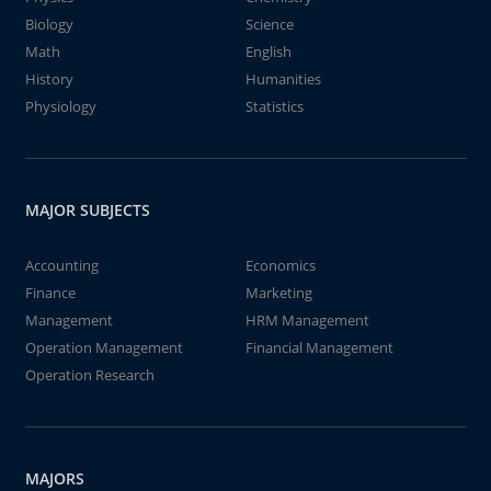
Biology
Science
Math
English
History
Humanities
Physiology
Statistics
MAJOR SUBJECTS
Accounting
Economics
Finance
Marketing
Management
HRM Management
Operation Management
Financial Management
Operation Research
MAJORS