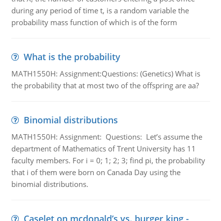
during any period of time t, is a random variable the
probability mass function of which is of the form
What is the probability
MATH1550H: Assignment:Questions: (Genetics) What is
the probability that at most two of the offspring are aa?
Binomial distributions
MATH1550H: Assignment: Questions: Let’s assume the
department of Mathematics of Trent University has 11
faculty members. For i = 0; 1; 2; 3; find pi, the probability
that i of them were born on Canada Day using the
binomial distributions.
Caselet on mcdonald’s vs. burger king -