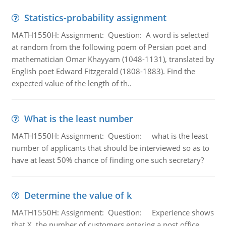
Statistics-probability assignment
MATH1550H: Assignment: Question: A word is selected
at random from the following poem of Persian poet and
mathematician Omar Khayyam (1048-1131), translated by
English poet Edward Fitzgerald (1808-1883). Find the
expected value of the length of th..
What is the least number
MATH1550H: Assignment: Question: what is the least
number of applicants that should be interviewed so as to
have at least 50% chance of finding one such secretary?
Determine the value of k
MATH1550H: Assignment: Question: Experience shows
that X, the number of customers entering a post office