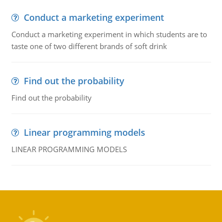
Conduct a marketing experiment
Conduct a marketing experiment in which students are to
taste one of two different brands of soft drink
Find out the probability
Find out the probability
Linear programming models
LINEAR PROGRAMMING MODELS