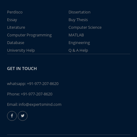
Perdisco
Dissertation
Essay
Buy Thesis
Literature
Computer Science
Computer Programming
MATLAB
Database
Engineering
University Help
Q & A Help
GET IN TOUCH
whatsapp:
+91-977-207-8620
Phone:
+91-977-207-8620
Email:
info@expertsmind.com