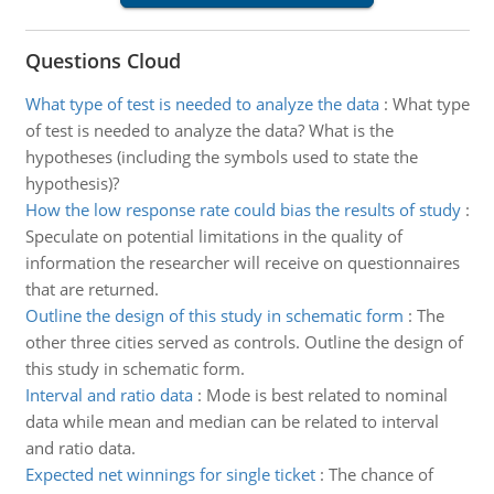
Questions Cloud
What type of test is needed to analyze the data
:
What type
of test is needed to analyze the data? What is the
hypotheses (including the symbols used to state the
hypothesis)?
How the low response rate could bias the results of study
:
Speculate on potential limitations in the quality of
information the researcher will receive on questionnaires
that are returned.
Outline the design of this study in schematic form
:
The
other three cities served as controls. Outline the design of
this study in schematic form.
Interval and ratio data
:
Mode is best related to nominal
data while mean and median can be related to interval
and ratio data.
Expected net winnings for single ticket
:
The chance of