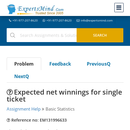
+91-977-207-8620
+91-977-207-8620
info@expertsmind.com
Problem
Feedback
PreviousQ
NextQ
Expected net winnings for single
ticket
Assignment Help
Basic Statistics
Reference no: EM131996633