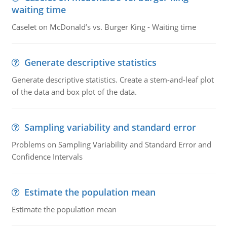
waiting time
Caselet on McDonald’s vs. Burger King - Waiting time
Generate descriptive statistics
Generate descriptive statistics. Create a stem-and-leaf plot
of the data and box plot of the data.
Sampling variability and standard error
Problems on Sampling Variability and Standard Error and
Confidence Intervals
Estimate the population mean
Estimate the population mean