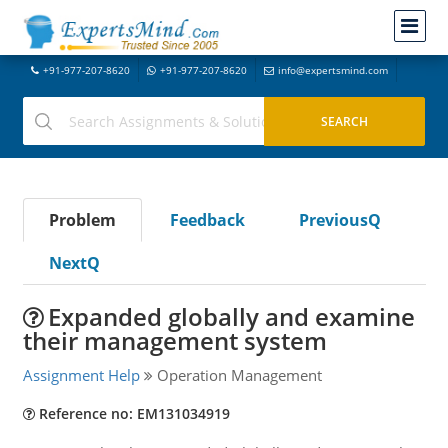
+91-977-207-8620
+91-977-207-8620
info@expertsmind.com
Problem
Feedback
PreviousQ
NextQ
Expanded globally and examine
their management system
Assignment Help
Operation Management
Reference no: EM131034919