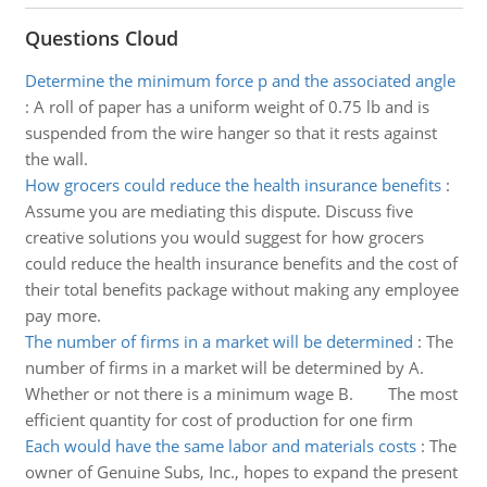
Questions Cloud
Determine the minimum force p and the associated angle
:
A roll of paper has a uniform weight of 0.75 lb and is
suspended from the wire hanger so that it rests against
the wall.
How grocers could reduce the health insurance benefits
:
Assume you are mediating this dispute. Discuss five
creative solutions you would suggest for how grocers
could reduce the health insurance benefits and the cost of
their total benefits package without making any employee
pay more.
The number of firms in a market will be determined
:
The
number of firms in a market will be determined by A.
Whether or not there is a minimum wage B. The most
efficient quantity for cost of production for one firm
Each would have the same labor and materials costs
:
The
owner of Genuine Subs, Inc., hopes to expand the present