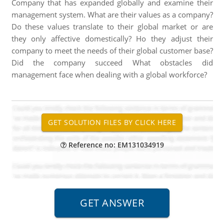
Company that has expanded globally and examine their
management system. What are their values as a company?
Do these values translate to their global market or are
they only affective domestically? Ho they adjust their
company to meet the needs of their global customer base?
Did the company succeed What obstacles did
management face when dealing with a global workforce?
Reference no: EM131034919