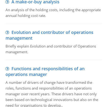
A make-or-buy analysis
An analysis of the holding costs, including the appropriate
annual holding cost rate.
Evolution and contributor of operations
management
Briefly explain Evolution and contributor of Operations
management.
Functions and responsibilities of an
operations manager
A number of drivers of change have transformed the
roles, functions and responsibilities of an operations
manager over recent years. These drivers have not only
been based on technological innovations but also on the
need for organisations to develop..