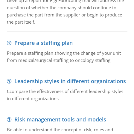
Develop a report for Figi Fabricating that will address the
question of whether the company should continue to
purchase the part from the supplier or begin to produce
the part itself.
Prepare a staffing plan
Prepare a staffing plan showing the change of your unit
from medical/surgical staffing to oncology staffing.
Leadership styles in different organizations
Ccompare the effectiveness of different leadership styles
in different organizations
Risk management tools and models
Be able to understand the concept of risk, roles and