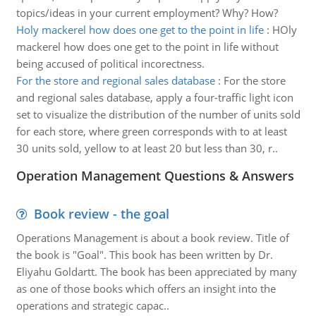
topics/ideas in your current employment? Why? How?
Holy mackerel how does one get to the point in life
:
HOly
mackerel how does one get to the point in life without
being accused of political incorectness.
For the store and regional sales database
:
For the store
and regional sales database, apply a four-traffic light icon
set to visualize the distribution of the number of units sold
for each store, where green corresponds with to at least
30 units sold, yellow to at least 20 but less than 30, r..
Operation Management Questions & Answers
Book review - the goal
Operations Management is about a book review. Title of
the book is "Goal". This book has been written by Dr.
Eliyahu Goldartt. The book has been appreciated by many
as one of those books which offers an insight into the
operations and strategic capac..