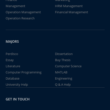
Management
HRM Management
Operation Management
Financial Management
Operation Research
MAJORS
Perdisco
Dissertation
Essay
Buy Thesis
Literature
Computer Science
Computer Programming
MATLAB
Database
Engineering
University Help
Q & A Help
GET IN TOUCH