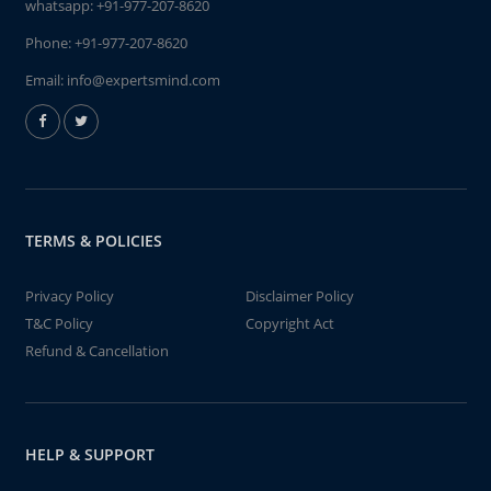
whatsapp:
+91-977-207-8620
Phone:
+91-977-207-8620
Email:
info@expertsmind.com
TERMS & POLICIES
Privacy Policy
Disclaimer Policy
T&C Policy
Copyright Act
Refund & Cancellation
HELP & SUPPORT