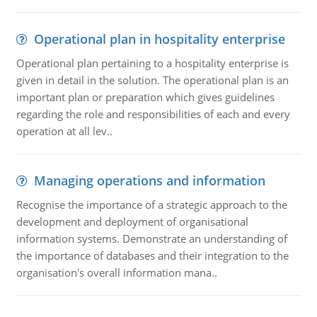
Operational plan in hospitality enterprise
Operational plan pertaining to a hospitality enterprise is
given in detail in the solution. The operational plan is an
important plan or preparation which gives guidelines
regarding the role and responsibilities of each and every
operation at all lev..
Managing operations and information
Recognise the importance of a strategic approach to the
development and deployment of organisational
information systems. Demonstrate an understanding of
the importance of databases and their integration to the
organisation's overall information mana..