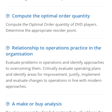
Compute the optimal order quantity
Compute the Optimal Order quantity of DVD players.
Determine the appropriate reorder point.
Relationship to operations practice in the
organisation
Evaluate problems in operations and identify approaches
to overcoming them. Critically evaluate operating plans
and identify areas for improvement. Justify, implement
and evaluate changes to operations in line with modern
approaches.
A make or buy analysis