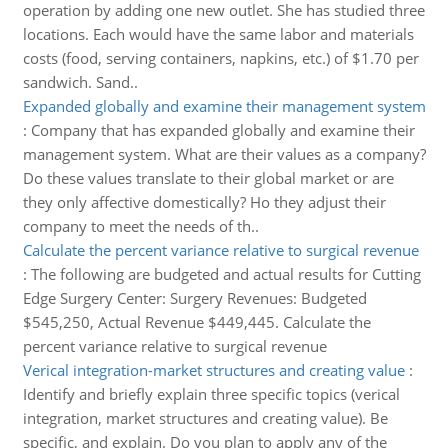
operation by adding one new outlet. She has studied three
locations. Each would have the same labor and materials
costs (food, serving containers, napkins, etc.) of $1.70 per
sandwich. Sand..
Expanded globally and examine their management system
:
Company that has expanded globally and examine their
management system. What are their values as a company?
Do these values translate to their global market or are
they only affective domestically? Ho they adjust their
company to meet the needs of th..
Calculate the percent variance relative to surgical revenue
:
The following are budgeted and actual results for Cutting
Edge Surgery Center: Surgery Revenues: Budgeted
$545,250, Actual Revenue $449,445. Calculate the
percent variance relative to surgical revenue
Verical integration-market structures and creating value
:
Identify and briefly explain three specific topics (verical
integration, market structures and creating value). Be
specific, and explain. Do you plan to apply any of the