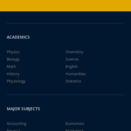
ACADEMICS
Physics
Chemistry
Biology
Science
Math
English
History
Humanities
Physiology
Statistics
MAJOR SUBJECTS
Accounting
Economics
Finance
Marketing