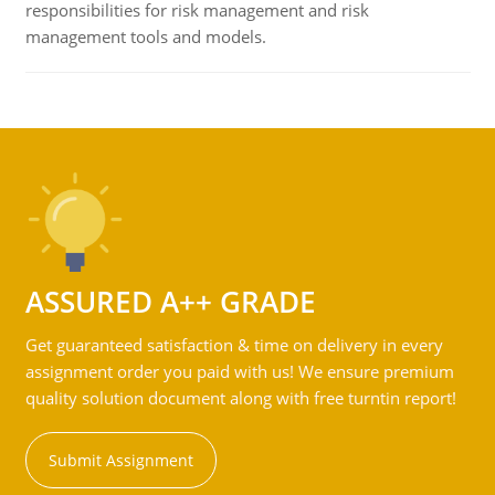
responsibilities for risk management and risk
management tools and models.
ASSURED A++ GRADE
Get guaranteed satisfaction & time on delivery in every
assignment order you paid with us! We ensure premium
quality solution document along with free turntin report!
Submit Assignment