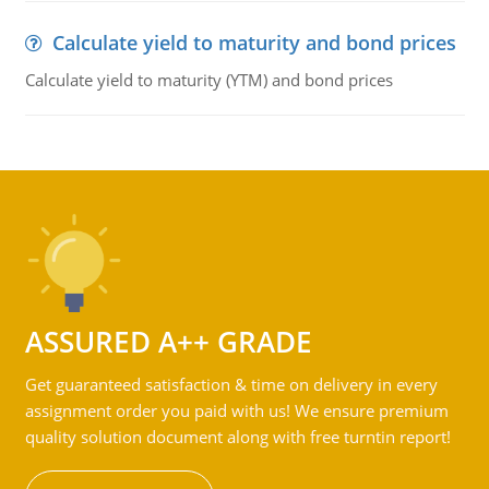
Calculate yield to maturity and bond prices
Calculate yield to maturity (YTM) and bond prices
ASSURED A++ GRADE
Get guaranteed satisfaction & time on delivery in every
assignment order you paid with us! We ensure premium
quality solution document along with free turntin report!