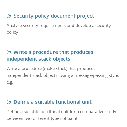
Security policy document project
Analyze security requirements and develop a security
policy
Write a procedure that produces
independent stack objects
Write a procedure (make-stack) that produces
independent stack objects, using a message-passing style,
e.g.
Define a suitable functional unit
Define a suitable functional unit for a comparative study
between two different types of paint.