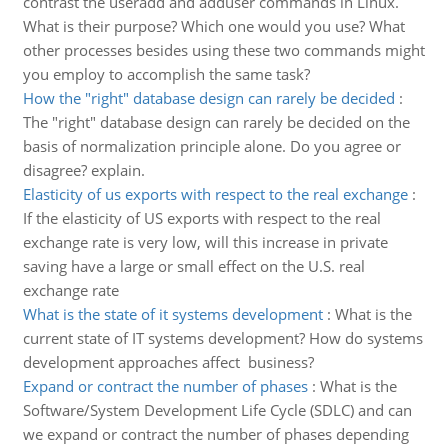
contrast the useradd and adduser commands in Linux.
What is their purpose? Which one would you use? What
other processes besides using these two commands might
you employ to accomplish the same task?
How the "right" database design can rarely be decided
:
The "right" database design can rarely be decided on the
basis of normalization principle alone. Do you agree or
disagree? explain.
Elasticity of us exports with respect to the real exchange
:
If the elasticity of US exports with respect to the real
exchange rate is very low, will this increase in private
saving have a large or small effect on the U.S. real
exchange rate
What is the state of it systems development
:
What is the
current state of IT systems development? How do systems
development approaches affect business?
Expand or contract the number of phases
:
What is the
Software/System Development Life Cycle (SDLC) and can
we expand or contract the number of phases depending