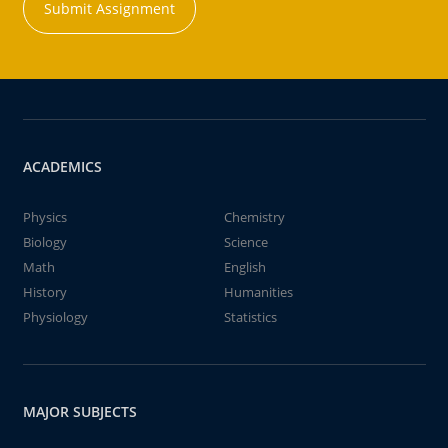
Submit Assignment
ACADEMICS
Physics
Chemistry
Biology
Science
Math
English
History
Humanities
Physiology
Statistics
MAJOR SUBJECTS