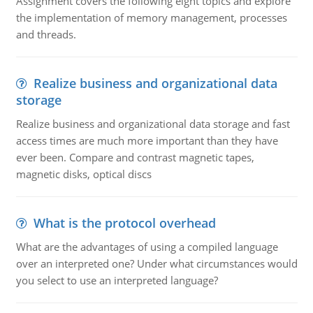
Assignment covers the following eight topics and explore
the implementation of memory management, processes
and threads.
Realize business and organizational data
storage
Realize business and organizational data storage and fast
access times are much more important than they have
ever been. Compare and contrast magnetic tapes,
magnetic disks, optical discs
What is the protocol overhead
What are the advantages of using a compiled language
over an interpreted one? Under what circumstances would
you select to use an interpreted language?