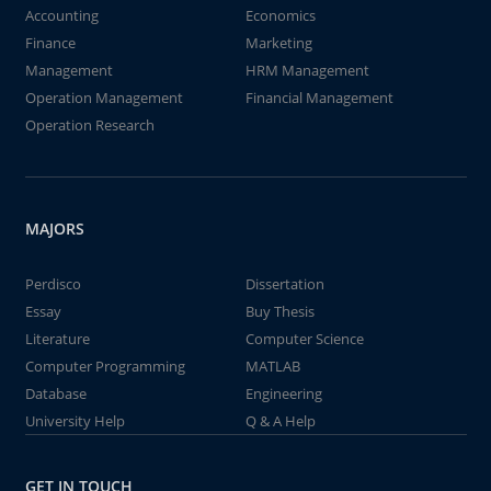
Accounting
Economics
Finance
Marketing
Management
HRM Management
Operation Management
Financial Management
Operation Research
MAJORS
Perdisco
Dissertation
Essay
Buy Thesis
Literature
Computer Science
Computer Programming
MATLAB
Database
Engineering
University Help
Q & A Help
GET IN TOUCH