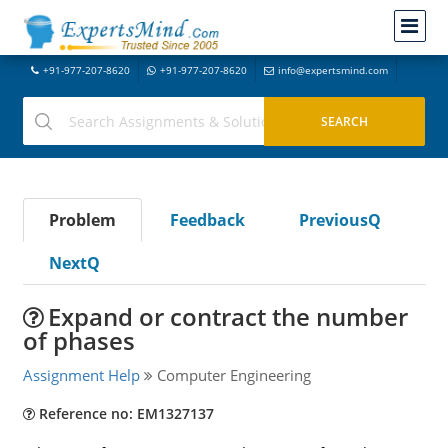
+91-977-207-8620
+91-977-207-8620
info@expertsmind.com
Problem
Feedback
PreviousQ
NextQ
Expand or contract the number
of phases
Assignment Help
Computer Engineering
Reference no: EM1327137