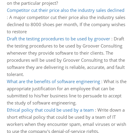
on the particular project?
Competitor cut their price also the industry sales declined
:
A major competitor cut their price also the industry sales
declined to 8000 shoes per month, If the company wishes
to restore
Draft the testing procedures to be used by groover
:
Draft
the testing procedures to be used by Groover Consulting
whenever they provide software to their clients. The
procedures will be used by Groover Consulting to that the
software they are delivering is reliable, accurate, and fault
tolerant.
What are the benefits of software engineering
:
What is the
appropriate justification for an employee that can be
submitted to his/her business line to persuade to accept
the study of software engineering.
Ethical policy that could be used by a team
:
Write down a
short ethical policy that could be used by a team of IT
workers when they encounter spam, email viruses or wish
to use the company's denial-of-service rights.