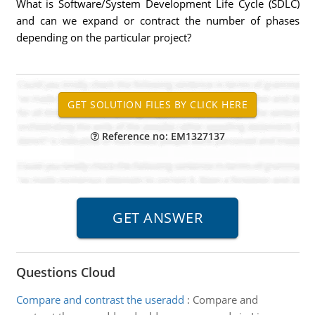
What is Software/System Development Life Cycle (SDLC)
and can we expand or contract the number of phases
depending on the particular project?
Reference no: EM1327137
Questions Cloud
Compare and contrast the useradd
:
Compare and