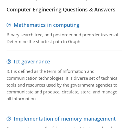
Computer Engineering Questions & Answers
Mathematics in computing
Binary search tree, and postorder and preorder traversal
Determine the shortest path in Graph
Ict governance
ICT is defined as the term of Information and
communication technologies, it is diverse set of technical
tools and resources used by the government agencies to
communicate and produce, circulate, store, and manage
all information.
Implementation of memory management