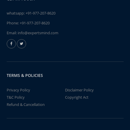
whatsapp:
+91-977-207-8620
Phone:
+91-977-207-8620
Email:
info@expertsmind.com
TERMS & POLICIES
Privacy Policy
Disclaimer Policy
T&C Policy
Copyright Act
Refund & Cancellation