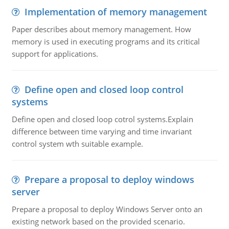
Implementation of memory management
Paper describes about memory management. How
memory is used in executing programs and its critical
support for applications.
Define open and closed loop control
systems
Define open and closed loop cotrol systems.Explain
difference between time varying and time invariant
control system wth suitable example.
Prepare a proposal to deploy windows
server
Prepare a proposal to deploy Windows Server onto an
existing network based on the provided scenario.