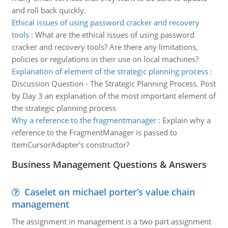
and roll back quickly.
Ethical issues of using password cracker and recovery
tools
:
What are the ethical issues of using password
cracker and recovery tools? Are there any limitations,
policies or regulations in their use on local machines?
Explanation of element of the strategic planning process
:
Discussion Question - The Strategic Planning Process. Post
by Day 3 an explanation of the most important element of
the strategic planning process
Why a reference to the fragmentmanager
:
Explain why a
reference to the FragmentManager is passed to
ItemCursorAdapter's constructor?
Business Management Questions & Answers
Caselet on michael porter’s value chain
management
The assignment in management is a two part assignment