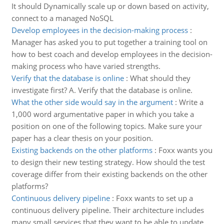
It should Dynamically scale up or down based on activity,
connect to a managed NoSQL
Develop employees in the decision-making process
:
Manager has asked you to put together a training tool on
how to best coach and develop employees in the decision-
making process who have varied strengths.
Verify that the database is online
:
What should they
investigate first? A. Verify that the database is online.
What the other side would say in the argument
:
Write a
1,000 word argumentative paper in which you take a
position on one of the following topics. Make sure your
paper has a clear thesis on your position.
Existing backends on the other platforms
:
Foxx wants you
to design their new testing strategy. How should the test
coverage differ from their existing backends on the other
platforms?
Continuous delivery pipeline
:
Foxx wants to set up a
continuous delivery pipeline. Their architecture includes
many small services that they want to be able to update