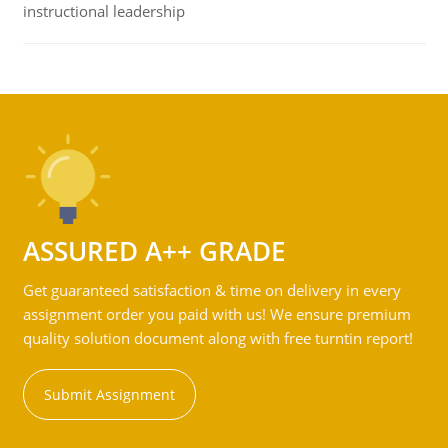
instructional leadership
ASSURED A++ GRADE
Get guaranteed satisfaction & time on delivery in every
assignment order you paid with us! We ensure premium
quality solution document along with free turntin report!
Submit Assignment