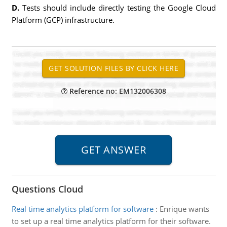
D.
Tests should include directly testing the Google Cloud
Platform (GCP) infrastructure.
Reference no: EM132006308
Questions Cloud
Real time analytics platform for software
:
Enrique wants
to set up a real time analytics platform for their software.