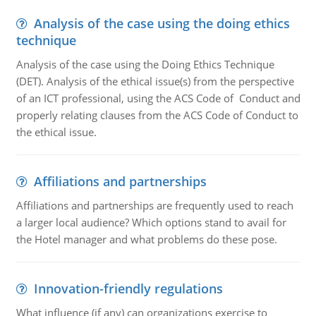
Analysis of the case using the doing ethics
technique
Analysis of the case using the Doing Ethics Technique
(DET). Analysis of the ethical issue(s) from the perspective
of an ICT professional, using the ACS Code of Conduct and
properly relating clauses from the ACS Code of Conduct to
the ethical issue.
Affiliations and partnerships
Affiliations and partnerships are frequently used to reach
a larger local audience? Which options stand to avail for
the Hotel manager and what problems do these pose.
Innovation-friendly regulations
What influence (if any) can organizations exercise to