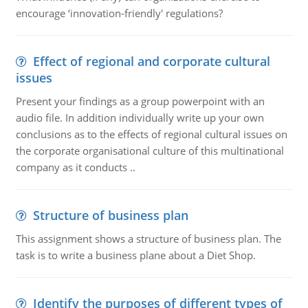
encourage ‘innovation-friendly' regulations?
Effect of regional and corporate cultural
issues
Present your findings as a group powerpoint with an
audio file. In addition individually write up your own
conclusions as to the effects of regional cultural issues on
the corporate organisational culture of this multinational
company as it conducts ..
Structure of business plan
This assignment shows a structure of business plan. The
task is to write a business plane about a Diet Shop.
Identify the purposes of different types of