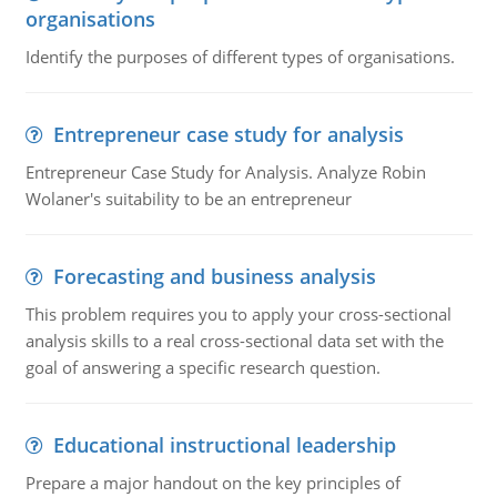
organisations
Identify the purposes of different types of organisations.
Entrepreneur case study for analysis
Entrepreneur Case Study for Analysis. Analyze Robin
Wolaner's suitability to be an entrepreneur
Forecasting and business analysis
This problem requires you to apply your cross-sectional
analysis skills to a real cross-sectional data set with the
goal of answering a specific research question.
Educational instructional leadership
Prepare a major handout on the key principles of