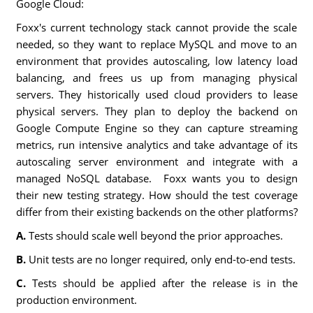
Google Cloud:
Foxx's current technology stack cannot provide the scale
needed, so they want to replace MySQL and move to an
environment that provides autoscaling, low latency load
balancing, and frees us up from managing physical
servers. They historically used cloud providers to lease
physical servers. They plan to deploy the backend on
Google Compute Engine so they can capture streaming
metrics, run intensive analytics and take advantage of its
autoscaling server environment and integrate with a
managed NoSQL database. Foxx wants you to design
their new testing strategy. How should the test coverage
differ from their existing backends on the other platforms?
A.
Tests should scale well beyond the prior approaches.
B.
Unit tests are no longer required, only end-to-end tests.
C.
Tests should be applied after the release is in the
production environment.