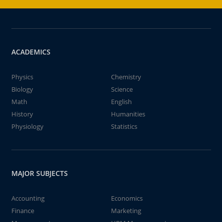
ACADEMICS
Physics
Chemistry
Biology
Science
Math
English
History
Humanities
Physiology
Statistics
MAJOR SUBJECTS
Accounting
Economics
Finance
Marketing