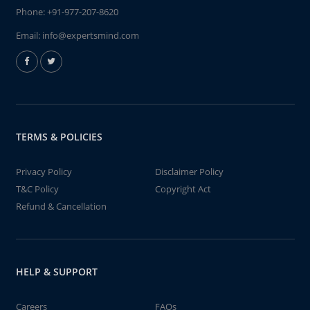
Phone:
+91-977-207-8620
Email:
info@expertsmind.com
TERMS & POLICIES
Privacy Policy
Disclaimer Policy
T&C Policy
Copyright Act
Refund & Cancellation
HELP & SUPPORT
Careers
FAQs