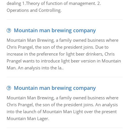
dealing 1.Theory of function of management. 2.
Operations and Controlling.
Mountain man brewing company
Mountain Man Brewing, a family owned business where
Chris Prangel, the son of the president joins. Due to
increase in the preference for light beer drinkers, Chris
Prangel wants to introduce light beer version in Mountain
Man. An analysis into the la..
Mountain man brewing company
Mountain Man Brewing, a family owned business where
Chris Prangel, the son of the president joins. An analysis
into the launch of Mountain Man Light over the present
Mountain Man Lager.