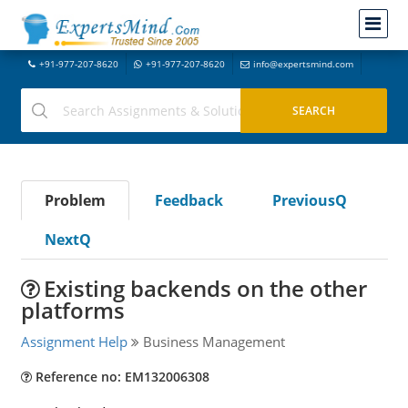
+91-977-207-8620
+91-977-207-8620
info@expertsmind.com
Problem
Feedback
PreviousQ
NextQ
Existing backends on the other
platforms
Assignment Help
Business Management
Reference no: EM132006308