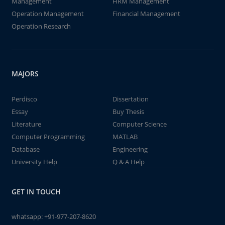
Management
HRM Management
Operation Management
Financial Management
Operation Research
MAJORS
Perdisco
Dissertation
Essay
Buy Thesis
Literature
Computer Science
Computer Programming
MATLAB
Database
Engineering
University Help
Q & A Help
GET IN TOUCH
whatsapp:
+91-977-207-8620