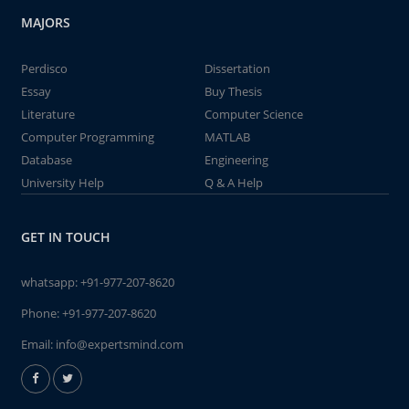
MAJORS
Perdisco
Dissertation
Essay
Buy Thesis
Literature
Computer Science
Computer Programming
MATLAB
Database
Engineering
University Help
Q & A Help
GET IN TOUCH
whatsapp:
+91-977-207-8620
Phone:
+91-977-207-8620
Email:
info@expertsmind.com