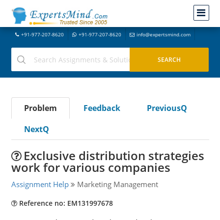
+91-977-207-8620
+91-977-207-8620
info@expertsmind.com
Problem
Feedback
PreviousQ
NextQ
Exclusive distribution strategies
work for various companies
Assignment Help
Marketing Management
Reference no: EM131997678