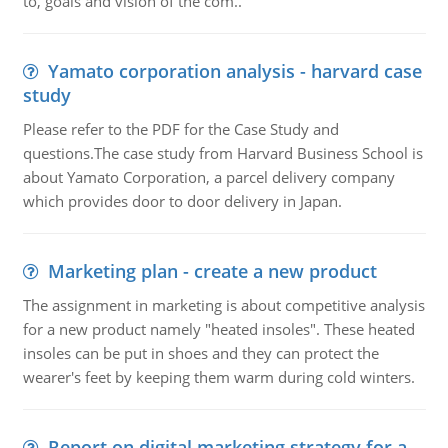
to, goals and vision of the com..
Yamato corporation analysis - harvard case
study
Please refer to the PDF for the Case Study and
questions.The case study from Harvard Business School is
about Yamato Corporation, a parcel delivery company
which provides door to door delivery in Japan.
Marketing plan - create a new product
The assignment in marketing is about competitive analysis
for a new product namely "heated insoles". These heated
insoles can be put in shoes and they can protect the
wearer's feet by keeping them warm during cold winters.
Report on digital marketing strategy for a