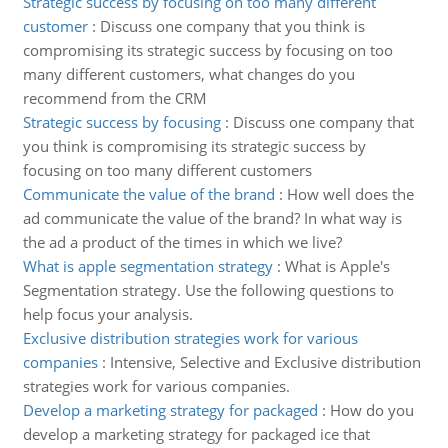
Strategic success by focusing on too many different
customer
:
Discuss one company that you think is
compromising its strategic success by focusing on too
many different customers, what changes do you
recommend from the CRM
Strategic success by focusing
:
Discuss one company that
you think is compromising its strategic success by
focusing on too many different customers
Communicate the value of the brand
:
How well does the
ad communicate the value of the brand? In what way is
the ad a product of the times in which we live?
What is apple segmentation strategy
:
What is Apple's
Segmentation strategy. Use the following questions to
help focus your analysis.
Exclusive distribution strategies work for various
companies
:
Intensive, Selective and Exclusive distribution
strategies work for various companies.
Develop a marketing strategy for packaged
:
How do you
develop a marketing strategy for packaged ice that