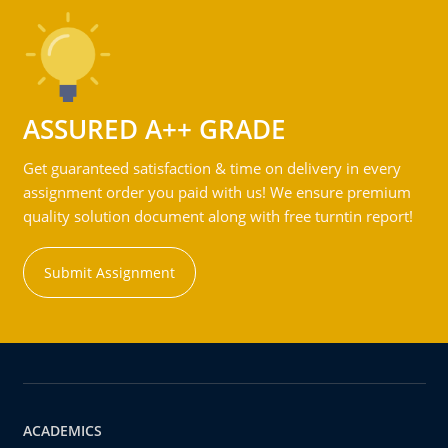
ASSURED A++ GRADE
Get guaranteed satisfaction & time on delivery in every
assignment order you paid with us! We ensure premium
quality solution document along with free turntin report!
Submit Assignment
ACADEMICS