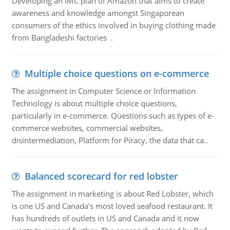
Developing an IMC plan of Amazon that aims to create
awareness and knowledge amongst Singaporean
consumers of the ethics involved in buying clothing made
from Bangladeshi factories .
Multiple choice questions on e-commerce
The assignment in Computer Science or Information
Technology is about multiple choice questions,
particularly in e-commerce. Questions such as types of e-
commerce websites, commercial websites,
disintermediation, Platform for Piracy, the data that ca..
Balanced scorecard for red lobster
The assignment in marketing is about Red Lobster, which
is one US and Canada's most loved seafood restaurant. It
has hundreds of outlets in US and Canada and it now