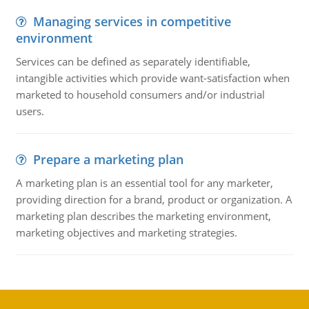
Managing services in competitive
environment
Services can be defined as separately identifiable,
intangible activities which provide want-satisfaction when
marketed to household consumers and/or industrial
users.
Prepare a marketing plan
A marketing plan is an essential tool for any marketer,
providing direction for a brand, product or organization. A
marketing plan describes the marketing environment,
marketing objectives and marketing strategies.