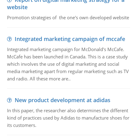
website
Promotion strategies of the one's own developed website
Integrated marketing campaign of mccafe
Integrated marketing campaign for McDonald's McCafe.
McCafe has been launched in Canada. This is a case study
which involves the use of digital marketing and social
media marketing apart from regular marketing such as TV
and radio. All these more are..
New product development at adidas
In this paper, the researcher also determines the different
kind of practices used by Adidas to manufacture shoes for
its customers.