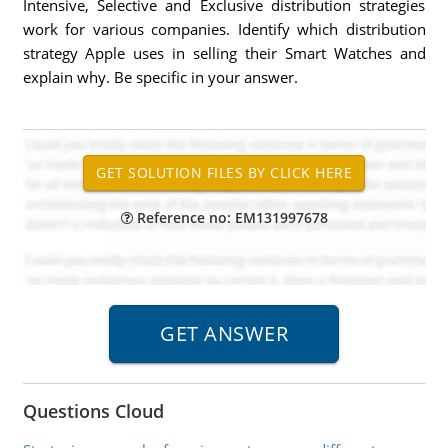
Intensive, Selective and Exclusive distribution strategies
work for various companies. Identify which distribution
strategy Apple uses in selling their Smart Watches and
explain why. Be specific in your answer.
Reference no: EM131997678
Questions Cloud