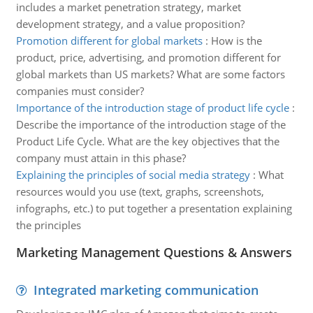
includes a market penetration strategy, market
development strategy, and a value proposition?
Promotion different for global markets
:
How is the
product, price, advertising, and promotion different for
global markets than US markets? What are some factors
companies must consider?
Importance of the introduction stage of product life cycle
:
Describe the importance of the introduction stage of the
Product Life Cycle. What are the key objectives that the
company must attain in this phase?
Explaining the principles of social media strategy
:
What
resources would you use (text, graphs, screenshots,
infographs, etc.) to put together a presentation explaining
the principles
Marketing Management Questions & Answers
Integrated marketing communication