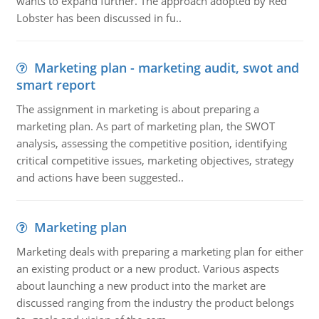
wants to expand further. The approach adopted by Red
Lobster has been discussed in fu..
Marketing plan - marketing audit, swot and
smart report
The assignment in marketing is about preparing a
marketing plan. As part of marketing plan, the SWOT
analysis, assessing the competitive position, identifying
critical competitive issues, marketing objectives, strategy
and actions have been suggested..
Marketing plan
Marketing deals with preparing a marketing plan for either
an existing product or a new product. Various aspects
about launching a new product into the market are
discussed ranging from the industry the product belongs