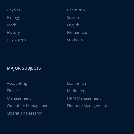
Physics
Chemistry
Biology
Science
Math
English
History
Humanities
Physiology
Statistics
MAJOR SUBJECTS
Accounting
Economics
Finance
Marketing
Management
HRM Management
Operation Management
Financial Management
Operation Research