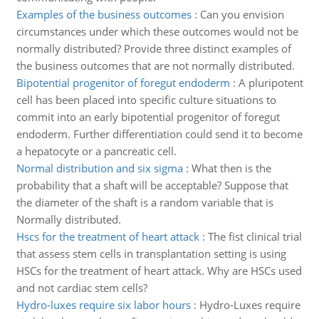
Examples of the business outcomes
:
Can you envision
circumstances under which these outcomes would not be
normally distributed? Provide three distinct examples of
the business outcomes that are not normally distributed.
Bipotential progenitor of foregut endoderm
:
A pluripotent
cell has been placed into specific culture situations to
commit into an early bipotential progenitor of foregut
endoderm. Further differentiation could send it to become
a hepatocyte or a pancreatic cell.
Normal distribution and six sigma
:
What then is the
probability that a shaft will be acceptable? Suppose that
the diameter of the shaft is a random variable that is
Normally distributed.
Hscs for the treatment of heart attack
:
The fist clinical trial
that assess stem cells in transplantation setting is using
HSCs for the treatment of heart attack. Why are HSCs used
and not cardiac stem cells?
Hydro-luxes require six labor hours
:
Hydro-Luxes require