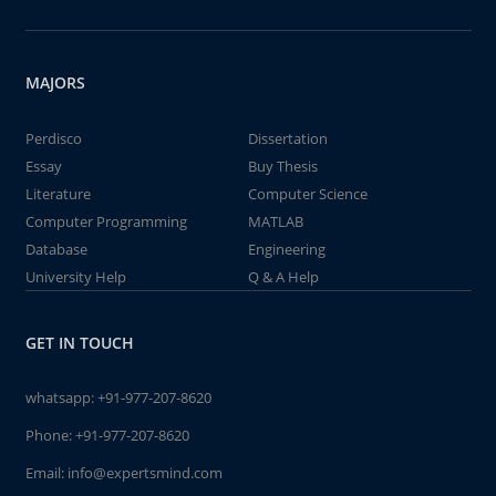
MAJORS
Perdisco
Dissertation
Essay
Buy Thesis
Literature
Computer Science
Computer Programming
MATLAB
Database
Engineering
University Help
Q & A Help
GET IN TOUCH
whatsapp:
+91-977-207-8620
Phone:
+91-977-207-8620
Email:
info@expertsmind.com