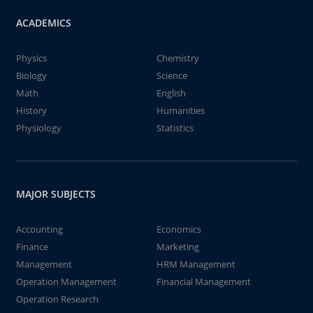
ACADEMICS
Physics
Chemistry
Biology
Science
Math
English
History
Humanities
Physiology
Statistics
MAJOR SUBJECTS
Accounting
Economics
Finance
Marketing
Management
HRM Management
Operation Management
Financial Management
Operation Research