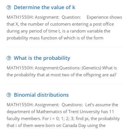
Determine the value of k
MATH1550H: Assignment: Question: Experience shows
that X, the number of customers entering a post office
during any period of time t, is a random variable the
probability mass function of which is of the form
What is the probability
MATH1550H: Assignment:Questions: (Genetics) What is
the probability that at most two of the offspring are aa?
Binomial distributions
MATH1550H: Assignment: Questions: Let’s assume the
department of Mathematics of Trent University has 11
faculty members. For i = 0; 1; 2; 3; find pi, the probability
that i of them were born on Canada Day using the