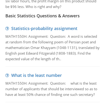
six labor hours, the profit margin on this product should
be $96 less. Who is right and why?
Basic Statistics Questions & Answers
Statistics-probability assignment
MATH1550H: Assignment: Question: A word is selected
at random from the following poem of Persian poet and
mathematician Omar Khayyam (1048-1131), translated by
English poet Edward Fitzgerald (1808-1883). Find the
expected value of the length of th..
What is the least number
MATH1550H: Assignment: Question: what is the least
number of applicants that should be interviewed so as to
have at least 50% chance of finding one such secretary?