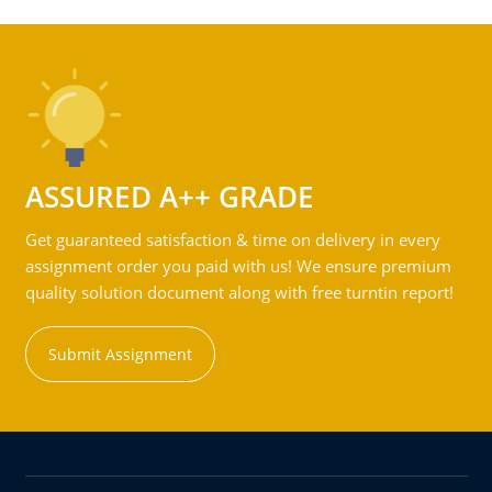
ASSURED A++ GRADE
Get guaranteed satisfaction & time on delivery in every
assignment order you paid with us! We ensure premium
quality solution document along with free turntin report!
Submit Assignment