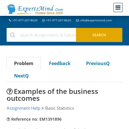
+91-977-207-8620
+91-977-207-8620
info@expertsmind.com
Problem
Feedback
PreviousQ
NextQ
Examples of the business
outcomes
Assignment Help
Basic Statistics
Reference no: EM1391896