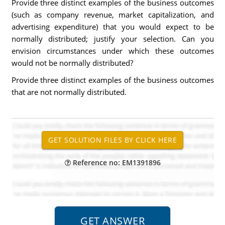
Provide three distinct examples of the business outcomes
(such as company revenue, market capitalization, and
advertising expenditure) that you would expect to be
normally distributed; justify your selection. Can you
envision circumstances under which these outcomes
would not be normally distributed?
Provide three distinct examples of the business outcomes
that are not normally distributed.
Reference no: EM1391896