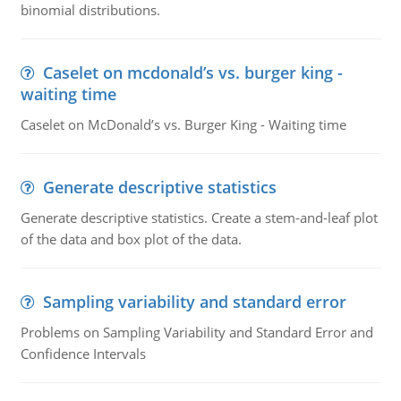
binomial distributions.
Caselet on mcdonald’s vs. burger king -
waiting time
Caselet on McDonald’s vs. Burger King - Waiting time
Generate descriptive statistics
Generate descriptive statistics. Create a stem-and-leaf plot
of the data and box plot of the data.
Sampling variability and standard error
Problems on Sampling Variability and Standard Error and
Confidence Intervals