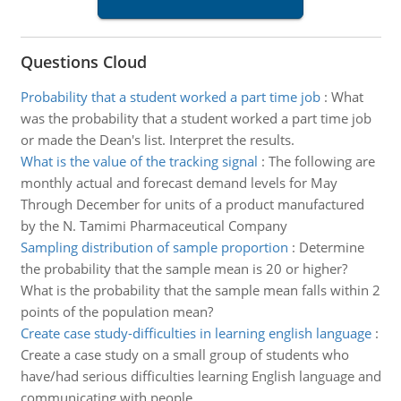
Questions Cloud
Probability that a student worked a part time job
:
What
was the probability that a student worked a part time job
or made the Dean's list. Interpret the results.
What is the value of the tracking signal
:
The following are
monthly actual and forecast demand levels for May
Through December for units of a product manufactured
by the N. Tamimi Pharmaceutical Company
Sampling distribution of sample proportion
:
Determine
the probability that the sample mean is 20 or higher?
What is the probability that the sample mean falls within 2
points of the population mean?
Create case study-difficulties in learning english language
:
Create a case study on a small group of students who
have/had serious difficulties learning English language and
communicating with people.