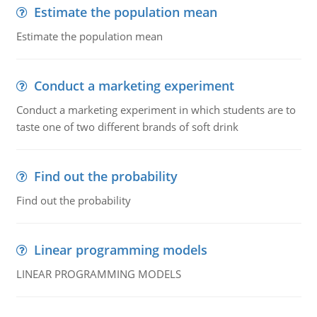
Estimate the population mean
Estimate the population mean
Conduct a marketing experiment
Conduct a marketing experiment in which students are to
taste one of two different brands of soft drink
Find out the probability
Find out the probability
Linear programming models
LINEAR PROGRAMMING MODELS