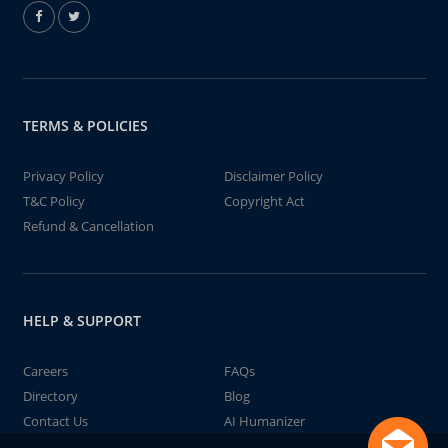
TERMS & POLICIES
Privacy Policy
Disclaimer Policy
T&C Policy
Copyright Act
Refund & Cancellation
HELP & SUPPORT
Careers
FAQs
Directory
Blog
Contact Us
AI Humanizer