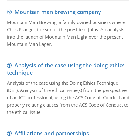
Mountain man brewing company
Mountain Man Brewing, a family owned business where
Chris Prangel, the son of the president joins. An analysis
into the launch of Mountain Man Light over the present
Mountain Man Lager.
Analysis of the case using the doing ethics
technique
Analysis of the case using the Doing Ethics Technique
(DET). Analysis of the ethical issue(s) from the perspective
of an ICT professional, using the ACS Code of Conduct and
properly relating clauses from the ACS Code of Conduct to
the ethical issue.
Affiliations and partnerships