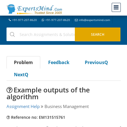
+91-977-207-8620
+91-977-207-8620
info@expertsmind.com
Problem
Feedback
PreviousQ
NextQ
Example outputs of the
algorithm
Assignment Help
Business Management
Reference no: EM131515761