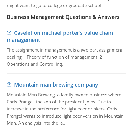
might want to go to college or graduate school
Business Management Questions & Answers
Caselet on michael porter’s value chain
management
The assignment in management is a two part assignment
dealing 1.Theory of function of management. 2.
Operations and Controlling.
Mountain man brewing company
Mountain Man Brewing, a family owned business where
Chris Prangel, the son of the president joins. Due to
increase in the preference for light beer drinkers, Chris
Prangel wants to introduce light beer version in Mountain
Man. An analysis into the la..