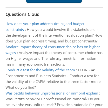
Questions Cloud
How does your plan address timing and budget
constraints
:
How you would involve the stakeholders in
the development of the intervention evaluation plan? How
does your plan address timing, and budget constraints?
Analyze impact theory of consumer choice has on higher
wages
:
Analyze impact the theory of consumer choice has
on Higher wages and The role asymmetric information
has in many economic transactions.
Conduct a test for the validity of the capm
:
ECON634:
Econometrics and Business Statistics - Conduct a test for
the validity of the CAPM relative to the three-factor model.
What do you find?
Was pettits behavior unprofessional or immoral explain
:
Was Pettit's behavior unprofessional or immoral? Do you
believe she was unfit to teach? Provide a rationale for your