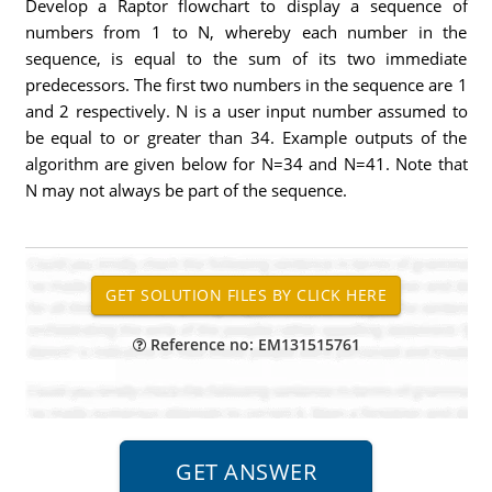
Develop a Raptor flowchart to display a sequence of
numbers from 1 to N, whereby each number in the
sequence, is equal to the sum of its two immediate
predecessors. The first two numbers in the sequence are 1
and 2 respectively. N is a user input number assumed to
be equal to or greater than 34. Example outputs of the
algorithm are given below for N=34 and N=41. Note that
N may not always be part of the sequence.
Reference no: EM131515761