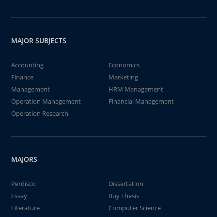
MAJOR SUBJECTS
Accounting
Economics
Finance
Marketing
Management
HRM Management
Operation Management
Financial Management
Operation Research
MAJORS
Perdisco
Dissertation
Essay
Buy Thesis
Literature
Computer Science