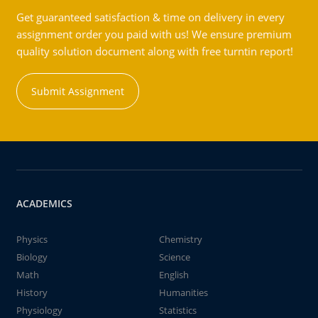
Get guaranteed satisfaction & time on delivery in every
assignment order you paid with us! We ensure premium
quality solution document along with free turntin report!
Submit Assignment
ACADEMICS
Physics
Chemistry
Biology
Science
Math
English
History
Humanities
Physiology
Statistics