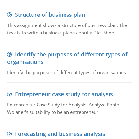
Structure of business plan
This assignment shows a structure of business plan. The
task is to write a business plane about a Diet Shop.
Identify the purposes of different types of
organisations
Identify the purposes of different types of organisations.
Entrepreneur case study for analysis
Entrepreneur Case Study for Analysis. Analyze Robin
Wolaner's suitability to be an entrepreneur
Forecasting and business analysis