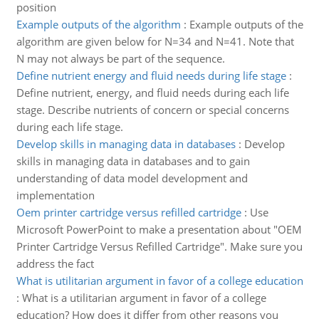
position
Example outputs of the algorithm
:
Example outputs of the
algorithm are given below for N=34 and N=41. Note that
N may not always be part of the sequence.
Define nutrient energy and fluid needs during life stage
:
Define nutrient, energy, and fluid needs during each life
stage. Describe nutrients of concern or special concerns
during each life stage.
Develop skills in managing data in databases
:
Develop
skills in managing data in databases and to gain
understanding of data model development and
implementation
Oem printer cartridge versus refilled cartridge
:
Use
Microsoft PowerPoint to make a presentation about "OEM
Printer Cartridge Versus Refilled Cartridge". Make sure you
address the fact
What is utilitarian argument in favor of a college education
:
What is a utilitarian argument in favor of a college
education? How does it differ from other reasons you