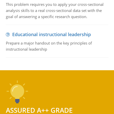
This problem requires you to apply your cross-sectional
analysis skills to a real cross-sectional data set with the
goal of answering a specific research question.
Educational instructional leadership
Prepare a major handout on the key principles of
instructional leadership
ASSURED A++ GRADE