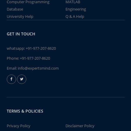
Computer Programming
MATLAB
Database
Engineering
University Help
Q & A Help
GET IN TOUCH
whatsapp:
+91-977-207-8620
Phone:
+91-977-207-8620
Email:
info@expertsmind.com
TERMS & POLICIES
Privacy Policy
Disclaimer Policy