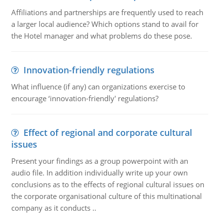
Affiliations and partnerships are frequently used to reach
a larger local audience? Which options stand to avail for
the Hotel manager and what problems do these pose.
Innovation-friendly regulations
What influence (if any) can organizations exercise to
encourage ‘innovation-friendly' regulations?
Effect of regional and corporate cultural
issues
Present your findings as a group powerpoint with an
audio file. In addition individually write up your own
conclusions as to the effects of regional cultural issues on
the corporate organisational culture of this multinational
company as it conducts ..