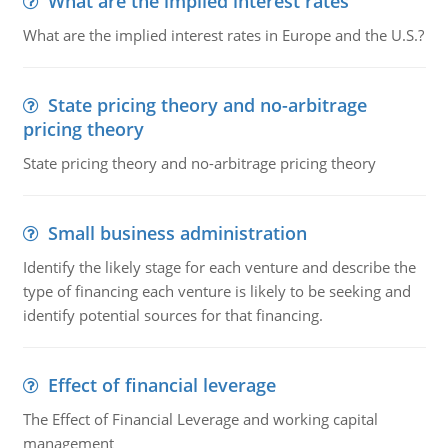
What are the implied interest rates
What are the implied interest rates in Europe and the U.S.?
State pricing theory and no-arbitrage
pricing theory
State pricing theory and no-arbitrage pricing theory
Small business administration
Identify the likely stage for each venture and describe the
type of financing each venture is likely to be seeking and
identify potential sources for that financing.
Effect of financial leverage
The Effect of Financial Leverage and working capital
management