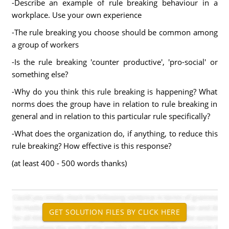
-Describe an example of rule breaking behaviour in a
workplace. Use your own experience
-The rule breaking you choose should be common among
a group of workers
-Is the rule breaking 'counter productive', 'pro-social' or
something else?
-Why do you think this rule breaking is happening? What
norms does the group have in relation to rule breaking in
general and in relation to this particular rule specifically?
-What does the organization do, if anything, to reduce this
rule breaking? How effective is this response?
(at least 400 - 500 words thanks)