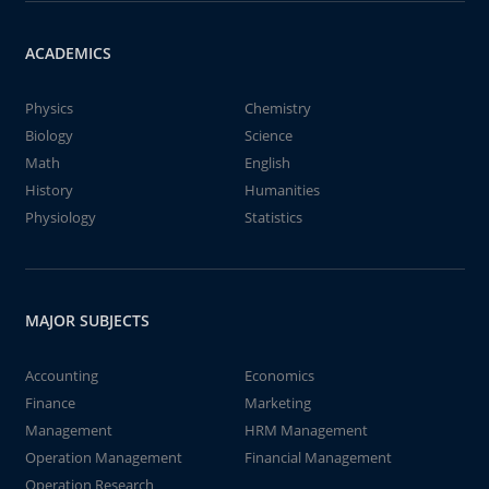
ACADEMICS
Physics
Chemistry
Biology
Science
Math
English
History
Humanities
Physiology
Statistics
MAJOR SUBJECTS
Accounting
Economics
Finance
Marketing
Management
HRM Management
Operation Management
Financial Management
Operation Research