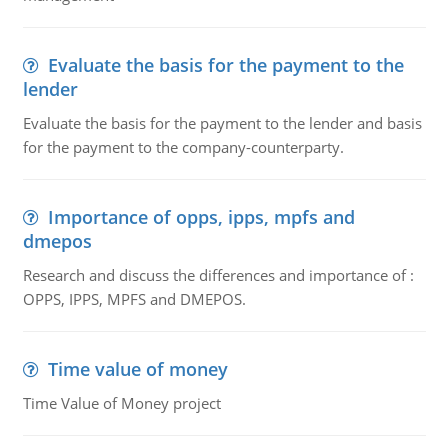
Evaluate the basis for the payment to the
lender
Evaluate the basis for the payment to the lender and basis
for the payment to the company-counterparty.
Importance of opps, ipps, mpfs and
dmepos
Research and discuss the differences and importance of :
OPPS, IPPS, MPFS and DMEPOS.
Time value of money
Time Value of Money project