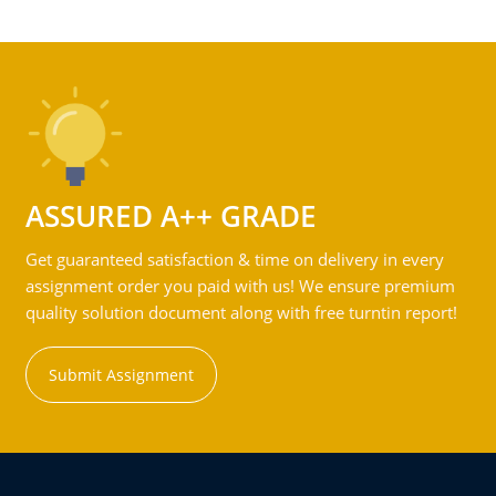
ASSURED A++ GRADE
Get guaranteed satisfaction & time on delivery in every
assignment order you paid with us! We ensure premium
quality solution document along with free turntin report!
Submit Assignment