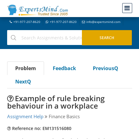
+91-977-207-8620
+91-977-207-8620
info@expertsmind.com
Problem
Feedback
PreviousQ
NextQ
Example of rule breaking
behaviour in a workplace
Assignment Help
Finance Basics
Reference no: EM131516080