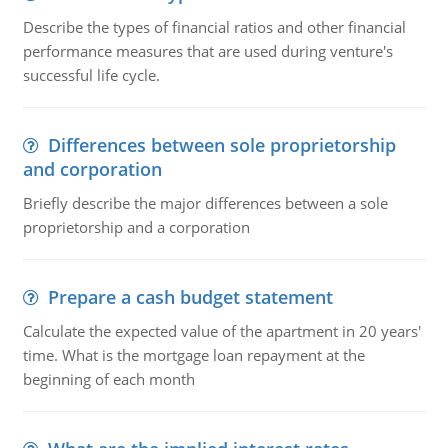
Describe the types of financial ratios and other financial
performance measures that are used during venture's
successful life cycle.
Differences between sole proprietorship
and corporation
Briefly describe the major differences between a sole
proprietorship and a corporation
Prepare a cash budget statement
Calculate the expected value of the apartment in 20 years'
time. What is the mortgage loan repayment at the
beginning of each month