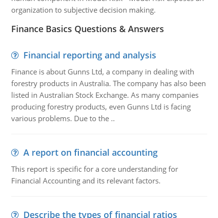
organization to subjective decision making.
Finance Basics Questions & Answers
Financial reporting and analysis
Finance is about Gunns Ltd, a company in dealing with
forestry products in Australia. The company has also been
listed in Australian Stock Exchange. As many companies
producing forestry products, even Gunns Ltd is facing
various problems. Due to the ..
A report on financial accounting
This report is specific for a core understanding for
Financial Accounting and its relevant factors.
Describe the types of financial ratios