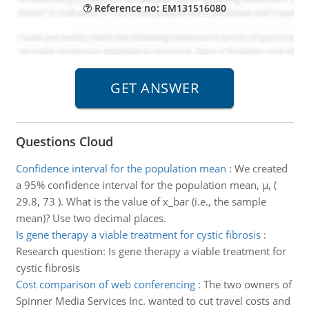
Reference no: EM131516080
Questions Cloud
Confidence interval for the population mean
:
We created
a 95% confidence interval for the population mean, µ, (
29.8, 73 ). What is the value of x_bar (i.e., the sample
mean)? Use two decimal places.
Is gene therapy a viable treatment for cystic fibrosis
:
Research question: Is gene therapy a viable treatment for
cystic fibrosis
Cost comparison of web conferencing
:
The two owners of
Spinner Media Services Inc. wanted to cut travel costs and