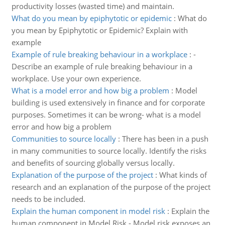
productivity losses (wasted time) and maintain.
What do you mean by epiphytotic or epidemic
:
What do
you mean by Epiphytotic or Epidemic? Explain with
example
Example of rule breaking behaviour in a workplace
:
-
Describe an example of rule breaking behaviour in a
workplace. Use your own experience.
What is a model error and how big a problem
:
Model
building is used extensively in finance and for corporate
purposes. Sometimes it can be wrong- what is a model
error and how big a problem
Communities to source locally
:
There has been in a push
in many communities to source locally. Identify the risks
and benefits of sourcing globally versus locally.
Explanation of the purpose of the project
:
What kinds of
research and an explanation of the purpose of the project
needs to be included.
Explain the human component in model risk
:
Explain the
human component in Model Risk - Model risk exposes an