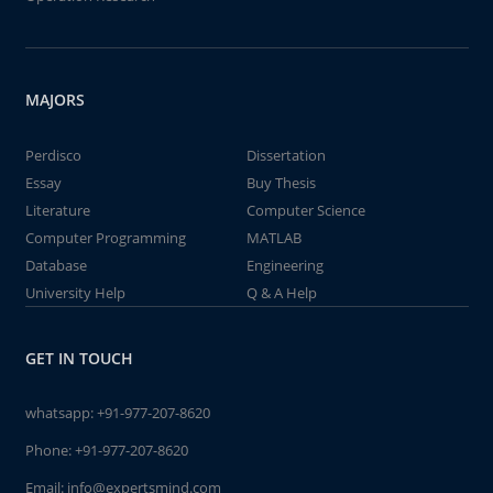
MAJORS
Perdisco
Dissertation
Essay
Buy Thesis
Literature
Computer Science
Computer Programming
MATLAB
Database
Engineering
University Help
Q & A Help
GET IN TOUCH
whatsapp:
+91-977-207-8620
Phone:
+91-977-207-8620
Email:
info@expertsmind.com