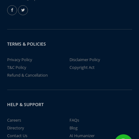
TERMS & POLICIES
Privacy Policy
Disclaimer Policy
T&C Policy
Copyright Act
Refund & Cancellation
HELP & SUPPORT
Careers
FAQs
Directory
Blog
Contact Us
AI Humanizer