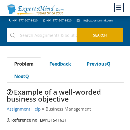
+91-977-207-8620
+91-977-207-8620
info@expertsmind.com
Problem
Feedback
PreviousQ
NextQ
Example of a well-worded
business objective
Assignment Help
Business Management
Reference no: EM131541631