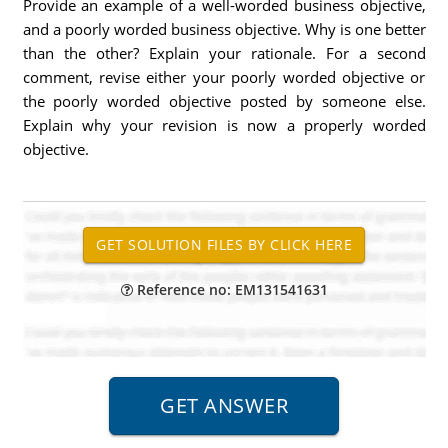
Provide an example of a well-worded business objective,
and a poorly worded business objective. Why is one better
than the other? Explain your rationale. For a second
comment, revise either your poorly worded objective or
the poorly worded objective posted by someone else.
Explain why your revision is now a properly worded
objective.
Reference no: EM131541631