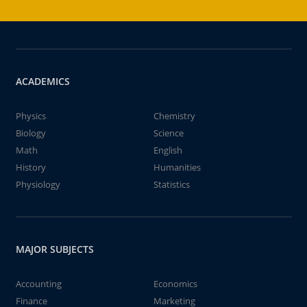
ACADEMICS
Physics
Chemistry
Biology
Science
Math
English
History
Humanities
Physiology
Statistics
MAJOR SUBJECTS
Accounting
Economics
Finance
Marketing