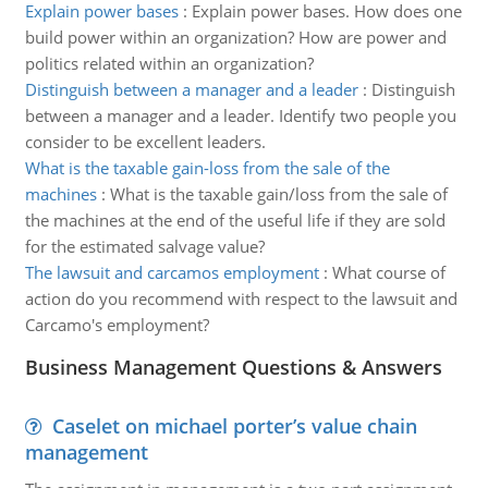
Explain power bases
:
Explain power bases. How does one
build power within an organization? How are power and
politics related within an organization?
Distinguish between a manager and a leader
:
Distinguish
between a manager and a leader. Identify two people you
consider to be excellent leaders.
What is the taxable gain-loss from the sale of the
machines
:
What is the taxable gain/loss from the sale of
the machines at the end of the useful life if they are sold
for the estimated salvage value?
The lawsuit and carcamos employment
:
What course of
action do you recommend with respect to the lawsuit and
Carcamo's employment?
Business Management Questions & Answers
Caselet on michael porter’s value chain
management