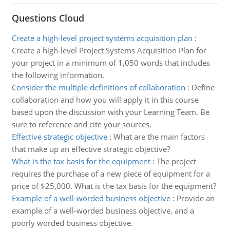
Questions Cloud
Create a high-level project systems acquisition plan
:
Create a high-level Project Systems Acquisition Plan for
your project in a minimum of 1,050 words that includes
the following information.
Consider the multiple definitions of collaboration
:
Define
collaboration and how you will apply it in this course
based upon the discussion with your Learning Team. Be
sure to reference and cite your sources.
Effective strategic objective
:
What are the main factors
that make up an effective strategic objective?
What is the tax basis for the equipment
:
The project
requires the purchase of a new piece of equipment for a
price of $25,000. What is the tax basis for the equipment?
Example of a well-worded business objective
:
Provide an
example of a well-worded business objective, and a
poorly worded business objective.