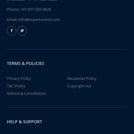
Phone:
+91-977-207-8620
Email:
info@expertsmind.com
TERMS & POLICIES
Privacy Policy
Disclaimer Policy
T&C Policy
Copyright Act
Refund & Cancellation
HELP & SUPPORT