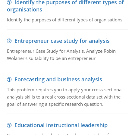
Identify the purposes of different types of
organisations
Identify the purposes of different types of organisations.
Entrepreneur case study for analysis
Entrepreneur Case Study for Analysis. Analyze Robin
Wolaner's suitability to be an entrepreneur
Forecasting and business analysis
This problem requires you to apply your cross-sectional
analysis skills to a real cross-sectional data set with the
goal of answering a specific research question.
Educational instructional leadership