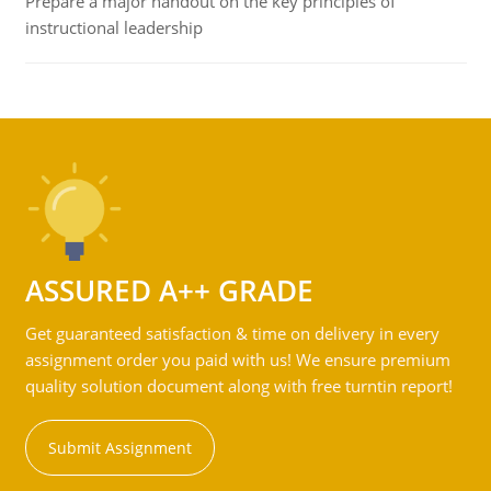
Prepare a major handout on the key principles of
instructional leadership
ASSURED A++ GRADE
Get guaranteed satisfaction & time on delivery in every
assignment order you paid with us! We ensure premium
quality solution document along with free turntin report!
Submit Assignment