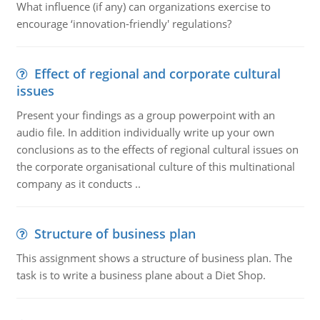
What influence (if any) can organizations exercise to
encourage ‘innovation-friendly' regulations?
Effect of regional and corporate cultural
issues
Present your findings as a group powerpoint with an
audio file. In addition individually write up your own
conclusions as to the effects of regional cultural issues on
the corporate organisational culture of this multinational
company as it conducts ..
Structure of business plan
This assignment shows a structure of business plan. The
task is to write a business plane about a Diet Shop.