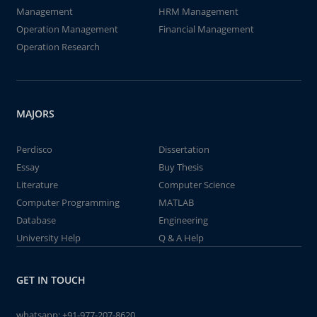
Management
HRM Management
Operation Management
Financial Management
Operation Research
MAJORS
Perdisco
Dissertation
Essay
Buy Thesis
Literature
Computer Science
Computer Programming
MATLAB
Database
Engineering
University Help
Q & A Help
GET IN TOUCH
whatsapp:
+91-977-207-8620