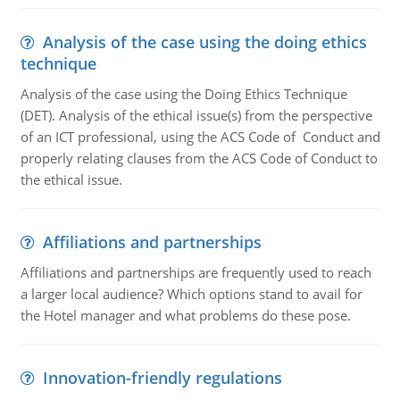
Analysis of the case using the doing ethics
technique
Analysis of the case using the Doing Ethics Technique
(DET). Analysis of the ethical issue(s) from the perspective
of an ICT professional, using the ACS Code of Conduct and
properly relating clauses from the ACS Code of Conduct to
the ethical issue.
Affiliations and partnerships
Affiliations and partnerships are frequently used to reach
a larger local audience? Which options stand to avail for
the Hotel manager and what problems do these pose.
Innovation-friendly regulations