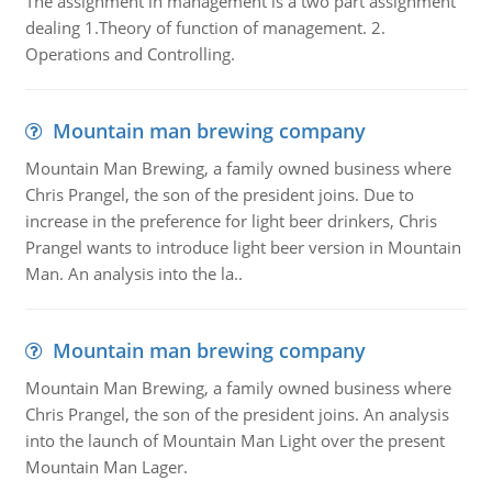
The assignment in management is a two part assignment
dealing 1.Theory of function of management. 2.
Operations and Controlling.
Mountain man brewing company
Mountain Man Brewing, a family owned business where
Chris Prangel, the son of the president joins. Due to
increase in the preference for light beer drinkers, Chris
Prangel wants to introduce light beer version in Mountain
Man. An analysis into the la..
Mountain man brewing company
Mountain Man Brewing, a family owned business where
Chris Prangel, the son of the president joins. An analysis
into the launch of Mountain Man Light over the present
Mountain Man Lager.