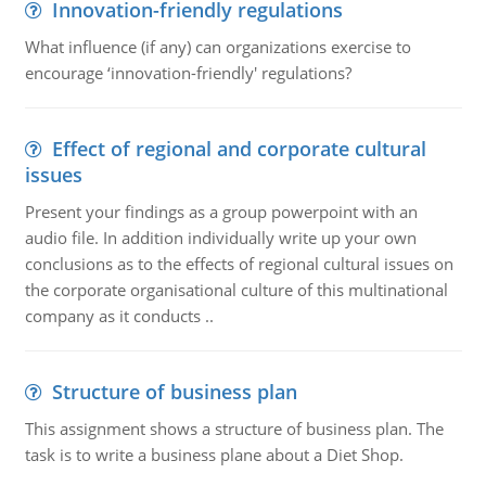
Innovation-friendly regulations
What influence (if any) can organizations exercise to
encourage ‘innovation-friendly' regulations?
Effect of regional and corporate cultural
issues
Present your findings as a group powerpoint with an
audio file. In addition individually write up your own
conclusions as to the effects of regional cultural issues on
the corporate organisational culture of this multinational
company as it conducts ..
Structure of business plan
This assignment shows a structure of business plan. The
task is to write a business plane about a Diet Shop.