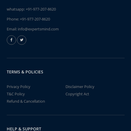
whatsapp:
+91-977-207-8620
Phone:
+91-977-207-8620
Email:
info@expertsmind.com
TERMS & POLICIES
Privacy Policy
Disclaimer Policy
T&C Policy
Copyright Act
Refund & Cancellation
HELP & SUPPORT