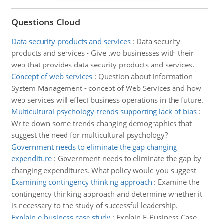
Questions Cloud
Data security products and services
:
Data security
products and services - Give two businesses with their
web that provides data security products and services.
Concept of web services
:
Question about Information
System Management - concept of Web Services and how
web services will effect business operations in the future.
Multicultural psychology-trends supporting lack of bias
:
Write down some trends changing demographics that
suggest the need for multicultural psychology?
Government needs to eliminate the gap changing
expenditure
:
Government needs to eliminate the gap by
changing expenditures. What policy would you suggest.
Examining contingency thinking approach
:
Examine the
contingency thinking approach and determine whether it
is necessary to the study of successful leadership.
Explain e-business case study
:
Explain E-Business Case