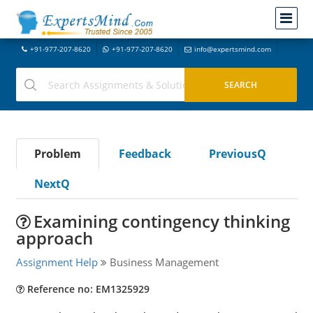
+91-977-207-8620
+91-977-207-8620
info@expertsmind.com
Problem
Feedback
PreviousQ
NextQ
Examining contingency thinking
approach
Assignment Help
Business Management
Reference no: EM1325929