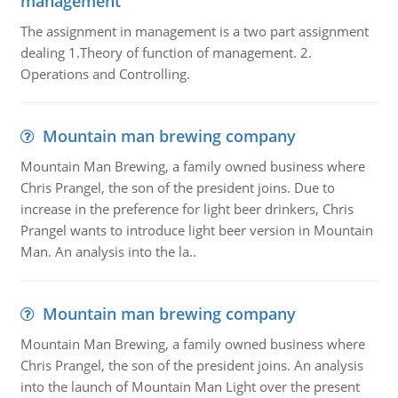
management
The assignment in management is a two part assignment
dealing 1.Theory of function of management. 2.
Operations and Controlling.
Mountain man brewing company
Mountain Man Brewing, a family owned business where
Chris Prangel, the son of the president joins. Due to
increase in the preference for light beer drinkers, Chris
Prangel wants to introduce light beer version in Mountain
Man. An analysis into the la..
Mountain man brewing company
Mountain Man Brewing, a family owned business where
Chris Prangel, the son of the president joins. An analysis
into the launch of Mountain Man Light over the present