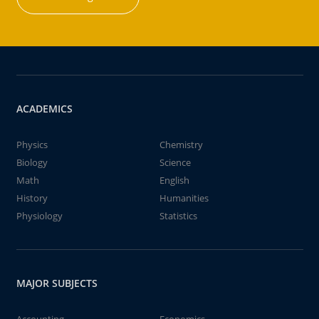
ACADEMICS
Physics
Chemistry
Biology
Science
Math
English
History
Humanities
Physiology
Statistics
MAJOR SUBJECTS