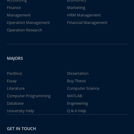
Accounting
Economics
Finance
Marketing
Management
HRM Management
Operation Management
Financial Management
Operation Research
MAJORS
Perdisco
Dissertation
Essay
Buy Thesis
Literature
Computer Science
Computer Programming
MATLAB
Database
Engineering
University Help
Q & A Help
GET IN TOUCH