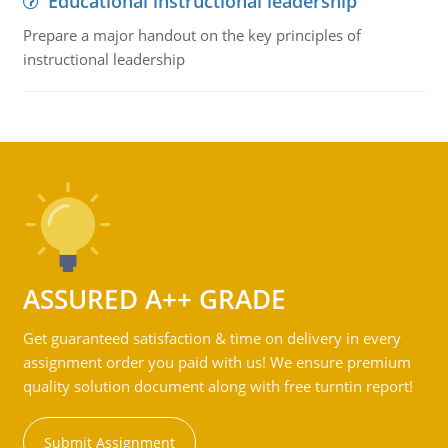
Educational instructional leadership
Prepare a major handout on the key principles of
instructional leadership
ASSURED A++ GRADE
Get guaranteed satisfaction & time on delivery in every
assignment order you paid with us! We ensure premium
quality solution document along with free turntin report!
Submit Assignment