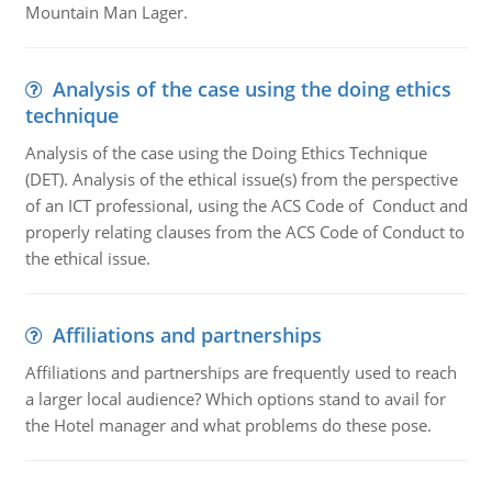
Mountain Man Lager.
Analysis of the case using the doing ethics
technique
Analysis of the case using the Doing Ethics Technique
(DET). Analysis of the ethical issue(s) from the perspective
of an ICT professional, using the ACS Code of Conduct and
properly relating clauses from the ACS Code of Conduct to
the ethical issue.
Affiliations and partnerships
Affiliations and partnerships are frequently used to reach
a larger local audience? Which options stand to avail for
the Hotel manager and what problems do these pose.