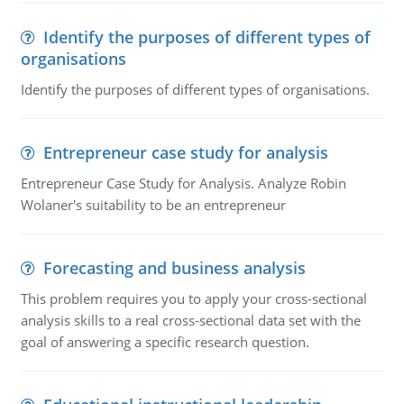
Identify the purposes of different types of
organisations
Identify the purposes of different types of organisations.
Entrepreneur case study for analysis
Entrepreneur Case Study for Analysis. Analyze Robin
Wolaner's suitability to be an entrepreneur
Forecasting and business analysis
This problem requires you to apply your cross-sectional
analysis skills to a real cross-sectional data set with the
goal of answering a specific research question.