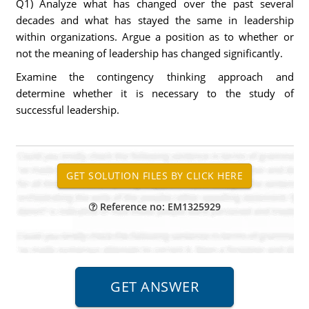
Q1) Analyze what has changed over the past several
decades and what has stayed the same in leadership
within organizations. Argue a position as to whether or
not the meaning of leadership has changed significantly.
Examine the contingency thinking approach and
determine whether it is necessary to the study of
successful leadership.
Reference no: EM1325929