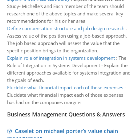
Study- Michelle's and Each member of the team should
research one of the above topics and make several key
recommendations for his or her area
Define compensation structure and job design research
:
Assess value of the position using a job-based approach.
The job based approach will assess the value that the
specific position brings to the organization.
Explain role of integration in systems development
:
The
Role of Integration in Systems Development - Explain the
different approaches available for systems integration and
the goals of each.
Elucidate what financial impact each of those expenses
:
Elucidate what financial impact each of those expenses
has had on the companies margins
Business Management Questions & Answers
Caselet on michael porter’s value chain