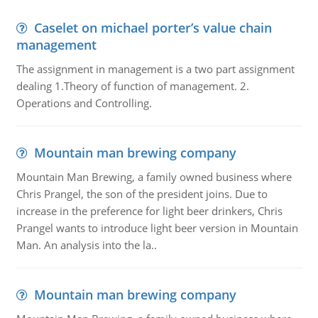
Caselet on michael porter’s value chain
management
The assignment in management is a two part assignment
dealing 1.Theory of function of management. 2.
Operations and Controlling.
Mountain man brewing company
Mountain Man Brewing, a family owned business where
Chris Prangel, the son of the president joins. Due to
increase in the preference for light beer drinkers, Chris
Prangel wants to introduce light beer version in Mountain
Man. An analysis into the la..
Mountain man brewing company