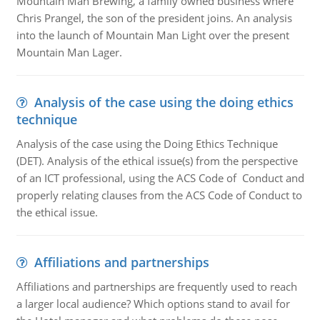
Mountain Man Brewing, a family owned business where
Chris Prangel, the son of the president joins. An analysis
into the launch of Mountain Man Light over the present
Mountain Man Lager.
Analysis of the case using the doing ethics
technique
Analysis of the case using the Doing Ethics Technique
(DET). Analysis of the ethical issue(s) from the perspective
of an ICT professional, using the ACS Code of Conduct and
properly relating clauses from the ACS Code of Conduct to
the ethical issue.
Affiliations and partnerships
Affiliations and partnerships are frequently used to reach
a larger local audience? Which options stand to avail for