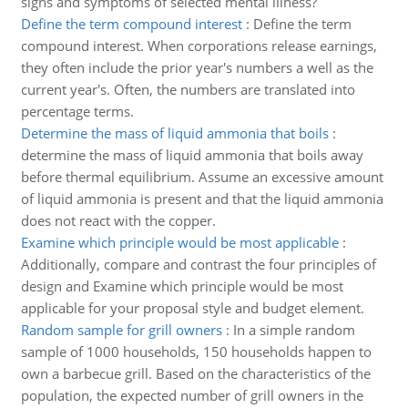
signs and symptoms of selected mental illness?
Define the term compound interest
:
Define the term
compound interest. When corporations release earnings,
they often include the prior year's numbers a well as the
current year's. Often, the numbers are translated into
percentage terms.
Determine the mass of liquid ammonia that boils
:
determine the mass of liquid ammonia that boils away
before thermal equilibrium. Assume an excessive amount
of liquid ammonia is present and that the liquid ammonia
does not react with the copper.
Examine which principle would be most applicable
:
Additionally, compare and contrast the four principles of
design and Examine which principle would be most
applicable for your proposal style and budget element.
Random sample for grill owners
:
In a simple random
sample of 1000 households, 150 households happen to
own a barbecue grill. Based on the characteristics of the
population, the expected number of grill owners in the