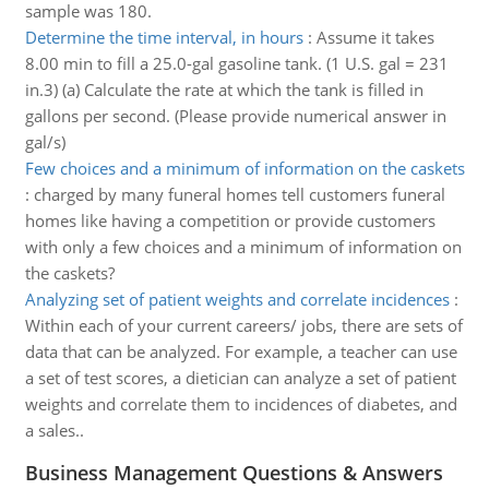
sample was 180.
Determine the time interval, in hours
:
Assume it takes
8.00 min to fill a 25.0-gal gasoline tank. (1 U.S. gal = 231
in.3) (a) Calculate the rate at which the tank is filled in
gallons per second. (Please provide numerical answer in
gal/s)
Few choices and a minimum of information on the caskets
:
charged by many funeral homes tell customers funeral
homes like having a competition or provide customers
with only a few choices and a minimum of information on
the caskets?
Analyzing set of patient weights and correlate incidences
:
Within each of your current careers/ jobs, there are sets of
data that can be analyzed. For example, a teacher can use
a set of test scores, a dietician can analyze a set of patient
weights and correlate them to incidences of diabetes, and
a sales..
Business Management Questions & Answers