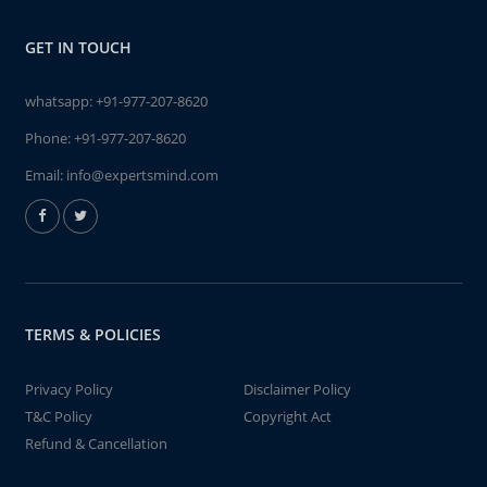
GET IN TOUCH
whatsapp:
+91-977-207-8620
Phone:
+91-977-207-8620
Email:
info@expertsmind.com
TERMS & POLICIES
Privacy Policy
Disclaimer Policy
T&C Policy
Copyright Act
Refund & Cancellation