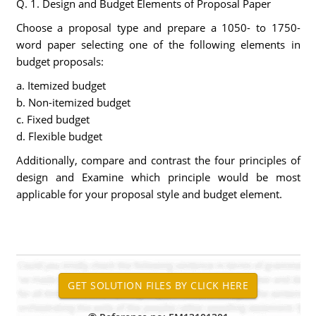
Q. 1. Design and Budget Elements of Proposal Paper
Choose a proposal type and prepare a 1050- to 1750-
word paper selecting one of the following elements in
budget proposals:
a. Itemized budget
b. Non-itemized budget
c. Fixed budget
d. Flexible budget
Additionally, compare and contrast the four principles of
design and Examine which principle would be most
applicable for your proposal style and budget element.