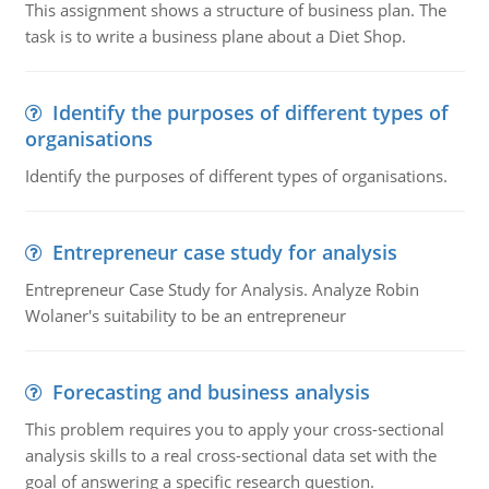
This assignment shows a structure of business plan. The
task is to write a business plane about a Diet Shop.
Identify the purposes of different types of
organisations
Identify the purposes of different types of organisations.
Entrepreneur case study for analysis
Entrepreneur Case Study for Analysis. Analyze Robin
Wolaner's suitability to be an entrepreneur
Forecasting and business analysis
This problem requires you to apply your cross-sectional
analysis skills to a real cross-sectional data set with the
goal of answering a specific research question.