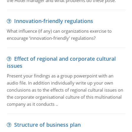
the Hotel manager and what problems do these pose.
Innovation-friendly regulations
What influence (if any) can organizations exercise to
encourage ‘innovation-friendly' regulations?
Effect of regional and corporate cultural
issues
Present your findings as a group powerpoint with an
audio file. In addition individually write up your own
conclusions as to the effects of regional cultural issues on
the corporate organisational culture of this multinational
company as it conducts ..
Structure of business plan