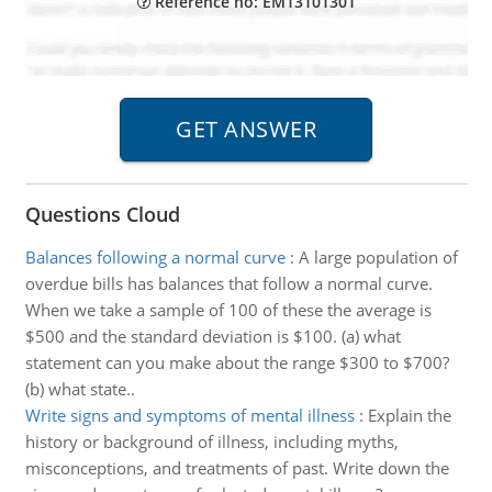
Reference no: EM13101301
Questions Cloud
Balances following a normal curve
:
A large population of
overdue bills has balances that follow a normal curve.
When we take a sample of 100 of these the average is
$500 and the standard deviation is $100. (a) what
statement can you make about the range $300 to $700?
(b) what state..
Write signs and symptoms of mental illness
:
Explain the
history or background of illness, including myths,
misconceptions, and treatments of past. Write down the