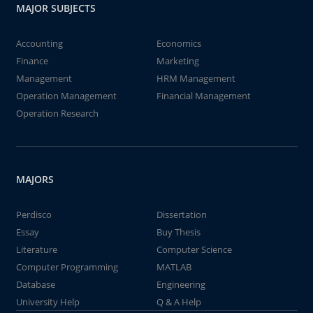
MAJOR SUBJECTS
Accounting
Economics
Finance
Marketing
Management
HRM Management
Operation Management
Financial Management
Operation Research
MAJORS
Perdisco
Dissertation
Essay
Buy Thesis
Literature
Computer Science
Computer Programming
MATLAB
Database
Engineering
University Help
Q & A Help