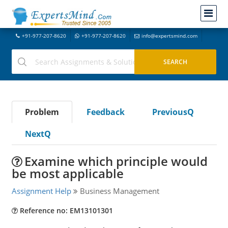
+91-977-207-8620
+91-977-207-8620
info@expertsmind.com
Problem
Feedback
PreviousQ
NextQ
Examine which principle would
be most applicable
Assignment Help
Business Management
Reference no: EM13101301