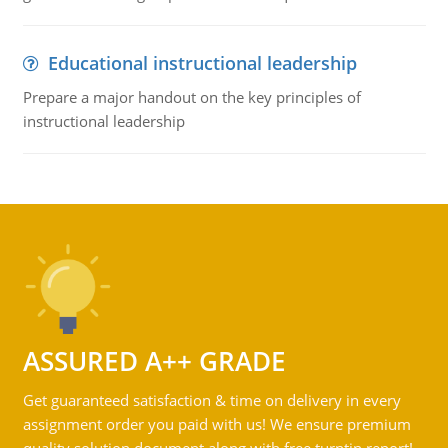
Educational instructional leadership
Prepare a major handout on the key principles of
instructional leadership
ASSURED A++ GRADE
Get guaranteed satisfaction & time on delivery in every
assignment order you paid with us! We ensure premium