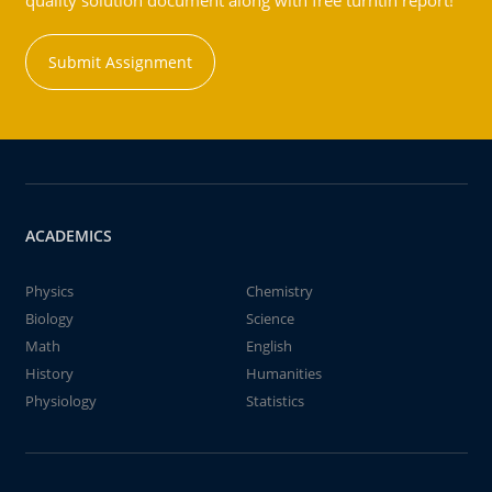
quality solution document along with free turntin report!
Submit Assignment
ACADEMICS
Physics
Chemistry
Biology
Science
Math
English
History
Humanities
Physiology
Statistics