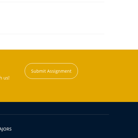
Submit Assignment
h us!
AJORS