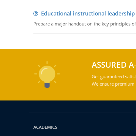
Educational instructional leadership
Prepare a major handout on the key principles of 
ASSURED A
Get guaranteed satisf
We ensure premium qu
ACADEMICS