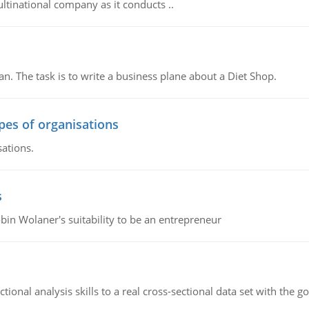
ultinational company as it conducts ..
n. The task is to write a business plane about a Diet Shop.
ypes of organisations
sations.
s
bin Wolaner's suitability to be an entrepreneur
ional analysis skills to a real cross-sectional data set with the g