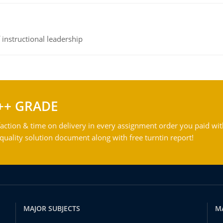
instructional leadership
++ GRADE
action & time on delivery in every assignment order you paid wit
ality solution document along with free turntin report!
MAJOR SUBJECTS
M