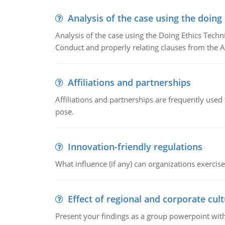
Analysis of the case using the doing
Analysis of the case using the Doing Ethics Techni
Conduct and properly relating clauses from the A
Affiliations and partnerships
Affiliations and partnerships are frequently use
pose.
Innovation-friendly regulations
What influence (if any) can organizations exercise
Effect of regional and corporate cult
Present your findings as a group powerpoint with a