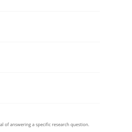
oal of answering a specific research question.