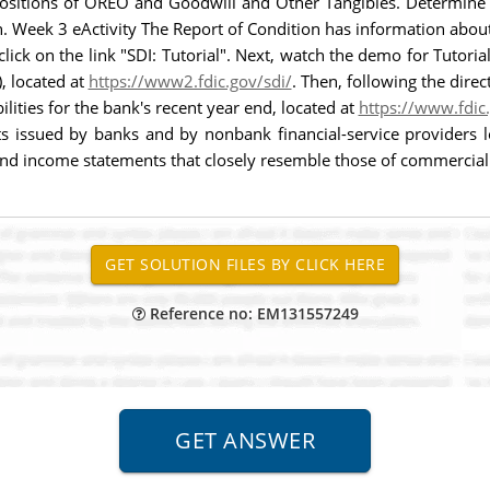
positions of OREO and Goodwill and Other Tangibles. Determine
. Week 3 eActivity The Report of Condition has information about
lick on the link "SDI: Tutorial". Next, watch the demo for Tutor
), located at
https://www2.fdic.gov/sdi/
. Then, following the direc
ilities for the bank's recent year end, located at
https://www.fdic
s issued by banks and by nonbank financial-service providers l
and income statements that closely resemble those of commercial
Reference no: EM131557249