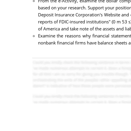
From the e-Activity, examine the dollar com
based on your research. Support your position
Deposit Insurance Corporation's Website and c
reports of FDIC-insured institutions" (0 m 53 s
of America and take note of the assets and liab
Examine the reasons why financial statement
nonbank financial firms have balance sheets 