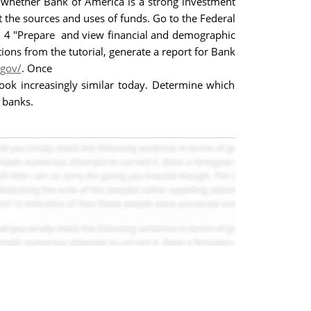
 whether Bank of America is a strong investment
 the sources and uses of funds. Go to the Federal
ial 4 "Prepare and view financial and demographic
tions from the tutorial, generate a report for Bank
.gov/
. Once
ook increasingly similar today. Determine which
 banks.