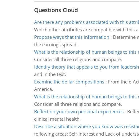
Questions Cloud
Are there any problems associated with this attri
Which other attributes are compatible with this at
Propose ways that this information
:
Determine wh
the earnings spread.
What is the relationship of human beings to this r
Consider all three religions and compare.
Identify theory that appeals to you from leadersh
and in the text.
Examine the dollar compositions
:
From the e-Ac
America.
What is the relationship of human beings to this r
Consider all three religions and compare.
Reflect on your own personal experiences
:
Refle
clinical mental health.
Describe a situation where you know was resista
following areas: Self-interest and Lack of unders