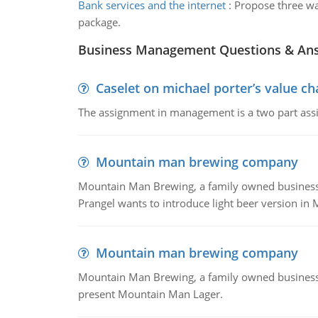
Bank services and the internet
:
Propose three way
package.
Business Management Questions & An
Caselet on michael porter’s value 
The assignment in management is a two part assi
Mountain man brewing company
Mountain Man Brewing, a family owned business whe
Prangel wants to introduce light beer version in 
Mountain man brewing company
Mountain Man Brewing, a family owned business w
present Mountain Man Lager.