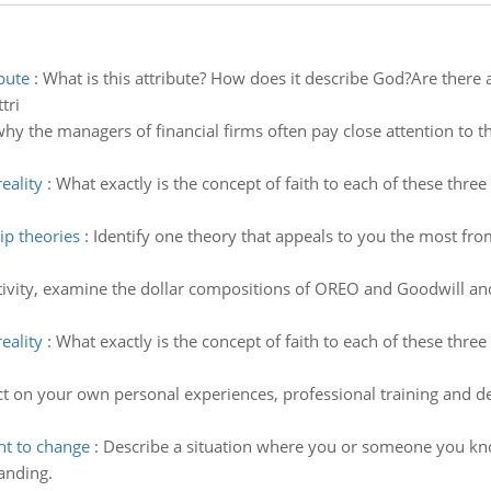
bute
:
What is this attribute? How does it describe God?Are there 
tri
y the managers of financial firms often pay close attention to t
eality
:
What exactly is the concept of faith to each of these three r
ip theories
:
Identify one theory that appeals to you the most fro
tivity, examine the dollar compositions of OREO and Goodwill an
eality
:
What exactly is the concept of faith to each of these three r
ct on your own personal experiences, professional training and d
nt to change
:
Describe a situation where you or someone you know
tanding.