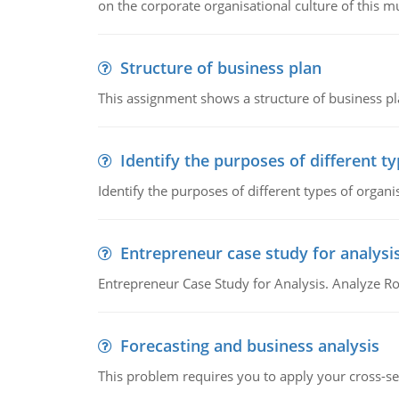
on the corporate organisational culture of this m
Structure of business plan
This assignment shows a structure of business pla
Identify the purposes of different t
Identify the purposes of different types of organi
Entrepreneur case study for analysi
Entrepreneur Case Study for Analysis. Analyze Ro
Forecasting and business analysis
This problem requires you to apply your cross-sect