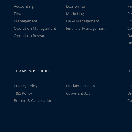
Accounting
Economics
Pe
Finance
Marketing
Es
Management
HRM Management
Li
Operation Management
Financial Management
Co
Operation Research
Da
Un
TERMS & POLICIES
H
Privacy Policy
Disclaimer Policy
Ca
T&C Policy
Copyright Act
Di
Refund & Cancellation
Co