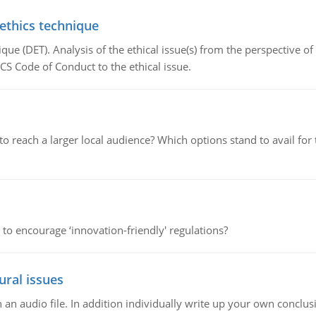
 ethics technique
que (DET). Analysis of the ethical issue(s) from the perspective o
CS Code of Conduct to the ethical issue.
d to reach a larger local audience? Which options stand to avail 
 to encourage ‘innovation-friendly' regulations?
ural issues
n audio file. In addition individually write up your own conclusio