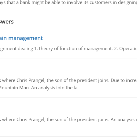
s that a bank might be able to involve its customers in designing 
swers
chain management
gnment dealing 1.Theory of function of management. 2. Operatio
re Chris Prangel, the son of the president joins. Due to increas
Mountain Man. An analysis into the la..
here Chris Prangel, the son of the president joins. An analysis 