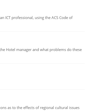
f an ICT professional, using the ACS Code of
for the Hotel manager and what problems do these
ns as to the effects of regional cultural issues