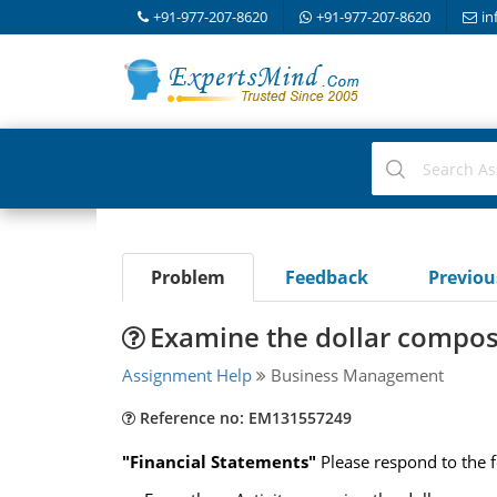
+91-977-207-8620
+91-977-207-8620
in
Problem
Feedback
Previo
Examine the dollar compos
Assignment Help
Business Management
Reference no: EM131557249
"Financial Statements"
Please respond to the f