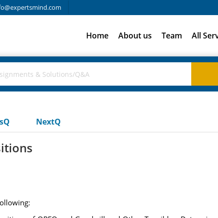
fo@expertsmind.com
Home
About us
Team
All Ser
usQ
NextQ
itions
ollowing: