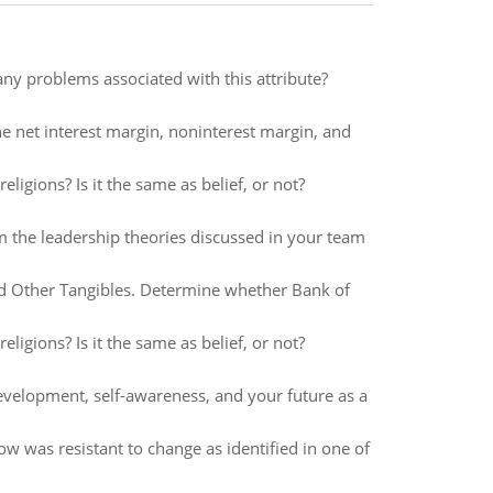
any problems associated with this attribute?
he net interest margin, noninterest margin, and
eligions? Is it the same as belief, or not?
m the leadership theories discussed in your team
d Other Tangibles. Determine whether Bank of
eligions? Is it the same as belief, or not?
evelopment, self-awareness, and your future as a
 was resistant to change as identified in one of