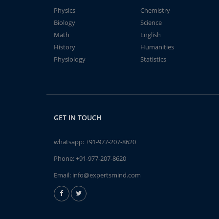
Physics
Chemistry
Biology
Science
Math
English
History
Humanities
Physiology
Statistics
GET IN TOUCH
whatsapp:
+91-977-207-8620
Phone:
+91-977-207-8620
Email:
info@expertsmind.com