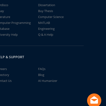
rdisco
Dissertation
say
Buy Thesis
terature
Computer Science
mputer Programming
MATLAB
tabase
Engineering
iversity Help
Q & A Help
ELP & SUPPORT
reers
FAQs
rectory
Blog
ntact Us
AI Humanizer