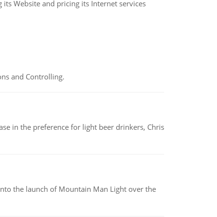
its Website and pricing its Internet services
ns and Controlling.
e in the preference for light beer drinkers, Chris
into the launch of Mountain Man Light over the