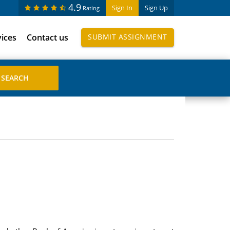
4.9
Sign In
Sign Up
Rating
vices
Contact us
SUBMIT ASSIGNMENT