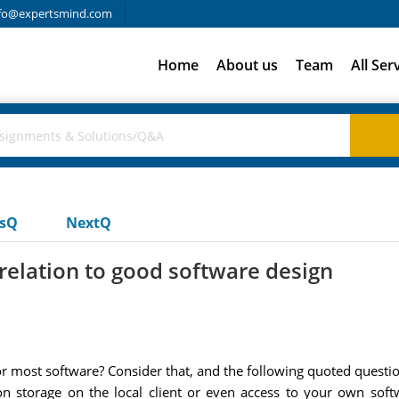
fo@expertsmind.com
Home
About us
Team
All Ser
usQ
NextQ
relation to good software design
or most software? Consider that, and the following quoted questi
ion storage on the local client or even access to your own soft