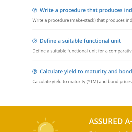
Write a procedure that produces in
Write a procedure (make-stack) that produces ind
Define a suitable functional unit
Define a suitable functional unit for a comparati
Calculate yield to maturity and bond
Calculate yield to maturity (YTM) and bond prices
ASSURED A