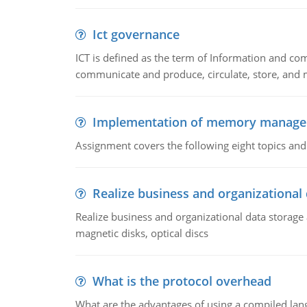
Ict governance
ICT is defined as the term of Information and com
communicate and produce, circulate, store, and 
Implementation of memory manag
Assignment covers the following eight topics a
Realize business and organizational
Realize business and organizational data storag
magnetic disks, optical discs
What is the protocol overhead
What are the advantages of using a compiled lan