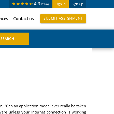
4.9
Sign In
Sign Up
Rating
vices
Contact us
SUBMIT ASSIGNMENT
on, "Can an application model ever really be taken
ware unless your Internet connection is working