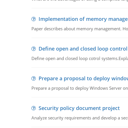
Implementation of memory manag
Paper describes about memory management. How m
Define open and closed loop contro
Define open and closed loop cotrol systems.Expla
Prepare a proposal to deploy windo
Prepare a proposal to deploy Windows Server ont
Security policy document project
Analyze security requirements and develop a secu