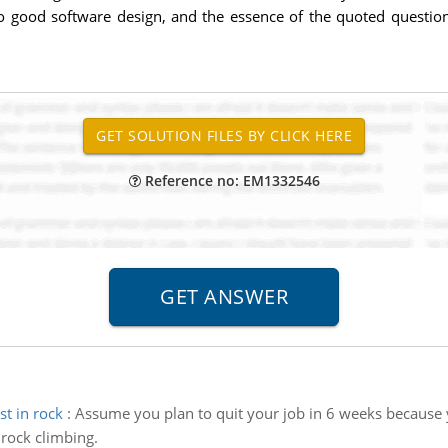
 to good software design, and the essence of the quoted questio
Reference no: EM1332546
st in rock
:
Assume you plan to quit your job in 6 weeks becaus
 rock climbing.