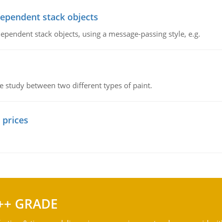
dependent stack objects
ependent stack objects, using a message-passing style, e.g.
ve study between two different types of paint.
 prices
++ GRADE