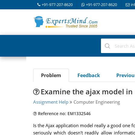
+91-977-207-8620
+91-977-207-8620
in
Problem
Feedback
Previo
Examine the ajax model in 
Assignment Help
Computer Engineering
Reference no: EM1332546
Is the Ajax application model really a good one f
seriously which doesn't readily allow informat