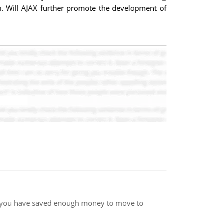
n. Will AJAX further promote the development of
e you have saved enough money to move to