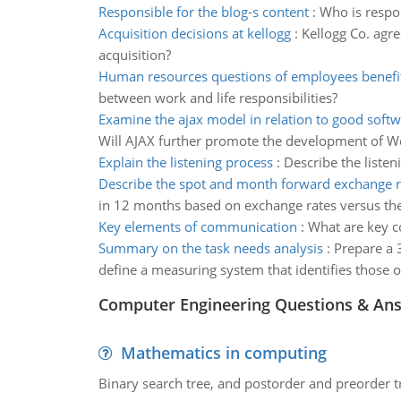
Responsible for the blog-s content
:
Who is respon
Acquisition decisions at kellogg
:
Kellogg Co. agre
acquisition?
Human resources questions of employees benefi
between work and life responsibilities?
Examine the ajax model in relation to good softw
Will AJAX further promote the development of Web
Explain the listening process
:
Describe the listen
Describe the spot and month forward exchange r
in 12 months based on exchange rates versus the 
Key elements of communication
:
What are key c
Summary on the task needs analysis
:
Prepare a 
define a measuring system that identifies those o
Computer Engineering Questions & An
Mathematics in computing
Binary search tree, and postorder and preorder t