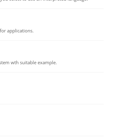
or applications.
ystem wth suitable example.