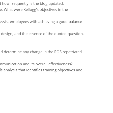
d how frequently is the blog updated.
e. What were Kellogg's objectives in the
o assist employees with achieving a good balance
 design, and the essence of the quoted question.
d determine any change in the ROS repatriated
unication and its overall effectiveness?
nalysis that identifies training objectives and