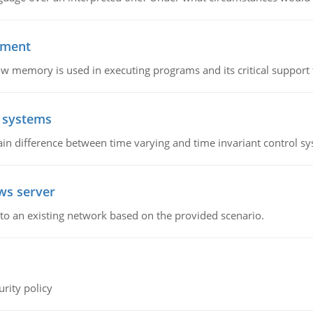
ement
emory is used in executing programs and its critical support f
l systems
in difference between time varying and time invariant control s
ws server
o an existing network based on the provided scenario.
rity policy