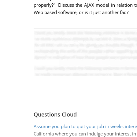
properly?". Discuss the AJAX model in relation
Web based software, or is it just another fad?
Questions Cloud
Assume you plan to quit your job in weeks intere
California where you can indulge your interest in