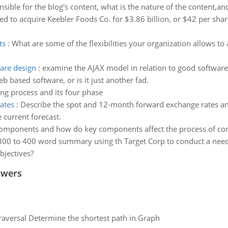
sible for the blog's content, what is the nature of the content,an
ed to acquire Keebler Foods Co. for $3.86 billion, or $42 per shar
ts
:
What are some of the flexibilities your organization allows t
are design
:
examine the AJAX model in relation to good software
 based software, or is it just another fad.
ing process and its four phase
ates
:
Describe the spot and 12-month forward exchange rates an
current forecast.
omponents and how do key components affect the process of comm
300 to 400 word summary using th Target Corp to conduct a needs a
bjectives?
swers
raversal Determine the shortest path in Graph