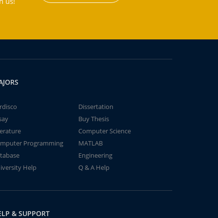
h us!
AJORS
rdisco
Dissertation
say
Buy Thesis
terature
Computer Science
mputer Programming
MATLAB
tabase
Engineering
iversity Help
Q & A Help
ELP & SUPPORT