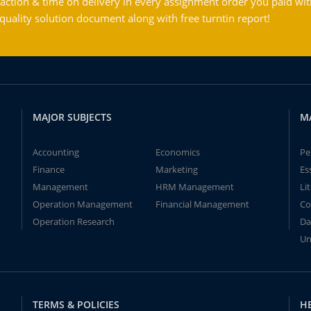
action & time on delivery in every assignment order you paid wit
ality solution document along with free turntin report!
MAJOR SUBJECTS
M
Accounting
Economics
Pe
Finance
Marketing
Es
Management
HRM Management
Li
Operation Management
Financial Management
Co
Operation Research
Da
Un
TERMS & POLICIES
H