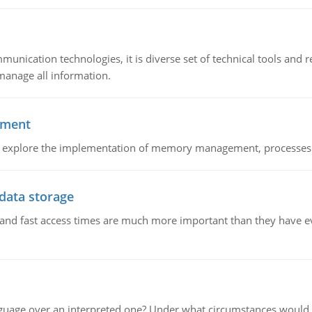
munication technologies, it is diverse set of technical tools and
manage all information.
ement
nd explore the implementation of memory management, processes
 data storage
e and fast access times are much more important than they have 
guage over an interpreted one? Under what circumstances would y