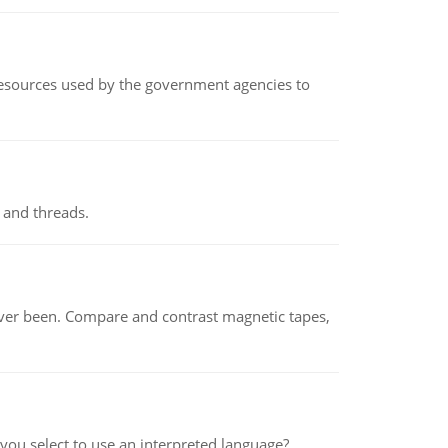
 resources used by the government agencies to
 and threads.
ever been. Compare and contrast magnetic tapes,
ou select to use an interpreted language?