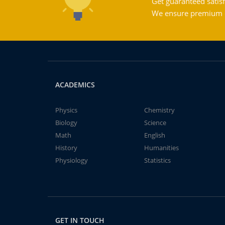
Get guaranteed satisf
We ensure premium qu
ACADEMICS
Physics
Chemistry
Biology
Science
Math
English
History
Humanities
Physiology
Statistics
GET IN TOUCH