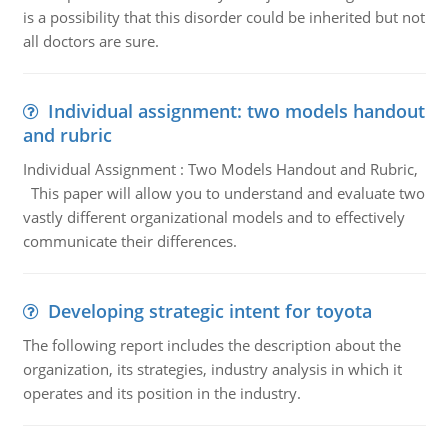
is a possibility that this disorder could be inherited but not
all doctors are sure.
Individual assignment: two models handout
and rubric
Individual Assignment : Two Models Handout and Rubric,
This paper will allow you to understand and evaluate two
vastly different organizational models and to effectively
communicate their differences.
Developing strategic intent for toyota
The following report includes the description about the
organization, its strategies, industry analysis in which it
operates and its position in the industry.