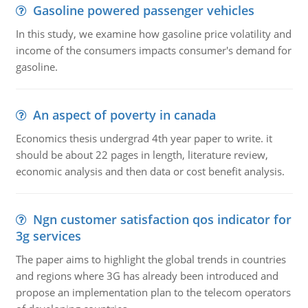
Gasoline powered passenger vehicles
In this study, we examine how gasoline price volatility and
income of the consumers impacts consumer's demand for
gasoline.
An aspect of poverty in canada
Economics thesis undergrad 4th year paper to write. it
should be about 22 pages in length, literature review,
economic analysis and then data or cost benefit analysis.
Ngn customer satisfaction qos indicator for
3g services
The paper aims to highlight the global trends in countries
and regions where 3G has already been introduced and
propose an implementation plan to the telecom operators