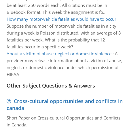
be at least 250 words each. All citations must be in
Bluebook format. This week the assignment is fo..
How many motor-vehicle fatalities would have to occur
:
Suppose the number of motor-vehicle fatalities in a city
during a week is Poisson distributed, with an average of 8
fatalities per week. What is the probability that 12
fatalities occur in a specific week?
About a victim of abuse-neglect or domestic violence
:
A
provider may release information about a victim of abuse,
neglect, or domestic violence under which permission of
HIPAA
Other Subject Questions & Answers
Cross-cultural opportunities and conflicts in
canada
Short Paper on Cross-cultural Opportunities and Conflicts
in Canada.