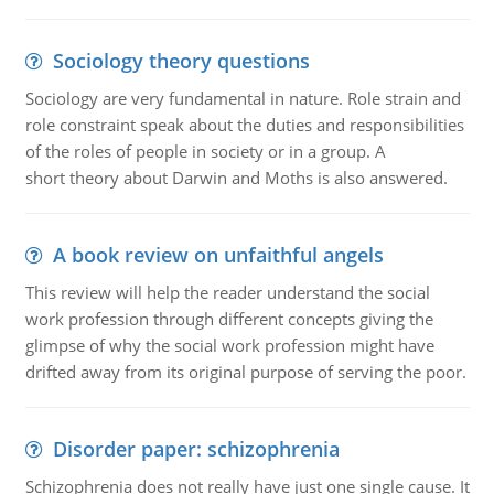
Sociology theory questions
Sociology are very fundamental in nature. Role strain and
role constraint speak about the duties and responsibilities
of the roles of people in society or in a group. A
short theory about Darwin and Moths is also answered.
A book review on unfaithful angels
This review will help the reader understand the social
work profession through different concepts giving the
glimpse of why the social work profession might have
drifted away from its original purpose of serving the poor.
Disorder paper: schizophrenia
Schizophrenia does not really have just one single cause. It