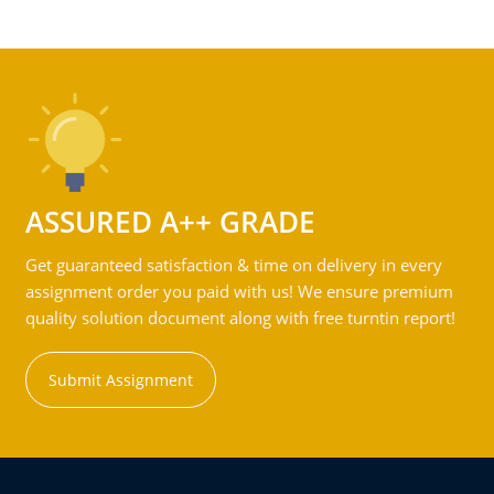
ASSURED A++ GRADE
Get guaranteed satisfaction & time on delivery in every
assignment order you paid with us! We ensure premium
quality solution document along with free turntin report!
Submit Assignment