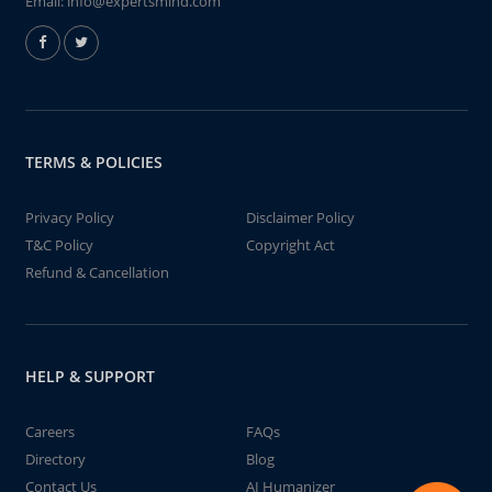
Email:
info@expertsmind.com
TERMS & POLICIES
Privacy Policy
Disclaimer Policy
T&C Policy
Copyright Act
Refund & Cancellation
HELP & SUPPORT
Careers
FAQs
Directory
Blog
Contact Us
AI Humanizer