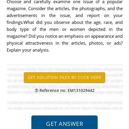
Choose and carefully examine one issue of a popular
magazine. Consider the articles, the photographs, and the
advertisements in the issue, and report on your
findings:What did you observe about the age, race, and
body type of the men or women depicted in the
magazine? Did you notice an emphasis on appearance and
physical attractiveness in the articles, photos, or ads?
Explain your analysis.
Reference no: EM131029442