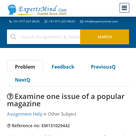
+91-977-207-8620
+91-977-207-8620
info@expertsmind.com
Problem
Feedback
PreviousQ
NextQ
Examine one issue of a popular
magazine
Assignment Help
Other Subject
Reference no: EM131029442