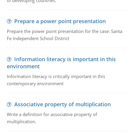
of developing countries.
Prepare a power point presentation
Prepare the power point presentation for the case: Santa
Fe Independent School District
Information literacy is important in this
environment
Information literacy is critically important in this
contemporary environment
Associative property of multiplication
Write a definition for associative property of
multiplication.