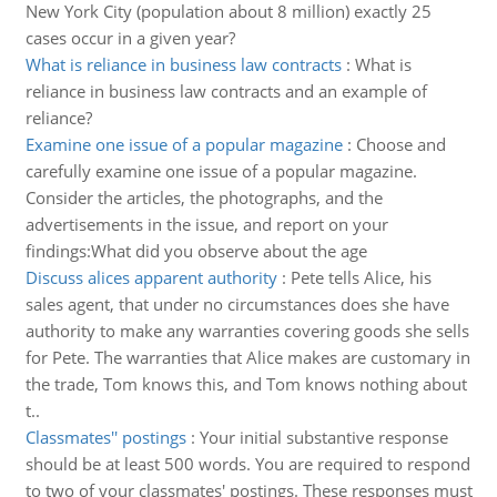
New York City (population about 8 million) exactly 25
cases occur in a given year?
What is reliance in business law contracts
:
What is
reliance in business law contracts and an example of
reliance?
Examine one issue of a popular magazine
:
Choose and
carefully examine one issue of a popular magazine.
Consider the articles, the photographs, and the
advertisements in the issue, and report on your
findings:What did you observe about the age
Discuss alices apparent authority
:
Pete tells Alice, his
sales agent, that under no circumstances does she have
authority to make any warranties covering goods she sells
for Pete. The warranties that Alice makes are customary in
the trade, Tom knows this, and Tom knows nothing about
t..
Classmates'' postings
:
Your initial substantive response
should be at least 500 words. You are required to respond
to two of your classmates' postings. These responses must