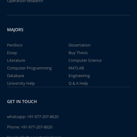
Operation Research
MAJORS
Perdisco
Dissertation
Essay
Buy Thesis
Literature
Computer Science
Computer Programming
MATLAB
Database
Engineering
University Help
Q & A Help
GET IN TOUCH
whatsapp:
+91-977-207-8620
Phone:
+91-977-207-8620