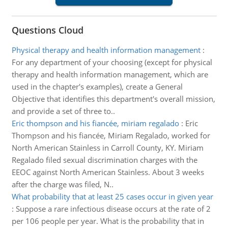
Questions Cloud
Physical therapy and health information management
:
For any department of your choosing (except for physical
therapy and health information management, which are
used in the chapter's examples), create a General
Objective that identifies this department's overall mission,
and provide a set of three to..
Eric thompson and his fiancée, miriam regalado
:
Eric
Thompson and his fiancée, Miriam Regalado, worked for
North American Stainless in Carroll County, KY. Miriam
Regalado filed sexual discrimination charges with the
EEOC against North American Stainless. About 3 weeks
after the charge was filed, N..
What probability that at least 25 cases occur in given year
:
Suppose a rare infectious disease occurs at the rate of 2
per 106 people per year. What is the probability that in