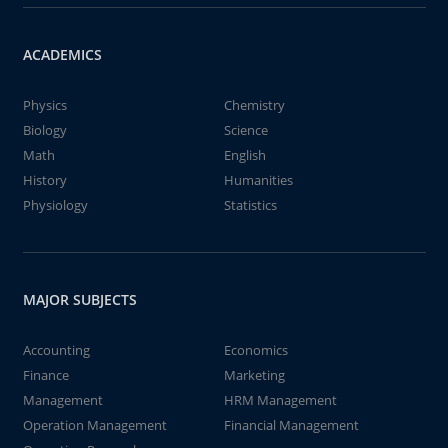
ACADEMICS
Physics
Chemistry
Biology
Science
Math
English
History
Humanities
Physiology
Statistics
MAJOR SUBJECTS
Accounting
Economics
Finance
Marketing
Management
HRM Management
Operation Management
Financial Management