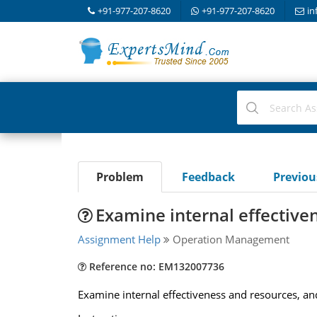
+91-977-207-8620
+91-977-207-8620
in
Problem
Feedback
Previo
Examine internal effective
Assignment Help
Operation Management
Reference no: EM132007736
Examine internal effectiveness and resources, an