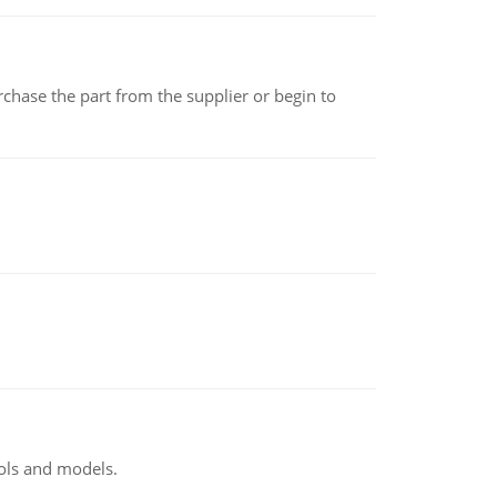
chase the part from the supplier or begin to
ools and models.