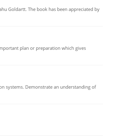
yahu Goldartt. The book has been appreciated by
n important plan or preparation which gives
ion systems. Demonstrate an understanding of