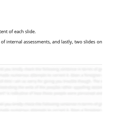
ent of each slide.
 of internal assessments, and lastly, two slides on