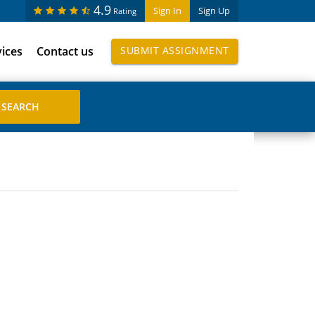
4.9
Sign In
Sign Up
Rating
vices
Contact us
SUBMIT ASSIGNMENT