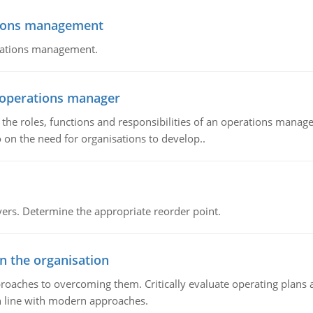
tions management
erations management.
n operations manager
he roles, functions and responsibilities of an operations manage
 on the need for organisations to develop..
rs. Determine the appropriate reorder point.
in the organisation
roaches to overcoming them. Critically evaluate operating plans a
n line with modern approaches.