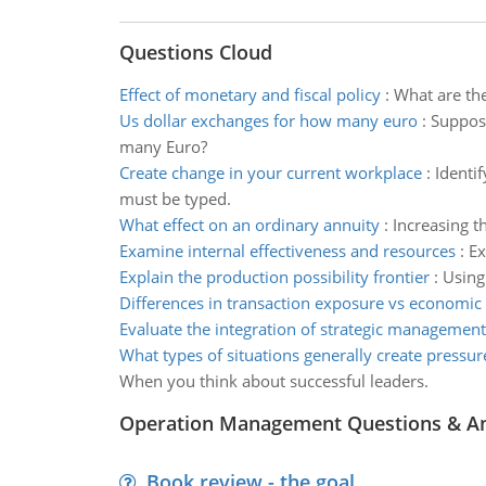
Questions Cloud
Effect of monetary and fiscal policy
:
What are the
Us dollar exchanges for how many euro
:
Suppose
many Euro?
Create change in your current workplace
:
Identi
must be typed.
What effect on an ordinary annuity
:
Increasing t
Examine internal effectiveness and resources
:
Ex
Explain the production possibility frontier
:
Using
Differences in transaction exposure vs economic
Evaluate the integration of strategic management
What types of situations generally create pressur
When you think about successful leaders.
Operation Management Questions & A
Book review - the goal