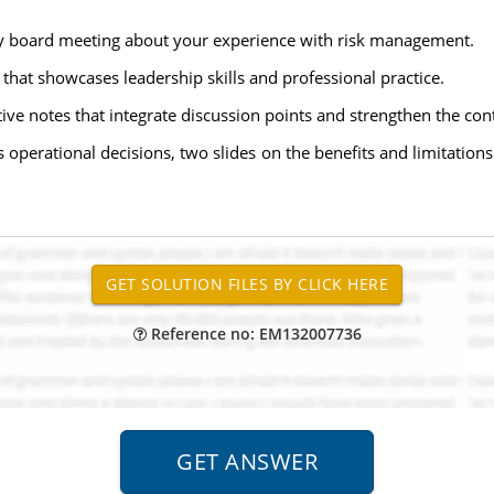
ly board meeting about your experience with risk management.
that showcases leadership skills and professional practice.
ive notes that integrate discussion points and strengthen the cont
 operational decisions, two slides on the benefits and limitations
Reference no: EM132007736