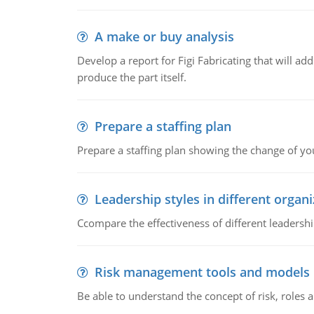
A make or buy analysis
Develop a report for Figi Fabricating that will a
produce the part itself.
Prepare a staffing plan
Prepare a staffing plan showing the change of you
Leadership styles in different organ
Ccompare the effectiveness of different leadership
Risk management tools and models
Be able to understand the concept of risk, roles