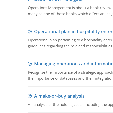
Operations Management is about a book review. Ti
many as one of those books which offers an insigh
Operational plan in hospitality enter
Operational plan pertaining to a hospitality enter
guidelines regarding the role and responsibilities 
Managing operations and informati
Recognise the importance of a strategic approa
the importance of databases and their integration
A make-or-buy analysis
An analysis of the holding costs, including the ap