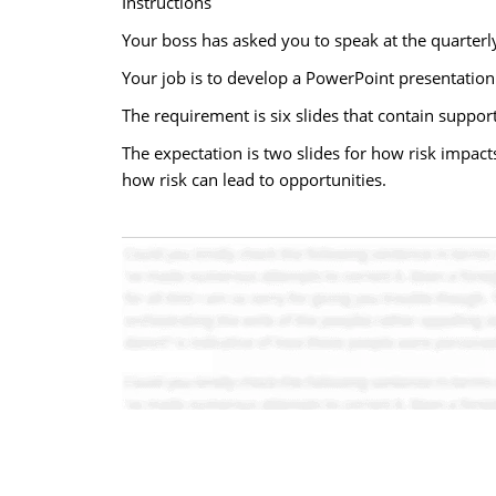
Instructions
Your boss has asked you to speak at the quarter
Your job is to develop a PowerPoint presentation 
The requirement is six slides that contain support
The expectation is two slides for how risk impacts
how risk can lead to opportunities.