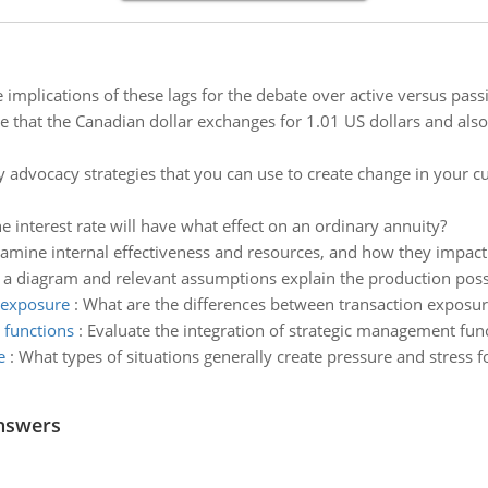
 implications of these lags for the debate over active versus passi
 that the Canadian dollar exchanges for 1.01 US dollars and also
fy advocacy strategies that you can use to create change in your 
he interest rate will have what effect on an ordinary annuity?
amine internal effectiveness and resources, and how they impact 
 a diagram and relevant assumptions explain the production possibi
 exposure
:
What are the differences between transaction exposu
 functions
:
Evaluate the integration of strategic management fun
e
:
What types of situations generally create pressure and stress 
nswers