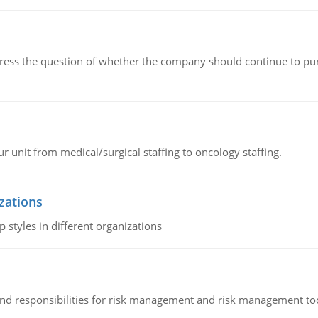
ddress the question of whether the company should continue to pur
r unit from medical/surgical staffing to oncology staffing.
izations
 styles in different organizations
 and responsibilities for risk management and risk management t