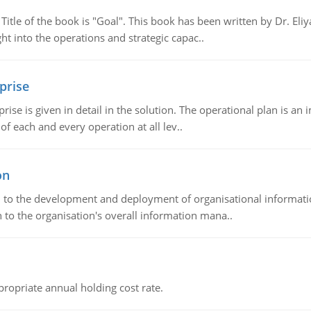
tle of the book is "Goal". This book has been written by Dr. Eli
t into the operations and strategic capac..
prise
prise is given in detail in the solution. The operational plan is a
of each and every operation at all lev..
on
ch to the development and deployment of organisational informat
 to the organisation's overall information mana..
propriate annual holding cost rate.