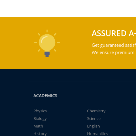
ASSURED A
Get guaranteed satisf
We ensure premium qu
ACADEMICS
Physics
Chemistry
Biology
Science
Math
English
History
Humanities