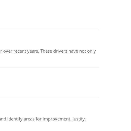
r over recent years. These drivers have not only
nd identify areas for improvement. Justify,