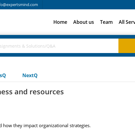
fo@expertsmind.com
Home
About us
Team
All Ser
usQ
NextQ
ness and resources
d how they impact organizational strategies.