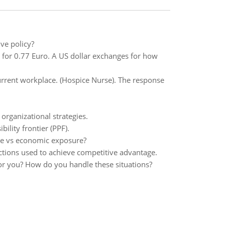
ve policy?
 for 0.77 Euro. A US dollar exchanges for how
current workplace. (Hospice Nurse). The response
organizational strategies.
lity frontier (PPF).
re vs economic exposure?
ctions used to achieve competitive advantage.
for you? How do you handle these situations?