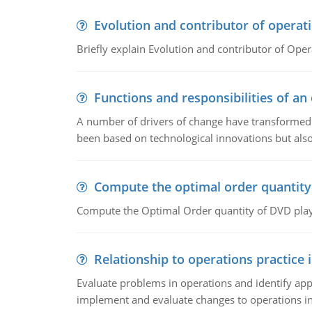
Evolution and contributor of opera
Briefly explain Evolution and contributor of Op
Functions and responsibilities of a
A number of drivers of change have transformed t
been based on technological innovations but also
Compute the optimal order quantity
Compute the Optimal Order quantity of DVD playe
Relationship to operations practice 
Evaluate problems in operations and identify app
implement and evaluate changes to operations i