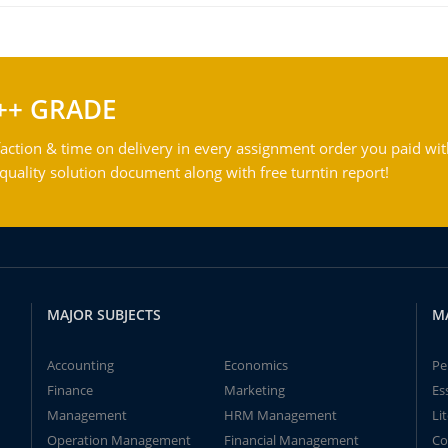
++ GRADE
action & time on delivery in every assignment order you paid wit
ality solution document along with free turntin report!
MAJOR SUBJECTS
M
Accounting
Economics
Pe
Finance
Marketing
Es
Management
HRM Management
Li
Operation Management
Financial Management
Co