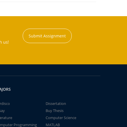
Submit Assignment
h us!
AJORS
rdisco
Dissertation
say
Buy Thesis
terature
Computer Science
mputer Programming
MATLAB