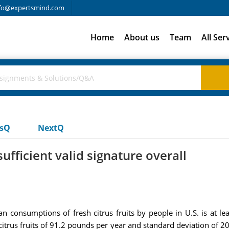
fo@expertsmind.com
Home
About us
Team
All Ser
usQ
NextQ
ufficient valid signature overall
ean consumptions of fresh citrus fruits by people in U.S. is at
trus fruits of 91.2 pounds per year and standard deviation of 20