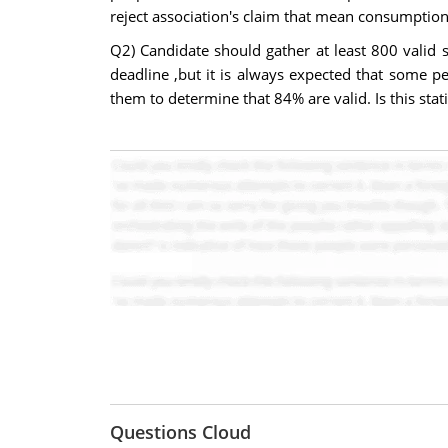
reject association's claim that mean consumption o
Q2) Candidate should gather at least 800 valid s
deadline ,but it is always expected that some p
them to determine that 84% are valid. Is this stati
Questions Cloud