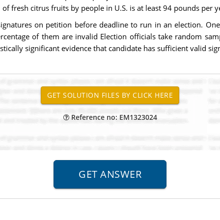
f fresh citrus fruits by people in U.S. is at least 94 pounds per y
ignatures on petition before deadline to run in an election. On
ercentage of them are invalid Election officials take random sam
stically significant evidence that candidate has sufficient valid si
Reference no: EM1323024