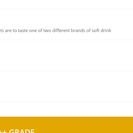
 are to taste one of two different brands of soft drink
++ GRADE