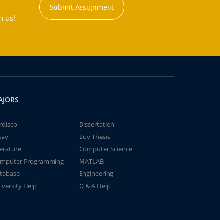
Submit Assignment
h us!
AJORS
rdisco
Dissertation
say
Buy Thesis
terature
Computer Science
mputer Programming
MATLAB
tabase
Engineering
iversity Help
Q & A Help