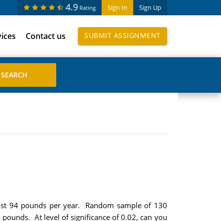
4.9
Sign In
Sign Up
Rating
vices
Contact us
SUBMIT ASSIGNMENT
 least 94 pounds per year. Random sample of 130
 pounds. At level of significance of 0.02, can you