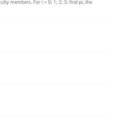
 members. For i = 0; 1; 2; 3; find pi, the