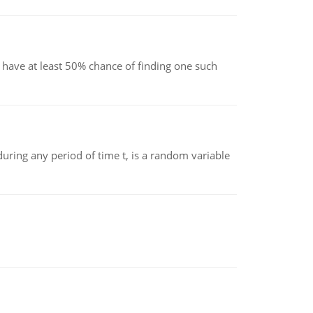
have at least 50% chance of finding one such
ing any period of time t, is a random variable