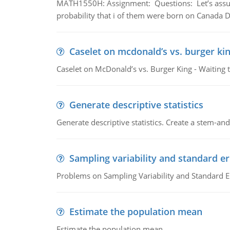
MATH1550H: Assignment: Questions: Let’s assume 
probability that i of them were born on Canada D
Caselet on mcdonald’s vs. burger kin
Caselet on McDonald’s vs. Burger King - Waiting 
Generate descriptive statistics
Generate descriptive statistics. Create a stem-and-
Sampling variability and standard er
Problems on Sampling Variability and Standard E
Estimate the population mean
Estimate the population mean