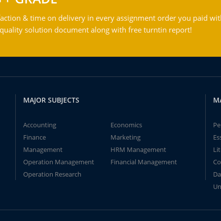
action & time on delivery in every assignment order you paid wit
ality solution document along with free turntin report!
MAJOR SUBJECTS
M
Accounting
Economics
Pe
Finance
Marketing
Es
Management
HRM Management
Li
Operation Management
Financial Management
Co
Operation Research
Da
Un