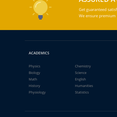
Get guaranteed satisf
We ensure premium qu
ACADEMICS
Physics
Chemistry
Biology
Science
Math
English
History
Humanities
Physiology
Statistics