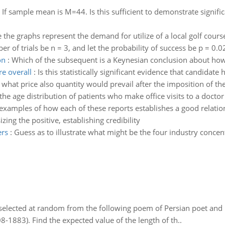
:
If sample mean is M=44. Is this sufficient to demonstrate signifi
the graphs represent the demand for utilize of a local golf course
er of trials be n = 3, and let the probability of success be p = 0.
on
:
Which of the subsequent is a Keynesian conclusion about how
re overall
:
Is this statistically significant evidence that candidate 
e what price also quantity would prevail after the imposition of th
 the age distribution of patients who make office visits to a doctor
 examples of how each of these reports establishes a good relati
ing the positive, establishing credibility
ers
:
Guess as to illustrate what might be the four industry concen
elected at random from the following poem of Persian poet an
8-1883). Find the expected value of the length of th..