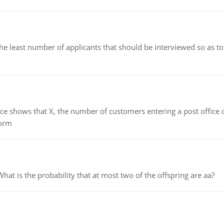
east number of applicants that should be interviewed so as to 
ows that X, the number of customers entering a post office dur
form
 is the probability that at most two of the offspring are aa?