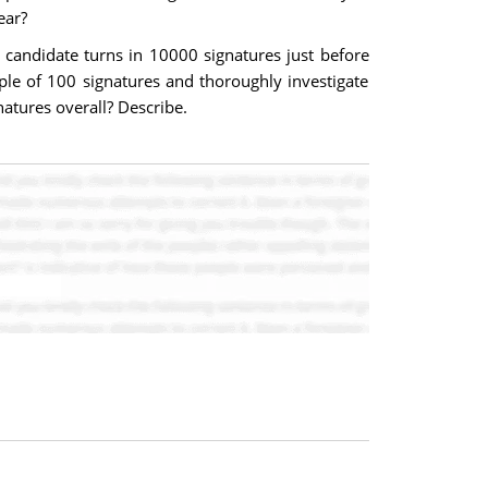
ear?
e candidate turns in 10000 signatures just before
ple of 100 signatures and thoroughly investigate
gnatures overall? Describe.