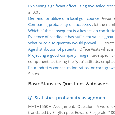
Explaining significant effect using two-tailed test
a=0.05.
Demand for utilize of a local golf course
:
Assume 
Comparing probability of successes
:
let the numb
Which of the subsequent is a keynesian conclusi
Evidence of candidate has sufficient valid signatu
What price also quantity would prevail
:
Illustrat
Age distribution of patients
:
Office Visits what is
Projecting a good company image
:
Give specific
components as taking the "you" attitude, emphasiz
Four industry concentration ratios for corn grow
States
Basic Statistics Questions & Answers
Statistics-probability assignment
MATH1550H: Assignment: Question: A word is s
translated by English poet Edward Fitzgerald (180