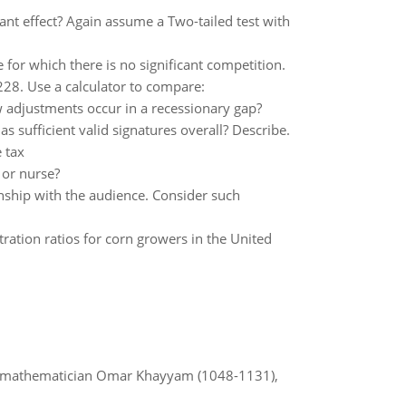
cant effect? Again assume a Two-tailed test with
 for which there is no significant competition.
0228. Use a calculator to compare:
 adjustments occur in a recessionary gap?
has sufficient valid signatures overall? Describe.
e tax
 or nurse?
onship with the audience. Consider such
tration ratios for corn growers in the United
d mathematician Omar Khayyam (1048-1131),