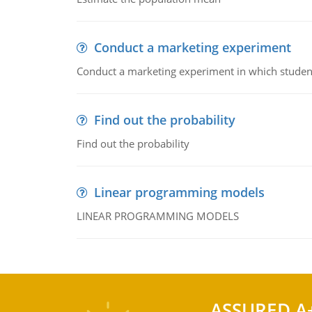
Conduct a marketing experiment
Conduct a marketing experiment in which students
Find out the probability
Find out the probability
Linear programming models
LINEAR PROGRAMMING MODELS
ASSURED A