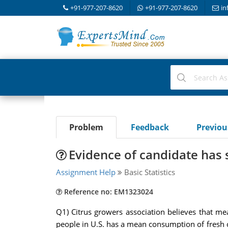
+91-977-207-8620
+91-977-207-8620
in
Problem
Feedback
Previo
Evidence of candidate has s
Assignment Help
Basic Statistics
Reference no: EM1323024
Q1) Citrus growers association believes that m
people in U.S. has a mean consumption of fresh ci