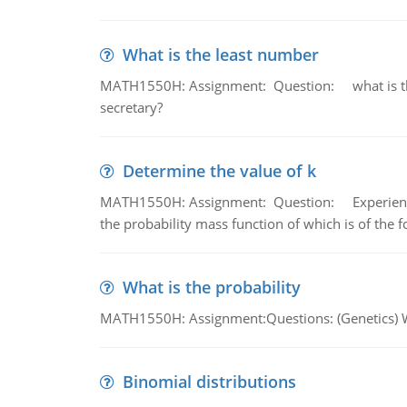
What is the least number
MATH1550H: Assignment: Question: what is the l
secretary?
Determine the value of k
MATH1550H: Assignment: Question: Experience sh
the probability mass function of which is of the 
What is the probability
MATH1550H: Assignment:Questions: (Genetics) What
Binomial distributions