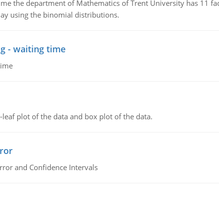
the department of Mathematics of Trent University has 11 faculty
ay using the binomial distributions.
g - waiting time
time
leaf plot of the data and box plot of the data.
ror
rror and Confidence Intervals