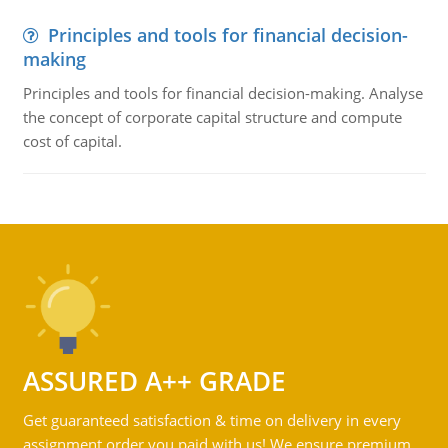
Principles and tools for financial decision-
making
Principles and tools for financial decision-making. Analyse
the concept of corporate capital structure and compute
cost of capital.
ASSURED A++ GRADE
Get guaranteed satisfaction & time on delivery in every
assignment order you paid with us! We ensure premium