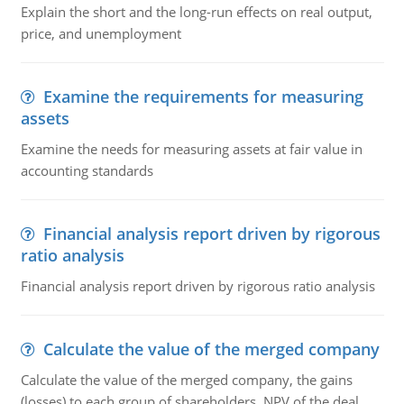
Explain the short and the long-run effects on real output,
price, and unemployment
Examine the requirements for measuring
assets
Examine the needs for measuring assets at fair value in
accounting standards
Financial analysis report driven by rigorous
ratio analysis
Financial analysis report driven by rigorous ratio analysis
Calculate the value of the merged company
Calculate the value of the merged company, the gains
(losses) to each group of shareholders, NPV of the deal