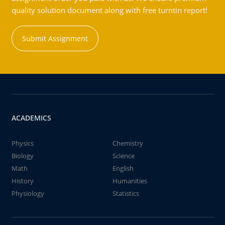
quality solution document along with free turntin report!
Submit Assignment
ACADEMICS
Physics
Chemistry
Biology
Science
Math
English
History
Humanities
Physiology
Statistics