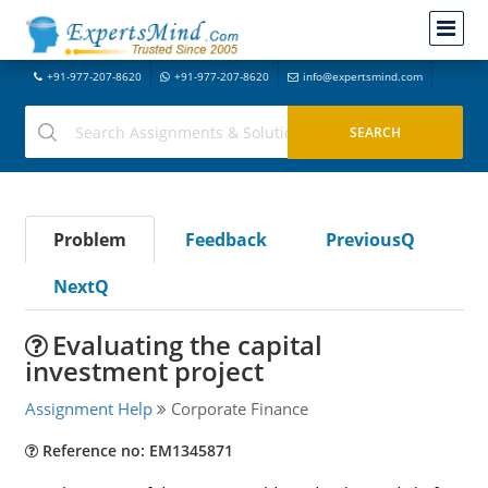
+91-977-207-8620
+91-977-207-8620
info@expertsmind.com
Problem
Feedback
PreviousQ
NextQ
Evaluating the capital
investment project
Assignment Help
Corporate Finance
Reference no: EM1345871