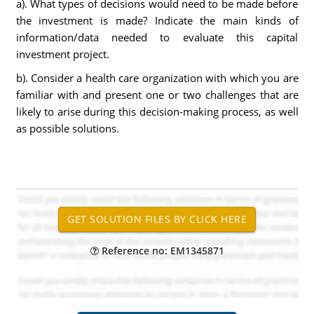
a). What types of decisions would need to be made before
the investment is made? Indicate the main kinds of
information/data needed to evaluate this capital
investment project.
b). Consider a health care organization with which you are
familiar with and present one or two challenges that are
likely to arise during this decision-making process, as well
as possible solutions.
Reference no: EM1345871