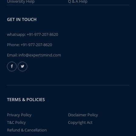
University Help
Q & A Help
GET IN TOUCH
whatsapp:
+91-977-207-8620
Phone:
+91-977-207-8620
Email:
info@expertsmind.com
TERMS & POLICIES
Privacy Policy
Disclaimer Policy
T&C Policy
Copyright Act
Refund & Cancellation