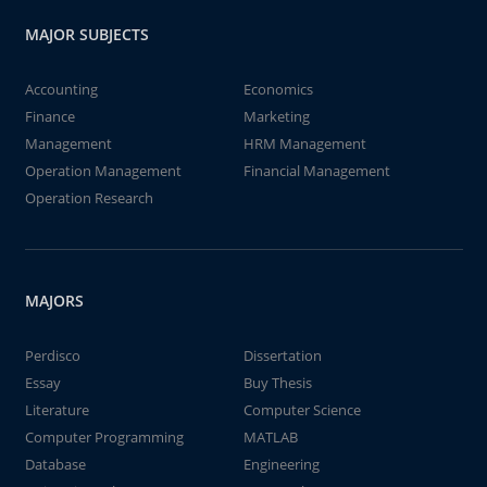
MAJOR SUBJECTS
Accounting
Economics
Finance
Marketing
Management
HRM Management
Operation Management
Financial Management
Operation Research
MAJORS
Perdisco
Dissertation
Essay
Buy Thesis
Literature
Computer Science
Computer Programming
MATLAB
Database
Engineering