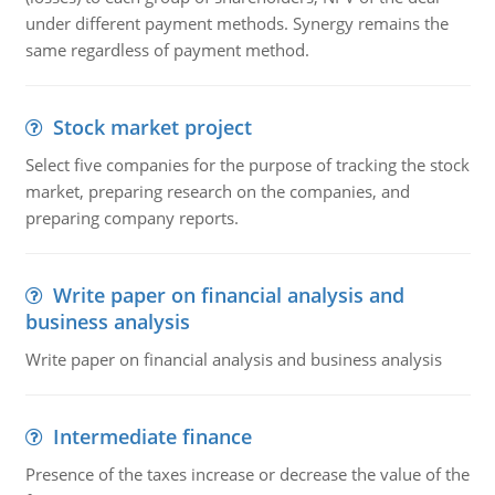
under different payment methods. Synergy remains the
same regardless of payment method.
Stock market project
Select five companies for the purpose of tracking the stock
market, preparing research on the companies, and
preparing company reports.
Write paper on financial analysis and
business analysis
Write paper on financial analysis and business analysis
Intermediate finance
Presence of the taxes increase or decrease the value of the