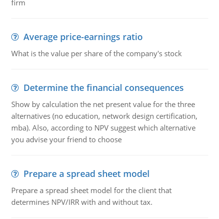
firm
Average price-earnings ratio
What is the value per share of the company's stock
Determine the financial consequences
Show by calculation the net present value for the three
alternatives (no education, network design certification,
mba). Also, according to NPV suggest which alternative
you advise your friend to choose
Prepare a spread sheet model
Prepare a spread sheet model for the client that
determines NPV/IRR with and without tax.