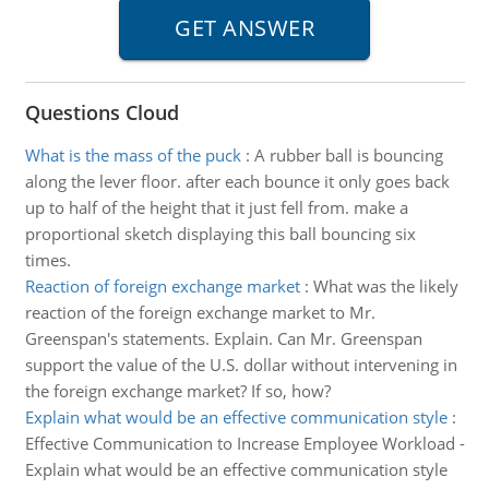
Questions Cloud
What is the mass of the puck
:
A rubber ball is bouncing
along the lever floor. after each bounce it only goes back
up to half of the height that it just fell from. make a
proportional sketch displaying this ball bouncing six
times.
Reaction of foreign exchange market
:
What was the likely
reaction of the foreign exchange market to Mr.
Greenspan's statements. Explain. Can Mr. Greenspan
support the value of the U.S. dollar without intervening in
the foreign exchange market? If so, how?
Explain what would be an effective communication style
:
Effective Communication to Increase Employee Workload -
Explain what would be an effective communication style