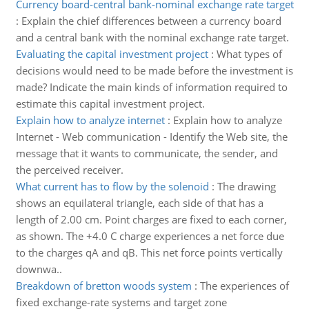
Currency board-central bank-nominal exchange rate target
:
Explain the chief differences between a currency board
and a central bank with the nominal exchange rate target.
Evaluating the capital investment project
:
What types of
decisions would need to be made before the investment is
made? Indicate the main kinds of information required to
estimate this capital investment project.
Explain how to analyze internet
:
Explain how to analyze
Internet - Web communication - Identify the Web site, the
message that it wants to communicate, the sender, and
the perceived receiver.
What current has to flow by the solenoid
:
The drawing
shows an equilateral triangle, each side of that has a
length of 2.00 cm. Point charges are fixed to each corner,
as shown. The +4.0 C charge experiences a net force due
to the charges qA and qB. This net force points vertically
downwa..
Breakdown of bretton woods system
:
The experiences of
fixed exchange-rate systems and target zone