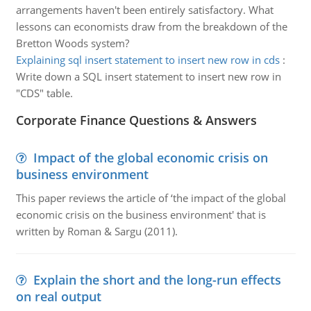
arrangements haven't been entirely satisfactory. What
lessons can economists draw from the breakdown of the
Bretton Woods system?
Explaining sql insert statement to insert new row in cds
:
Write down a SQL insert statement to insert new row in
"CDS" table.
Corporate Finance Questions & Answers
Impact of the global economic crisis on
business environment
This paper reviews the article of ‘the impact of the global
economic crisis on the business environment' that is
written by Roman & Sargu (2011).
Explain the short and the long-run effects
on real output