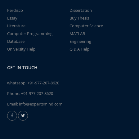
Perdisco
Dissertation
Essay
Buy Thesis
Literature
Computer Science
Computer Programming
MATLAB
Database
Engineering
University Help
Q & A Help
GET IN TOUCH
whatsapp:
+91-977-207-8620
Phone:
+91-977-207-8620
Email:
info@expertsmind.com