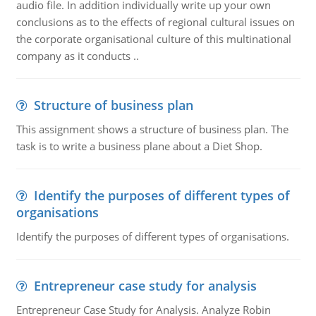
audio file. In addition individually write up your own
conclusions as to the effects of regional cultural issues on
the corporate organisational culture of this multinational
company as it conducts ..
Structure of business plan
This assignment shows a structure of business plan. The
task is to write a business plane about a Diet Shop.
Identify the purposes of different types of
organisations
Identify the purposes of different types of organisations.
Entrepreneur case study for analysis
Entrepreneur Case Study for Analysis. Analyze Robin