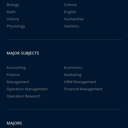
Biology
Science
Math
English
History
Humanities
Physiology
Statistics
MAJOR SUBJECTS
Accounting
Economics
Finance
Marketing
Management
HRM Management
Operation Management
Financial Management
Operation Research
MAJORS