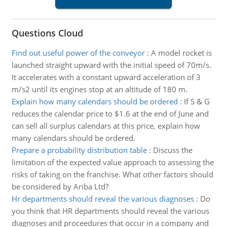
Questions Cloud
Find out useful power of the conveyor
:
A model rocket is
launched straight upward with the initial speed of 70m/s.
It accelerates with a constant upward acceleration of 3
m/s2 until its engines stop at an altitude of 180 m.
Explain how many calendars should be ordered
:
If S & G
reduces the calendar price to $1.6 at the end of June and
can sell all surplus calendars at this price, explain how
many calendars should be ordered.
Prepare a probability distribution table
:
Discuss the
limitation of the expected value approach to assessing the
risks of taking on the franchise. What other factors should
be considered by Ariba Ltd?
Hr departments should reveal the various diagnoses
:
Do
you think that HR departments should reveal the various
diagnoses and proceedures that occur in a company and