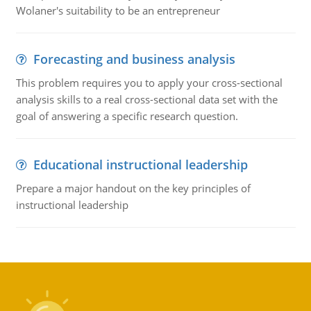
Wolaner's suitability to be an entrepreneur
Forecasting and business analysis
This problem requires you to apply your cross-sectional
analysis skills to a real cross-sectional data set with the
goal of answering a specific research question.
Educational instructional leadership
Prepare a major handout on the key principles of
instructional leadership