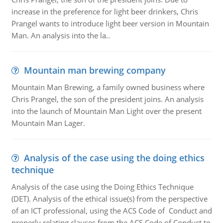
increase in the preference for light beer drinkers, Chris
Prangel wants to introduce light beer version in Mountain
Man. An analysis into the la..
Mountain man brewing company
Mountain Man Brewing, a family owned business where
Chris Prangel, the son of the president joins. An analysis
into the launch of Mountain Man Light over the present
Mountain Man Lager.
Analysis of the case using the doing ethics
technique
Analysis of the case using the Doing Ethics Technique
(DET). Analysis of the ethical issue(s) from the perspective
of an ICT professional, using the ACS Code of Conduct and
properly relating clauses from the ACS Code of Conduct to