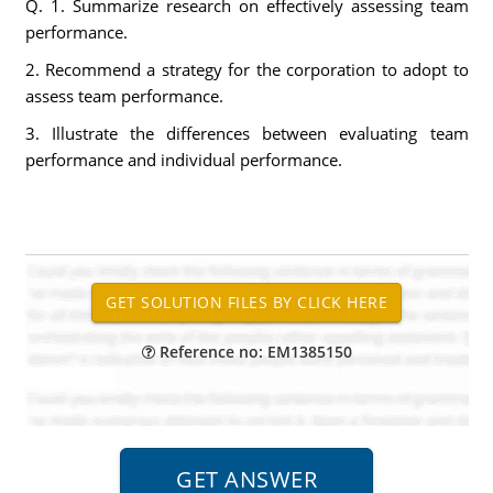
Q. 1. Summarize research on effectively assessing team
performance.
2. Recommend a strategy for the corporation to adopt to
assess team performance.
3. Illustrate the differences between evaluating team
performance and individual performance.
Reference no: EM1385150