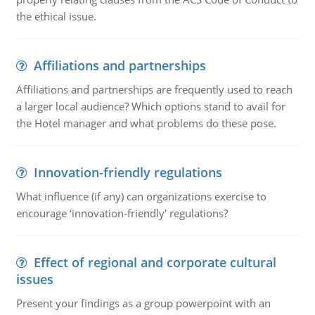
the ethical issue.
Affiliations and partnerships
Affiliations and partnerships are frequently used to reach
a larger local audience? Which options stand to avail for
the Hotel manager and what problems do these pose.
Innovation-friendly regulations
What influence (if any) can organizations exercise to
encourage ‘innovation-friendly' regulations?
Effect of regional and corporate cultural
issues
Present your findings as a group powerpoint with an