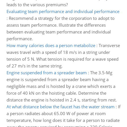
leads to the various premiums?
Evaluating team performance and individual performance
:
Recommend a strategy for the corporation to adopt to
assess team performance. Illustrate the differences
between evaluating team performance and individual
performance.
How many calories does a person metabolize
:
Transverse
waves travel with a speed of 18 m/s in a string under
tension of 5 N. What tension is required for a wave speed
of 27 m/s in the same string.
Engine suspended from a spreader beam
:
The 3.5-Mg
engine is suspended from a spreader beam having a
negligible mass and is hoisted by a crane which exerts a
force of 40 kN on the hoisting cable. Determine the
distance the engine is hoisted in 2.4 s, starting from rest.
At what distance below the faucet has the water stream
:
If
a person radiates about 65.00 W of power at room
temperature, how long does it take for a person to radiate