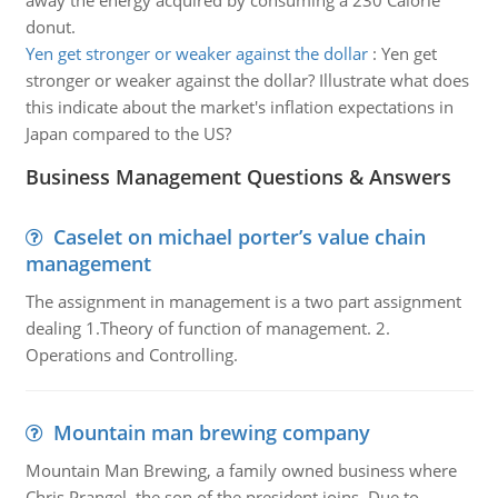
away the energy acquired by consuming a 230 Calorie
donut.
Yen get stronger or weaker against the dollar
:
Yen get
stronger or weaker against the dollar? Illustrate what does
this indicate about the market's inflation expectations in
Japan compared to the US?
Business Management Questions & Answers
Caselet on michael porter’s value chain
management
The assignment in management is a two part assignment
dealing 1.Theory of function of management. 2.
Operations and Controlling.
Mountain man brewing company
Mountain Man Brewing, a family owned business where
Chris Prangel, the son of the president joins. Due to