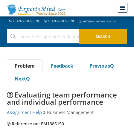
+91-977-207-8620
+91-977-207-8620
info@expertsmind.com
Problem
Feedback
PreviousQ
NextQ
Evaluating team performance
and individual performance
Assignment Help
Business Management
Reference no: EM1385150