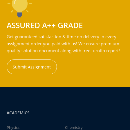
ASSURED A++ GRADE
Get guaranteed satisfaction & time on delivery in every
assignment order you paid with us! We ensure premium
quality solution document along with free turntin report!
Submit Assignment
ACADEMICS
Physics
Chemistry