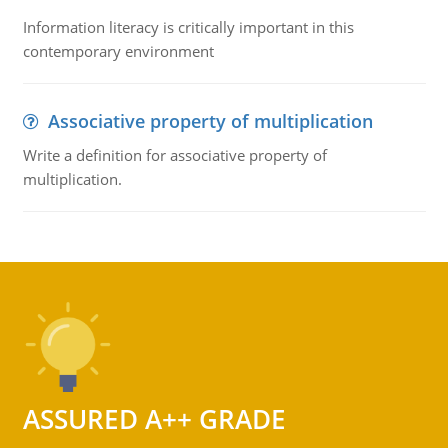
Information literacy is critically important in this
contemporary environment
Associative property of multiplication
Write a definition for associative property of
multiplication.
ASSURED A++ GRADE