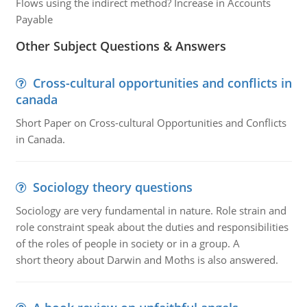
Flows using the indirect method? Increase in Accounts
Payable
Other Subject Questions & Answers
Cross-cultural opportunities and conflicts in
canada
Short Paper on Cross-cultural Opportunities and Conflicts
in Canada.
Sociology theory questions
Sociology are very fundamental in nature. Role strain and
role constraint speak about the duties and responsibilities
of the roles of people in society or in a group. A
short theory about Darwin and Moths is also answered.