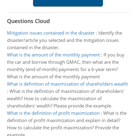
Questions Cloud
Mitigation issues contained in the disaster
:
Identify the
disaster/article you selected and the mitigation issues
contained in the disaster.
What is the amount of the monthly payment
:
If you buy
the car and borrow through GMAC, then what are the
monthly (end-of-month) payments for a 6-year term?
What is the amount of the monthly payment
What is definition of maximization of shareholders wealth
:
What is the definition of maximization of shareholders'
wealth? How to calculate the maximization of
shareholders' wealth? Please provide the example.
What is the definition of profit maximization
:
What is the
definition of profit maximization and explain in detail?
How to calculate the profit maximization? Provide the
example.