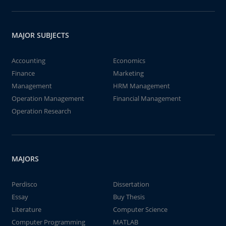
MAJOR SUBJECTS
Accounting
Economics
Finance
Marketing
Management
HRM Management
Operation Management
Financial Management
Operation Research
MAJORS
Perdisco
Dissertation
Essay
Buy Thesis
Literature
Computer Science
Computer Programming
MATLAB