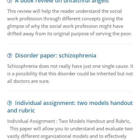
A book review on unfaithful angels
This review will help the reader understand the social
work profession through different concepts giving the
glimpse of why the social work profession might have
drifted away from its original purpose of serving the poor.
Disorder paper: schizophrenia
Schizophrenia does not really have just one single cause. It
is a possibility that this disorder could be inherited but not
all doctors are sure.
Individual assignment: two models handout
and rubric
Individual Assignment : Two Models Handout and Rubric,
This paper will allow you to understand and evaluate two
vastly different organizational models and to effectively