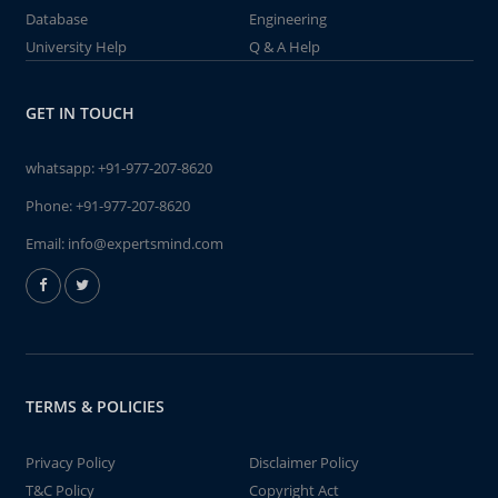
Database
Engineering
University Help
Q & A Help
GET IN TOUCH
whatsapp:
+91-977-207-8620
Phone:
+91-977-207-8620
Email:
info@expertsmind.com
TERMS & POLICIES
Privacy Policy
Disclaimer Policy
T&C Policy
Copyright Act