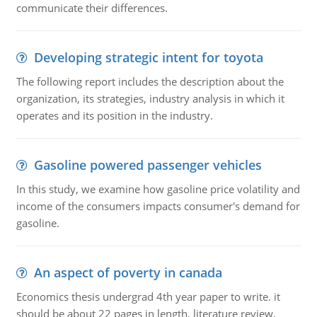
communicate their differences.
Developing strategic intent for toyota
The following report includes the description about the
organization, its strategies, industry analysis in which it
operates and its position in the industry.
Gasoline powered passenger vehicles
In this study, we examine how gasoline price volatility and
income of the consumers impacts consumer's demand for
gasoline.
An aspect of poverty in canada
Economics thesis undergrad 4th year paper to write. it
should be about 22 pages in length, literature review,