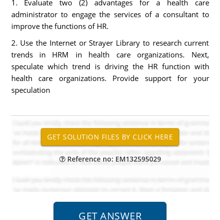
1. Evaluate two (2) advantages for a health care
administrator to engage the services of a consultant to
improve the functions of HR.
2. Use the Internet or Strayer Library to research current
trends in HRM in health care organizations. Next,
speculate which trend is driving the HR function with
health care organizations. Provide support for your
speculation
Reference no: EM132595029