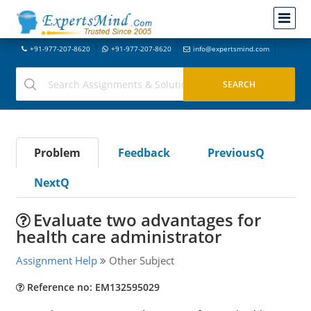
+91-977-207-8620
+91-977-207-8620
info@expertsmind.com
Problem
Feedback
PreviousQ
NextQ
Evaluate two advantages for
health care administrator
Assignment Help
Other Subject
Reference no: EM132595029