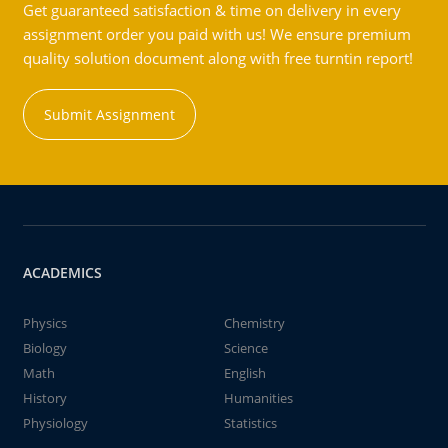
Get guaranteed satisfaction & time on delivery in every
assignment order you paid with us! We ensure premium
quality solution document along with free turntin report!
Submit Assignment
ACADEMICS
Physics
Chemistry
Biology
Science
Math
English
History
Humanities
Physiology
Statistics