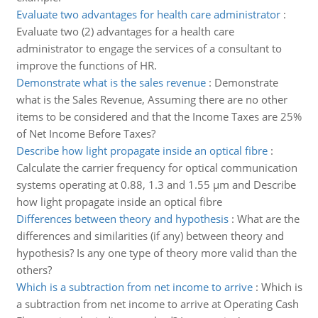
Evaluate two advantages for health care administrator
:
Evaluate two (2) advantages for a health care
administrator to engage the services of a consultant to
improve the functions of HR.
Demonstrate what is the sales revenue
:
Demonstrate
what is the Sales Revenue, Assuming there are no other
items to be considered and that the Income Taxes are 25%
of Net Income Before Taxes?
Describe how light propagate inside an optical fibre
:
Calculate the carrier frequency for optical communication
systems operating at 0.88, 1.3 and 1.55 µm and Describe
how light propagate inside an optical fibre
Differences between theory and hypothesis
:
What are the
differences and similarities (if any) between theory and
hypothesis? Is any one type of theory more valid than the
others?
Which is a subtraction from net income to arrive
:
Which is
a subtraction from net income to arrive at Operating Cash