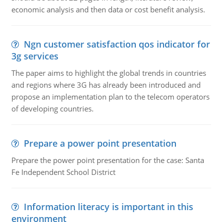
economic analysis and then data or cost benefit analysis.
Ngn customer satisfaction qos indicator for
3g services
The paper aims to highlight the global trends in countries
and regions where 3G has already been introduced and
propose an implementation plan to the telecom operators
of developing countries.
Prepare a power point presentation
Prepare the power point presentation for the case: Santa
Fe Independent School District
Information literacy is important in this
environment