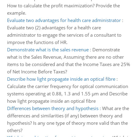
How to calculate the profit maximization? Provide the
example.
Evaluate two advantages for health care administrator
:
Evaluate two (2) advantages for a health care
administrator to engage the services of a consultant to
improve the functions of HR.
Demonstrate what is the sales revenue
:
Demonstrate
what is the Sales Revenue, Assuming there are no other
items to be considered and that the Income Taxes are 25%
of Net Income Before Taxes?
Describe how light propagate inside an optical fibre
:
Calculate the carrier frequency for optical communication
systems operating at 0.88, 1.3 and 1.55 µm and Describe
how light propagate inside an optical fibre
Differences between theory and hypothesis
:
What are the
differences and similarities (if any) between theory and
hypothesis? Is any one type of theory more valid than the
others?