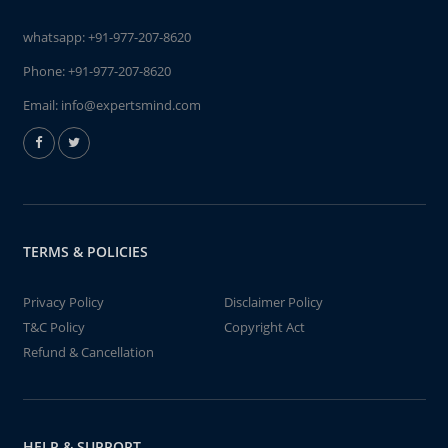
whatsapp:
+91-977-207-8620
Phone:
+91-977-207-8620
Email:
info@expertsmind.com
TERMS & POLICIES
Privacy Policy
Disclaimer Policy
T&C Policy
Copyright Act
Refund & Cancellation
HELP & SUPPORT