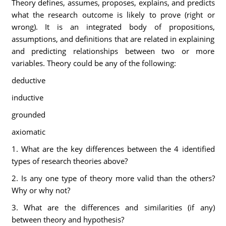
Theory defines, assumes, proposes, explains, and predicts
what the research outcome is likely to prove (right or
wrong). It is an integrated body of propositions,
assumptions, and definitions that are related in explaining
and predicting relationships between two or more
variables. Theory could be any of the following:
deductive
inductive
grounded
axiomatic
1. What are the key differences between the 4 identified
types of research theories above?
2. Is any one type of theory more valid than the others?
Why or why not?
3. What are the differences and similarities (if any)
between theory and hypothesis?