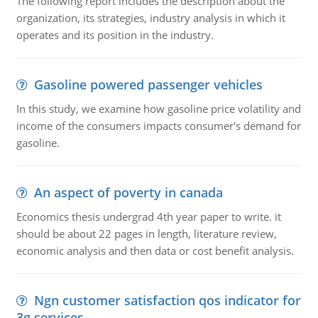
The following report includes the description about the
organization, its strategies, industry analysis in which it
operates and its position in the industry.
Gasoline powered passenger vehicles
In this study, we examine how gasoline price volatility and
income of the consumers impacts consumer's demand for
gasoline.
An aspect of poverty in canada
Economics thesis undergrad 4th year paper to write. it
should be about 22 pages in length, literature review,
economic analysis and then data or cost benefit analysis.
Ngn customer satisfaction qos indicator for
3g services