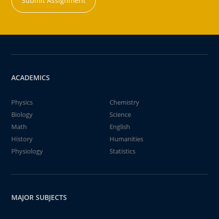
Submit Assignment
ACADEMICS
Physics
Chemistry
Biology
Science
Math
English
History
Humanities
Physiology
Statistics
MAJOR SUBJECTS