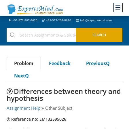
+91-977-207-8620
+91-977-207-8620
info@expertsmind.com
Problem
Feedback
PreviousQ
NextQ
Differences between theory and
hypothesis
Assignment Help
Other Subject
Reference no: EM132595026