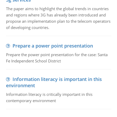
The paper aims to highlight the global trends in countries
and regions where 3G has already been introduced and
propose an implementation plan to the telecom operators
of developing countries.
Prepare a power point presentation
Prepare the power point presentation for the case: Santa
Fe Independent School District
Information literacy is important in this
environment
Information literacy is critically important in this
contemporary environment