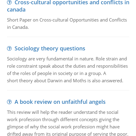
Cross-cultural opportunities and conflicts in
canada
Short Paper on Cross-cultural Opportunities and Conflicts
in Canada.
Sociology theory questions
Sociology are very fundamental in nature. Role strain and
role constraint speak about the duties and responsibilities
of the roles of people in society or in a group. A
short theory about Darwin and Moths is also answered.
A book review on unfaithful angels
This review will help the reader understand the social
work profession through different concepts giving the
glimpse of why the social work profession might have
drifted away from its original purpose of serving the poor.