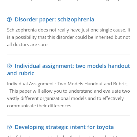
Disorder paper: schizophrenia
Schizophrenia does not really have just one single cause. It
is a possibility that this disorder could be inherited but not
all doctors are sure.
Individual assignment: two models handout
and rubric
Individual Assignment : Two Models Handout and Rubric,
This paper will allow you to understand and evaluate two
vastly different organizational models and to effectively
communicate their differences.
Developing strategic intent for toyota