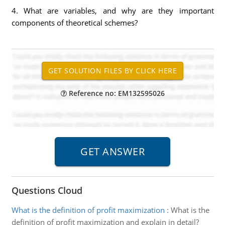
4. What are variables, and why are they important
components of theoretical schemes?
Reference no: EM132595026
Questions Cloud
What is the definition of profit maximization
:
What is the
definition of profit maximization and explain in detail?