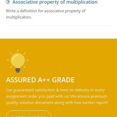
Associative property of multiplication
Write a definition for associative property of
multiplication.
ASSURED A++ GRADE
Get guaranteed satisfaction & time on delivery in every
assignment order you paid with us! We ensure premium
quality solution document along with free turntin report!