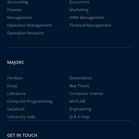
Accounting
Economics
Finance
Marketing
Management
HRM Management
Operation Management
Financial Management
Operation Research
MAJORS
Perdisco
Dissertation
Essay
Buy Thesis
Literature
Computer Science
Computer Programming
MATLAB
Database
Engineering
University Help
Q & A Help
GET IN TOUCH