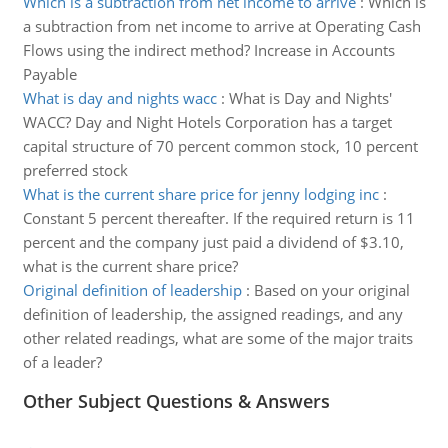
Which is a subtraction from net income to arrive
:
Which is
a subtraction from net income to arrive at Operating Cash
Flows using the indirect method? Increase in Accounts
Payable
What is day and nights wacc
:
What is Day and Nights'
WACC? Day and Night Hotels Corporation has a target
capital structure of 70 percent common stock, 10 percent
preferred stock
What is the current share price for jenny lodging inc
:
Constant 5 percent thereafter. If the required return is 11
percent and the company just paid a dividend of $3.10,
what is the current share price?
Original definition of leadership
:
Based on your original
definition of leadership, the assigned readings, and any
other related readings, what are some of the major traits
of a leader?
Other Subject Questions & Answers