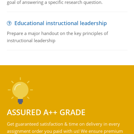
goal of answering a specific research question.
Educational instructional leadership
Prepare a major handout on the key principles of
instructional leadership
ASSURED A++ GRADE
Get guaranteed satisfaction & time on delivery in every
assignment order you paid with us! We ensure premium