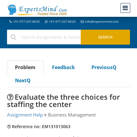
+91-977-207-8620
+91-977-207-8620
info@expertsmind.com
Problem
Feedback
PreviousQ
NextQ
Evaluate the three choices for
staffing the center
Assignment Help
Business Management
Reference no: EM131013063