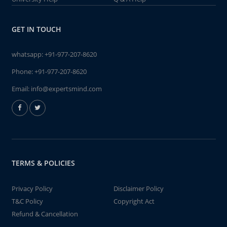
GET IN TOUCH
whatsapp:
+91-977-207-8620
Phone:
+91-977-207-8620
Email:
info@expertsmind.com
TERMS & POLICIES
Privacy Policy
Disclaimer Policy
T&C Policy
Copyright Act
Refund & Cancellation