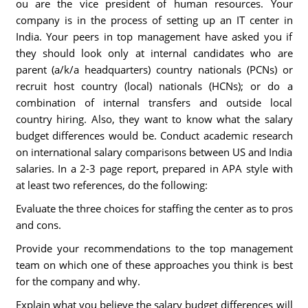
ou are the vice president of human resources. Your
company is in the process of setting up an IT center in
India. Your peers in top management have asked you if
they should look only at internal candidates who are
parent (a/k/a headquarters) country nationals (PCNs) or
recruit host country (local) nationals (HCNs); or do a
combination of internal transfers and outside local
country hiring. Also, they want to know what the salary
budget differences would be. Conduct academic research
on international salary comparisons between US and India
salaries. In a 2-3 page report, prepared in APA style with
at least two references, do the following:
Evaluate the three choices for staffing the center as to pros
and cons.
Provide your recommendations to the top management
team on which one of these approaches you think is best
for the company and why.
Explain what you believe the salary budget differences will