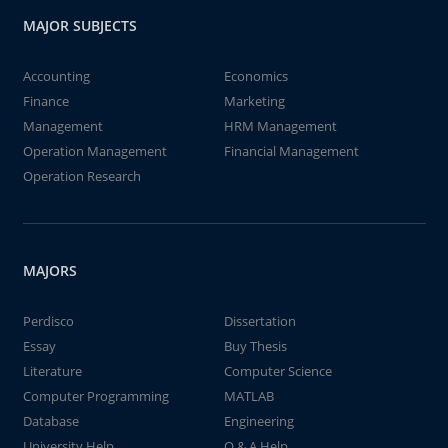
MAJOR SUBJECTS
Accounting
Economics
Finance
Marketing
Management
HRM Management
Operation Management
Financial Management
Operation Research
MAJORS
Perdisco
Dissertation
Essay
Buy Thesis
Literature
Computer Science
Computer Programming
MATLAB
Database
Engineering
University Help
Q & A Help