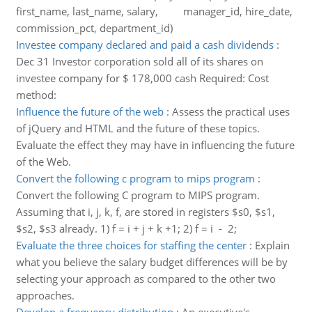
first_name, last_name, salary, manager_id, hire_date,
commission_pct, department_id)
Investee company declared and paid a cash dividends
:
Dec 31 Investor corporation sold all of its shares on
investee company for $ 178,000 cash Required: Cost
method:
Influence the future of the web
:
Assess the practical uses
of jQuery and HTML and the future of these topics.
Evaluate the effect they may have in influencing the future
of the Web.
Convert the following c program to mips program
:
Convert the following C program to MIPS program.
Assuming that i, j, k, f, are stored in registers $s0, $s1,
$s2, $s3 already. 1) f = i + j + k +1; 2) f = i - 2;
Evaluate the three choices for staffing the center
:
Explain
what you believe the salary budget differences will be by
selecting your approach as compared to the other two
approaches.