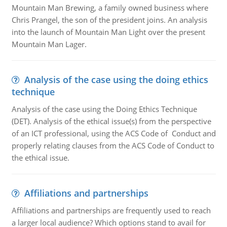
Mountain Man Brewing, a family owned business where
Chris Prangel, the son of the president joins. An analysis
into the launch of Mountain Man Light over the present
Mountain Man Lager.
Analysis of the case using the doing ethics
technique
Analysis of the case using the Doing Ethics Technique
(DET). Analysis of the ethical issue(s) from the perspective
of an ICT professional, using the ACS Code of Conduct and
properly relating clauses from the ACS Code of Conduct to
the ethical issue.
Affiliations and partnerships
Affiliations and partnerships are frequently used to reach
a larger local audience? Which options stand to avail for