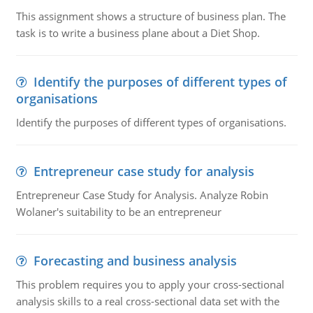
This assignment shows a structure of business plan. The
task is to write a business plane about a Diet Shop.
Identify the purposes of different types of
organisations
Identify the purposes of different types of organisations.
Entrepreneur case study for analysis
Entrepreneur Case Study for Analysis. Analyze Robin
Wolaner's suitability to be an entrepreneur
Forecasting and business analysis
This problem requires you to apply your cross-sectional
analysis skills to a real cross-sectional data set with the