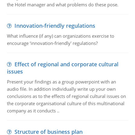
the Hotel manager and what problems do these pose.
Innovation-friendly regulations
What influence (if any) can organizations exercise to
encourage ‘innovation-friendly' regulations?
Effect of regional and corporate cultural
issues
Present your findings as a group powerpoint with an
audio file. In addition individually write up your own
conclusions as to the effects of regional cultural issues on
the corporate organisational culture of this multinational
company as it conducts ..
Structure of business plan