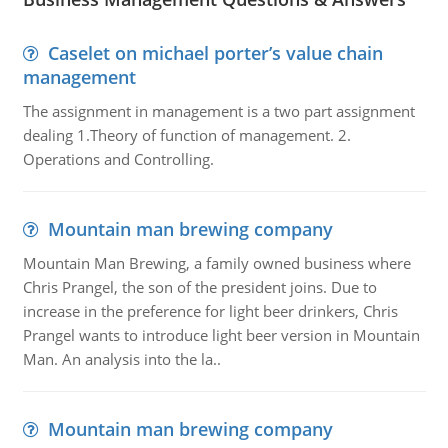
Caselet on michael porter’s value chain
management
The assignment in management is a two part assignment
dealing 1.Theory of function of management. 2.
Operations and Controlling.
Mountain man brewing company
Mountain Man Brewing, a family owned business where
Chris Prangel, the son of the president joins. Due to
increase in the preference for light beer drinkers, Chris
Prangel wants to introduce light beer version in Mountain
Man. An analysis into the la..
Mountain man brewing company