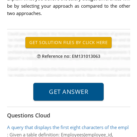
be by selecting your approach as compared to the other
two approaches.
Reference no: EM131013063
Questions Cloud
A query that displays the first eight characters of the empl
:
Given a table definition: Employees(employee_id,