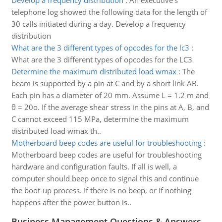
Develop a frequency distribution
:
An executive's
telephone log showed the following data for the length of
30 calls initiated during a day. Develop a frequency
distribution
What are the 3 different types of opcodes for the lc3
:
What are the 3 different types of opcodes for the LC3
Determine the maximum distributed load wmax
:
The
beam is supported by a pin at C and by a short link AB.
Each pin has a diameter of 20 mm. Assume L = 1.2 m and
θ = 20o. If the average shear stress in the pins at A, B, and
C cannot exceed 115 MPa, determine the maximum
distributed load wmax th..
Motherboard beep codes are useful for troubleshooting
:
Motherboard beep codes are useful for troubleshooting
hardware and configuration faults. If all is well, a
computer should beep once to signal this and continue
the boot-up process. If there is no beep, or if nothing
happens after the power button is..
Business Management Questions & Answers