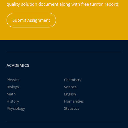
quality solution document along with free turntin report!
Submit Assignment
ACADEMICS
Physics
Chemistry
Biology
Science
Math
English
History
Humanities
Physiology
Statistics