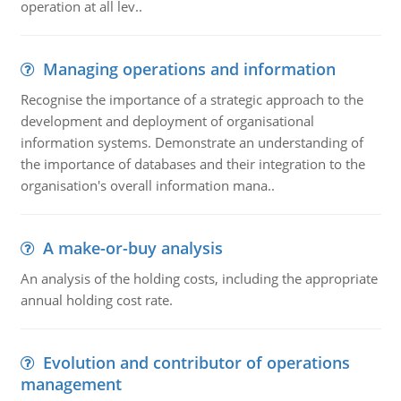
operation at all lev..
Managing operations and information
Recognise the importance of a strategic approach to the
development and deployment of organisational
information systems. Demonstrate an understanding of
the importance of databases and their integration to the
organisation's overall information mana..
A make-or-buy analysis
An analysis of the holding costs, including the appropriate
annual holding cost rate.
Evolution and contributor of operations
management