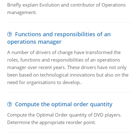
Briefly explain Evolution and contributor of Operations
management.
Functions and responsibilities of an
operations manager
A number of drivers of change have transformed the
roles, functions and responsibilities of an operations
manager over recent years. These drivers have not only
been based on technological innovations but also on the
need for organisations to develop..
Compute the optimal order quantity
Compute the Optimal Order quantity of DVD players.
Determine the appropriate reorder point.