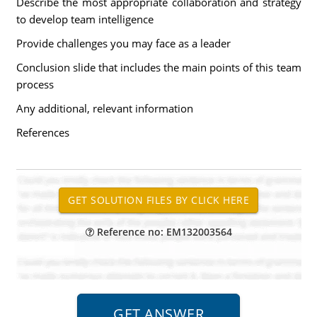
Describe the most appropriate collaboration and strategy
to develop team intelligence
Provide challenges you may face as a leader
Conclusion slide that includes the main points of this team
process
Any additional, relevant information
References
Reference no: EM132003564