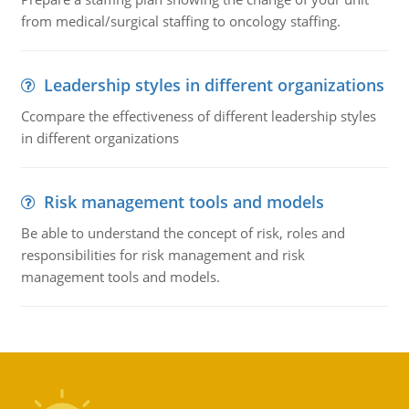
from medical/surgical staffing to oncology staffing.
Leadership styles in different organizations
Ccompare the effectiveness of different leadership styles
in different organizations
Risk management tools and models
Be able to understand the concept of risk, roles and
responsibilities for risk management and risk
management tools and models.