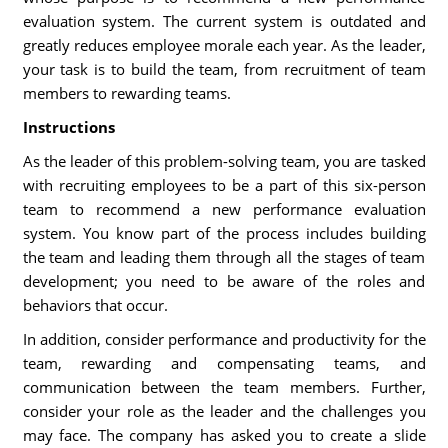
evaluation system. The current system is outdated and
greatly reduces employee morale each year. As the leader,
your task is to build the team, from recruitment of team
members to rewarding teams.
Instructions
As the leader of this problem-solving team, you are tasked
with recruiting employees to be a part of this six-person
team to recommend a new performance evaluation
system. You know part of the process includes building
the team and leading them through all the stages of team
development; you need to be aware of the roles and
behaviors that occur.
In addition, consider performance and productivity for the
team, rewarding and compensating teams, and
communication between the team members. Further,
consider your role as the leader and the challenges you
may face. The company has asked you to create a slide