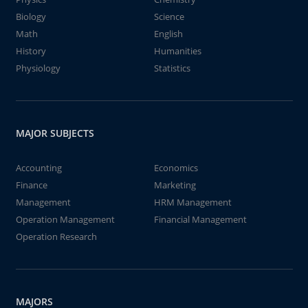
Biology
Science
Math
English
History
Humanities
Physiology
Statistics
MAJOR SUBJECTS
Accounting
Economics
Finance
Marketing
Management
HRM Management
Operation Management
Financial Management
Operation Research
MAJORS