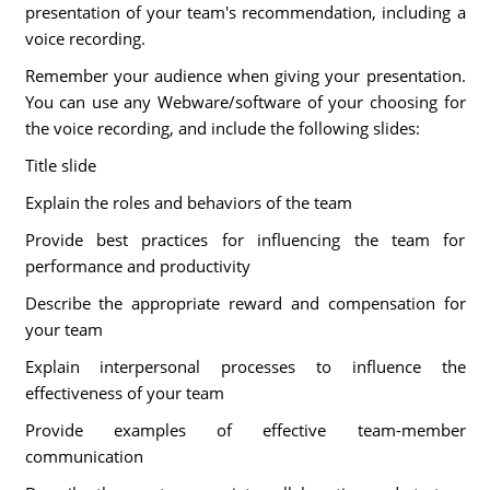
presentation of your team's recommendation, including a
voice recording.
Remember your audience when giving your presentation.
You can use any Webware/software of your choosing for
the voice recording, and include the following slides:
Title slide
Explain the roles and behaviors of the team
Provide best practices for influencing the team for
performance and productivity
Describe the appropriate reward and compensation for
your team
Explain interpersonal processes to influence the
effectiveness of your team
Provide examples of effective team-member
communication