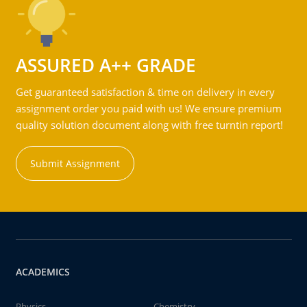
ASSURED A++ GRADE
Get guaranteed satisfaction & time on delivery in every
assignment order you paid with us! We ensure premium
quality solution document along with free turntin report!
Submit Assignment
ACADEMICS
Physics
Chemistry