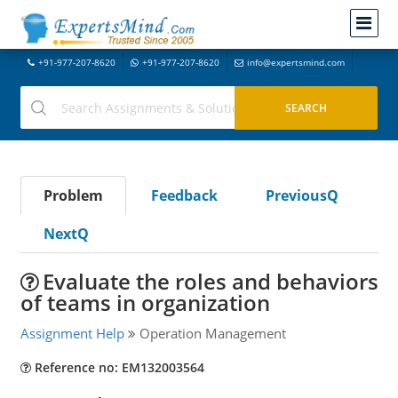
+91-977-207-8620
+91-977-207-8620
info@expertsmind.com
Problem
Feedback
PreviousQ
NextQ
Evaluate the roles and behaviors
of teams in organization
Assignment Help
Operation Management
Reference no: EM132003564