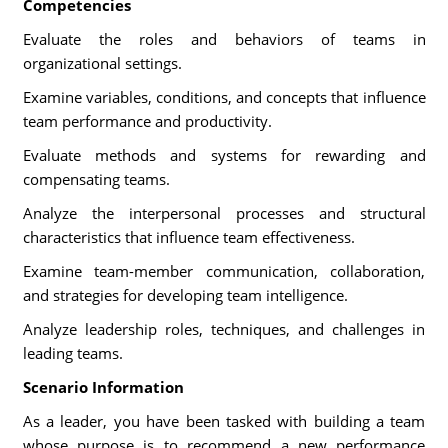
Competencies
Evaluate the roles and behaviors of teams in
organizational settings.
Examine variables, conditions, and concepts that influence
team performance and productivity.
Evaluate methods and systems for rewarding and
compensating teams.
Analyze the interpersonal processes and structural
characteristics that influence team effectiveness.
Examine team-member communication, collaboration,
and strategies for developing team intelligence.
Analyze leadership roles, techniques, and challenges in
leading teams.
Scenario Information
As a leader, you have been tasked with building a team
whose purpose is to recommend a new performance