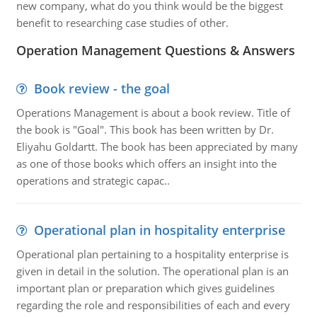
new company, what do you think would be the biggest
benefit to researching case studies of other.
Operation Management Questions & Answers
Book review - the goal
Operations Management is about a book review. Title of
the book is "Goal". This book has been written by Dr.
Eliyahu Goldartt. The book has been appreciated by many
as one of those books which offers an insight into the
operations and strategic capac..
Operational plan in hospitality enterprise
Operational plan pertaining to a hospitality enterprise is
given in detail in the solution. The operational plan is an
important plan or preparation which gives guidelines
regarding the role and responsibilities of each and every