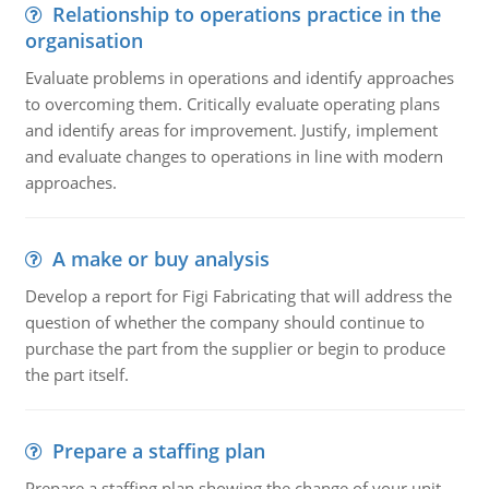
Relationship to operations practice in the
organisation
Evaluate problems in operations and identify approaches
to overcoming them. Critically evaluate operating plans
and identify areas for improvement. Justify, implement
and evaluate changes to operations in line with modern
approaches.
A make or buy analysis
Develop a report for Figi Fabricating that will address the
question of whether the company should continue to
purchase the part from the supplier or begin to produce
the part itself.
Prepare a staffing plan
Prepare a staffing plan showing the change of your unit