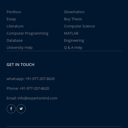
Perdisco
Dissertation
Essay
Buy Thesis
Literature
Computer Science
Computer Programming
MATLAB
Database
Engineering
University Help
Q & A Help
GET IN TOUCH
whatsapp:
+91-977-207-8620
Phone:
+91-977-207-8620
Email:
info@expertsmind.com