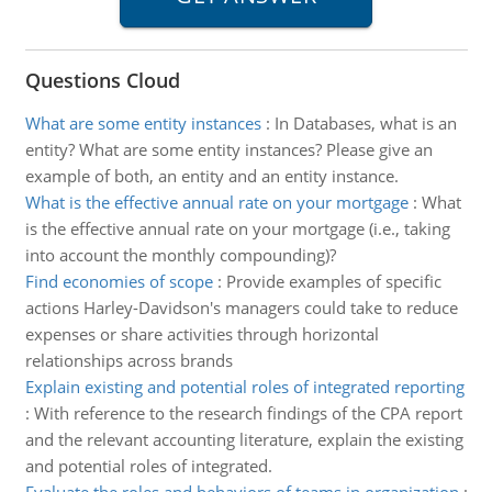
Questions Cloud
What are some entity instances
:
In Databases, what is an
entity? What are some entity instances? Please give an
example of both, an entity and an entity instance.
What is the effective annual rate on your mortgage
:
What
is the effective annual rate on your mortgage (i.e., taking
into account the monthly compounding)?
Find economies of scope
:
Provide examples of specific
actions Harley-Davidson's managers could take to reduce
expenses or share activities through horizontal
relationships across brands
Explain existing and potential roles of integrated reporting
:
With reference to the research findings of the CPA report
and the relevant accounting literature, explain the existing
and potential roles of integrated.