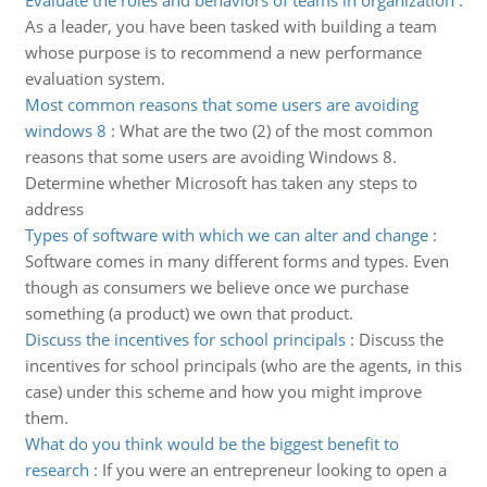
Evaluate the roles and behaviors of teams in organization
:
As a leader, you have been tasked with building a team
whose purpose is to recommend a new performance
evaluation system.
Most common reasons that some users are avoiding
windows 8
:
What are the two (2) of the most common
reasons that some users are avoiding Windows 8.
Determine whether Microsoft has taken any steps to
address
Types of software with which we can alter and change
:
Software comes in many different forms and types. Even
though as consumers we believe once we purchase
something (a product) we own that product.
Discuss the incentives for school principals
:
Discuss the
incentives for school principals (who are the agents, in this
case) under this scheme and how you might improve
them.
What do you think would be the biggest benefit to
research
:
If you were an entrepreneur looking to open a