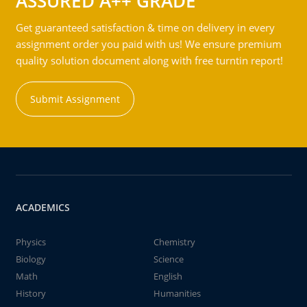
ASSURED A++ GRADE
Get guaranteed satisfaction & time on delivery in every
assignment order you paid with us! We ensure premium
quality solution document along with free turntin report!
Submit Assignment
ACADEMICS
Physics
Chemistry
Biology
Science
Math
English
History
Humanities