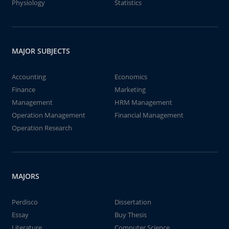
Physiology
Statistics
MAJOR SUBJECTS
Accounting
Economics
Finance
Marketing
Management
HRM Management
Operation Management
Financial Management
Operation Research
MAJORS
Perdisco
Dissertation
Essay
Buy Thesis
Literature
Computer Science