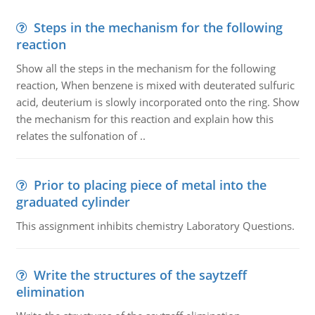
Steps in the mechanism for the following
reaction
Show all the steps in the mechanism for the following
reaction, When benzene is mixed with deuterated sulfuric
acid, deuterium is slowly incorporated onto the ring. Show
the mechanism for this reaction and explain how this
relates the sulfonation of ..
Prior to placing piece of metal into the
graduated cylinder
This assignment inhibits chemistry Laboratory Questions.
Write the structures of the saytzeff
elimination