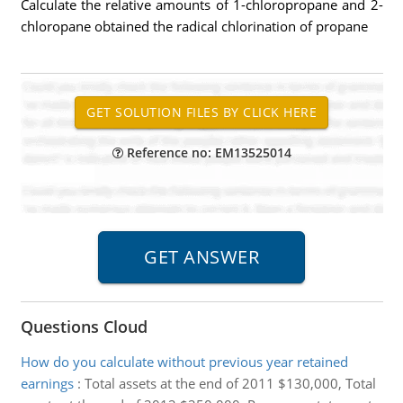
Calculate the relative amounts of 1-chloropropane and 2-
chloropane obtained the radical chlorination of propane
Reference no: EM13525014
Questions Cloud
How do you calculate without previous year retained
earnings
:
Total assets at the end of 2011 $130,000, Total