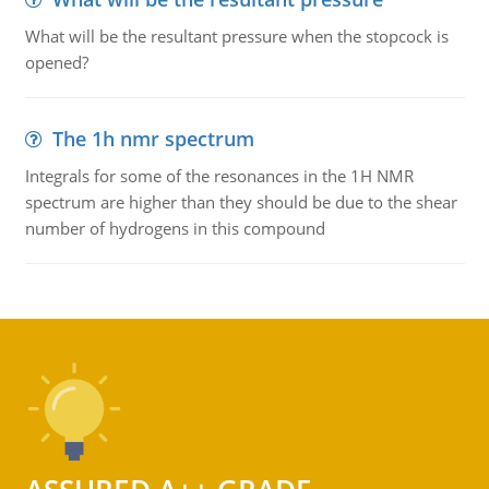
What will be the resultant pressure when the stopcock is
opened?
The 1h nmr spectrum
Integrals for some of the resonances in the 1H NMR
spectrum are higher than they should be due to the shear
number of hydrogens in this compound