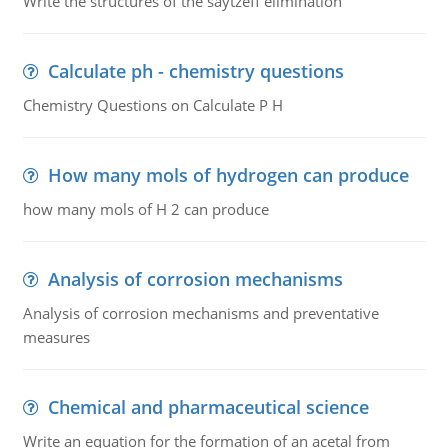
Write the structures of the saytzeff elimination
Calculate ph - chemistry questions
Chemistry Questions on Calculate P H
How many mols of hydrogen can produce
how many mols of H 2 can produce
Analysis of corrosion mechanisms
Analysis of corrosion mechanisms and preventative
measures
Chemical and pharmaceutical science
Write an equation for the formation of an acetal from