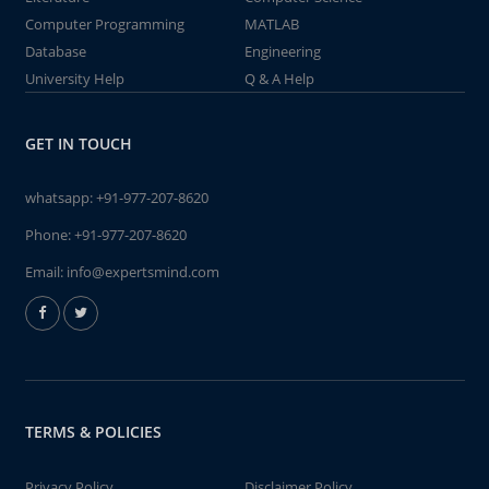
Computer Programming
MATLAB
Database
Engineering
University Help
Q & A Help
GET IN TOUCH
whatsapp:
+91-977-207-8620
Phone:
+91-977-207-8620
Email:
info@expertsmind.com
TERMS & POLICIES
Privacy Policy
Disclaimer Policy