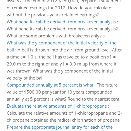
assets at the end of 2012 $250,000, Prepare a statement
of retained esrnings for 2012. How do you calculate
without the previous years retained earnings?
What benefits cab be derived from breakeven analysis
:
What benefits cab be derived from breakeven analysis?
What are some problems with breakeven anlysis
What was the y component of the initial velocity of the
ball
:
A ball is thrown into the air from ground level. After
a time t = 1.0 s, the ball has traveled to a position x1 =
29.0 m to the right of and y1 = 9.0 m up from where it
was thrown, What was the y component of the initial
velocity of the ball
Compounded annually at 5 percent is what
:
The future
value of $500.00 per year for 10 years compounded
annually at 5 percent is what? Round to the nearest cent.
Evaluate the relative amounts of 1-chloropropane
:
Calculate the relative amounts of 1-chloropropane and 2-
chloropane obtained the radical chlorination of propane
Prepare the appropriate journal entry for each of the