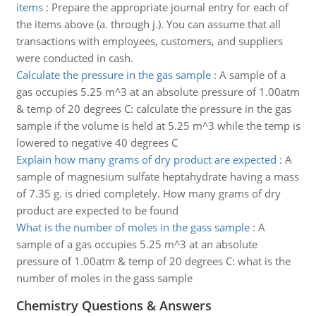
items
:
Prepare the appropriate journal entry for each of
the items above (a. through j.). You can assume that all
transactions with employees, customers, and suppliers
were conducted in cash.
Calculate the pressure in the gas sample
:
A sample of a
gas occupies 5.25 m^3 at an absolute pressure of 1.00atm
& temp of 20 degrees C: calculate the pressure in the gas
sample if the volume is held at 5.25 m^3 while the temp is
lowered to negative 40 degrees C
Explain how many grams of dry product are expected
:
A
sample of magnesium sulfate heptahydrate having a mass
of 7.35 g. is dried completely. How many grams of dry
product are expected to be found
What is the number of moles in the gass sample
:
A
sample of a gas occupies 5.25 m^3 at an absolute
pressure of 1.00atm & temp of 20 degrees C: what is the
number of moles in the gass sample
Chemistry Questions & Answers