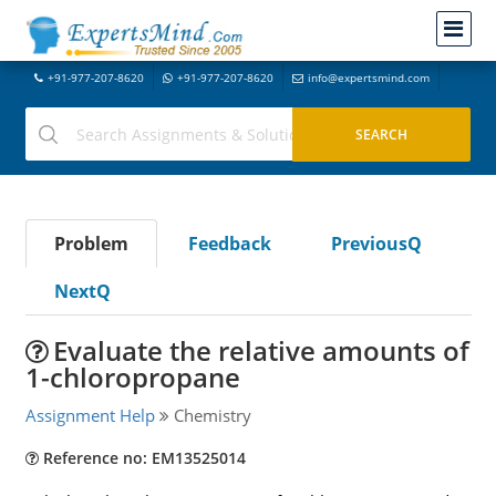
+91-977-207-8620
+91-977-207-8620
info@expertsmind.com
Problem
Feedback
PreviousQ
NextQ
Evaluate the relative amounts of
1-chloropropane
Assignment Help
Chemistry
Reference no: EM13525014