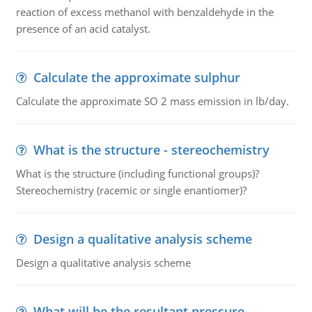
reaction of excess methanol with benzaldehyde in the
presence of an acid catalyst.
Calculate the approximate sulphur
Calculate the approximate SO 2 mass emission in lb/day.
What is the structure - stereochemistry
What is the structure (including functional groups)?
Stereochemistry (racemic or single enantiomer)?
Design a qualitative analysis scheme
Design a qualitative analysis scheme
What will be the resultant pressure