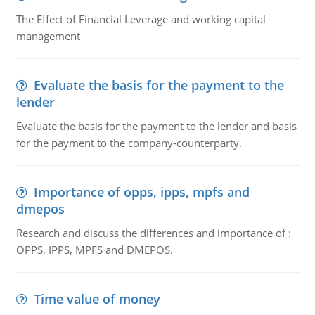
The Effect of Financial Leverage and working capital
management
Evaluate the basis for the payment to the
lender
Evaluate the basis for the payment to the lender and basis
for the payment to the company-counterparty.
Importance of opps, ipps, mpfs and
dmepos
Research and discuss the differences and importance of :
OPPS, IPPS, MPFS and DMEPOS.
Time value of money