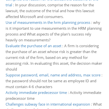
trial
:
In your discussion, comprise the reason for the
lawsuit, the outcome of the trial and how this lawsuit
affected Microsoft and consumers.
Use of measurements in the hrm planning process
:
why
is it important to use measurements in the HRM planning
process and What aspects of the plan's success rely
heavily on measurements?
Evaluate the purchase of an asset
:
A firm is considering
the purchase of an asset whose risk is greater than the
current risk of the firm, based on any method for
assessing risk. In evaluating this asset, the decision maker
should
Suppose password, email, name and address, max score
:
the password should not be same as employee ID and
must contain 4-6 characters
Activity immediate predecessor time
:
Activity immediate
predecessor time
Challenges subway face in international expansion
:
What