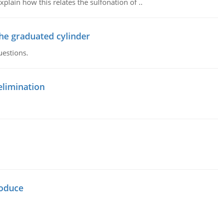
plain how this relates the sulfonation of ..
the graduated cylinder
uestions.
elimination
oduce