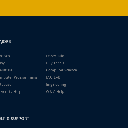
AJORS
rdisco
Dissertation
say
Buy Thesis
terature
Computer Science
mputer Programming
MATLAB
tabase
Engineering
iversity Help
Q & A Help
ELP & SUPPORT