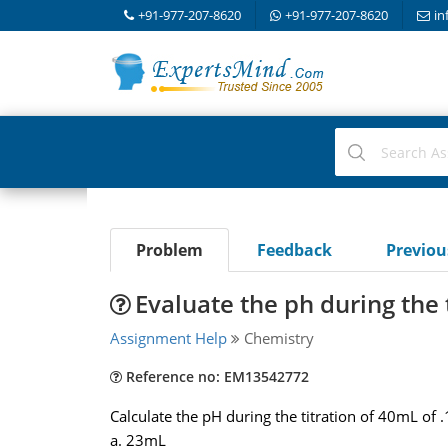
+91-977-207-8620
+91-977-207-8620
in
Problem
Feedback
Previo
Evaluate the ph during the 
Assignment Help
Chemistry
Reference no: EM13542772
Calculate the pH during the titration of 40mL of 
a. 23mL