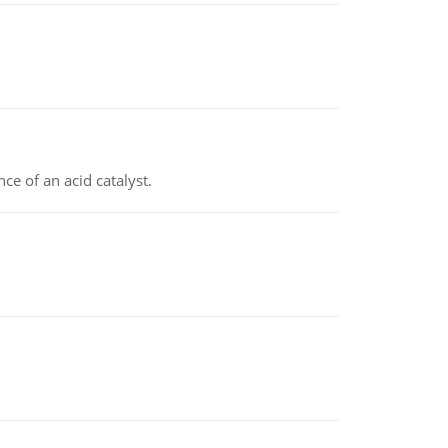
e of an acid catalyst.