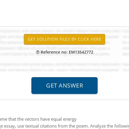
Reference no: EM13542772
me that the vectors have equal energy
e essay, use textual citations from the poem. Analyze the follow