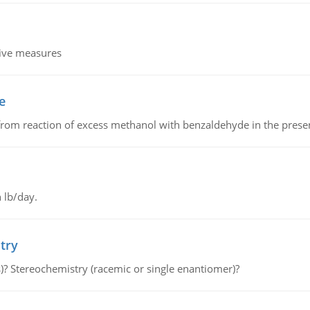
tive measures
e
from reaction of excess methanol with benzaldehyde in the presenc
 lb/day.
try
s)? Stereochemistry (racemic or single enantiomer)?