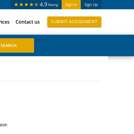
4.9
Sign In
Sign Up
Rating
vices
Contact us
SUBMIT ASSIGNMENT
ase: