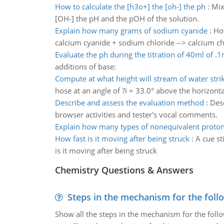
How to calculate the [h3o+] the [oh-] the ph
:
Mix
[OH-] the pH and the pOH of the solution.
Explain how many grams of sodium cyanide
:
Ho
calcium cyanide + sodium chloride --> calcium c
Evaluate the ph during the titration of 40ml of .1
additions of base:
Compute at what height will stream of water stri
hose at an angle of ?i = 33.0° above the horizonta
Describe and assess the evaluation method
:
Desc
browser activities and tester's vocal comments.
Explain how many types of nonequivalent prot
How fast is it moving after being struck
:
A cue st
is it moving after being struck
Chemistry Questions & Answers
Steps in the mechanism for the foll
Show all the steps in the mechanism for the foll