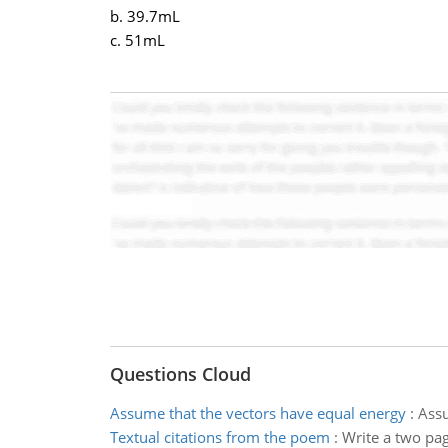
b. 39.7mL
c. 51mL
Questions Cloud
Assume that the vectors have equal energy
:
Assu
Textual citations from the poem
:
Write a two pag