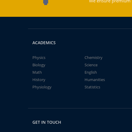
We ensure premium qu
ACADEMICS
Physics
Chemistry
Biology
Science
Math
English
History
Humanities
Physiology
Statistics
GET IN TOUCH