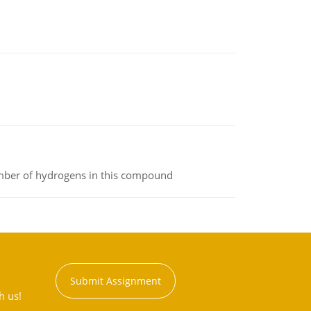
umber of hydrogens in this compound
Submit Assignment
h us!