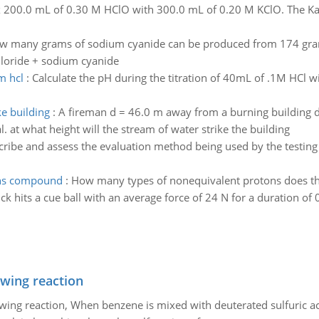
 200.0 mL of 0.30 M HClO with 300.0 mL of 0.20 M KClO. The Ka f
w many grams of sodium cyanide can be produced from 174 grams 
hloride + sodium cyanide
m hcl
:
Calculate the pH during the titration of 40mL of .1M HCl w
ke building
:
A fireman d = 46.0 m away from a burning building di
l. at what height will the stream of water strike the building
ribe and assess the evaluation method being used by the testing 
ons compound
:
How many types of nonequivalent protons does t
ick hits a cue ball with an average force of 24 N for a duration of 0
owing reaction
owing reaction, When benzene is mixed with deuterated sulfuric ac