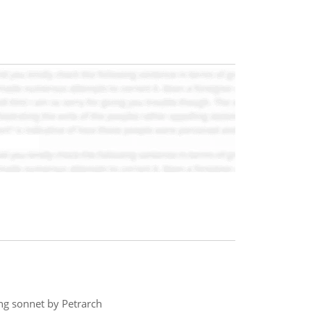
ing sonnet by Petrarch