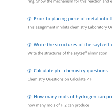
ring. Show the mechanism for this reaction and ex
Prior to placing piece of metal into 
This assignment inhibits chemistry Laboratory Q
Write the structures of the saytzeff 
Write the structures of the saytzeff elimination
Calculate ph - chemistry questions
Chemistry Questions on Calculate P H
How many mols of hydrogen can pr
how many mols of H 2 can produce