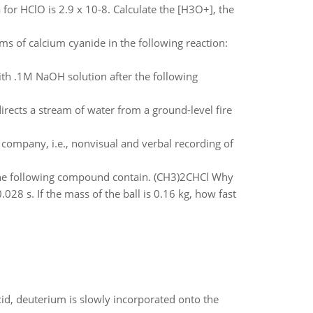
or HClO is 2.9 x 10-8. Calculate the [H3O+], the
of calcium cyanide in the following reaction:
ith .1M NaOH solution after the following
rects a stream of water from a ground-level fire
company, i.e., nonvisual and verbal recording of
he following compound contain. (CH3)2CHCl Why
.028 s. If the mass of the ball is 0.16 kg, how fast
id, deuterium is slowly incorporated onto the