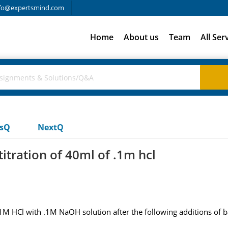
fo@expertsmind.com
Home
About us
Team
All Ser
usQ
NextQ
titration of 40ml of .1m hcl
.1M HCl with .1M NaOH solution after the following additions of b