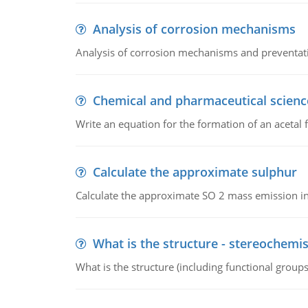
Analysis of corrosion mechanisms
Analysis of corrosion mechanisms and preventa
Chemical and pharmaceutical scienc
Write an equation for the formation of an acetal 
Calculate the approximate sulphur
Calculate the approximate SO 2 mass emission in
What is the structure - stereochemis
What is the structure (including functional group