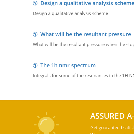
Design a qualitative analysis schem
Design a qualitative analysis scheme
What will be the resultant pressure
What will be the resultant pressure when the sto
The 1h nmr spectrum
Integrals for some of the resonances in the 1H 
ASSURED A
Get guaranteed satisf