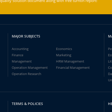
ality solution document along with free turntin report!
MAJOR SUBJECTS
M
Accounting
Economics
Pe
Finance
Marketing
Es
Management
HRM Management
Li
Operation Management
Financial Management
Co
Operation Research
Da
Un
TERMS & POLICIES
H