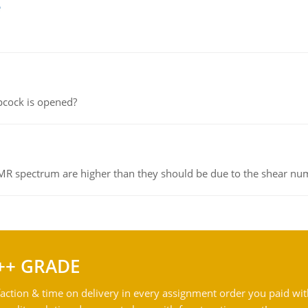
e
pcock is opened?
NMR spectrum are higher than they should be due to the shear n
++ GRADE
action & time on delivery in every assignment order you paid wit