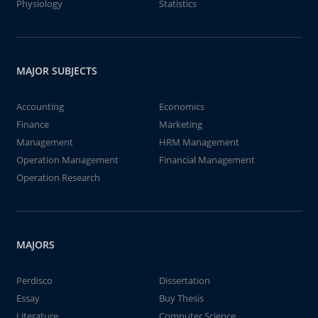
Physiology
Statistics
MAJOR SUBJECTS
Accounting
Economics
Finance
Marketing
Management
HRM Management
Operation Management
Financial Management
Operation Research
MAJORS
Perdisco
Dissertation
Essay
Buy Thesis
Literature
Computer Science