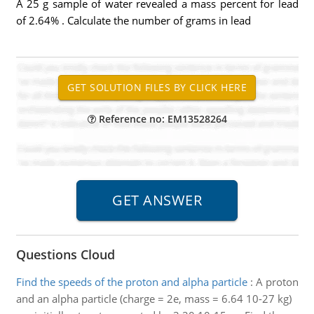
A 25 g sample of water revealed a mass percent for lead
of 2.64% . Calculate the number of grams in lead
Reference no: EM13528264
Questions Cloud
Find the speeds of the proton and alpha particle
:
A proton
and an alpha particle (charge = 2e, mass = 6.64 10-27 kg)