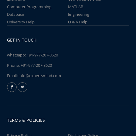
Computer Programming
MATLAB
Database
Engineering
University Help
Q & A Help
GET IN TOUCH
whatsapp:
+91-977-207-8620
Phone:
+91-977-207-8620
Email:
info@expertsmind.com
TERMS & POLICIES
Privacy Policy
Disclaimer Policy