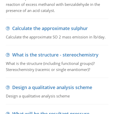
reaction of excess methanol with benzaldehyde in the
presence of an acid catalyst.
Calculate the approximate sulphur
Calculate the approximate SO 2 mass emission in lb/day.
What is the structure - stereochemistry
What is the structure (including functional groups)?
Stereochemistry (racemic or single enantiomer)?
Design a qualitative analysis scheme
Design a qualitative analysis scheme
What will be the resultant pressure