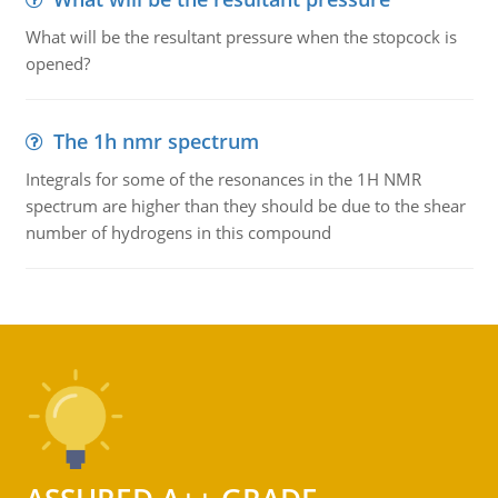
What will be the resultant pressure when the stopcock is
opened?
The 1h nmr spectrum
Integrals for some of the resonances in the 1H NMR
spectrum are higher than they should be due to the shear
number of hydrogens in this compound