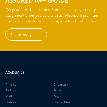
ASSURED A++ GRADE
Get guaranteed satisfaction & time on delivery in every
assignment order you paid with us! We ensure premium
quality solution document along with free turntin report!
Submit Assignment
ACADEMICS
Physics
Chemistry
Biology
Science
Math
English
History
Humanities