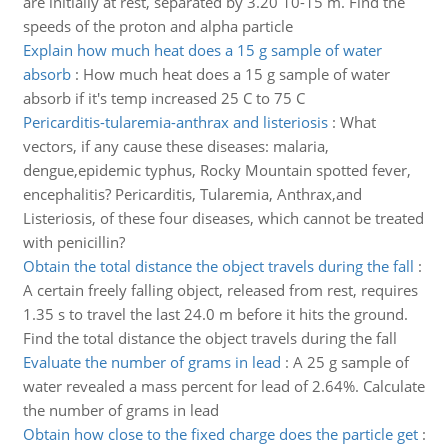
are initially at rest, separated by 3.20 10-15 m. Find the
speeds of the proton and alpha particle
Explain how much heat does a 15 g sample of water
absorb
:
How much heat does a 15 g sample of water
absorb if it's temp increased 25 C to 75 C
Pericarditis-tularemia-anthrax and listeriosis
:
What
vectors, if any cause these diseases: malaria,
dengue,epidemic typhus, Rocky Mountain spotted fever,
encephalitis? Pericarditis, Tularemia, Anthrax,and
Listeriosis, of these four diseases, which cannot be treated
with penicillin?
Obtain the total distance the object travels during the fall
:
A certain freely falling object, released from rest, requires
1.35 s to travel the last 24.0 m before it hits the ground.
Find the total distance the object travels during the fall
Evaluate the number of grams in lead
:
A 25 g sample of
water revealed a mass percent for lead of 2.64%. Calculate
the number of grams in lead
Obtain how close to the fixed charge does the particle get
: