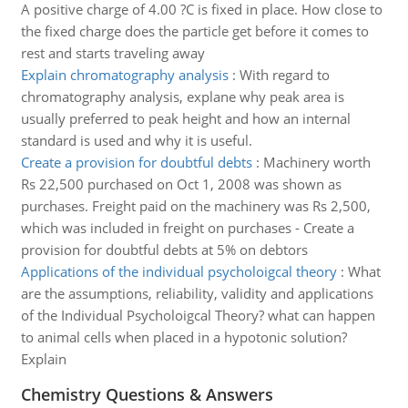
A positive charge of 4.00 ?C is fixed in place. How close to
the fixed charge does the particle get before it comes to
rest and starts traveling away
Explain chromatography analysis
:
With regard to
chromatography analysis, explane why peak area is
usually preferred to peak height and how an internal
standard is used and why it is useful.
Create a provision for doubtful debts
:
Machinery worth
Rs 22,500 purchased on Oct 1, 2008 was shown as
purchases. Freight paid on the machinery was Rs 2,500,
which was included in freight on purchases - Create a
provision for doubtful debts at 5% on debtors
Applications of the individual psycholoigcal theory
:
What
are the assumptions, reliability, validity and applications
of the Individual Psycholoigcal Theory? what can happen
to animal cells when placed in a hypotonic solution?
Explain
Chemistry Questions & Answers