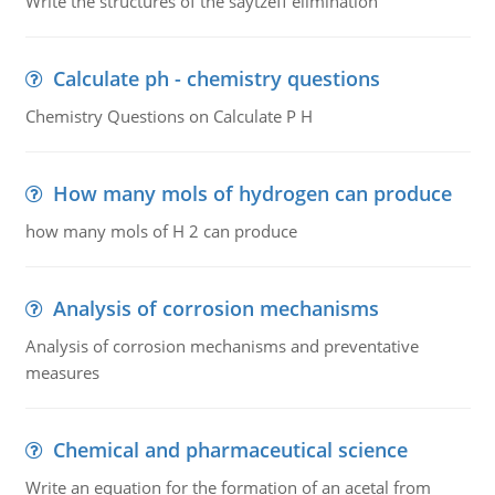
Write the structures of the saytzeff elimination
Calculate ph - chemistry questions
Chemistry Questions on Calculate P H
How many mols of hydrogen can produce
how many mols of H 2 can produce
Analysis of corrosion mechanisms
Analysis of corrosion mechanisms and preventative
measures
Chemical and pharmaceutical science
Write an equation for the formation of an acetal from