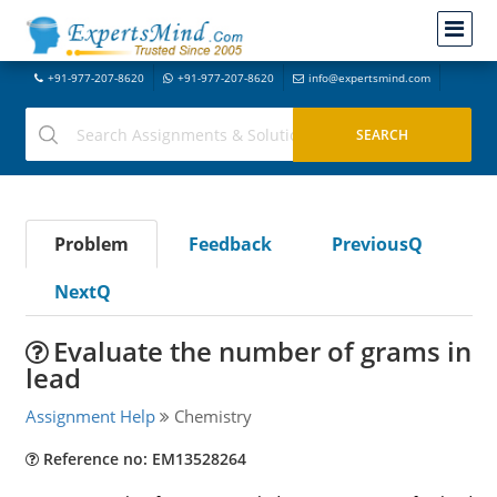
+91-977-207-8620
+91-977-207-8620
info@expertsmind.com
Problem
Feedback
PreviousQ
NextQ
Evaluate the number of grams in
lead
Assignment Help
Chemistry
Reference no: EM13528264