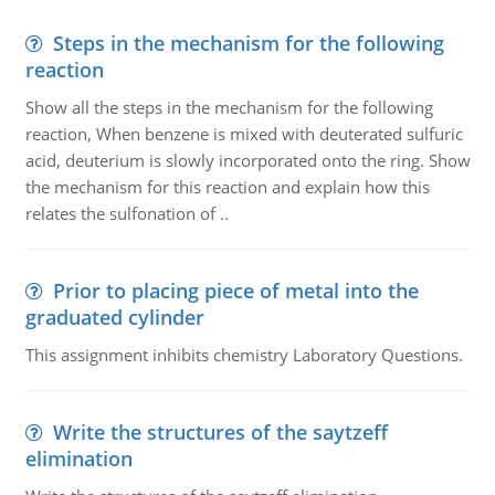
Steps in the mechanism for the following
reaction
Show all the steps in the mechanism for the following
reaction, When benzene is mixed with deuterated sulfuric
acid, deuterium is slowly incorporated onto the ring. Show
the mechanism for this reaction and explain how this
relates the sulfonation of ..
Prior to placing piece of metal into the
graduated cylinder
This assignment inhibits chemistry Laboratory Questions.
Write the structures of the saytzeff
elimination