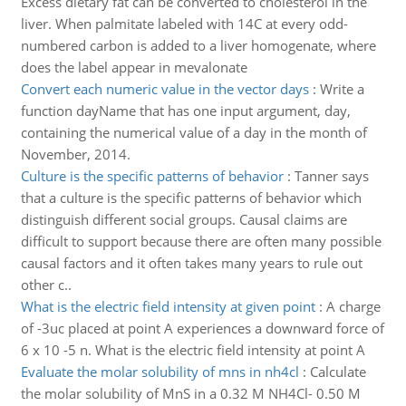
Excess dietary fat can be converted to cholesterol in the
liver. When palmitate labeled with 14C at every odd-
numbered carbon is added to a liver homogenate, where
does the label appear in mevalonate
Convert each numeric value in the vector days
:
Write a
function dayName that has one input argument, day,
containing the numerical value of a day in the month of
November, 2014.
Culture is the specific patterns of behavior
:
Tanner says
that a culture is the specific patterns of behavior which
distinguish different social groups. Causal claims are
difficult to support because there are often many possible
causal factors and it often takes many years to rule out
other c..
What is the electric field intensity at given point
:
A charge
of -3uc placed at point A experiences a downward force of
6 x 10 -5 n. What is the electric field intensity at point A
Evaluate the molar solubility of mns in nh4cl
:
Calculate
the molar solubility of MnS in a 0.32 M NH4Cl- 0.50 M