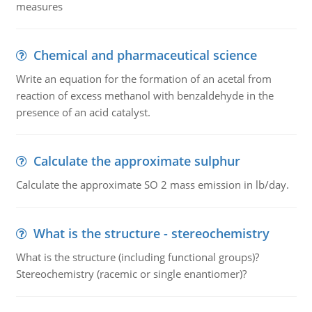
measures
Chemical and pharmaceutical science
Write an equation for the formation of an acetal from
reaction of excess methanol with benzaldehyde in the
presence of an acid catalyst.
Calculate the approximate sulphur
Calculate the approximate SO 2 mass emission in lb/day.
What is the structure - stereochemistry
What is the structure (including functional groups)?
Stereochemistry (racemic or single enantiomer)?