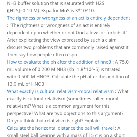
NH3 buffer solution that is saturated with H2S
([H2S]=0.10 M). Kspa for MnS is 3*10^10.
The rightness or wrongness of an act is entirely dependent
:
"The rightness or wrongness of an act is entirely
dependent upon whether or not God allows or forbids it".
After explicating the view expressed by such a claim,
discuss two problems that are commonly raised against it.
Then say how people often respo..
How to evaluate the ph after the addition of hno3
:
A 75.0
mL volume of 0.200 M NH3 (Kb=1.8*10^-5) is titrated
with 0.500 M HNO3. Calculate the pH after the addition of
13.0 mL of HNO3.
What exactly is cultural relativism-moral relativism
:
What
exactly is cultural relativism (sometimes called moral
relativism)? What is a common argument for this
perspective? What are two objections to this argument?
Do you think that relativism is right? Explain.
Calculate the horizontal distance the ball will travel
:
A
small steel ball bearing with a mass of 15 g is on a short