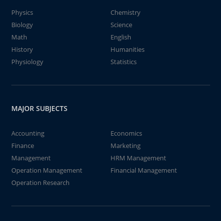
Physics
Chemistry
Biology
Science
Math
English
History
Humanities
Physiology
Statistics
MAJOR SUBJECTS
Accounting
Economics
Finance
Marketing
Management
HRM Management
Operation Management
Financial Management
Operation Research