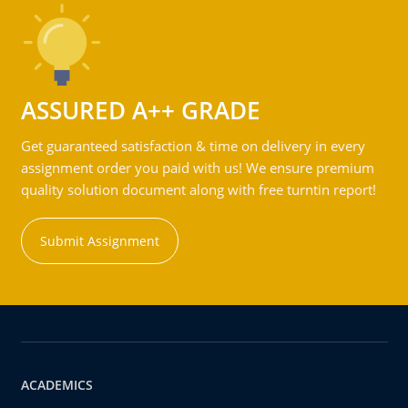
ASSURED A++ GRADE
Get guaranteed satisfaction & time on delivery in every
assignment order you paid with us! We ensure premium
quality solution document along with free turntin report!
Submit Assignment
ACADEMICS