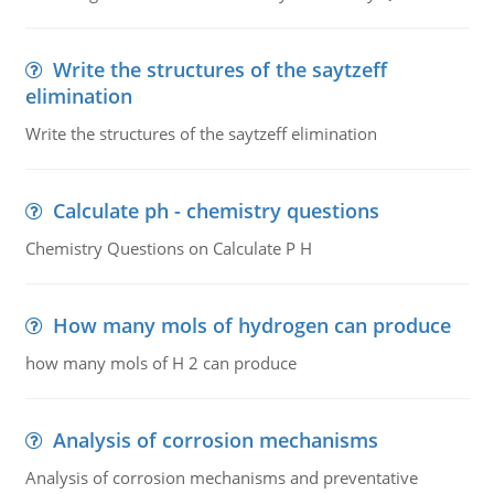
Write the structures of the saytzeff
elimination
Write the structures of the saytzeff elimination
Calculate ph - chemistry questions
Chemistry Questions on Calculate P H
How many mols of hydrogen can produce
how many mols of H 2 can produce
Analysis of corrosion mechanisms
Analysis of corrosion mechanisms and preventative