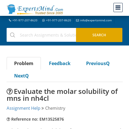
+91-977-207-8620
+91-977-207-8620
info@expertsmind.com
Problem
Feedback
PreviousQ
NextQ
Evaluate the molar solubility of
mns in nh4cl
Assignment Help
Chemistry
Reference no: EM13525876