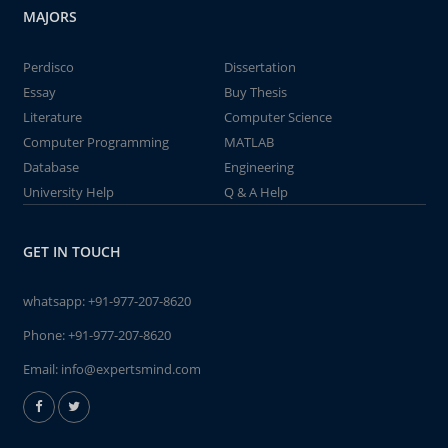
MAJORS
Perdisco
Dissertation
Essay
Buy Thesis
Literature
Computer Science
Computer Programming
MATLAB
Database
Engineering
University Help
Q & A Help
GET IN TOUCH
whatsapp:
+91-977-207-8620
Phone:
+91-977-207-8620
Email:
info@expertsmind.com