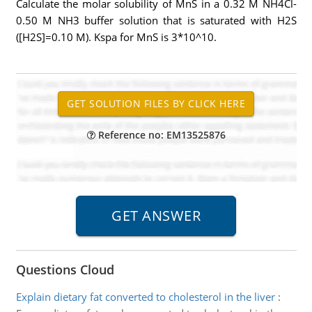
Calculate the molar solubility of MnS in a 0.32 M NH4Cl-
0.50 M NH3 buffer solution that is saturated with H2S
([H2S]=0.10 M). Kspa for MnS is 3*10^10.
Reference no: EM13525876
Questions Cloud
Explain dietary fat converted to cholesterol in the liver
: