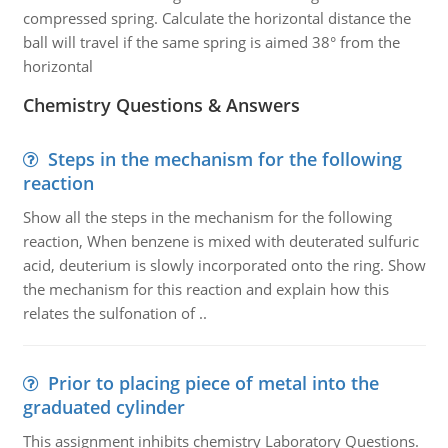
compressed spring. Calculate the horizontal distance the
ball will travel if the same spring is aimed 38° from the
horizontal
Chemistry Questions & Answers
Steps in the mechanism for the following
reaction
Show all the steps in the mechanism for the following
reaction, When benzene is mixed with deuterated sulfuric
acid, deuterium is slowly incorporated onto the ring. Show
the mechanism for this reaction and explain how this
relates the sulfonation of ..
Prior to placing piece of metal into the
graduated cylinder
This assignment inhibits chemistry Laboratory Questions.