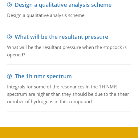
Design a qualitative analysis scheme
Design a qualitative analysis scheme
What will be the resultant pressure
What will be the resultant pressure when the stopcock is
opened?
The 1h nmr spectrum
Integrals for some of the resonances in the 1H NMR
spectrum are higher than they should be due to the shear
number of hydrogens in this compound