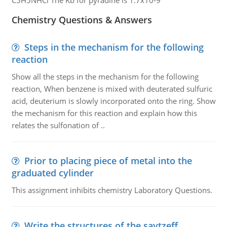
C5H5NHCl The Kb for pyradine is 1.7x10-9
Chemistry Questions & Answers
Steps in the mechanism for the following
reaction
Show all the steps in the mechanism for the following
reaction, When benzene is mixed with deuterated sulfuric
acid, deuterium is slowly incorporated onto the ring. Show
the mechanism for this reaction and explain how this
relates the sulfonation of ..
Prior to placing piece of metal into the
graduated cylinder
This assignment inhibits chemistry Laboratory Questions.
Write the structures of the saytzeff