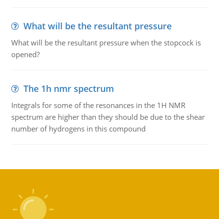
What will be the resultant pressure
What will be the resultant pressure when the stopcock is
opened?
The 1h nmr spectrum
Integrals for some of the resonances in the 1H NMR
spectrum are higher than they should be due to the shear
number of hydrogens in this compound