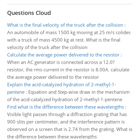
Questions Cloud
What is the final velocity of the truck after the collision
:
An automobile of mass 1500 kg moving at 25 m/s colides
with a truck of mass 4500 kg at rest. What is the final
velocity of the truck after the collision
Calculate the average power delivered to the resistor
:
When an AC generator is connected across a 12.0?
resistor, the rms current in the resistor is 8.00A. calculate
the average power delivered to the resistor
Explain the acid-catalyzed hydration of 2-methyl-1-
pentene
:
Equation and Step-wise draw in the mechanism
of the acid-catalyzed hydration of 2-methyl-1-pentene
Find what is the difference between these wavelengths
:
Visible light passes through a diffraction grating that has
900 slits per centimeter, and the interference pattern is
observed on a screen that is 2.74 from the grating. What is
the difference between these wavelengths