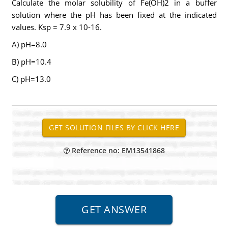
Calculate the molar solubility of Fe(OH)2 in a buffer
solution where the pH has been fixed at the indicated
values. Ksp = 7.9 x 10-16.
A) pH=8.0
B) pH=10.4
C) pH=13.0
Reference no: EM13541868