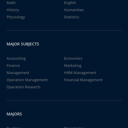
Math
English
History
Humanities
Physiology
Statistics
MAJOR SUBJECTS
Accounting
Economics
Finance
Marketing
Management
HRM Management
Operation Management
Financial Management
Operation Research
MAJORS