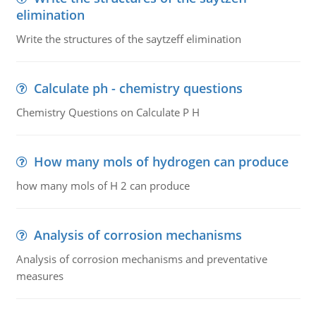
elimination
Write the structures of the saytzeff elimination
Calculate ph - chemistry questions
Chemistry Questions on Calculate P H
How many mols of hydrogen can produce
how many mols of H 2 can produce
Analysis of corrosion mechanisms
Analysis of corrosion mechanisms and preventative
measures