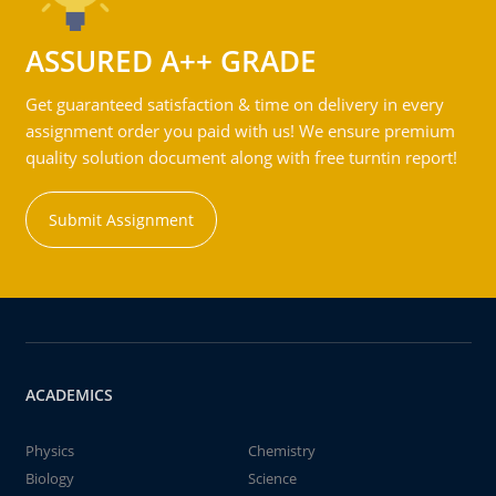
ASSURED A++ GRADE
Get guaranteed satisfaction & time on delivery in every
assignment order you paid with us! We ensure premium
quality solution document along with free turntin report!
Submit Assignment
ACADEMICS
Physics
Chemistry
Biology
Science