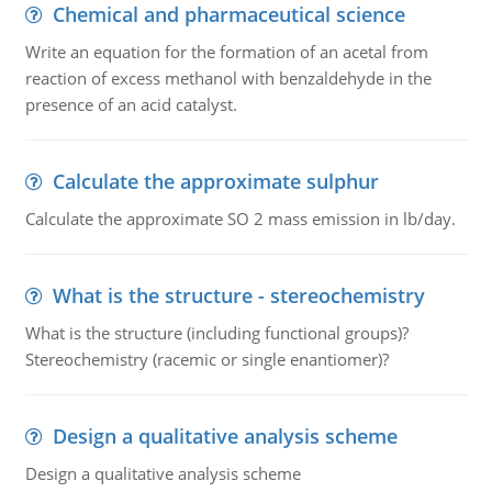
Chemical and pharmaceutical science
Write an equation for the formation of an acetal from
reaction of excess methanol with benzaldehyde in the
presence of an acid catalyst.
Calculate the approximate sulphur
Calculate the approximate SO 2 mass emission in lb/day.
What is the structure - stereochemistry
What is the structure (including functional groups)?
Stereochemistry (racemic or single enantiomer)?
Design a qualitative analysis scheme
Design a qualitative analysis scheme