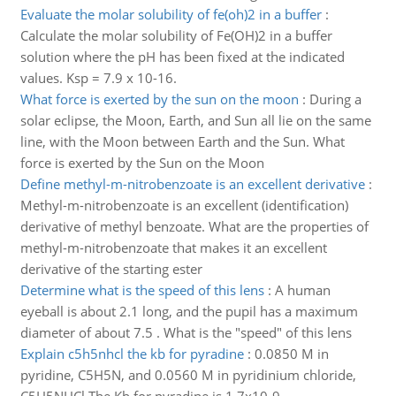
Evaluate the molar solubility of fe(oh)2 in a buffer
:
Calculate the molar solubility of Fe(OH)2 in a buffer
solution where the pH has been fixed at the indicated
values. Ksp = 7.9 x 10-16.
What force is exerted by the sun on the moon
:
During a
solar eclipse, the Moon, Earth, and Sun all lie on the same
line, with the Moon between Earth and the Sun. What
force is exerted by the Sun on the Moon
Define methyl-m-nitrobenzoate is an excellent derivative
:
Methyl-m-nitrobenzoate is an excellent (identification)
derivative of methyl benzoate. What are the properties of
methyl-m-nitrobenzoate that makes it an excellent
derivative of the starting ester
Determine what is the speed of this lens
:
A human
eyeball is about 2.1 long, and the pupil has a maximum
diameter of about 7.5 . What is the "speed" of this lens
Explain c5h5nhcl the kb for pyradine
:
0.0850 M in
pyridine, C5H5N, and 0.0560 M in pyridinium chloride,