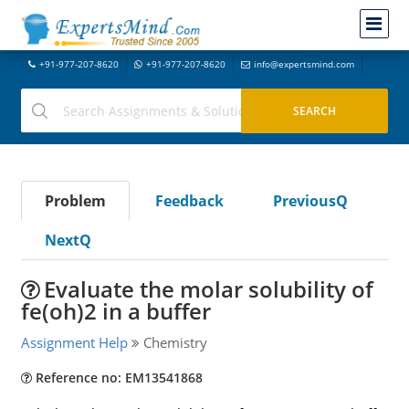
+91-977-207-8620
+91-977-207-8620
info@expertsmind.com
Problem
Feedback
PreviousQ
NextQ
Evaluate the molar solubility of
fe(oh)2 in a buffer
Assignment Help
Chemistry
Reference no: EM13541868