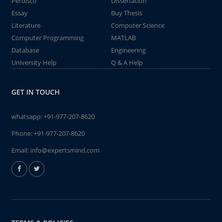
Perdisco
Dissertation
Essay
Buy Thesis
Literature
Computer Science
Computer Programming
MATLAB
Database
Engineering
University Help
Q & A Help
GET IN TOUCH
whatsapp:
+91-977-207-8620
Phone:
+91-977-207-8620
Email:
info@expertsmind.com