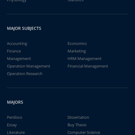
MAJOR SUBJECTS
Accounting
Economics
Finance
Marketing
Management
HRM Management
Operation Management
Financial Management
Operation Research
MAJORS
Perdisco
Dissertation
Essay
Buy Thesis
Literature
Computer Science