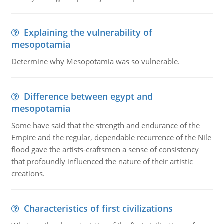
Explaining the vulnerability of
mesopotamia
Determine why Mesopotamia was so vulnerable.
Difference between egypt and
mesopotamia
Some have said that the strength and endurance of the
Empire and the regular, dependable recurrence of the Nile
flood gave the artists-craftsmen a sense of consistency
that profoundly influenced the nature of their artistic
creations.
Characteristics of first civilizations