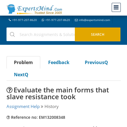
+91-977-207-8620
+91-977-207-8620
info@expertsmind.com
Problem
Feedback
PreviousQ
NextQ
Evaluate the main forms that
slave resistance took
Assignment Help
History
Reference no: EM132008348