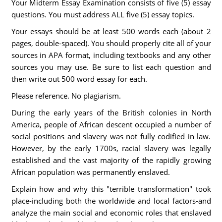
Your Midterm Essay Examination consists of five (5) essay
questions. You must address ALL five (5) essay topics.
Your essays should be at least 500 words each (about 2
pages, double-spaced). You should properly cite all of your
sources in APA format, including textbooks and any other
sources you may use. Be sure to list each question and
then write out 500 word essay for each.
Please reference. No plagiarism.
During the early years of the British colonies in North
America, people of African descent occupied a number of
social positions and slavery was not fully codified in law.
However, by the early 1700s, racial slavery was legally
established and the vast majority of the rapidly growing
African population was permanently enslaved.
Explain how and why this "terrible transformation" took
place-including both the worldwide and local factors-and
analyze the main social and economic roles that enslaved