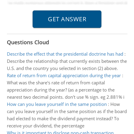
Questions Cloud
Describe the effect that the presidential doctrine has had
:
Describe the relationship that currently exists between the
U.S. and the country you selected in section (2) above.
Rate of return from capital appreciation during the year
:
What was the share's rate of return from capital
appreciation during the year? (as a percentage to the
nearest two decimal points. don't use % sign. eg 2.881% i
How can you leave yourself in the same position
:
How
can you leave yourself in the same position as if the board
had elected to make the dividend payment instead? To
receive your dividend, the percentage
Why is it important to disclose non-cash transaction