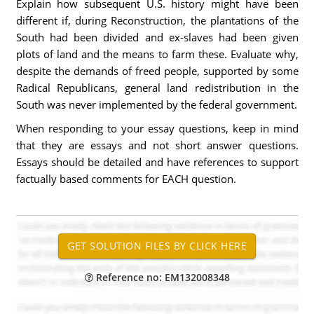
Explain how subsequent U.S. history might have been
different if, during Reconstruction, the plantations of the
South had been divided and ex-slaves had been given
plots of land and the means to farm these. Evaluate why,
despite the demands of freed people, supported by some
Radical Republicans, general land redistribution in the
South was never implemented by the federal government.
When responding to your essay questions, keep in mind
that they are essays and not short answer questions.
Essays should be detailed and have references to support
factually based comments for EACH question.
Reference no: EM132008348