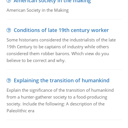
American society in the making
American Society in the Making
Conditions of late 19th century worker
Some historians considered the industrialists of the late
19th Century to be captains of industry while others
considered them robber barons. Which view do you
believe to be correct and why.
Explaining the transition of humankind
Explain the significance of the transition of humankind
from a hunter-gatherer society to a food-producing
society. Include the following: A description of the
Paleolithic era