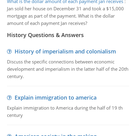
What is the dollar amount of each payment jan receives
:
Jan sold her house on December 31 and took a $15,000
mortgage as part of the payment. What is the dollar
amount of each payment Jan receives?
History Questions & Answers
History of imperialism and colonialism
Discuss the specific connections between economic
development and imperialism in the latter half of the 20th
century.
Explain immigration to america
Explain immigration to America during the half of 19 th
century