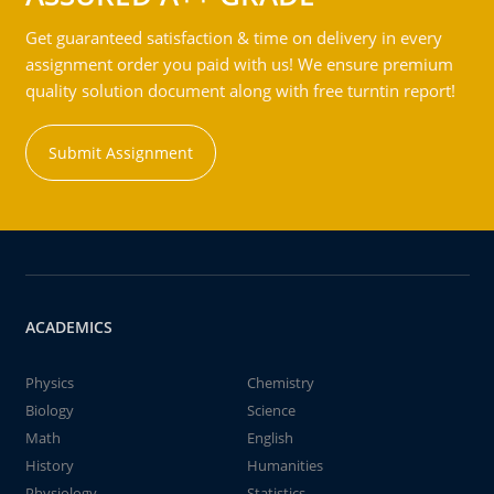
Get guaranteed satisfaction & time on delivery in every
assignment order you paid with us! We ensure premium
quality solution document along with free turntin report!
Submit Assignment
ACADEMICS
Physics
Chemistry
Biology
Science
Math
English
History
Humanities
Physiology
Statistics