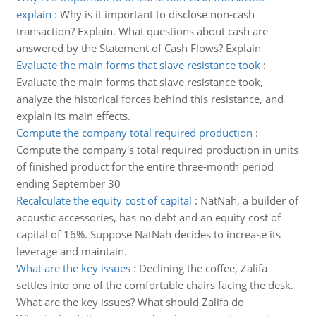
explain
:
Why is it important to disclose non-cash
transaction? Explain. What questions about cash are
answered by the Statement of Cash Flows? Explain
Evaluate the main forms that slave resistance took
:
Evaluate the main forms that slave resistance took,
analyze the historical forces behind this resistance, and
explain its main effects.
Compute the company total required production
:
Compute the company's total required production in units
of finished product for the entire three-month period
ending September 30
Recalculate the equity cost of capital
:
NatNah, a builder of
acoustic accessories, has no debt and an equity cost of
capital of 16%. Suppose NatNah decides to increase its
leverage and maintain.
What are the key issues
:
Declining the coffee, Zalifa
settles into one of the comfortable chairs facing the desk.
What are the key issues? What should Zalifa do