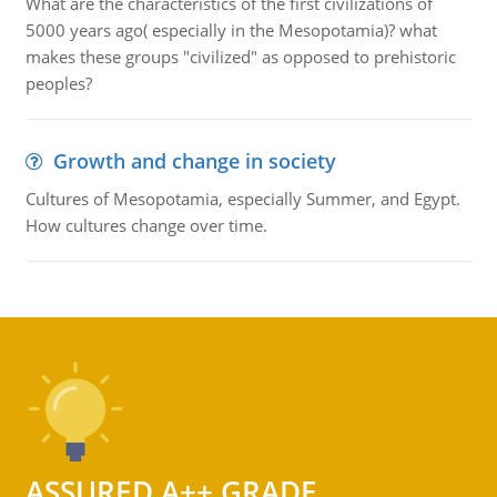
What are the characteristics of the first civilizations of
5000 years ago( especially in the Mesopotamia)? what
makes these groups "civilized" as opposed to prehistoric
peoples?
Growth and change in society
Cultures of Mesopotamia, especially Summer, and Egypt.
How cultures change over time.
ASSURED A++ GRADE