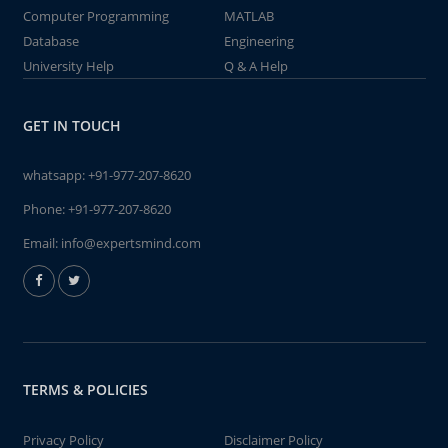
Computer Programming
MATLAB
Database
Engineering
University Help
Q & A Help
GET IN TOUCH
whatsapp:
+91-977-207-8620
Phone:
+91-977-207-8620
Email:
info@expertsmind.com
TERMS & POLICIES
Privacy Policy
Disclaimer Policy