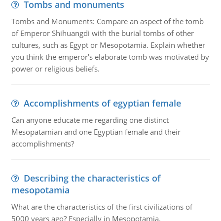
Tombs and monuments
Tombs and Monuments: Compare an aspect of the tomb
of Emperor Shihuangdi with the burial tombs of other
cultures, such as Egypt or Mesopotamia. Explain whether
you think the emperor's elaborate tomb was motivated by
power or religious beliefs.
Accomplishments of egyptian female
Can anyone educate me regarding one distinct
Mesopatamian and one Egyptian female and their
accomplishments?
Describing the characteristics of
mesopotamia
What are the characteristics of the first civilizations of
5000 years ago? Especially in Mesopotamia.