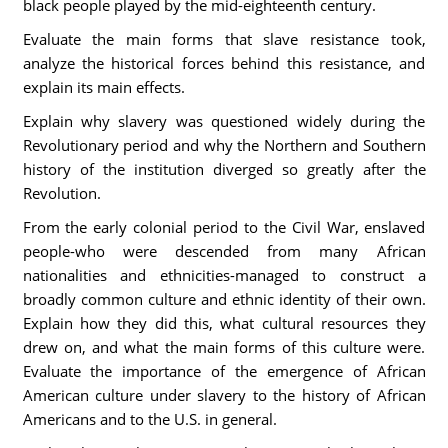
black people played by the mid-eighteenth century.
Evaluate the main forms that slave resistance took,
analyze the historical forces behind this resistance, and
explain its main effects.
Explain why slavery was questioned widely during the
Revolutionary period and why the Northern and Southern
history of the institution diverged so greatly after the
Revolution.
From the early colonial period to the Civil War, enslaved
people-who were descended from many African
nationalities and ethnicities-managed to construct a
broadly common culture and ethnic identity of their own.
Explain how they did this, what cultural resources they
drew on, and what the main forms of this culture were.
Evaluate the importance of the emergence of African
American culture under slavery to the history of African
Americans and to the U.S. in general.