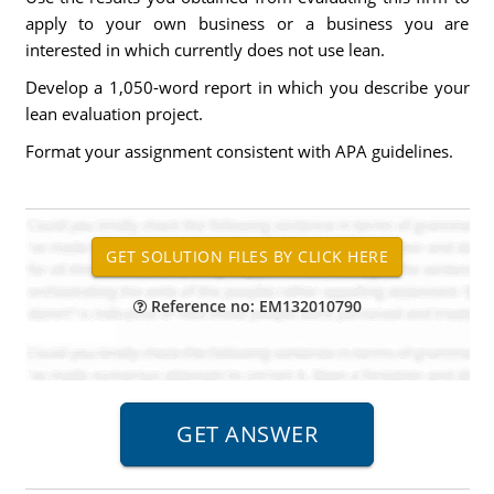
apply to your own business or a business you are
interested in which currently does not use lean.
Develop a 1,050-word report in which you describe your
lean evaluation project.
Format your assignment consistent with APA guidelines.
Reference no: EM132010790