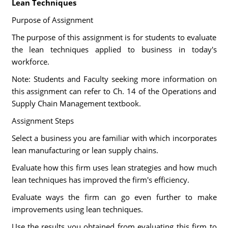
Lean Techniques
Purpose of Assignment
The purpose of this assignment is for students to evaluate
the lean techniques applied to business in today's
workforce.
Note: Students and Faculty seeking more information on
this assignment can refer to Ch. 14 of the Operations and
Supply Chain Management textbook.
Assignment Steps
Select a business you are familiar with which incorporates
lean manufacturing or lean supply chains.
Evaluate how this firm uses lean strategies and how much
lean techniques has improved the firm's efficiency.
Evaluate ways the firm can go even further to make
improvements using lean techniques.
Use the results you obtained from evaluating this firm to