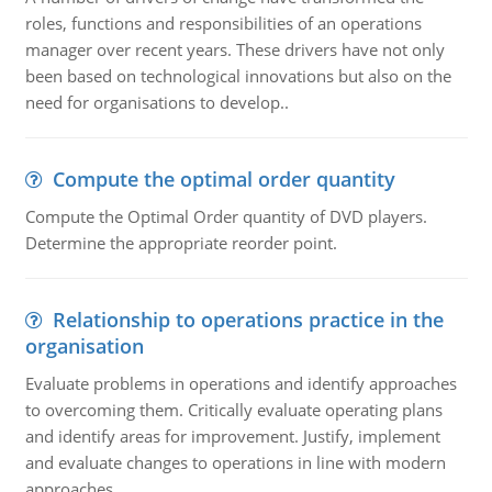
roles, functions and responsibilities of an operations
manager over recent years. These drivers have not only
been based on technological innovations but also on the
need for organisations to develop..
Compute the optimal order quantity
Compute the Optimal Order quantity of DVD players.
Determine the appropriate reorder point.
Relationship to operations practice in the
organisation
Evaluate problems in operations and identify approaches
to overcoming them. Critically evaluate operating plans
and identify areas for improvement. Justify, implement
and evaluate changes to operations in line with modern
approaches.