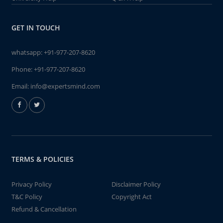
GET IN TOUCH
whatsapp:
+91-977-207-8620
Phone:
+91-977-207-8620
Email:
info@expertsmind.com
TERMS & POLICIES
Privacy Policy
Disclaimer Policy
T&C Policy
Copyright Act
Refund & Cancellation