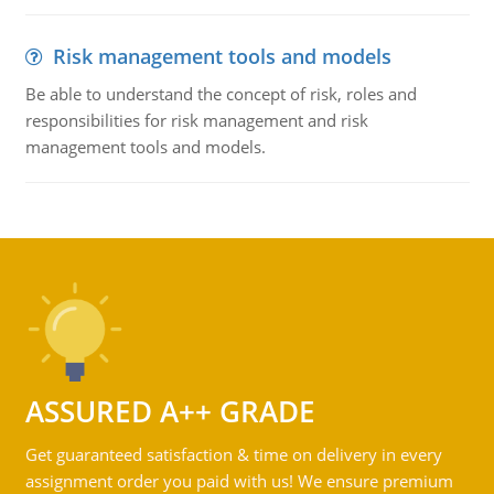
Risk management tools and models
Be able to understand the concept of risk, roles and
responsibilities for risk management and risk
management tools and models.
ASSURED A++ GRADE
Get guaranteed satisfaction & time on delivery in every
assignment order you paid with us! We ensure premium