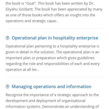
the book is "Goal". This book has been written by Dr.
Eliyahu Goldartt. The book has been appreciated by many
as one of those books which offers an insight into the
operations and strategic capac..
Operational plan in hospitality enterprise
Operational plan pertaining to a hospitality enterprise is
given in detail in the solution. The operational plan is an
important plan or preparation which gives guidelines
regarding the role and responsibilities of each and every
operation at all lev..
Managing operations and information
Recognise the importance of a strategic approach to the
development and deployment of organisational
information systems. Demonstrate an understanding of