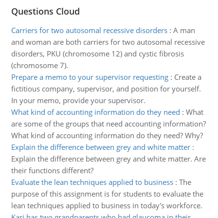
Questions Cloud
Carriers for two autosomal recessive disorders
:
A man
and woman are both carriers for two autosomal recessive
disorders, PKU (chromosome 12) and cystic fibrosis
(chromosome 7).
Prepare a memo to your supervisor requesting
:
Create a
fictitious company, supervisor, and position for yourself.
In your memo, provide your supervisor.
What kind of accounting information do they need
:
What
are some of the groups that need accounting information?
What kind of accounting information do they need? Why?
Explain the difference between grey and white matter
:
Explain the difference between grey and white matter. Are
their functions different?
Evaluate the lean techniques applied to business
:
The
purpose of this assignment is for students to evaluate the
lean techniques applied to business in today's workforce.
Kari has two grandparents who had glaucoma in their