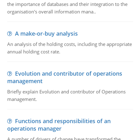
the importance of databases and their integration to the
organisation's overall information mana..
A make-or-buy analysis
An analysis of the holding costs, including the appropriate
annual holding cost rate.
Evolution and contributor of operations
management
Briefly explain Evolution and contributor of Operations
management.
Functions and responsibilities of an
operations manager
A number of drivers of change have transformed the