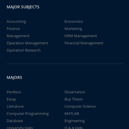
MAJOR SUBJECTS
Accounting
Economics
Finance
Marketing
Management
HRM Management
Operation Management
Financial Management
Operation Research
MAJORS
Perdisco
Dissertation
Essay
Buy Thesis
Literature
Computer Science
Computer Programming
MATLAB
Database
Engineering
University Help
Q & A Help