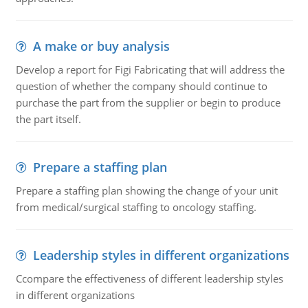
A make or buy analysis
Develop a report for Figi Fabricating that will address the
question of whether the company should continue to
purchase the part from the supplier or begin to produce
the part itself.
Prepare a staffing plan
Prepare a staffing plan showing the change of your unit
from medical/surgical staffing to oncology staffing.
Leadership styles in different organizations
Ccompare the effectiveness of different leadership styles
in different organizations