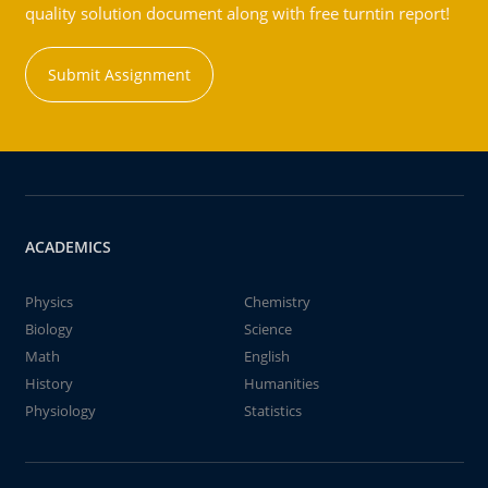
quality solution document along with free turntin report!
Submit Assignment
ACADEMICS
Physics
Chemistry
Biology
Science
Math
English
History
Humanities
Physiology
Statistics