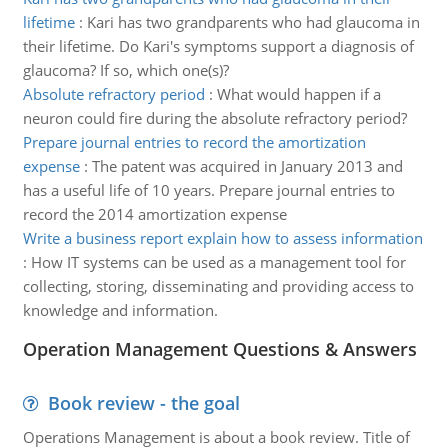
lifetime
:
Kari has two grandparents who had glaucoma in
their lifetime. Do Kari's symptoms support a diagnosis of
glaucoma? If so, which one(s)?
Absolute refractory period
:
What would happen if a
neuron could fire during the absolute refractory period?
Prepare journal entries to record the amortization
expense
:
The patent was acquired in January 2013 and
has a useful life of 10 years. Prepare journal entries to
record the 2014 amortization expense
Write a business report explain how to assess information
:
How IT systems can be used as a management tool for
collecting, storing, disseminating and providing access to
knowledge and information.
Operation Management Questions & Answers
Book review - the goal
Operations Management is about a book review. Title of