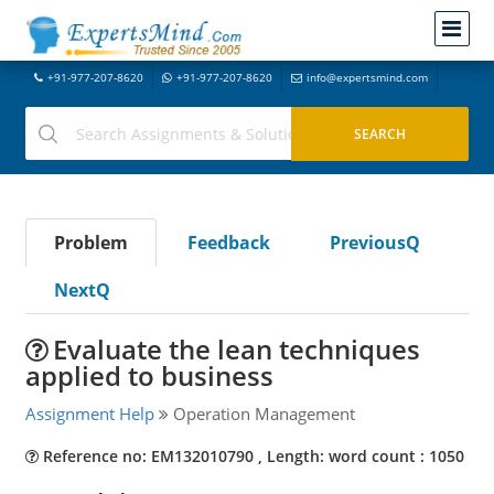
+91-977-207-8620
+91-977-207-8620
info@expertsmind.com
Problem
Feedback
PreviousQ
NextQ
Evaluate the lean techniques
applied to business
Assignment Help
Operation Management
Reference no: EM132010790 , Length: word count : 1050