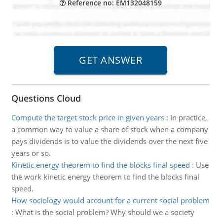
Reference no: EM132048159
Questions Cloud
Compute the target stock price in given years
:
In practice,
a common way to value a share of stock when a company
pays dividends is to value the dividends over the next five
years or so.
Kinetic energy theorem to find the blocks final speed
:
Use
the work kinetic energy theorem to find the blocks final
speed.
How sociology would account for a current social problem
:
What is the social problem? Why should we a society