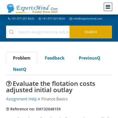
+91-977-207-8620
+91-977-207-8620
info@expertsmind.com
Problem
Feedback
PreviousQ
NextQ
Evaluate the flotation costs
adjusted initial outlay
Assignment Help
Finance Basics
Reference no: EM132048159