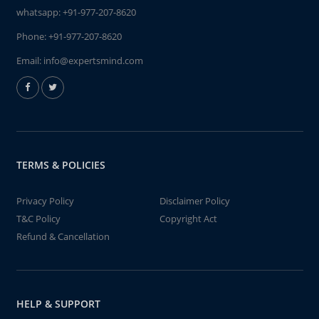
whatsapp:
+91-977-207-8620
Phone:
+91-977-207-8620
Email:
info@expertsmind.com
TERMS & POLICIES
Privacy Policy
Disclaimer Policy
T&C Policy
Copyright Act
Refund & Cancellation
HELP & SUPPORT