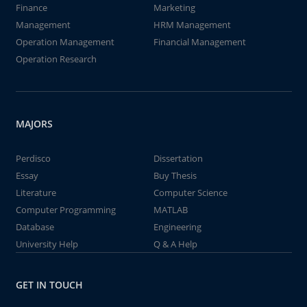
Finance
Marketing
Management
HRM Management
Operation Management
Financial Management
Operation Research
MAJORS
Perdisco
Dissertation
Essay
Buy Thesis
Literature
Computer Science
Computer Programming
MATLAB
Database
Engineering
University Help
Q & A Help
GET IN TOUCH