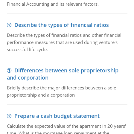
Financial Accounting and its relevant factors.
Describe the types of financial ratios
Describe the types of financial ratios and other financial
performance measures that are used during venture's
successful life cycle.
Differences between sole proprietorship
and corporation
Briefly describe the major differences between a sole
proprietorship and a corporation
Prepare a cash budget statement
Calculate the expected value of the apartment in 20 years'
time. What is the mortgage loan repayment at the