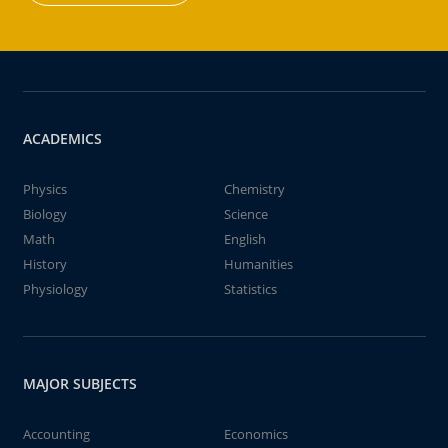
ACADEMICS
Physics
Chemistry
Biology
Science
Math
English
History
Humanities
Physiology
Statistics
MAJOR SUBJECTS
Accounting
Economics