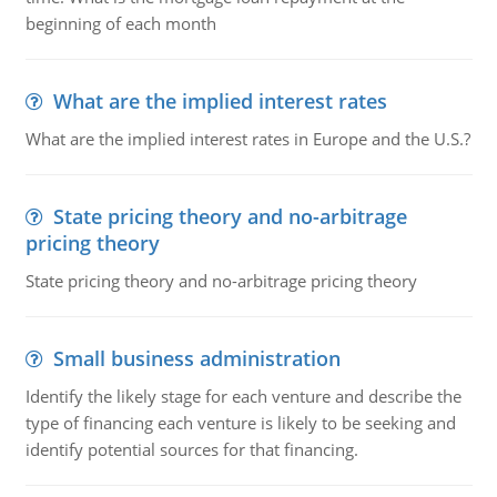
beginning of each month
What are the implied interest rates
What are the implied interest rates in Europe and the U.S.?
State pricing theory and no-arbitrage
pricing theory
State pricing theory and no-arbitrage pricing theory
Small business administration
Identify the likely stage for each venture and describe the
type of financing each venture is likely to be seeking and
identify potential sources for that financing.