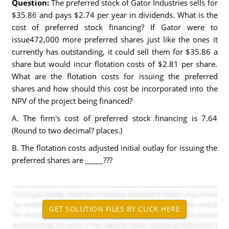
Question:
The preferred stock of Gator Industries sells for
$35.86 and pays $2.74 per year in dividends. What is the
cost of preferred stock financing? If Gator were to
issue472,000 more preferred shares just like the ones it
currently has outstanding, it could sell them for $35.86 a
share but would incur flotation costs of $2.81 per share.
What are the flotation costs for issuing the preferred
shares and how should this cost be incorporated into the
NPV of the project being financed?
A. The firm's cost of preferred stock financing is 7.64
(Round to two decimal? places.)
B. The flotation costs adjusted initial outlay for issuing the
preferred shares are _____???