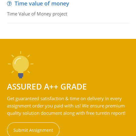
Time value of money
Time Value of Money project
ASSURED A++ GRADE
Get guaranteed satisfaction & time on delivery in every
assignment order you paid with us! We ensure premium
quality solution document along with free turntin report!
Submit Assignment