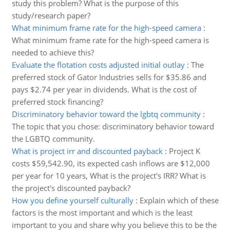
study this problem? What is the purpose of this
study/research paper?
What minimum frame rate for the high-speed camera
:
What minimum frame rate for the high-speed camera is
needed to achieve this?
Evaluate the flotation costs adjusted initial outlay
:
The
preferred stock of Gator Industries sells for $35.86 and
pays $2.74 per year in dividends. What is the cost of
preferred stock financing?
Discriminatory behavior toward the lgbtq community
:
The topic that you chose: discriminatory behavior toward
the LGBTQ community.
What is project irr and discounted payback
:
Project K
costs $59,542.90, its expected cash inflows are $12,000
per year for 10 years, What is the project's IRR? What is
the project's discounted payback?
How you define yourself culturally
:
Explain which of these
factors is the most important and which is the least
important to you and share why you believe this to be the