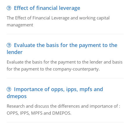
Effect of financial leverage
The Effect of Financial Leverage and working capital
management
Evaluate the basis for the payment to the
lender
Evaluate the basis for the payment to the lender and basis
for the payment to the company-counterparty.
Importance of opps, ipps, mpfs and
dmepos
Research and discuss the differences and importance of :
OPPS, IPPS, MPFS and DMEPOS.