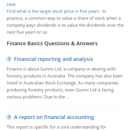
case.
Find what is the target stock price in five years
:
In
practice, a common way to value a share of stock when a
company pays dividends is to value the dividends over the
next five years or so.
Finance Basics Questions & Answers
Financial reporting and analysis
Finance is about Gunns Ltd, a company in dealing with
forestry products in Australia. The company has also been
listed in Australian Stock Exchange. As many companies
producing forestry products, even Gunns Ltd is facing
various problems. Due to the ..
A report on financial accounting
This report is specific for a core understanding for