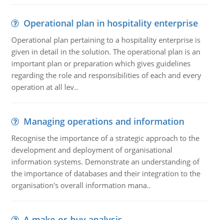
Operational plan in hospitality enterprise
Operational plan pertaining to a hospitality enterprise is
given in detail in the solution. The operational plan is an
important plan or preparation which gives guidelines
regarding the role and responsibilities of each and every
operation at all lev..
Managing operations and information
Recognise the importance of a strategic approach to the
development and deployment of organisational
information systems. Demonstrate an understanding of
the importance of databases and their integration to the
organisation's overall information mana..
A make-or-buy analysis