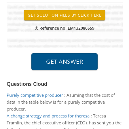
Reference no: EM132080559
Questions Cloud
Purely competitive producer
:
Asuming that the cost of
data in the table below is for a purely competitive
producer.
A change strategy and process for theresa
:
Teresa
Tramlin, the chief executive officer (CEO), has sent you the