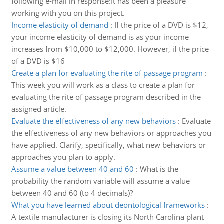
following e-mail in response:It has been a pleasure
working with you on this project.
Income elasticity of demand
:
If the price of a DVD is $12,
your income elasticity of demand is as your income
increases from $10,000 to $12,000. However, if the price
of a DVD is $16
Create a plan for evaluating the rite of passage program
:
This week you will work as a class to create a plan for
evaluating the rite of passage program described in the
assigned article.
Evaluate the effectiveness of any new behaviors
:
Evaluate
the effectiveness of any new behaviors or approaches you
have applied. Clarify, specifically, what new behaviors or
approaches you plan to apply.
Assume a value between 40 and 60
:
What is the
probability the random variable will assume a value
between 40 and 60 (to 4 decimals)?
What you have learned about deontological frameworks
:
A textile manufacturer is closing its North Carolina plant