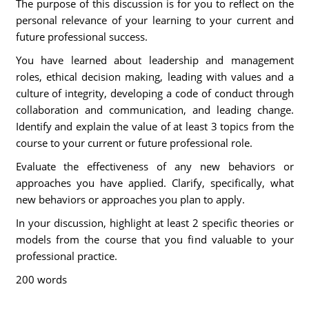
The purpose of this discussion is for you to reflect on the
personal relevance of your learning to your current and
future professional success.
You have learned about leadership and management
roles, ethical decision making, leading with values and a
culture of integrity, developing a code of conduct through
collaboration and communication, and leading change.
Identify and explain the value of at least 3 topics from the
course to your current or future professional role.
Evaluate the effectiveness of any new behaviors or
approaches you have applied. Clarify, specifically, what
new behaviors or approaches you plan to apply.
In your discussion, highlight at least 2 specific theories or
models from the course that you find valuable to your
professional practice.
200 words