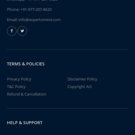
Phone:
+91-977-207-8620
Email:
info@expertsmind.com
TERMS & POLICIES
Privacy Policy
Disclaimer Policy
T&C Policy
Copyright Act
Refund & Cancellation
HELP & SUPPORT