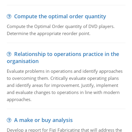
Compute the optimal order quantity
Compute the Optimal Order quantity of DVD players.
Determine the appropriate reorder point.
Relationship to operations practice in the
organisation
Evaluate problems in operations and identify approaches
to overcoming them. Critically evaluate operating plans
and identify areas for improvement. Justify, implement
and evaluate changes to operations in line with modern
approaches.
A make or buy analysis
Develop a report for Figi Fabricating that will address the