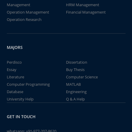
Management
HRM Management
Operation Management
Financial Management
Operation Research
MAJORS
Perdisco
Dissertation
Essay
Buy Thesis
Literature
Computer Science
Computer Programming
MATLAB
Database
Engineering
University Help
Q & A Help
GET IN TOUCH
whatsapp:
+91-977-207-8620