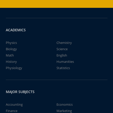
ACADEMICS
Physics
Chemistry
Biology
Science
Math
English
History
Humanities
Physiology
Statistics
MAJOR SUBJECTS
Accounting
Economics
Finance
Marketing