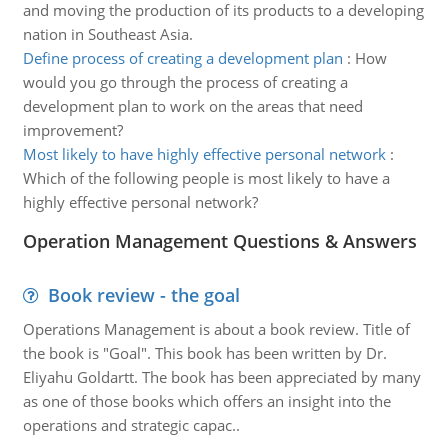
and moving the production of its products to a developing
nation in Southeast Asia.
Define process of creating a development plan
:
How
would you go through the process of creating a
development plan to work on the areas that need
improvement?
Most likely to have highly effective personal network
:
Which of the following people is most likely to have a
highly effective personal network?
Operation Management Questions & Answers
Book review - the goal
Operations Management is about a book review. Title of
the book is "Goal". This book has been written by Dr.
Eliyahu Goldartt. The book has been appreciated by many
as one of those books which offers an insight into the
operations and strategic capac..