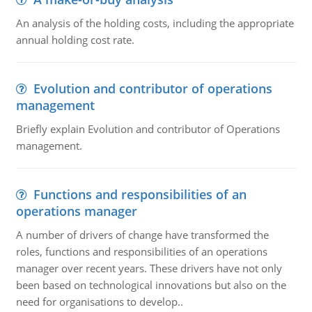
An analysis of the holding costs, including the appropriate
annual holding cost rate.
Evolution and contributor of operations
management
Briefly explain Evolution and contributor of Operations
management.
Functions and responsibilities of an
operations manager
A number of drivers of change have transformed the
roles, functions and responsibilities of an operations
manager over recent years. These drivers have not only
been based on technological innovations but also on the
need for organisations to develop..