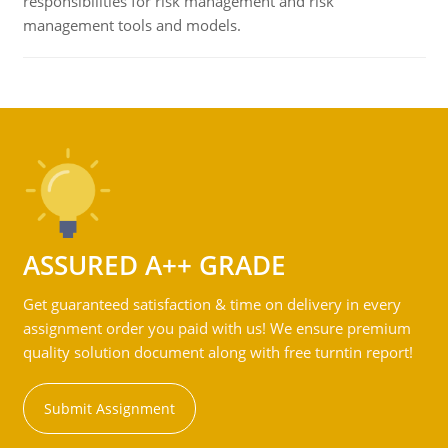
responsibilities for risk management and risk
management tools and models.
ASSURED A++ GRADE
Get guaranteed satisfaction & time on delivery in every
assignment order you paid with us! We ensure premium
quality solution document along with free turntin report!
Submit Assignment