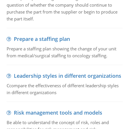
question of whether the company should continue to
purchase the part from the supplier or begin to produce
the part itself.
Prepare a staffing plan
Prepare a staffing plan showing the change of your unit
from medical/surgical staffing to oncology staffing.
Leadership styles in different organizations
Ccompare the effectiveness of different leadership styles
in different organizations
Risk management tools and models
Be able to understand the concept of risk, roles and