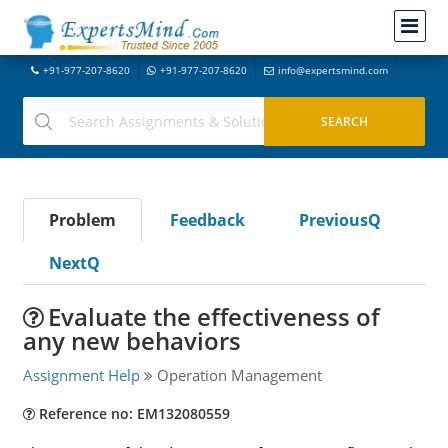
+91-977-207-8620
+91-977-207-8620
info@expertsmind.com
Problem
Feedback
PreviousQ
NextQ
Evaluate the effectiveness of
any new behaviors
Assignment Help
Operation Management
Reference no: EM132080559