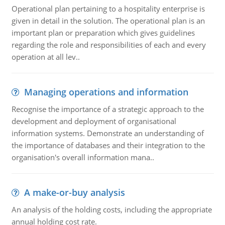
Operational plan pertaining to a hospitality enterprise is
given in detail in the solution. The operational plan is an
important plan or preparation which gives guidelines
regarding the role and responsibilities of each and every
operation at all lev..
Managing operations and information
Recognise the importance of a strategic approach to the
development and deployment of organisational
information systems. Demonstrate an understanding of
the importance of databases and their integration to the
organisation's overall information mana..
A make-or-buy analysis
An analysis of the holding costs, including the appropriate
annual holding cost rate.