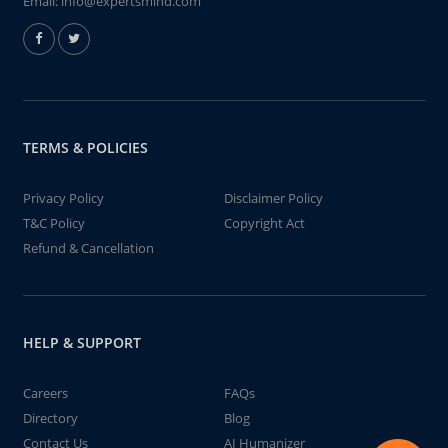
Email:
info@expertsmind.com
TERMS & POLICIES
Privacy Policy
Disclaimer Policy
T&C Policy
Copyright Act
Refund & Cancellation
HELP & SUPPORT
Careers
FAQs
Directory
Blog
Contact Us
AI Humanizer