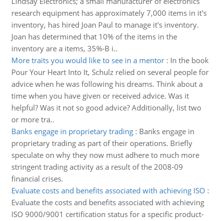
Lindsay Electronics; a small manufacturer of electronics
research equipment has approximately 7,000 items in it's
inventory, has hired Joan Paul to manage it's inventory.
Joan has determined that 10% of the items in the
inventory are a items, 35%-B i..
More traits you would like to see in a mentor
:
In the book
Pour Your Heart Into It, Schulz relied on several people for
advice when he was following his dreams. Think about a
time when you have given or received advice. Was it
helpful? Was it not so good advice? Additionally, list two
or more tra..
Banks engage in proprietary trading
:
Banks engage in
proprietary trading as part of their operations. Briefly
speculate on why they now must adhere to much more
stringent trading activity as a result of the 2008-09
financial crises.
Evaluate costs and benefits associated with achieving ISO
:
Evaluate the costs and benefits associated with achieving
ISO 9000/9001 certification status for a specific product-