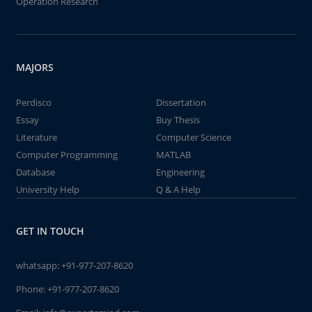
Operation Research
MAJORS
Perdisco
Dissertation
Essay
Buy Thesis
Literature
Computer Science
Computer Programming
MATLAB
Database
Engineering
University Help
Q & A Help
GET IN TOUCH
whatsapp:
+91-977-207-8620
Phone:
+91-977-207-8620