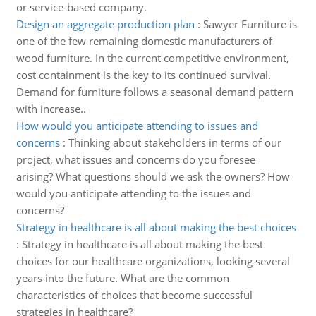
or service-based company.
Design an aggregate production plan
:
Sawyer Furniture is
one of the few remaining domestic manufacturers of
wood furniture. In the current competitive environment,
cost containment is the key to its continued survival.
Demand for furniture follows a seasonal demand pattern
with increase..
How would you anticipate attending to issues and
concerns
:
Thinking about stakeholders in terms of our
project, what issues and concerns do you foresee
arising? What questions should we ask the owners? How
would you anticipate attending to the issues and
concerns?
Strategy in healthcare is all about making the best choices
:
Strategy in healthcare is all about making the best
choices for our healthcare organizations, looking several
years into the future. What are the common
characteristics of choices that become successful
strategies in healthcare?