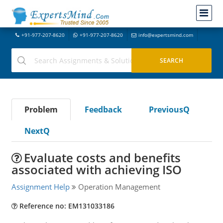
+91-977-207-8620
+91-977-207-8620
info@expertsmind.com
Problem
Feedback
PreviousQ
NextQ
Evaluate costs and benefits
associated with achieving ISO
Assignment Help
Operation Management
Reference no: EM131033186