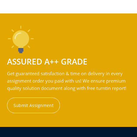
ASSURED A++ GRADE
Get guaranteed satisfaction & time on delivery in every
assignment order you paid with us! We ensure premium
quality solution document along with free turntin report!
Submit Assignment