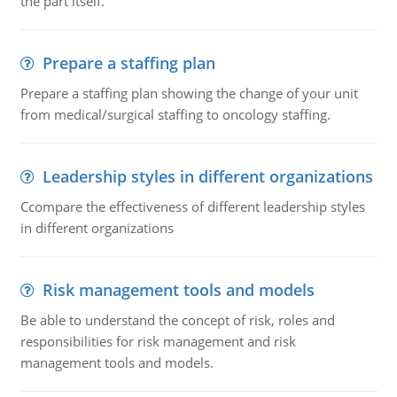
the part itself.
Prepare a staffing plan
Prepare a staffing plan showing the change of your unit
from medical/surgical staffing to oncology staffing.
Leadership styles in different organizations
Ccompare the effectiveness of different leadership styles
in different organizations
Risk management tools and models
Be able to understand the concept of risk, roles and
responsibilities for risk management and risk
management tools and models.