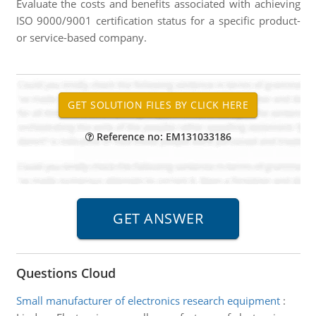
Evaluate the costs and benefits associated with achieving
ISO 9000/9001 certification status for a specific product-
or service-based company.
Reference no: EM131033186
Questions Cloud
Small manufacturer of electronics research equipment
: