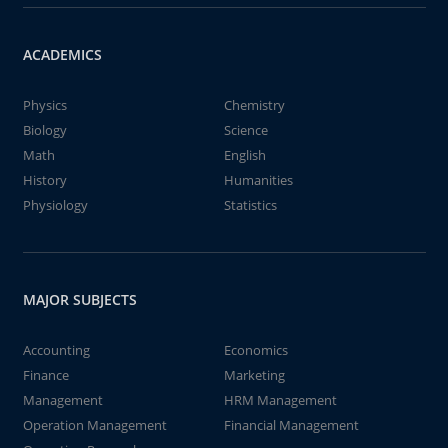
ACADEMICS
Physics
Chemistry
Biology
Science
Math
English
History
Humanities
Physiology
Statistics
MAJOR SUBJECTS
Accounting
Economics
Finance
Marketing
Management
HRM Management
Operation Management
Financial Management