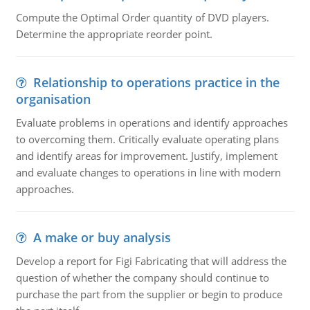
Compute the Optimal Order quantity of DVD players.
Determine the appropriate reorder point.
Relationship to operations practice in the
organisation
Evaluate problems in operations and identify approaches
to overcoming them. Critically evaluate operating plans
and identify areas for improvement. Justify, implement
and evaluate changes to operations in line with modern
approaches.
A make or buy analysis
Develop a report for Figi Fabricating that will address the
question of whether the company should continue to
purchase the part from the supplier or begin to produce