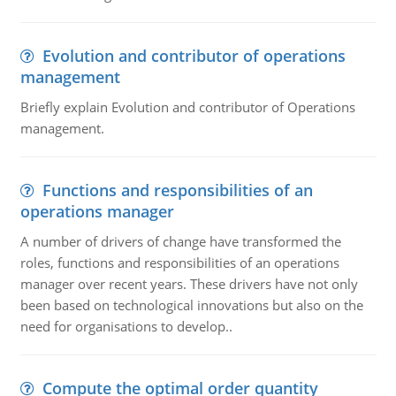
Evolution and contributor of operations
management
Briefly explain Evolution and contributor of Operations
management.
Functions and responsibilities of an
operations manager
A number of drivers of change have transformed the
roles, functions and responsibilities of an operations
manager over recent years. These drivers have not only
been based on technological innovations but also on the
need for organisations to develop..
Compute the optimal order quantity