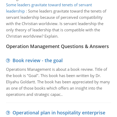
Some leaders gravitate toward tenets of servant
leadership
:
Some leaders gravitate toward the tenets of
servant leadership because of perceived compatibility
with the Christian worldview. Is servant leadership the
only theory of leadership that is compatible with the
Christian worldview? Explain.
Operation Management Questions & Answers
Book review - the goal
Operations Management is about a book review. Title of
the book is "Goal". This book has been written by Dr.
Eliyahu Goldartt. The book has been appreciated by many
as one of those books which offers an insight into the
operations and strategic capac..
Operational plan in hospitality enterprise