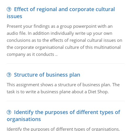
Effect of regional and corporate cultural
issues
Present your findings as a group powerpoint with an
audio file. In addition individually write up your own
conclusions as to the effects of regional cultural issues on
the corporate organisational culture of this multinational
company as it conducts ..
Structure of business plan
This assignment shows a structure of business plan. The
task is to write a business plane about a Diet Shop.
Identify the purposes of different types of
organisations
Identify the purposes of different types of organisations.