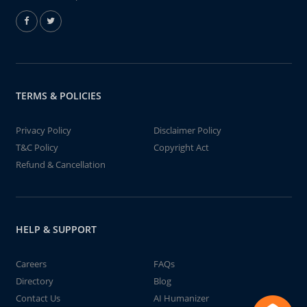
TERMS & POLICIES
Privacy Policy
Disclaimer Policy
T&C Policy
Copyright Act
Refund & Cancellation
HELP & SUPPORT
Careers
FAQs
Directory
Blog
Contact Us
AI Humanizer