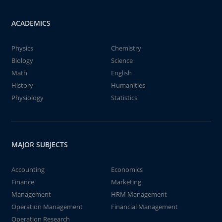
ACADEMICS
Physics
Chemistry
Biology
Science
Math
English
History
Humanities
Physiology
Statistics
MAJOR SUBJECTS
Accounting
Economics
Finance
Marketing
Management
HRM Management
Operation Management
Financial Management
Operation Research