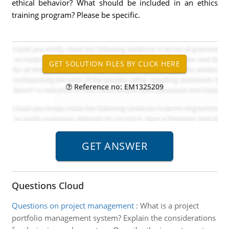
ethical behavior? What should be included in an ethics
training program? Please be specific.
Reference no: EM1325209
Questions Cloud
Questions on project management
:
What is a project
portfolio management system? Explain the considerations