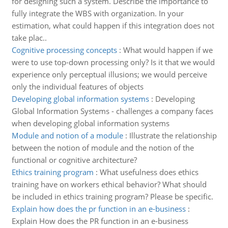
for designing such a system. Describe the importance to
fully integrate the WBS with organization. In your
estimation, what could happen if this integration does not
take plac..
Cognitive processing concepts
:
What would happen if we
were to use top-down processing only? Is it that we would
experience only perceptual illusions; we would perceive
only the individual features of objects
Developing global information systems
:
Developing
Global Information Systems - challenges a company faces
when developing global information systems
Module and notion of a module
:
Illustrate the relationship
between the notion of module and the notion of the
functional or cognitive architecture?
Ethics training program
:
What usefulness does ethics
training have on workers ethical behavior? What should
be included in ethics training program? Please be specific.
Explain how does the pr function in an e-business
:
Explain How does the PR function in an e-business