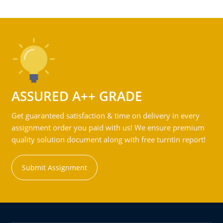
ASSURED A++ GRADE
Get guaranteed satisfaction & time on delivery in every
assignment order you paid with us! We ensure premium
quality solution document along with free turntin report!
Submit Assignment