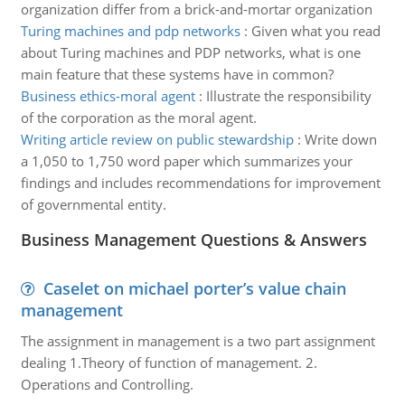
organization differ from a brick-and-mortar organization
Turing machines and pdp networks
:
Given what you read
about Turing machines and PDP networks, what is one
main feature that these systems have in common?
Business ethics-moral agent
:
Illustrate the responsibility
of the corporation as the moral agent.
Writing article review on public stewardship
:
Write down
a 1,050 to 1,750 word paper which summarizes your
findings and includes recommendations for improvement
of governmental entity.
Business Management Questions & Answers
Caselet on michael porter’s value chain
management
The assignment in management is a two part assignment
dealing 1.Theory of function of management. 2.
Operations and Controlling.