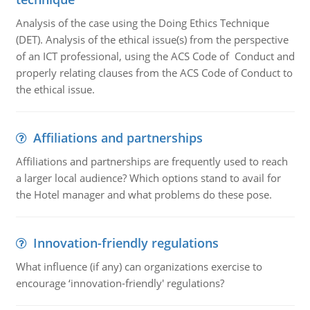
Analysis of the case using the Doing Ethics Technique
(DET). Analysis of the ethical issue(s) from the perspective
of an ICT professional, using the ACS Code of Conduct and
properly relating clauses from the ACS Code of Conduct to
the ethical issue.
Affiliations and partnerships
Affiliations and partnerships are frequently used to reach
a larger local audience? Which options stand to avail for
the Hotel manager and what problems do these pose.
Innovation-friendly regulations
What influence (if any) can organizations exercise to
encourage ‘innovation-friendly' regulations?