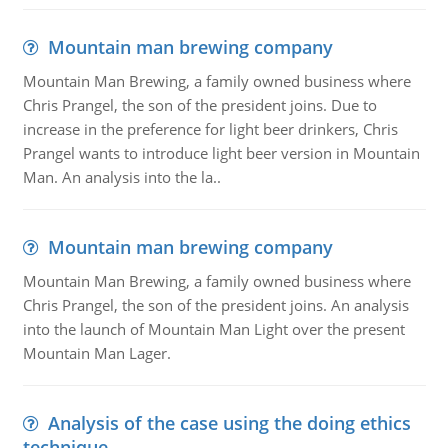
Mountain man brewing company
Mountain Man Brewing, a family owned business where
Chris Prangel, the son of the president joins. Due to
increase in the preference for light beer drinkers, Chris
Prangel wants to introduce light beer version in Mountain
Man. An analysis into the la..
Mountain man brewing company
Mountain Man Brewing, a family owned business where
Chris Prangel, the son of the president joins. An analysis
into the launch of Mountain Man Light over the present
Mountain Man Lager.
Analysis of the case using the doing ethics
technique