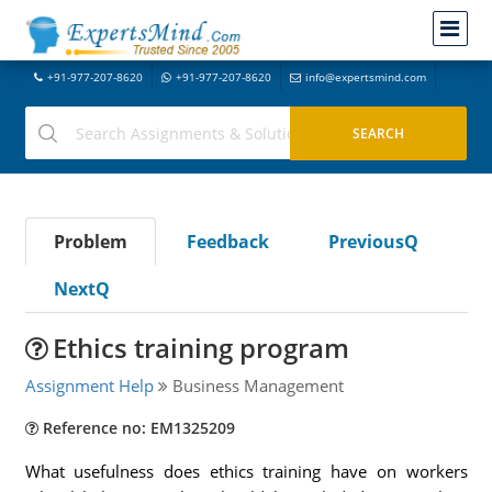
+91-977-207-8620
+91-977-207-8620
info@expertsmind.com
Problem
Feedback
PreviousQ
NextQ
Ethics training program
Assignment Help
Business Management
Reference no: EM1325209
What usefulness does ethics training have on workers