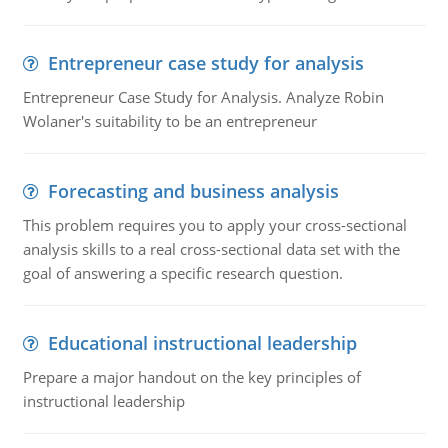
Entrepreneur case study for analysis
Entrepreneur Case Study for Analysis. Analyze Robin
Wolaner's suitability to be an entrepreneur
Forecasting and business analysis
This problem requires you to apply your cross-sectional
analysis skills to a real cross-sectional data set with the
goal of answering a specific research question.
Educational instructional leadership
Prepare a major handout on the key principles of
instructional leadership