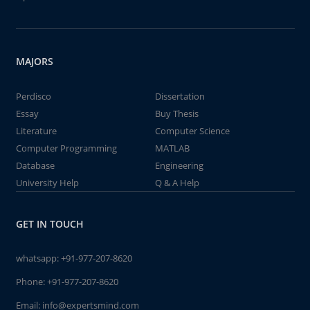
MAJORS
Perdisco
Dissertation
Essay
Buy Thesis
Literature
Computer Science
Computer Programming
MATLAB
Database
Engineering
University Help
Q & A Help
GET IN TOUCH
whatsapp:
+91-977-207-8620
Phone:
+91-977-207-8620
Email:
info@expertsmind.com