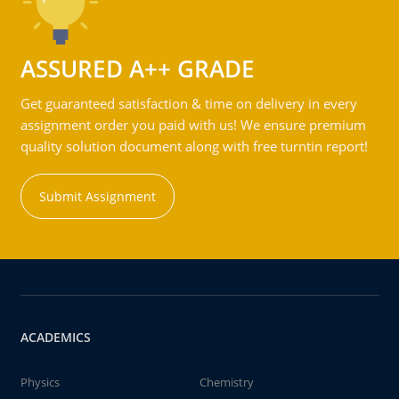
ASSURED A++ GRADE
Get guaranteed satisfaction & time on delivery in every
assignment order you paid with us! We ensure premium
quality solution document along with free turntin report!
Submit Assignment
ACADEMICS
Physics
Chemistry