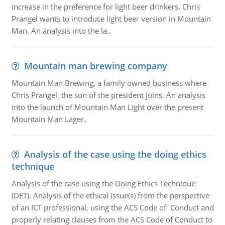
increase in the preference for light beer drinkers, Chris
Prangel wants to introduce light beer version in Mountain
Man. An analysis into the la..
Mountain man brewing company
Mountain Man Brewing, a family owned business where
Chris Prangel, the son of the president joins. An analysis
into the launch of Mountain Man Light over the present
Mountain Man Lager.
Analysis of the case using the doing ethics
technique
Analysis of the case using the Doing Ethics Technique
(DET). Analysis of the ethical issue(s) from the perspective
of an ICT professional, using the ACS Code of Conduct and
properly relating clauses from the ACS Code of Conduct to