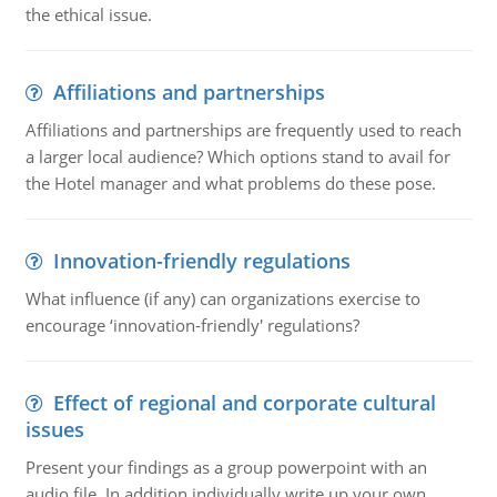
the ethical issue.
Affiliations and partnerships
Affiliations and partnerships are frequently used to reach
a larger local audience? Which options stand to avail for
the Hotel manager and what problems do these pose.
Innovation-friendly regulations
What influence (if any) can organizations exercise to
encourage ‘innovation-friendly' regulations?
Effect of regional and corporate cultural
issues
Present your findings as a group powerpoint with an
audio file. In addition individually write up your own