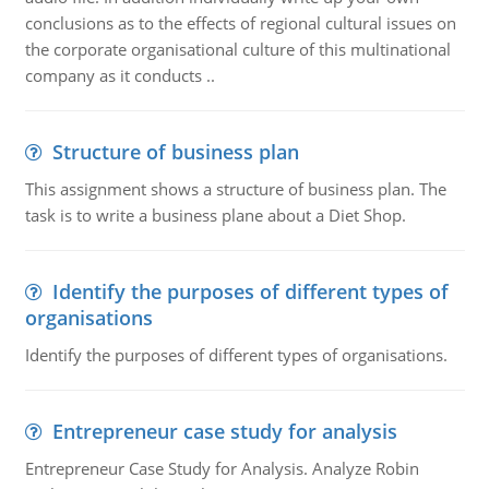
conclusions as to the effects of regional cultural issues on
the corporate organisational culture of this multinational
company as it conducts ..
Structure of business plan
This assignment shows a structure of business plan. The
task is to write a business plane about a Diet Shop.
Identify the purposes of different types of
organisations
Identify the purposes of different types of organisations.
Entrepreneur case study for analysis
Entrepreneur Case Study for Analysis. Analyze Robin