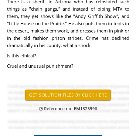
There is a sheriff in Arizona who has reinstated such
things as "chain gangs," and instead of piping MTV to
them, they get shows like the "Andy Griffith Show", and
"Little House on the Prairie." He also puts them in tents in
the desert, makes them work, and dresses them in pink or
in the old fashion prison stripes. Crime has declined
dramatically in his county, what a shock.
Is this ethical?
Cruel and unusual punishment?
Reference no: EM1325996