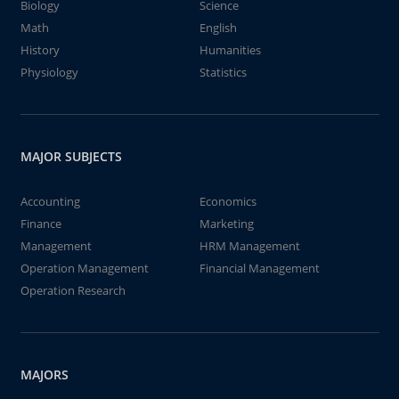
Biology
Science
Math
English
History
Humanities
Physiology
Statistics
MAJOR SUBJECTS
Accounting
Economics
Finance
Marketing
Management
HRM Management
Operation Management
Financial Management
Operation Research
MAJORS