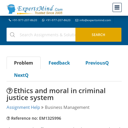
+91-977-207-8620
+91-977-207-8620
info@expertsmind.com
Problem
Feedback
PreviousQ
NextQ
Ethics and moral in criminal
justice system
Assignment Help
Business Management
Reference no: EM1325996