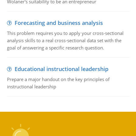
Wolaner's suitability to be an entrepreneur
Forecasting and business analysis
This problem requires you to apply your cross-sectional
analysis skills to a real cross-sectional data set with the
goal of answering a specific research question.
Educational instructional leadership
Prepare a major handout on the key principles of
instructional leadership