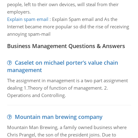
people, left to their own devices, will steal from their
employers.
Explain spam email
:
Explain Spam email and As the
Internet became more popular so did the rise of receiving
annoying spam-mail
Business Management Questions & Answers
Caselet on michael porter’s value chain
management
The assignment in management is a two part assignment
dealing 1.Theory of function of management. 2.
Operations and Controlling.
Mountain man brewing company
Mountain Man Brewing, a family owned business where
Chris Prangel, the son of the president joins. Due to