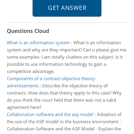
Questions Cloud
What is an information system
:
What is an information
system and why are they important? Can u please give me
some examples. I am totally clueless on this subject. Is it
possible to use information technology to gain a
competitive advantage.
Components of a contract-objective theory-
advertisements
:
Describe the objective theory of
contracts. How does that theory apply to this case? Why
do you think the court held that there was not a valid
agreement here?
Collaboration software and the asp model
:
Adoption of
the use of the ASP model in the business environment -
Collaboration Software and the ASP Model - Explain the