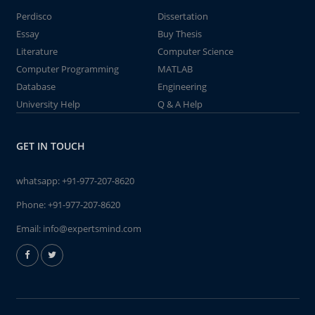
Perdisco
Dissertation
Essay
Buy Thesis
Literature
Computer Science
Computer Programming
MATLAB
Database
Engineering
University Help
Q & A Help
GET IN TOUCH
whatsapp:
+91-977-207-8620
Phone:
+91-977-207-8620
Email:
info@expertsmind.com