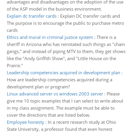
advantages and disadvantages on the adoption of the use
of the ASP model in the business environment.
Explain dc transfer cards
:
Explain DC transfer cards and
The purpose is to encourage the public to purchase metro
cards
Ethics and moral in criminal justice system
:
There is a
sheriff in Arizona who has reinstated such things as "chain
gangs," and instead of piping MTV to them, they get shows
like the "Andy Griffith Show", and "Little House on the
Prairie."
Leadership competencies acquired in development plan
:
How are leadership competencies acquired during a
development plan or program?
Linux advanced server vs windows 2003 server
:
Please
give me 10 topic examples that I can select to write about
in my class assignment. The example must be able to
cover the directions that are listed below.
Employee honesty
:
In a recent research study at Ohio
State University, a professor found that even honest