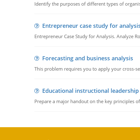
Identify the purposes of different types of organi
Entrepreneur case study for analysi
Entrepreneur Case Study for Analysis. Analyze Ro
Forecasting and business analysis
This problem requires you to apply your cross-sect
Educational instructional leadership
Prepare a major handout on the key principles of 