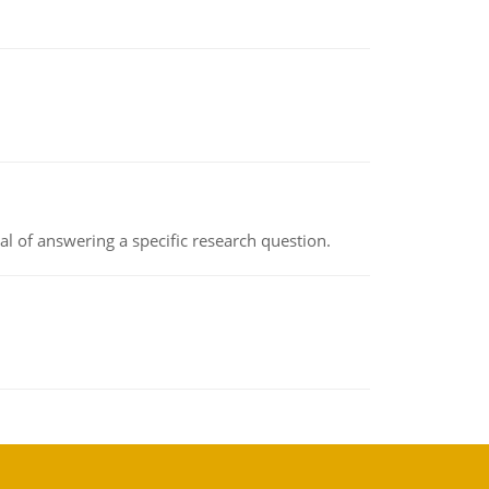
oal of answering a specific research question.