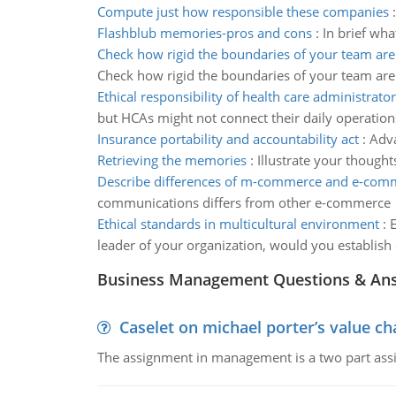
Compute just how responsible these companies
Flashblub memories-pros and cons
:
In brief wha
Check how rigid the boundaries of your team are
Check how rigid the boundaries of your team are
Ethical responsibility of health care administrator
but HCAs might not connect their daily operations t
Insurance portability and accountability act
:
Adva
Retrieving the memories
:
Illustrate your thought
Describe differences of m-commerce and e-com
communications differs from other e-commerce
Ethical standards in multicultural environment
:
E
leader of your organization, would you establish
Business Management Questions & An
Caselet on michael porter’s value 
The assignment in management is a two part assi