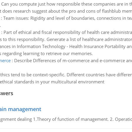
:
Can you compute just how responsible these companies are in t
t does research suggest about the pro and cons of flashblub memo
:
Team issues: Rigidity and level of boundaries, connections in 
.
:
Part of ethical and fiscal responsibility of health care administ
o this responsibility. Generate a list of healthcare administrator's
nces in Information Technology - Health Insurance Portability an
s regarding learning to retrieve our memories.
merce
:
Describe Differences of m-commerce and e-commerce a
thics tend to be context-specific. Different countries have differen
 ethical standards in your multicultural environment
swers
chain management
gnment dealing 1.Theory of function of management. 2. Operatio