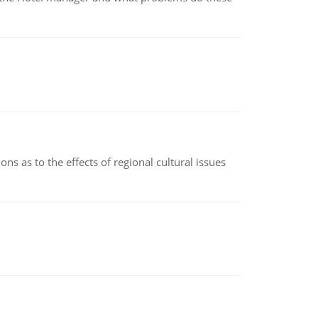
ns as to the effects of regional cultural issues