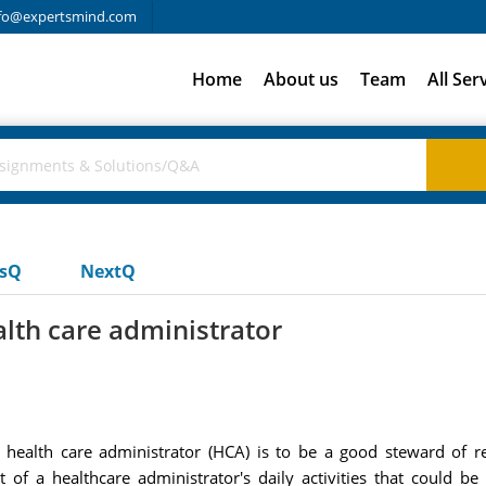
fo@expertsmind.com
Home
About us
Team
All Ser
usQ
NextQ
ealth care administrator
f a health care administrator (HCA) is to be a good steward of
st of a healthcare administrator's daily activities that could b