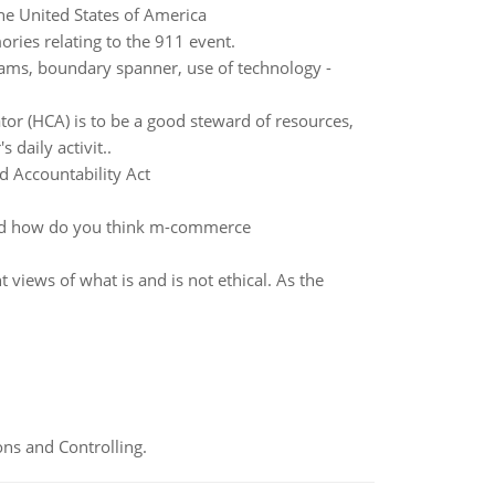
he United States of America
ries relating to the 911 event.
teams, boundary spanner, use of technology -
rator (HCA) is to be a good steward of resources,
 daily activit..
d Accountability Act
nd how do you think m-commerce
t views of what is and is not ethical. As the
ns and Controlling.