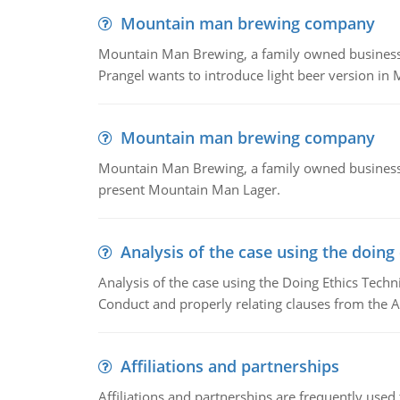
Mountain man brewing company
Mountain Man Brewing, a family owned business whe
Prangel wants to introduce light beer version in 
Mountain man brewing company
Mountain Man Brewing, a family owned business w
present Mountain Man Lager.
Analysis of the case using the doing
Analysis of the case using the Doing Ethics Techni
Conduct and properly relating clauses from the A
Affiliations and partnerships
Affiliations and partnerships are frequently use