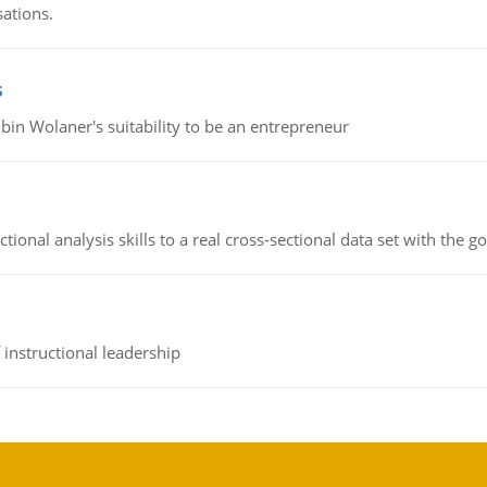
sations.
s
bin Wolaner's suitability to be an entrepreneur
ional analysis skills to a real cross-sectional data set with the g
instructional leadership