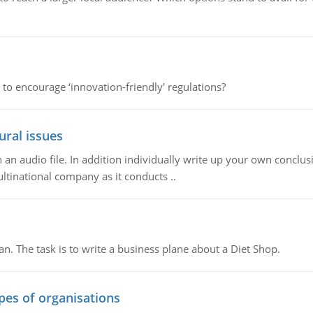
 to encourage ‘innovation-friendly' regulations?
ural issues
n audio file. In addition individually write up your own conclusio
ultinational company as it conducts ..
n. The task is to write a business plane about a Diet Shop.
ypes of organisations