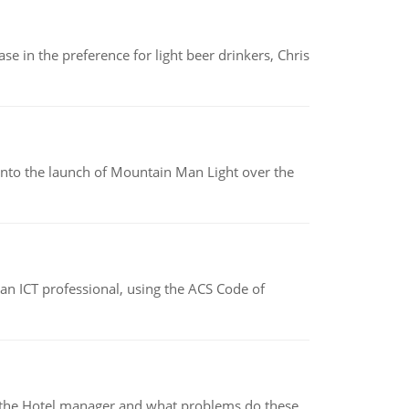
e in the preference for light beer drinkers, Chris
into the launch of Mountain Man Light over the
f an ICT professional, using the ACS Code of
for the Hotel manager and what problems do these