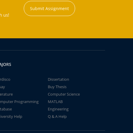
Submit Assignment
h us!
AJORS
rdisco
Dissertation
say
Buy Thesis
terature
Computer Science
mputer Programming
MATLAB
tabase
Engineering
iversity Help
Q & A Help