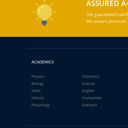
ASSURED A
Get guaranteed satisf
We ensure premium qu
ACADEMICS
Physics
Chemistry
Biology
Science
Math
English
History
Humanities
Physiology
Statistics