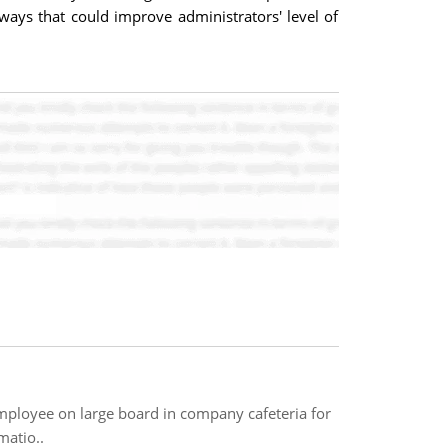
ways that could improve administrators' level of
employee on large board in company cafeteria for
matio..