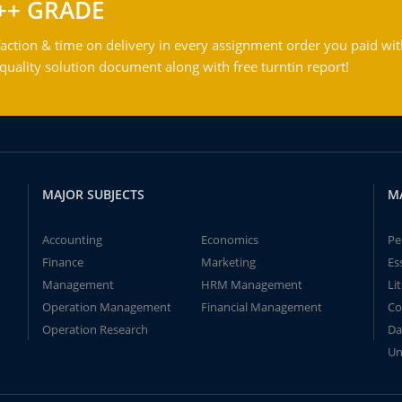
++ GRADE
action & time on delivery in every assignment order you paid wit
ality solution document along with free turntin report!
MAJOR SUBJECTS
M
Accounting
Economics
Pe
Finance
Marketing
Es
Management
HRM Management
Li
Operation Management
Financial Management
Co
Operation Research
Da
Un