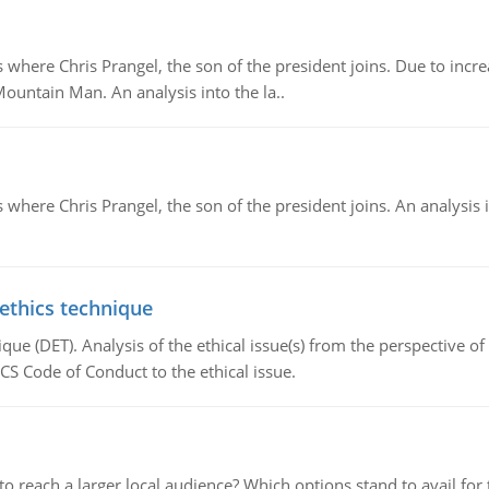
re Chris Prangel, the son of the president joins. Due to increas
Mountain Man. An analysis into the la..
here Chris Prangel, the son of the president joins. An analysis 
 ethics technique
que (DET). Analysis of the ethical issue(s) from the perspective o
CS Code of Conduct to the ethical issue.
d to reach a larger local audience? Which options stand to avail 