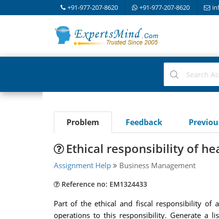
+91-977-207-8620
+91-977-207-8620
in
Problem
Feedback
Previo
Ethical responsibility of h
Assignment Help
Business Management
Reference no: EM1324433
Part of the ethical and fiscal responsibility o
operations to this responsibility. Generate a li