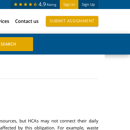
4.9
Sign In
Sign Up
Rating
vices
Contact us
SUBMIT ASSIGNMENT
 resources, but HCAs may not connect their daily
e affected by this obligation. For example, waste