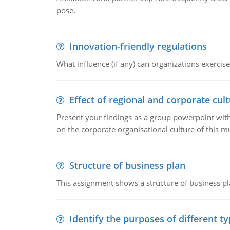
pose.
Innovation-friendly regulations
What influence (if any) can organizations exercise
Effect of regional and corporate cult
Present your findings as a group powerpoint with a
on the corporate organisational culture of this m
Structure of business plan
This assignment shows a structure of business pla
Identify the purposes of different t