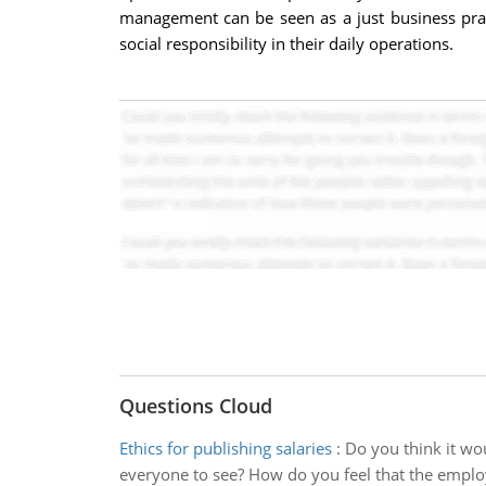
management can be seen as a just business pract
social responsibility in their daily operations.
Questions Cloud
Ethics for publishing salaries
:
Do you think it wo
everyone to see? How do you feel that the emplo