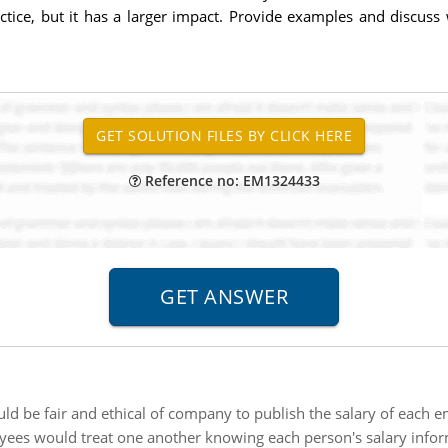
ice, but it has a larger impact. Provide examples and discuss 
Reference no: EM1324433
uld be fair and ethical of company to publish the salary of each 
yees would treat one another knowing each person's salary infor