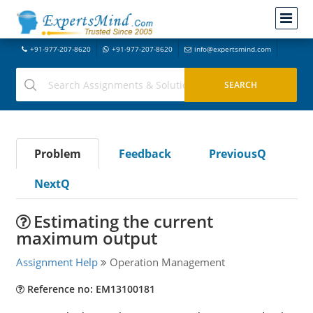
+91-977-207-8620
+91-977-207-8620
info@expertsmind.com
Problem
Feedback
PreviousQ
NextQ
Estimating the current
maximum output
Assignment Help
Operation Management
Reference no: EM13100181