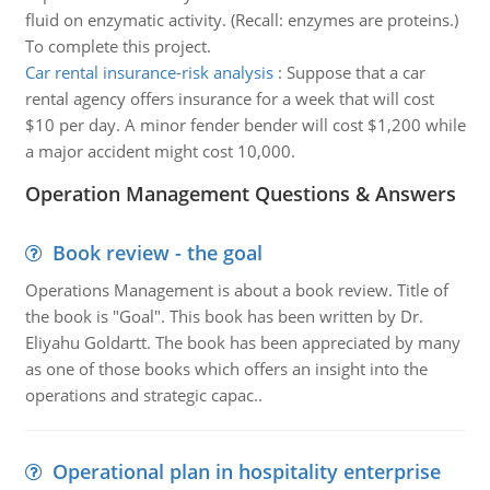
fluid on enzymatic activity. (Recall: enzymes are proteins.)
To complete this project.
Car rental insurance-risk analysis
:
Suppose that a car
rental agency offers insurance for a week that will cost
$10 per day. A minor fender bender will cost $1,200 while
a major accident might cost 10,000.
Operation Management Questions & Answers
Book review - the goal
Operations Management is about a book review. Title of
the book is "Goal". This book has been written by Dr.
Eliyahu Goldartt. The book has been appreciated by many
as one of those books which offers an insight into the
operations and strategic capac..
Operational plan in hospitality enterprise