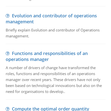
Evolution and contributor of operations
management
Briefly explain Evolution and contributor of Operations
management.
Functions and responsibilities of an
operations manager
A number of drivers of change have transformed the
roles, functions and responsibilities of an operations
manager over recent years. These drivers have not only
been based on technological innovations but also on the
need for organisations to develop..
Compute the optimal order quantity