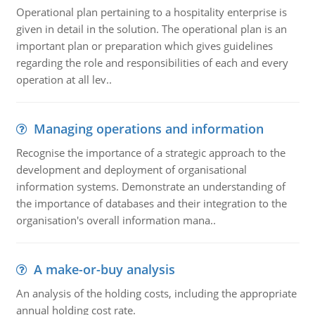
Operational plan pertaining to a hospitality enterprise is
given in detail in the solution. The operational plan is an
important plan or preparation which gives guidelines
regarding the role and responsibilities of each and every
operation at all lev..
Managing operations and information
Recognise the importance of a strategic approach to the
development and deployment of organisational
information systems. Demonstrate an understanding of
the importance of databases and their integration to the
organisation's overall information mana..
A make-or-buy analysis
An analysis of the holding costs, including the appropriate
annual holding cost rate.