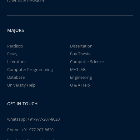
Operation Research
MAJORS
Perdisco
Dissertation
Essay
Buy Thesis
Literature
Computer Science
Computer Programming
MATLAB
Database
Engineering
University Help
Q & A Help
GET IN TOUCH
whatsapp:
+91-977-207-8620
Phone:
+91-977-207-8620