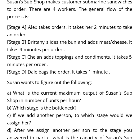
Susan's Sub Shop makes customer submarine sandwiches
to order. There are 4 workers. The general flow of the
process is:
[Stage A] Alex takes orders. It takes her 2 minutes to take
an order.
[Stage B] Brittany slides the bun and adds meat/cheese. It
takes 4 minutes per order .
[Stage C] Chelan adds toppings and condiments. It takes 5
minutes per order .
[Stage D] Dale bags the order. It takes 1 minute .
Susan wants to figure out the following:
a) What is the current maximum output of Susan's Sub
Shop in number of units per hour?
b) Which stage is the bottleneck?
c) If we add another person, to which stage would we
assign her?
d) After we assign another per son to the stage you
answered in part c, what is the capacity of Susan's Sub