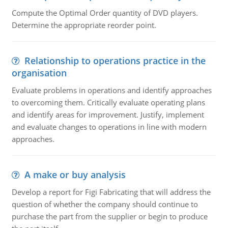
Compute the Optimal Order quantity of DVD players.
Determine the appropriate reorder point.
Relationship to operations practice in the
organisation
Evaluate problems in operations and identify approaches
to overcoming them. Critically evaluate operating plans
and identify areas for improvement. Justify, implement
and evaluate changes to operations in line with modern
approaches.
A make or buy analysis
Develop a report for Figi Fabricating that will address the
question of whether the company should continue to
purchase the part from the supplier or begin to produce