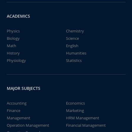
ACADEMICS
Physics
Chemistry
Biology
Science
Math
English
History
Humanities
Physiology
Statistics
MAJOR SUBJECTS
Accounting
Economics
Finance
Marketing
Management
HRM Management
Operation Management
Financial Management