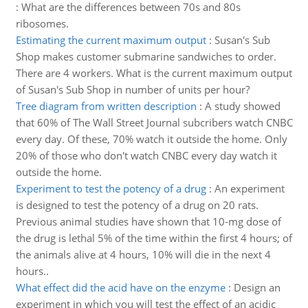
:
What are the differences between 70s and 80s
ribosomes.
Estimating the current maximum output
:
Susan's Sub
Shop makes customer submarine sandwiches to order.
There are 4 workers. What is the current maximum output
of Susan's Sub Shop in number of units per hour?
Tree diagram from written description
:
A study showed
that 60% of The Wall Street Journal subcribers watch CNBC
every day. Of these, 70% watch it outside the home. Only
20% of those who don't watch CNBC every day watch it
outside the home.
Experiment to test the potency of a drug
:
An experiment
is designed to test the potency of a drug on 20 rats.
Previous animal studies have shown that 10-mg dose of
the drug is lethal 5% of the time within the first 4 hours; of
the animals alive at 4 hours, 10% will die in the next 4
hours..
What effect did the acid have on the enzyme
:
Design an
experiment in which you will test the effect of an acidic