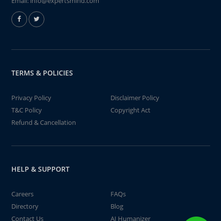
Email:
info@expertsmind.com
TERMS & POLICIES
Privacy Policy
Disclaimer Policy
T&C Policy
Copyright Act
Refund & Cancellation
HELP & SUPPORT
Careers
FAQs
Directory
Blog
Contact Us
AI Humanizer