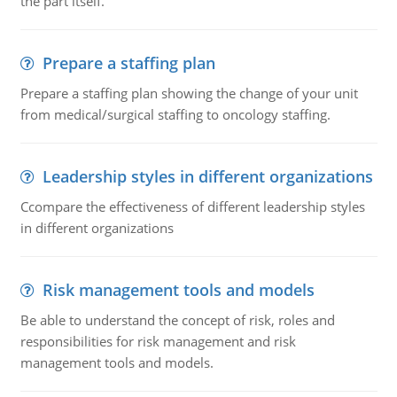
the part itself.
Prepare a staffing plan
Prepare a staffing plan showing the change of your unit
from medical/surgical staffing to oncology staffing.
Leadership styles in different organizations
Ccompare the effectiveness of different leadership styles
in different organizations
Risk management tools and models
Be able to understand the concept of risk, roles and
responsibilities for risk management and risk
management tools and models.