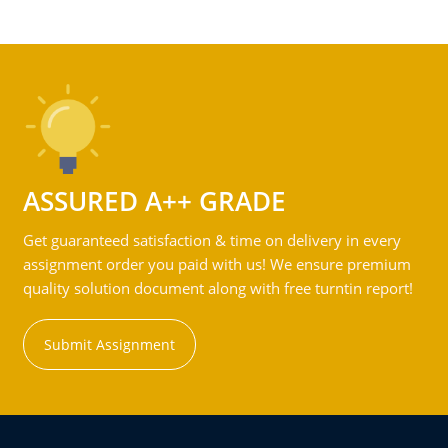
ASSURED A++ GRADE
Get guaranteed satisfaction & time on delivery in every
assignment order you paid with us! We ensure premium
quality solution document along with free turntin report!
Submit Assignment