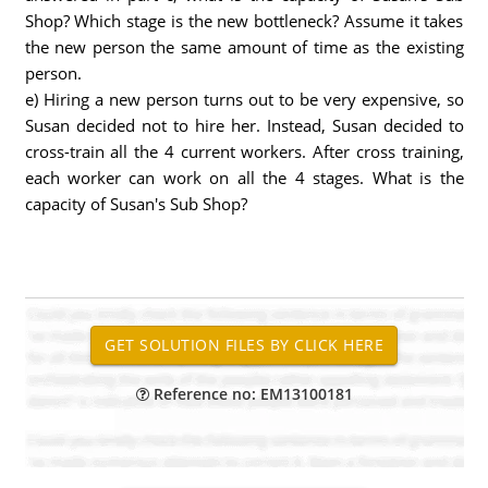
Shop? Which stage is the new bottleneck? Assume it takes
the new person the same amount of time as the existing
person.
e) Hiring a new person turns out to be very expensive, so
Susan decided not to hire her. Instead, Susan decided to
cross-train all the 4 current workers. After cross training,
each worker can work on all the 4 stages. What is the
capacity of Susan's Sub Shop?
Reference no: EM13100181