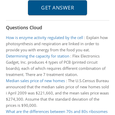
Questions Cloud
How is enzyme activity regulated by the cell
:
Explain how
photosynthesis and respiration are linked in order to
provide you with energy from the food you eat.
Determining the capacity for station
:
Flex Electronics
Gadget, Inc. produces 4 types of PCB (printed circuit
boards), each of which requires different combination of
treatment. There are 7 treatment station.
Median sales price of new homes
:
The U.S.Census Bureau
announced that the median sales price of new homes sold
i April 2009 was $221,660, and the mean sales price waas
$274,300. Assume that the standard deviation of the
prices is $90,000.
What are the differences between 70s and 80s ribosomes