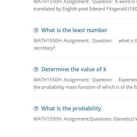
MATH1550H: Assignment: Question: A word is s
translated by English poet Edward Fitzgerald (180
What is the least number
MATH1550H: Assignment: Question: what is the l
secretary?
Determine the value of k
MATH1550H: Assignment: Question: Experience sh
the probability mass function of which is of the 
What is the probability
MATH1550H: Assignment:Questions: (Genetics) What