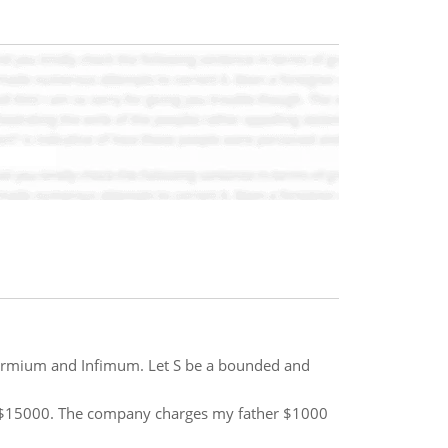
ermium and Infimum. Let S be a bounded and
y $15000. The company charges my father $1000