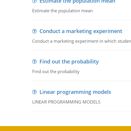
Estimate the population mean
Estimate the population mean
Conduct a marketing experiment
Conduct a marketing experiment in which students
Find out the probability
Find out the probability
Linear programming models
LINEAR PROGRAMMING MODELS