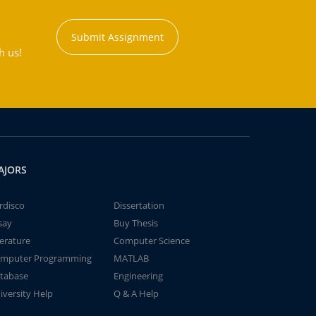
Submit Assignment
h us!
AJORS
rdisco
Dissertation
say
Buy Thesis
terature
Computer Science
mputer Programming
MATLAB
tabase
Engineering
iversity Help
Q & A Help