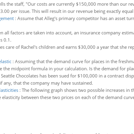
ells the staff, "Our costs are currently $150,000 more than our r
.00 per issue. This will result in our revenue being exactly equal 
agement
:
Assume that Alleg's primary competitor has an asset turn
 all factors are taken into account, an insurance company estima
s 0.1.
kes care of Rachel's children and earns $30,000 a year that she re
lastic
:
Assuming that the demand curve for places in the freshma
e the midpoint formula in your calculation. Is the demand for plac
:
Seattle Chocolates has been sued for $100,000 in a contract disput
 if any, that the company may have sustained.
asticities
:
The following graph shows two possible increases in the
ce elasticity between these two prices on each of the demand curv