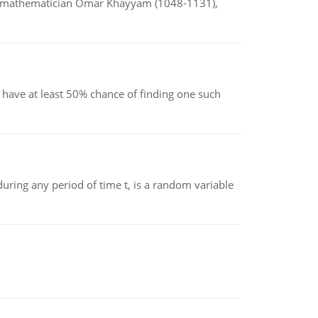
d mathematician Omar Khayyam (1048-1131),
have at least 50% chance of finding one such
ing any period of time t, is a random variable