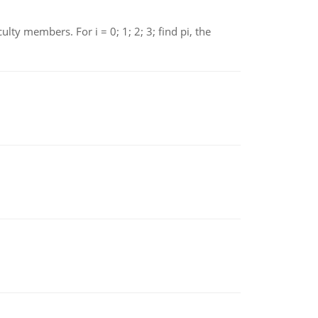
 members. For i = 0; 1; 2; 3; find pi, the