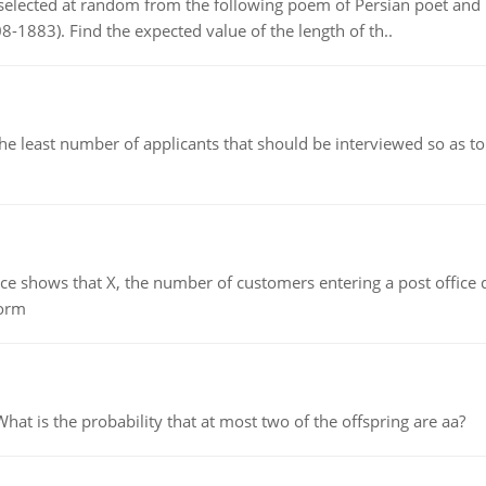
elected at random from the following poem of Persian poet an
8-1883). Find the expected value of the length of th..
east number of applicants that should be interviewed so as to 
ows that X, the number of customers entering a post office dur
form
 is the probability that at most two of the offspring are aa?