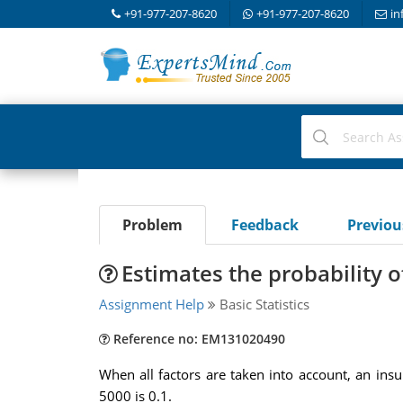
+91-977-207-8620
+91-977-207-8620
in
Problem
Feedback
Previo
Estimates the probability 
Assignment Help
Basic Statistics
Reference no: EM131020490
When all factors are taken into account, an in
5000 is 0.1.