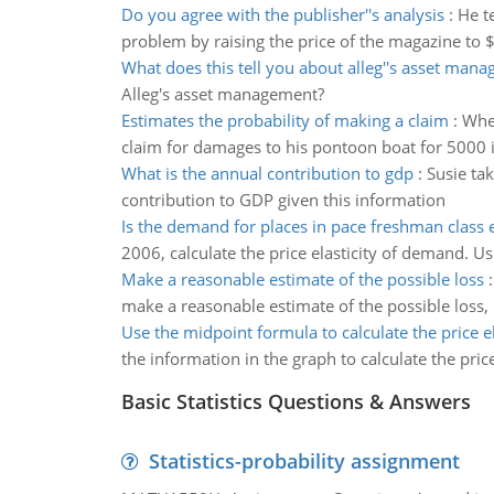
Do you agree with the publisher''s analysis
:
He t
problem by raising the price of the magazine to $3
What does this tell you about alleg''s asset man
Alleg's asset management?
Estimates the probability of making a claim
:
When
claim for damages to his pontoon boat for 5000 i
What is the annual contribution to gdp
:
Susie ta
contribution to GDP given this information
Is the demand for places in pace freshman class e
2006, calculate the price elasticity of demand. Us
Make a reasonable estimate of the possible loss
make a reasonable estimate of the possible loss,
Use the midpoint formula to calculate the price el
the information in the graph to calculate the pri
Basic Statistics Questions & Answers
Statistics-probability assignment