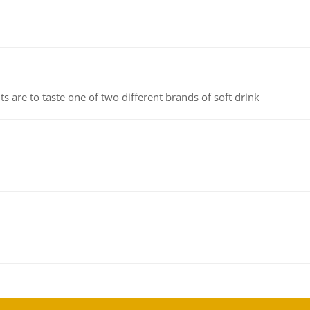
 are to taste one of two different brands of soft drink