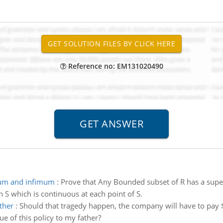
Reference no: EM131020490
ium and infimum
:
Prove that Any Bounded subset of R has a sup
on S which is continuous at each point of S.
ther
:
Should that tragedy happen, the company will have to pa
ue of this policy to my father?