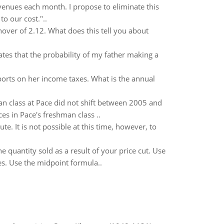
evenues each month. I propose to eliminate this
to our cost."..
over of 2.12. What does this tell you about
tes that the probability of my father making a
ports on her income taxes. What is the annual
n class at Pace did not shift between 2005 and
es in Pace's freshman class ..
e. It is not possible at this time, however, to
 quantity sold as a result of your price cut. Use
es. Use the midpoint formula..