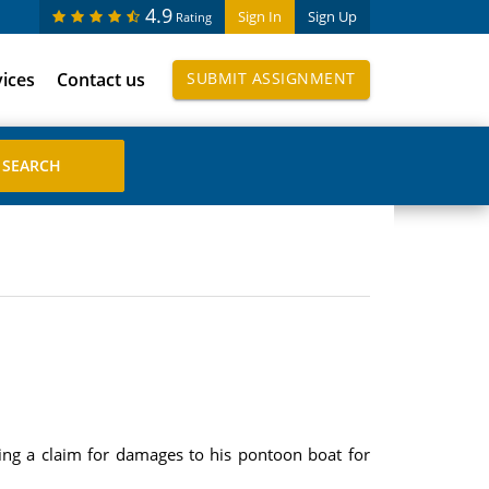
4.9
Sign In
Sign Up
Rating
vices
Contact us
SUBMIT ASSIGNMENT
ing a claim for damages to his pontoon boat for