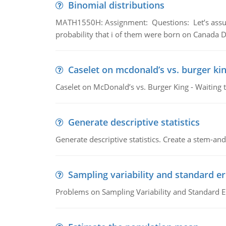
Binomial distributions
MATH1550H: Assignment: Questions: Let’s assume 
probability that i of them were born on Canada D
Caselet on mcdonald’s vs. burger kin
Caselet on McDonald’s vs. Burger King - Waiting 
Generate descriptive statistics
Generate descriptive statistics. Create a stem-and-
Sampling variability and standard er
Problems on Sampling Variability and Standard E