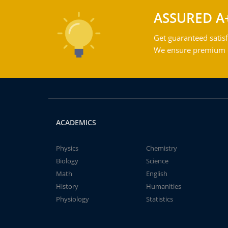
ASSURED A
Get guaranteed satisf
We ensure premium qu
ACADEMICS
Physics
Chemistry
Biology
Science
Math
English
History
Humanities
Physiology
Statistics