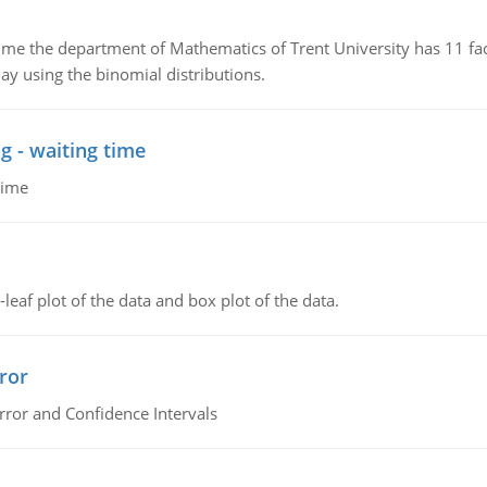
the department of Mathematics of Trent University has 11 faculty
ay using the binomial distributions.
g - waiting time
time
leaf plot of the data and box plot of the data.
ror
rror and Confidence Intervals