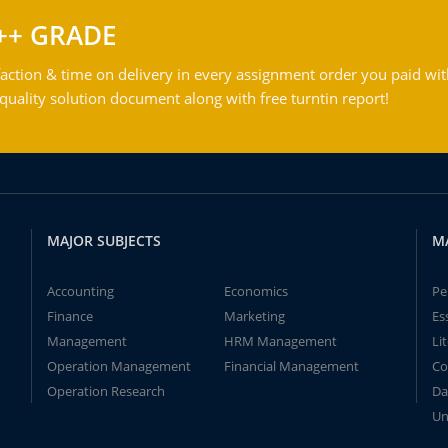
++ GRADE
action & time on delivery in every assignment order you paid wit
ality solution document along with free turntin report!
MAJOR SUBJECTS
M
Accounting
Economics
Pe
Finance
Marketing
Es
Management
HRM Management
Li
Operation Management
Financial Management
Co
Operation Research
Da
Un