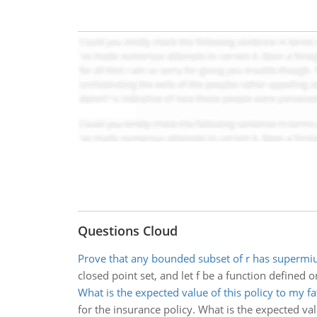
Questions Cloud
Prove that any bounded subset of r has superm
closed point set, and let f be a function defined 
What is the expected value of this policy to my fa
for the insurance policy. What is the expected val