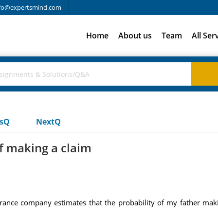
fo@expertsmind.com
Home
About us
Team
All Ser
usQ
NextQ
of making a claim
surance company estimates that the probability of my father mak