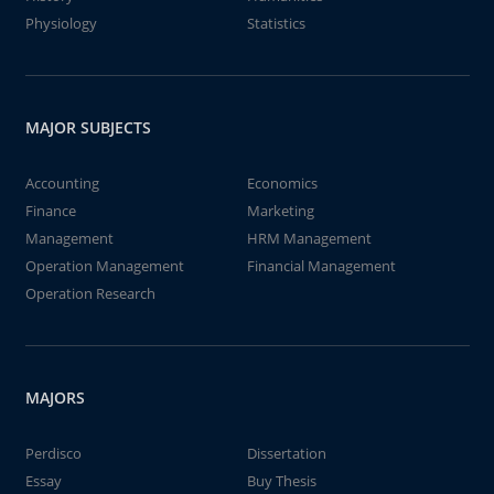
Physiology
Statistics
MAJOR SUBJECTS
Accounting
Economics
Finance
Marketing
Management
HRM Management
Operation Management
Financial Management
Operation Research
MAJORS
Perdisco
Dissertation
Essay
Buy Thesis