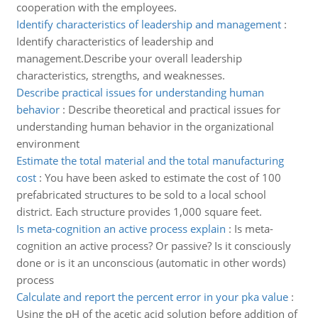
cooperation with the employees.
Identify characteristics of leadership and management
:
Identify characteristics of leadership and
management.Describe your overall leadership
characteristics, strengths, and weaknesses.
Describe practical issues for understanding human
behavior
:
Describe theoretical and practical issues for
understanding human behavior in the organizational
environment
Estimate the total material and the total manufacturing
cost
:
You have been asked to estimate the cost of 100
prefabricated structures to be sold to a local school
district. Each structure provides 1,000 square feet.
Is meta-cognition an active process explain
:
Is meta-
cognition an active process? Or passive? Is it consciously
done or is it an unconscious (automatic in other words)
process
Calculate and report the percent error in your pka value
:
Using the pH of the acetic acid solution before addition of