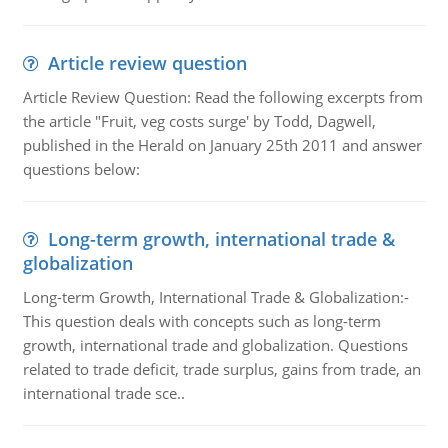
Article review question
Article Review Question: Read the following excerpts from
the article "Fruit, veg costs surge' by Todd, Dagwell,
published in the Herald on January 25th 2011 and answer
questions below:
Long-term growth, international trade &
globalization
Long-term Growth, International Trade & Globalization:-
This question deals with concepts such as long-term
growth, international trade and globalization. Questions
related to trade deficit, trade surplus, gains from trade, an
international trade sce..