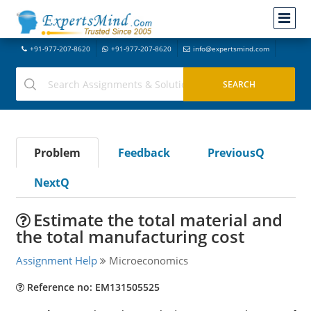
+91-977-207-8620
+91-977-207-8620
info@expertsmind.com
Problem
Feedback
PreviousQ
NextQ
Estimate the total material and
the total manufacturing cost
Assignment Help
Microeconomics
Reference no: EM131505525