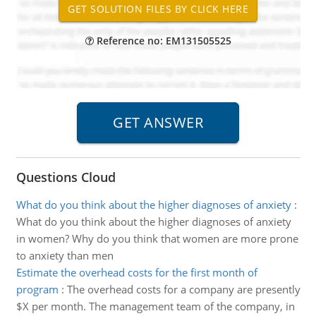
Reference no: EM131505525
Questions Cloud
What do you think about the higher diagnoses of anxiety
:
What do you think about the higher diagnoses of anxiety
in women? Why do you think that women are more prone
to anxiety than men
Estimate the overhead costs for the first month of
program
:
The overhead costs for a company are presently
$X per month. The management team of the company, in