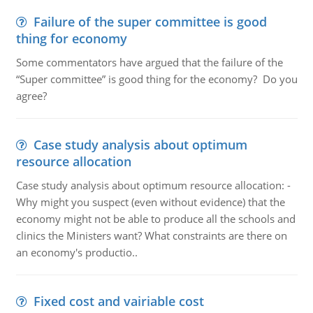
Failure of the super committee is good
thing for economy
Some commentators have argued that the failure of the
“Super committee” is good thing for the economy? Do you
agree?
Case study analysis about optimum
resource allocation
Case study analysis about optimum resource allocation: -
Why might you suspect (even without evidence) that the
economy might not be able to produce all the schools and
clinics the Ministers want? What constraints are there on
an economy's productio..
Fixed cost and vairiable cost