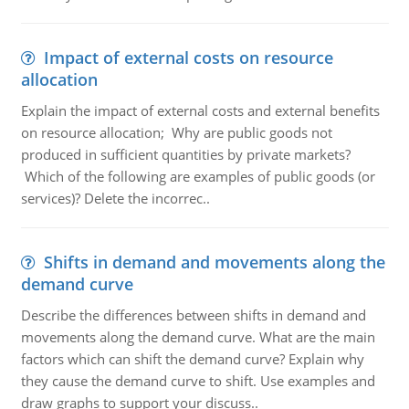
Impact of external costs on resource
allocation
Explain the impact of external costs and external benefits
on resource allocation; Why are public goods not
produced in sufficient quantities by private markets?
Which of the following are examples of public goods (or
services)? Delete the incorrec..
Shifts in demand and movements along the
demand curve
Describe the differences between shifts in demand and
movements along the demand curve. What are the main
factors which can shift the demand curve? Explain why
they cause the demand curve to shift. Use examples and
draw graphs to support your discuss..