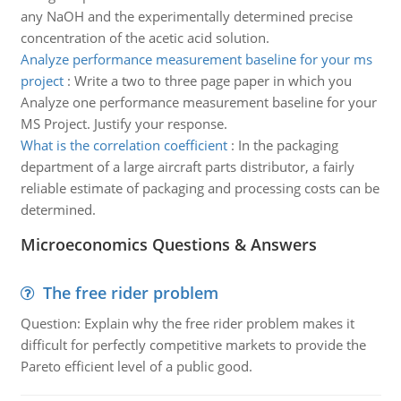
any NaOH and the experimentally determined precise
concentration of the acetic acid solution.
Analyze performance measurement baseline for your ms
project
:
Write a two to three page paper in which you
Analyze one performance measurement baseline for your
MS Project. Justify your response.
What is the correlation coefficient
:
In the packaging
department of a large aircraft parts distributor, a fairly
reliable estimate of packaging and processing costs can be
determined.
Microeconomics Questions & Answers
The free rider problem
Question: Explain why the free rider problem makes it
difficult for perfectly competitive markets to provide the
Pareto efficient level of a public good.