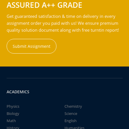
ASSURED A++ GRADE
Get guaranteed satisfaction & time on delivery in every
assignment order you paid with us! We ensure premium
quality solution document along with free turntin report!
Submit Assignment
ACADEMICS
Physics
Chemistry
Biology
Science
Math
English
History
Humanities