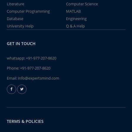
Literature
Computer Science
Computer Programming
MATLAB
Database
Engineering
University Help
Q & A Help
GET IN TOUCH
whatsapp:
+91-977-207-8620
Phone:
+91-977-207-8620
Email:
info@expertsmind.com
TERMS & POLICIES