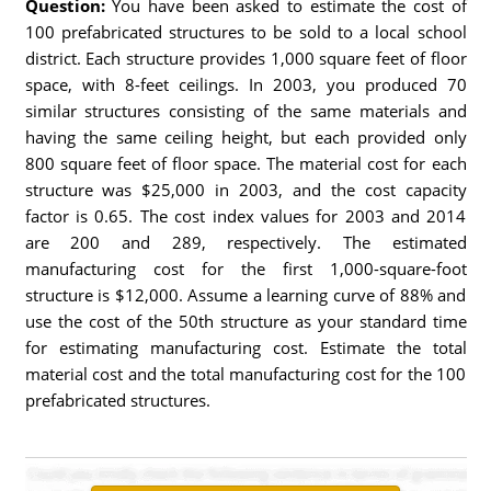
Question:
You have been asked to estimate the cost of
100 prefabricated structures to be sold to a local school
district. Each structure provides 1,000 square feet of floor
space, with 8-feet ceilings. In 2003, you produced 70
similar structures consisting of the same materials and
having the same ceiling height, but each provided only
800 square feet of floor space. The material cost for each
structure was $25,000 in 2003, and the cost capacity
factor is 0.65. The cost index values for 2003 and 2014
are 200 and 289, respectively. The estimated
manufacturing cost for the first 1,000-square-foot
structure is $12,000. Assume a learning curve of 88% and
use the cost of the 50th structure as your standard time
for estimating manufacturing cost. Estimate the total
material cost and the total manufacturing cost for the 100
prefabricated structures.