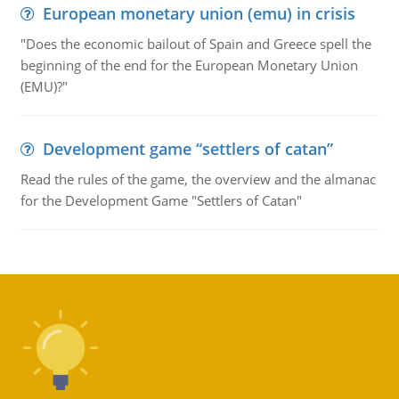
European monetary union (emu) in crisis
"Does the economic bailout of Spain and Greece spell the
beginning of the end for the European Monetary Union
(EMU)?"
Development game “settlers of catan”
Read the rules of the game, the overview and the almanac
for the Development Game "Settlers of Catan"