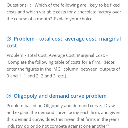
Questions: : Which of the following are likely to be fixed
costs and which variable costs for a chocolate factory over
the course of a month? Explain your choice.
Problem - total cost, average cost, marginal
cost
Problem - Total Cost, Average Cost, Marginal Cost: -
Complete the following table of costs for a firm. (Note:
enter the figures in the MC column between outputs of
0 and 1, 1 and 2, 2 and 3, etc.)
Oligopoly and demand curve problem
Problem based on Oligopoly and demand curve, Draw
and explain the demand curve facing each firm, and given
this demand curve, does this mean that firms in the jeans
industry do or do not compete against one another?