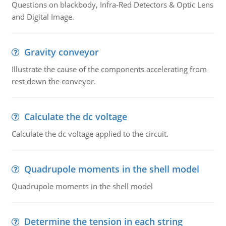
Questions on blackbody, Infra-Red Detectors & Optic Lens
and Digital Image.
Gravity conveyor
Illustrate the cause of the components accelerating from
rest down the conveyor.
Calculate the dc voltage
Calculate the dc voltage applied to the circuit.
Quadrupole moments in the shell model
Quadrupole moments in the shell model
Determine the tension in each string