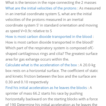
What is the tension in the rope connecting the 2 masses
What are the initial velocities of the protons
:
As measured
in an inertial coordinate system S, what are the initial
velocities of the protons measured in an inertial
coordinate system S' in standard orientation and moving
as speed V=0.9c relative to S
How is most carbon dioxide transported in the blood
:
How is most carbon dioxide transported in the blood?
Which part of the respiratory system is composed ofC-
shaped cartilaginous rings and cilia? The greatest surface
area for gas exhange occurs within the.
Calculate what is the acceleration of the box
:
A 20.0-kg
box rests on a horizontal surface. The coefficient of static
and kinetic friction between the box and the surface are
0.30 and 0.10 respectively
Find his initial acceleration as he leaves the blocks
:
A
sprinter of mass 66.2 starts his race by pushing
horizontally backward on the starting blocks with a force
of 190 Determine his initial acceleration as he leaves the