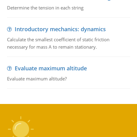
Determine the tension in each string
Introductory mechanics: dynamics
Calculate the smallest coefficient of static friction
necessary for mass A to remain stationary.
Evaluate maximum altitude
Evaluate maximum altitude?