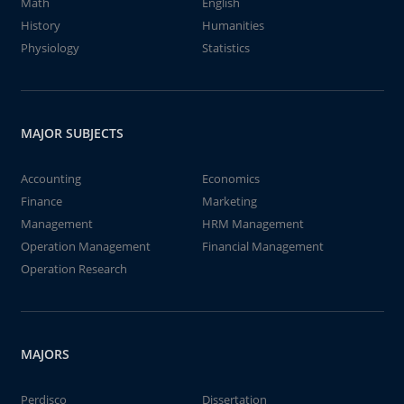
Math
English
History
Humanities
Physiology
Statistics
MAJOR SUBJECTS
Accounting
Economics
Finance
Marketing
Management
HRM Management
Operation Management
Financial Management
Operation Research
MAJORS
Perdisco
Dissertation