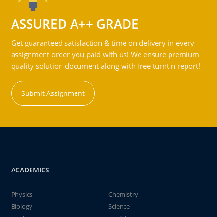
ASSURED A++ GRADE
Get guaranteed satisfaction & time on delivery in every
assignment order you paid with us! We ensure premium
quality solution document along with free turntin report!
Submit Assignment
ACADEMICS
Physics
Chemistry
Biology
Science