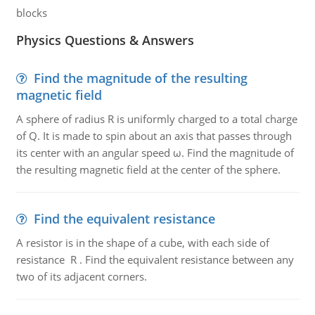
blocks
Physics Questions & Answers
Find the magnitude of the resulting
magnetic field
A sphere of radius R is uniformly charged to a total charge
of Q. It is made to spin about an axis that passes through
its center with an angular speed ω. Find the magnitude of
the resulting magnetic field at the center of the sphere.
Find the equivalent resistance
A resistor is in the shape of a cube, with each side of
resistance R . Find the equivalent resistance between any
two of its adjacent corners.