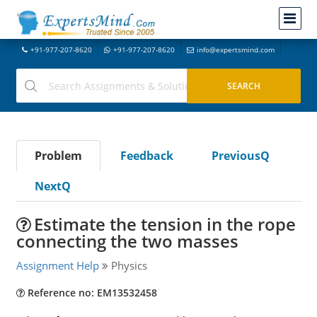
+91-977-207-8620
+91-977-207-8620
info@expertsmind.com
Problem
Feedback
PreviousQ
NextQ
Estimate the tension in the rope
connecting the two masses
Assignment Help
Physics
Reference no: EM13532458