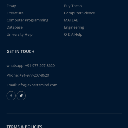
Essay
Buy Thesis
Literature
Computer Science
Computer Programming
MATLAB
Database
Engineering
University Help
Q & A Help
GET IN TOUCH
whatsapp:
+91-977-207-8620
Phone:
+91-977-207-8620
Email:
info@expertsmind.com
TERMS & POLICIES