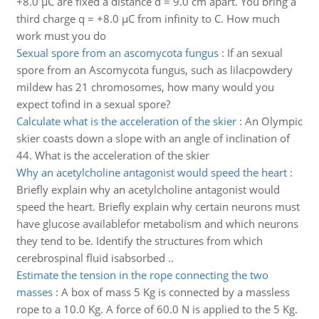
+8.0 µC are fixed a distance d = 9.0 cm apart. You bring a
third charge q = +8.0 µC from infinity to C. How much
work must you do
Sexual spore from an ascomycota fungus
:
If an sexual
spore from an Ascomycota fungus, such as lilacpowdery
mildew has 21 chromosomes, how many would you
expect tofind in a sexual spore?
Calculate what is the acceleration of the skier
:
An Olympic
skier coasts down a slope with an angle of inclination of
44. What is the acceleration of the skier
Why an acetylcholine antagonist would speed the heart
:
Briefly explain why an acetylcholine antagonist would
speed the heart. Briefly explain why certain neurons must
have glucose availablefor metabolism and which neurons
they tend to be. Identify the structures from which
cerebrospinal fluid isabsorbed ..
Estimate the tension in the rope connecting the two
masses
:
A box of mass 5 Kg is connected by a massless
rope to a 10.0 Kg. A force of 60.0 N is applied to the 5 Kg.