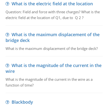
What is the electric field at the location
Question: Field and force with three charges? What is the
electric field at the location of Q1, due to Q 2 ?
What is the maximum displacement of the
bridge deck
What is the maximum displacement of the bridge deck?
What is the magnitude of the current in the
wire
What is the magnitude of the current in the wire as a
function of time?
Blackbody