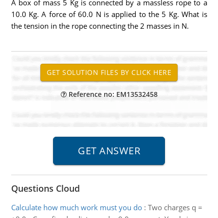
A box of mass 5 Kg is connected by a massless rope to a
10.0 Kg. A force of 60.0 N is applied to the 5 Kg. What is
the tension in the rope connecting the 2 masses in N.
Reference no: EM13532458
Questions Cloud
Calculate how much work must you do
:
Two charges q =