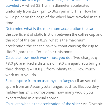
traveled
:
A wheel 32.1 cm in diameter accelerates
uniformly from 227 rpm to 363 rpm in 5.11 s. How far
will a point on the edge of the wheel have traveled in this
time
Determine what is the maximum acceleration the car
:
If
the coefficient of static friction between the coffee cup and
the roof of the car is 0.29, what is the maximum
acceleration the car can have without causing the cup to
slide? Ignore the effects of air resistance
Calculate how much work must you do
:
Two charges q =
+8.0 µC are fixed a distance d = 9.0 cm apart. You bring a
third charge q = +8.0 µC from infinity to C. How much
work must you do
Sexual spore from an ascomycota fungus
:
If an sexual
spore from an Ascomycota fungus, such as lilacpowdery
mildew has 21 chromosomes, how many would you
expect tofind in a sexual spore?
Calculate what is the acceleration of the skier
:
An Olympic