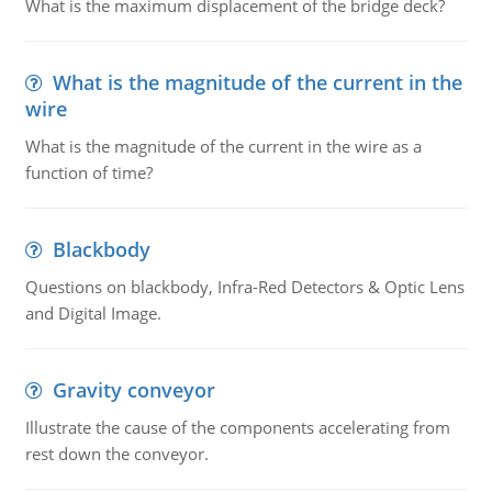
What is the maximum displacement of the bridge deck?
What is the magnitude of the current in the
wire
What is the magnitude of the current in the wire as a
function of time?
Blackbody
Questions on blackbody, Infra-Red Detectors & Optic Lens
and Digital Image.
Gravity conveyor
Illustrate the cause of the components accelerating from
rest down the conveyor.