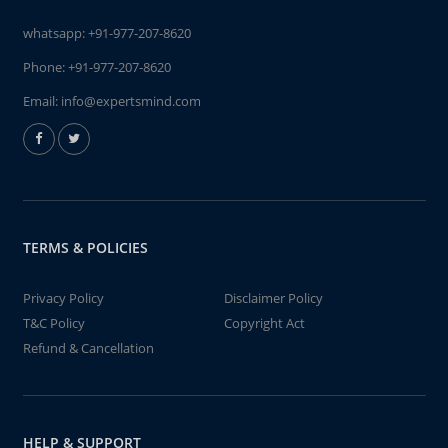
whatsapp:
+91-977-207-8620
Phone:
+91-977-207-8620
Email:
info@expertsmind.com
TERMS & POLICIES
Privacy Policy
Disclaimer Policy
T&C Policy
Copyright Act
Refund & Cancellation
HELP & SUPPORT