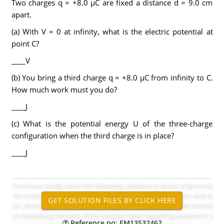
Two charges q = +8.0 µC are fixed a distance d = 9.0 cm
apart.
(a) With V = 0 at infinity, what is the electric potential at
point C?
____V
(b) You bring a third charge q = +8.0 µC from infinity to C.
How much work must you do?
____J
(c) What is the potential energy U of the three-charge
configuration when the third charge is in place?
____J
Reference no: EM13532462