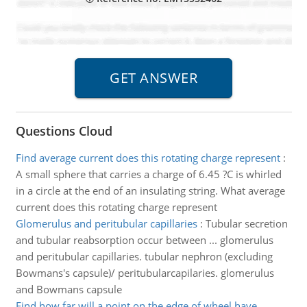
Questions Cloud
Find average current does this rotating charge represent
:
A small sphere that carries a charge of 6.45 ?C is whirled
in a circle at the end of an insulating string. What average
current does this rotating charge represent
Glomerulus and peritubular capillaries
:
Tubular secretion
and tubular reabsorption occur between ... glomerulus
and peritubular capillaries. tubular nephron (excluding
Bowmans's capsule)/ peritubularcapilaries. glomerulus
and Bowmans capsule
Find how far will a point on the edge of wheel have