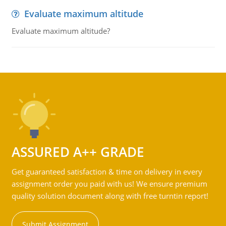
Evaluate maximum altitude
Evaluate maximum altitude?
ASSURED A++ GRADE
Get guaranteed satisfaction & time on delivery in every
assignment order you paid with us! We ensure premium
quality solution document along with free turntin report!
Submit Assignment