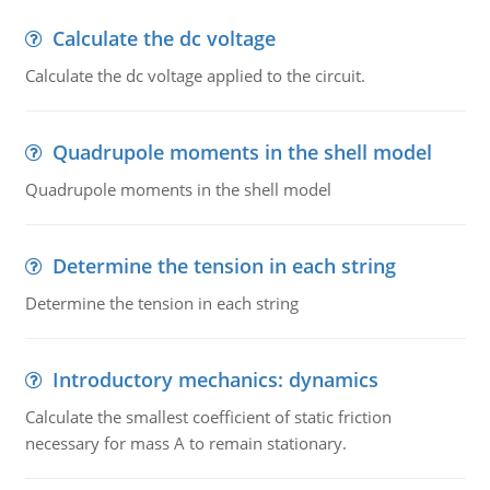
Calculate the dc voltage
Calculate the dc voltage applied to the circuit.
Quadrupole moments in the shell model
Quadrupole moments in the shell model
Determine the tension in each string
Determine the tension in each string
Introductory mechanics: dynamics
Calculate the smallest coefficient of static friction
necessary for mass A to remain stationary.