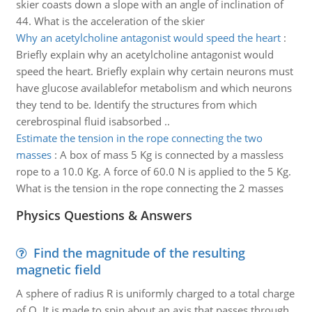
skier coasts down a slope with an angle of inclination of
44. What is the acceleration of the skier
Why an acetylcholine antagonist would speed the heart
:
Briefly explain why an acetylcholine antagonist would
speed the heart. Briefly explain why certain neurons must
have glucose availablefor metabolism and which neurons
they tend to be. Identify the structures from which
cerebrospinal fluid isabsorbed ..
Estimate the tension in the rope connecting the two
masses
:
A box of mass 5 Kg is connected by a massless
rope to a 10.0 Kg. A force of 60.0 N is applied to the 5 Kg.
What is the tension in the rope connecting the 2 masses
Physics Questions & Answers
Find the magnitude of the resulting
magnetic field
A sphere of radius R is uniformly charged to a total charge
of Q. It is made to spin about an axis that passes through