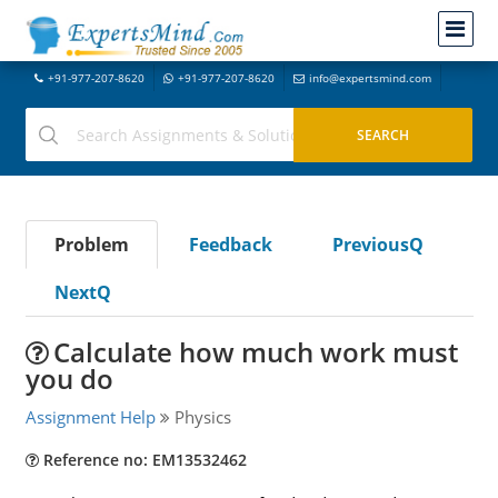
+91-977-207-8620
+91-977-207-8620
info@expertsmind.com
Problem
Feedback
PreviousQ
NextQ
Calculate how much work must
you do
Assignment Help
Physics
Reference no: EM13532462