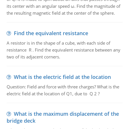
its center with an angular speed ω. Find the magnitude of
the resulting magnetic field at the center of the sphere.
Find the equivalent resistance
A resistor is in the shape of a cube, with each side of
resistance R . Find the equivalent resistance between any
two of its adjacent corners.
What is the electric field at the location
Question: Field and force with three charges? What is the
electric field at the location of Q1, due to Q 2 ?
What is the maximum displacement of the
bridge deck