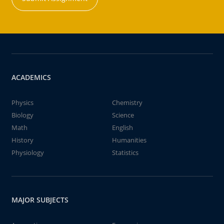
ACADEMICS
Physics
Chemistry
Biology
Science
Math
English
History
Humanities
Physiology
Statistics
MAJOR SUBJECTS