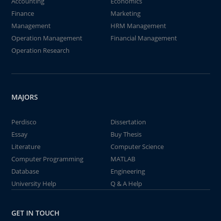
Accounting
Economics
Finance
Marketing
Management
HRM Management
Operation Management
Financial Management
Operation Research
MAJORS
Perdisco
Dissertation
Essay
Buy Thesis
Literature
Computer Science
Computer Programming
MATLAB
Database
Engineering
University Help
Q & A Help
GET IN TOUCH