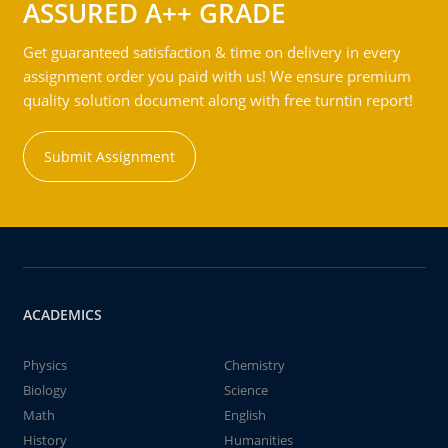
ASSURED A++ GRADE
Get guaranteed satisfaction & time on delivery in every
assignment order you paid with us! We ensure premium
quality solution document along with free turntin report!
Submit Assignment
ACADEMICS
Physics
Chemistry
Biology
Science
Math
English
History
Humanities