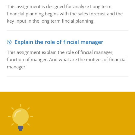
This assignment is designed for analyze Long term
financial planning begins with the sales forecast and the
key input in the long term fincial planning.
Explain the role of fincial manager
This assignment explain the role of fincial manager,
function of manger. And what are the motives of financial
manager.