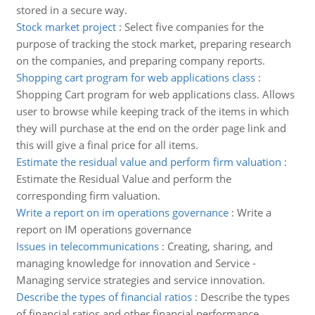
stored in a secure way.
Stock market project
:
Select five companies for the
purpose of tracking the stock market, preparing research
on the companies, and preparing company reports.
Shopping cart program for web applications class
:
Shopping Cart program for web applications class. Allows
user to browse while keeping track of the items in which
they will purchase at the end on the order page link and
this will give a final price for all items.
Estimate the residual value and perform firm valuation
:
Estimate the Residual Value and perform the
corresponding firm valuation.
Write a report on im operations governance
:
Write a
report on IM operations governance
Issues in telecommunications
:
Creating, sharing, and
managing knowledge for innovation and Service -
Managing service strategies and service innovation.
Describe the types of financial ratios
:
Describe the types
of financial ratios and other financial performance