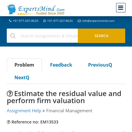
+91-977-207-8620
+91-977-207-8620
info@expertsmind.com
Problem
Feedback
PreviousQ
NextQ
Estimate the residual value and
perform firm valuation
Assignment Help
Financial Management
Reference no: EM13533