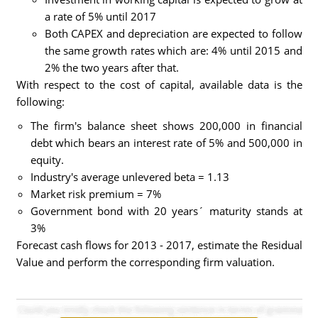
a rate of 5% until 2017
Both CAPEX and depreciation are expected to follow
the same growth rates which are: 4% until 2015 and
2% the two years after that.
With respect to the cost of capital, available data is the
following:
The firm's balance sheet shows 200,000 in financial
debt which bears an interest rate of 5% and 500,000 in
equity.
Industry's average unlevered beta = 1.13
Market risk premium = 7%
Government bond with 20 years´ maturity stands at
3%
Forecast cash flows for 2013 - 2017, estimate the Residual
Value and perform the corresponding firm valuation.