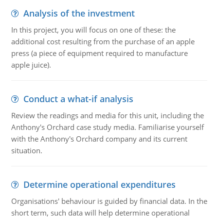
Analysis of the investment
In this project, you will focus on one of these: the
additional cost resulting from the purchase of an apple
press (a piece of equipment required to manufacture
apple juice).
Conduct a what-if analysis
Review the readings and media for this unit, including the
Anthony's Orchard case study media. Familiarise yourself
with the Anthony's Orchard company and its current
situation.
Determine operational expenditures
Organisations' behaviour is guided by financial data. In the
short term, such data will help determine operational