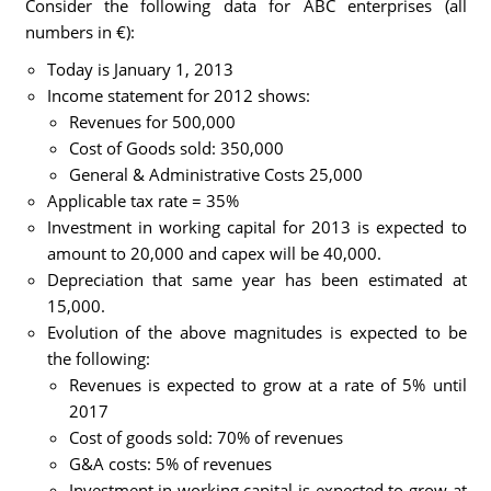
Consider the following data for ABC enterprises (all
numbers in €):
Today is January 1, 2013
Income statement for 2012 shows:
Revenues for 500,000
Cost of Goods sold: 350,000
General & Administrative Costs 25,000
Applicable tax rate = 35%
Investment in working capital for 2013 is expected to
amount to 20,000 and capex will be 40,000.
Depreciation that same year has been estimated at
15,000.
Evolution of the above magnitudes is expected to be
the following:
Revenues is expected to grow at a rate of 5% until
2017
Cost of goods sold: 70% of revenues
G&A costs: 5% of revenues
Investment in working capital is expected to grow at