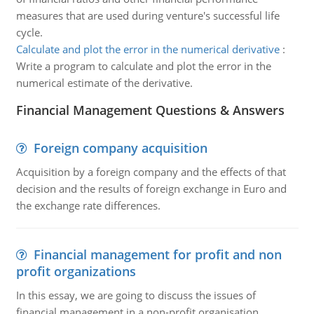
measures that are used during venture's successful life
cycle.
Calculate and plot the error in the numerical derivative
:
Write a program to calculate and plot the error in the
numerical estimate of the derivative.
Financial Management Questions & Answers
Foreign company acquisition
Acquisition by a foreign company and the effects of that
decision and the results of foreign exchange in Euro and
the exchange rate differences.
Financial management for profit and non
profit organizations
In this essay, we are going to discuss the issues of
financial management in a non-profit organisation.