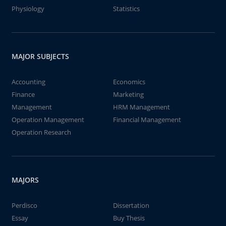
Physiology
Statistics
MAJOR SUBJECTS
Accounting
Economics
Finance
Marketing
Management
HRM Management
Operation Management
Financial Management
Operation Research
MAJORS
Perdisco
Dissertation
Essay
Buy Thesis