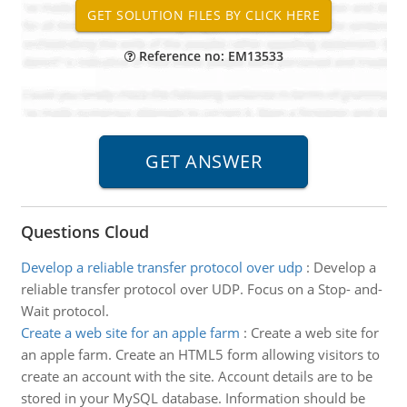
Reference no: EM13533
Questions Cloud
Develop a reliable transfer protocol over udp
:
Develop a
reliable transfer protocol over UDP. Focus on a Stop- and-
Wait protocol.
Create a web site for an apple farm
:
Create a web site for
an apple farm. Create an HTML5 form allowing visitors to
create an account with the site. Account details are to be
stored in your MySQL database. Information should be