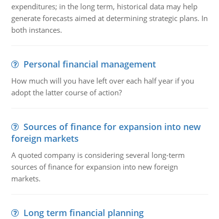
expenditures; in the long term, historical data may help
generate forecasts aimed at determining strategic plans. In
both instances.
Personal financial management
How much will you have left over each half year if you
adopt the latter course of action?
Sources of finance for expansion into new
foreign markets
A quoted company is considering several long-term
sources of finance for expansion into new foreign
markets.
Long term financial planning