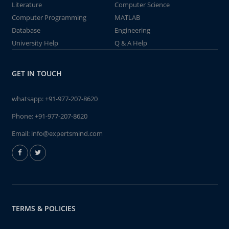
Literature
Computer Science
Computer Programming
MATLAB
Database
Engineering
University Help
Q & A Help
GET IN TOUCH
whatsapp:
+91-977-207-8620
Phone:
+91-977-207-8620
Email:
info@expertsmind.com
TERMS & POLICIES