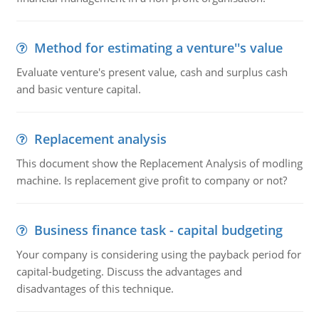
Method for estimating a venture''s value
Evaluate venture's present value, cash and surplus cash
and basic venture capital.
Replacement analysis
This document show the Replacement Analysis of modling
machine. Is replacement give profit to company or not?
Business finance task - capital budgeting
Your company is considering using the payback period for
capital-budgeting. Discuss the advantages and
disadvantages of this technique.