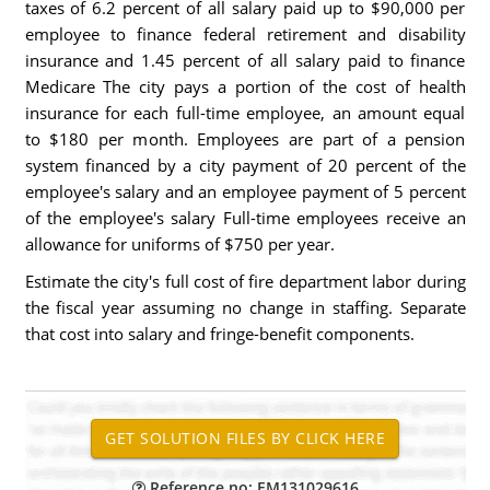
taxes of 6.2 percent of all salary paid up to $90,000 per
employee to finance federal retirement and disability
insurance and 1.45 percent of all salary paid to finance
Medicare The city pays a portion of the cost of health
insurance for each full-time employee, an amount equal
to $180 per month. Employees are part of a pension
system financed by a city payment of 20 percent of the
employee's salary and an employee payment of 5 percent
of the employee's salary Full-time employees receive an
allowance for uniforms of $750 per year.
Estimate the city's full cost of fire department labor during
the fiscal year assuming no change in staffing. Separate
that cost into salary and fringe-benefit components.
Reference no: EM131029616