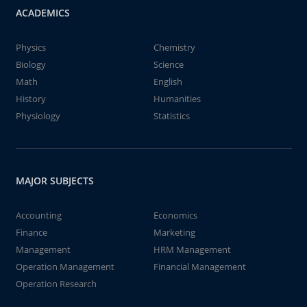
ACADEMICS
Physics
Chemistry
Biology
Science
Math
English
History
Humanities
Physiology
Statistics
MAJOR SUBJECTS
Accounting
Economics
Finance
Marketing
Management
HRM Management
Operation Management
Financial Management
Operation Research