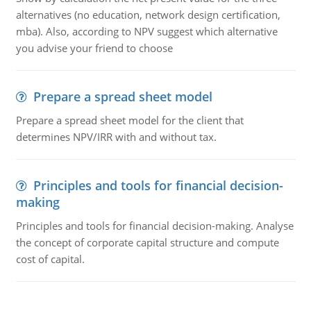
alternatives (no education, network design certification,
mba). Also, according to NPV suggest which alternative
you advise your friend to choose
Prepare a spread sheet model
Prepare a spread sheet model for the client that
determines NPV/IRR with and without tax.
Principles and tools for financial decision-
making
Principles and tools for financial decision-making. Analyse
the concept of corporate capital structure and compute
cost of capital.