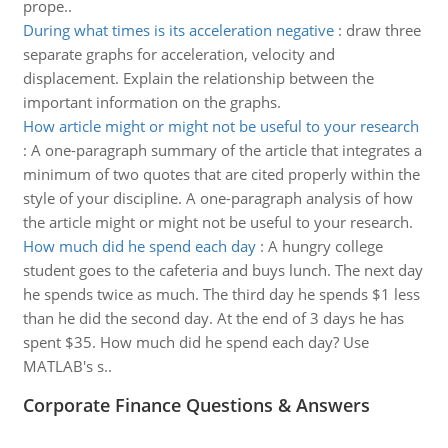
prope..
During what times is its acceleration negative
:
draw three
separate graphs for acceleration, velocity and
displacement. Explain the relationship between the
important information on the graphs.
How article might or might not be useful to your research
:
A one-paragraph summary of the article that integrates a
minimum of two quotes that are cited properly within the
style of your discipline. A one-paragraph analysis of how
the article might or might not be useful to your research.
How much did he spend each day
:
A hungry college
student goes to the cafeteria and buys lunch. The next day
he spends twice as much. The third day he spends $1 less
than he did the second day. At the end of 3 days he has
spent $35. How much did he spend each day? Use
MATLAB's s..
Corporate Finance Questions & Answers