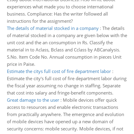
experiences what made you to choose international
business. Compliance: Has the writer followed all
instructions for the assignment?
The details of material stocked in a company
:
The details
of material stocked in a company are given below with the
unit cost and the an consumption in Rs. Classify the
material in to Aclass, Bclass and Cclass by ABCanalysis.
S.No. Item Code No. Annual consumption in pieces Unit
price in Paise.
Estimate the citys full cost of fire department labor
:
Estimate the city's full cost of fire department labor during
the fiscal year assuming no change in staffing. Separate
that cost into salary and fringe-benefit components.
Great damage to the user
:
Mobile devices offer quick
access to resources and enable electronic transactions
from practically anywhere. The emergence and evolution
of mobile devices have opened up a new domain of
security concerns: mobile security. Mobile devices, if not