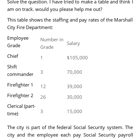
Solve the question. I have tried to make a table and think I
am on track. would you please help me out?
This table shows the staffing and pay rates of the Marshall
City Fire Department:
Employee
Number in
Salary
Grade
Grade
Chief
1
$105,000
Shift
3
70,000
commander
Firefighter 1
12
39,000
Firefighter 2
26
30,000
Clerical (part-
3
15,000
time)
The city is part of the federal Social Security system. The
city and the employee each pay Social Security payroll