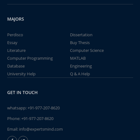
MAJORS
Perdisco
Dissertation
Essay
Buy Thesis
Literature
Computer Science
Computer Programming
MATLAB
Database
Engineering
University Help
Q & A Help
GET IN TOUCH
whatsapp:
+91-977-207-8620
Phone:
+91-977-207-8620
Email:
info@expertsmind.com