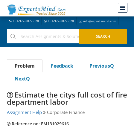
+91-977-207-8620
+91-977-207-8620
info@expertsmind.com
Problem
Feedback
PreviousQ
NextQ
Estimate the citys full cost of fire
department labor
Assignment Help
Corporate Finance
Reference no: EM131029616