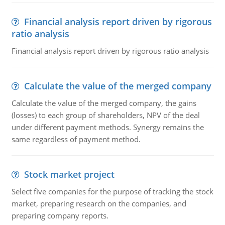
Financial analysis report driven by rigorous
ratio analysis
Financial analysis report driven by rigorous ratio analysis
Calculate the value of the merged company
Calculate the value of the merged company, the gains
(losses) to each group of shareholders, NPV of the deal
under different payment methods. Synergy remains the
same regardless of payment method.
Stock market project
Select five companies for the purpose of tracking the stock
market, preparing research on the companies, and
preparing company reports.