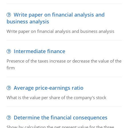
Write paper on financial analysis and
business analysis
Write paper on financial analysis and business analysis
Intermediate finance
Presence of the taxes increase or decrease the value of the
firm
Average price-earnings ratio
What is the value per share of the company's stock
Determine the financial consequences
Show by calculation the net present value for the three