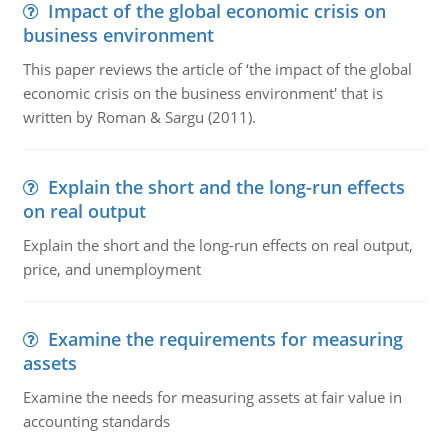
Impact of the global economic crisis on
business environment
This paper reviews the article of ‘the impact of the global
economic crisis on the business environment' that is
written by Roman & Sargu (2011).
Explain the short and the long-run effects
on real output
Explain the short and the long-run effects on real output,
price, and unemployment
Examine the requirements for measuring
assets
Examine the needs for measuring assets at fair value in
accounting standards