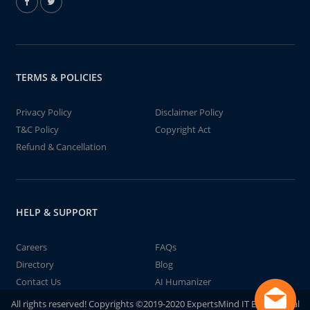
TERMS & POLICIES
Privacy Policy
Disclaimer Policy
T&C Policy
Copyright Act
Refund & Cancellation
HELP & SUPPORT
Careers
FAQs
Directory
Blog
Contact Us
AI Humanizer
All rights reserved! Copyrights ©2019-2020 ExpertsMind IT Educational