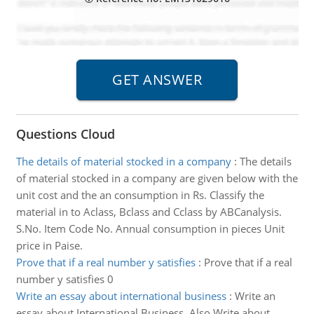
Questions Cloud
The details of material stocked in a company
:
The details
of material stocked in a company are given below with the
unit cost and the an consumption in Rs. Classify the
material in to Aclass, Bclass and Cclass by ABCanalysis.
S.No. Item Code No. Annual consumption in pieces Unit
price in Paise.
Prove that if a real number y satisfies
:
Prove that if a real
number y satisfies 0
Write an essay about international business
:
Write an
essay about International Business. Also Write about