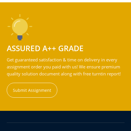
ASSURED A++ GRADE
Get guaranteed satisfaction & time on delivery in every
assignment order you paid with us! We ensure premium
quality solution document along with free turntin report!
Submit Assignment