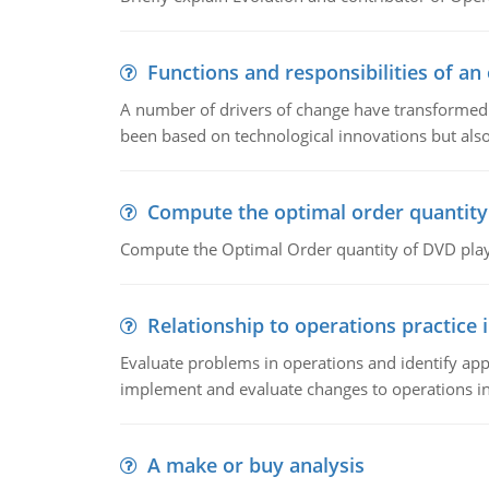
Functions and responsibilities of a
A number of drivers of change have transformed t
been based on technological innovations but also
Compute the optimal order quantity
Compute the Optimal Order quantity of DVD playe
Relationship to operations practice 
Evaluate problems in operations and identify app
implement and evaluate changes to operations i
A make or buy analysis