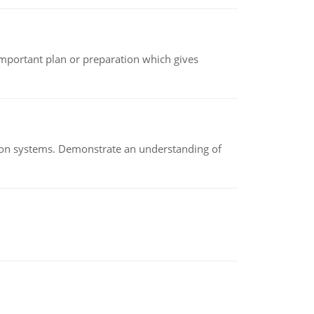
n important plan or preparation which gives
ion systems. Demonstrate an understanding of