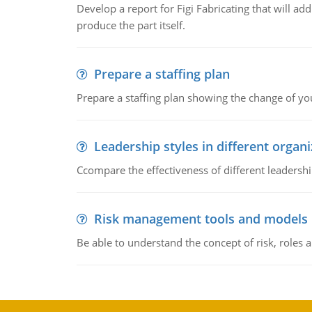
Develop a report for Figi Fabricating that will a
produce the part itself.
Prepare a staffing plan
Prepare a staffing plan showing the change of you
Leadership styles in different organ
Ccompare the effectiveness of different leadership
Risk management tools and models
Be able to understand the concept of risk, roles