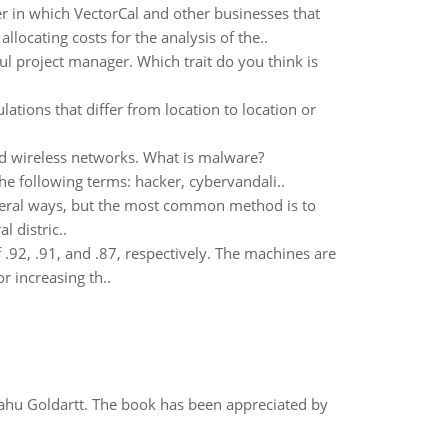
r in which VectorCal and other businesses that
locating costs for the analysis of the..
ful project manager. Which trait do you think is
tions that differ from location to location or
and wireless networks. What is malware?
he following terms: hacker, cybervandali..
everal ways, but the most common method is to
 distric..
f .92, .91, and .87, respectively. The machines are
r increasing th..
yahu Goldartt. The book has been appreciated by