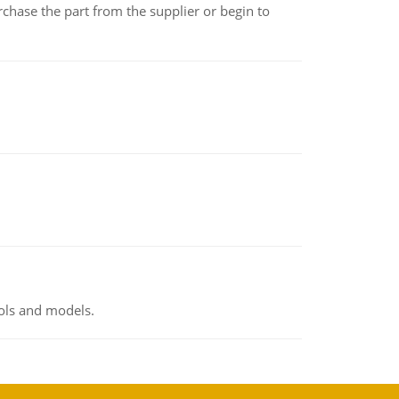
chase the part from the supplier or begin to
ools and models.