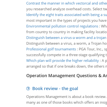
Contrast the manner in which vectorcal and othe
you researched analyze overhead costs. Select two 
Identify the eight traits associated with being a s
most important in the types of projects you ha
Environmental pollution control regulations
:
Wha
from country to country in making facility locati
Distinguish between a virus-a worm and a trojan
Distinguish between a virus, a worm, a Trojan ho
Professional golf tournaments
:
PGA Tour, Inc., 
successfully compete in a three-stage qualifying t
Which plan will provide the higher reliability
:
A p
arranged so that if one breaks down, the others m
Operation Management Questions & A
Book review - the goal
Operations Management is about a book review. Ti
many as one of those books which offers an insigh