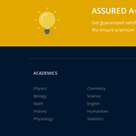
ASSURED A
Get guaranteed satisf
We ensure premium qu
ACADEMICS
Physics
Chemistry
Biology
Science
Math
English
History
Humanities
Physiology
Statistics