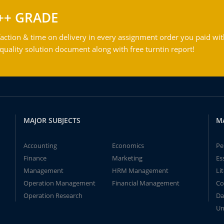
++ GRADE
action & time on delivery in every assignment order you paid wit
ality solution document along with free turntin report!
MAJOR SUBJECTS
M
Accounting
Economics
Pe
Finance
Marketing
Es
Management
HRM Management
Li
Operation Management
Financial Management
Co
Operation Research
Da
Un