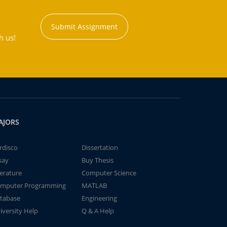
Submit Assignment
h us!
AJORS
rdisco
Dissertation
say
Buy Thesis
terature
Computer Science
mputer Programming
MATLAB
tabase
Engineering
iversity Help
Q & A Help