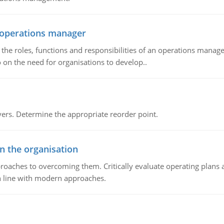
n operations manager
he roles, functions and responsibilities of an operations manage
 on the need for organisations to develop..
rs. Determine the appropriate reorder point.
in the organisation
roaches to overcoming them. Critically evaluate operating plans a
n line with modern approaches.