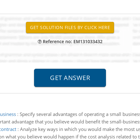
Reference no: EM131033432
business
:
Specify several advantages of operating a small busine
tant advantage that you believe would benefit the small-busines
contract
:
Analyze key ways in which you would make the most use 
n what you believe would happen if the cost analysis related to th