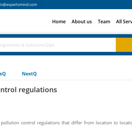
fo@expertsmind.com
Home
About us
Team
All Ser
usQ
NextQ
ntrol regulations
llution control regulations that differ from location to locati