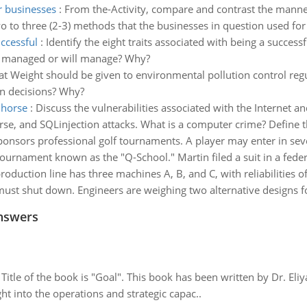
r businesses
:
From the-Activity, compare and contrast the manne
to three (2-3) methods that the businesses in question used for al
uccessful
:
Identify the eight traits associated with being a success
ve managed or will manage? Why?
t Weight should be given to environmental pollution control regula
on decisions? Why?
 horse
:
Discuss the vulnerabilities associated with the Internet 
rse, and SQLinjection attacks. What is a computer crime? Define t
sponsors professional golf tournaments. A player may enter in s
ournament known as the "Q-School." Martin filed a suit in a federal
roduction line has three machines A, B, and C, with reliabilities o
ust shut down. Engineers are weighing two alternative designs fo
nswers
tle of the book is "Goal". This book has been written by Dr. Eli
t into the operations and strategic capac..