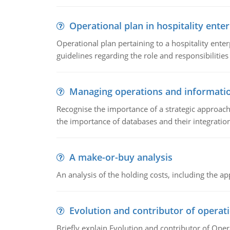
Operational plan in hospitality enter
Operational plan pertaining to a hospitality enter
guidelines regarding the role and responsibilities 
Managing operations and informati
Recognise the importance of a strategic approa
the importance of databases and their integration
A make-or-buy analysis
An analysis of the holding costs, including the ap
Evolution and contributor of opera
Briefly explain Evolution and contributor of Op