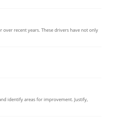
r over recent years. These drivers have not only
nd identify areas for improvement. Justify,