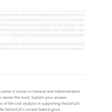
ss when it comes to General and Administrative
s owner the most. Explain your answer.
of the cost analysis in supporting VectorCal’s
e VectorCal’s current federal gove..