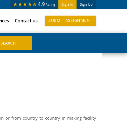
4.9
Sign In
Sign Up
Rating
vices
Contact us
SUBMIT ASSIGNMENT
on or from country to country in making facility