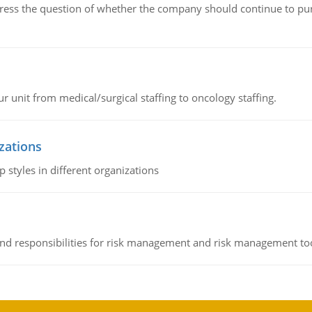
ddress the question of whether the company should continue to pur
r unit from medical/surgical staffing to oncology staffing.
izations
 styles in different organizations
 and responsibilities for risk management and risk management t