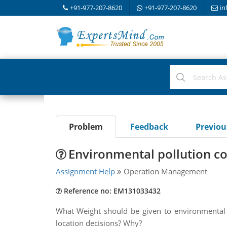
+91-977-207-8620
+91-977-207-8620
in
Problem
Feedback
Previo
Environmental pollution co
Assignment Help
Operation Management
Reference no: EM131033432
What Weight should be given to environmental po
location decisions? Why?