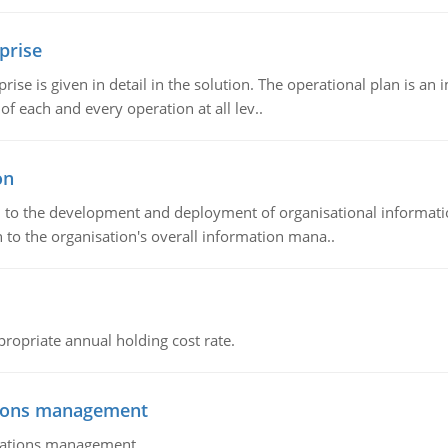
prise
prise is given in detail in the solution. The operational plan is a
of each and every operation at all lev..
on
ch to the development and deployment of organisational informat
 to the organisation's overall information mana..
propriate annual holding cost rate.
tions management
erations management.