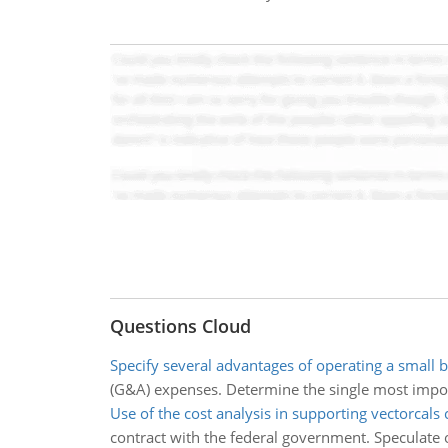
Questions Cloud
Specify several advantages of operating a small 
(G&A) expenses. Determine the single most impor
Use of the cost analysis in supporting vectorcals 
contract with the federal government. Speculate o