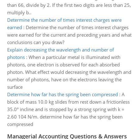
than 66, divide by 2. If the first two digits are less than 25,
multiply b..
Determine the number of times interest charges were
earned
:
Determine the number of times interest charges
were earned for the current and preceding years and what
conclusions can you draw?
Explain decreasing the wavelength and number of
photons
:
When a particular metal is illuminated with
photons, one electron is observed for each absorbed
photon. What effect would decreasing the wavelength and
number of photons, have on the electrons leaving the
surface
Determine how far has the spring been compressed
:
A
block of mass 10.0 kg slides from rest down a frictionless
35.0° incline and is stopped by a strong spring with k =
2.60 104 N/m. determine how far has the spring been
compressed
Managerial Accounting Questions & Answers