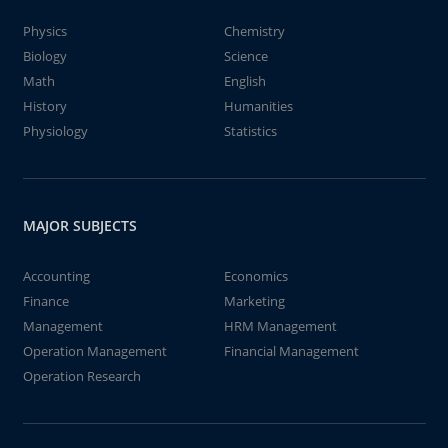
Physics
Chemistry
Biology
Science
Math
English
History
Humanities
Physiology
Statistics
MAJOR SUBJECTS
Accounting
Economics
Finance
Marketing
Management
HRM Management
Operation Management
Financial Management
Operation Research