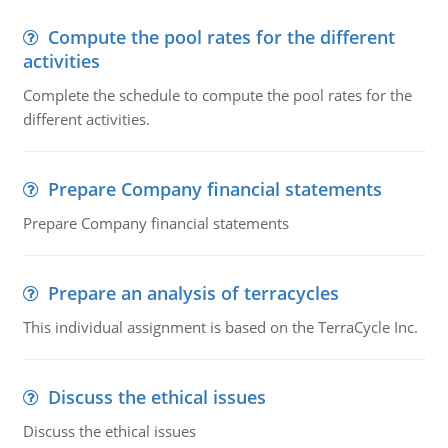
Compute the pool rates for the different
activities
Complete the schedule to compute the pool rates for the
different activities.
Prepare Company financial statements
Prepare Company financial statements
Prepare an analysis of terracycles
This individual assignment is based on the TerraCycle Inc.
Discuss the ethical issues
Discuss the ethical issues