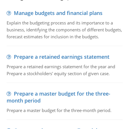
Manage budgets and financial plans
Explain the budgeting process and its importance to a
business, identifying the components of different budgets,
forecast estimates for inclusion in the budgets.
Prepare a retained earnings statement
Prepare a retained earnings statement for the year and
Prepare a stockholders' equity section of given case.
Prepare a master budget for the three-
month period
Prepare a master budget for the three-month period.