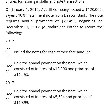
Entries for issuing installment note transactions
On January 1, 2012, Averill Company issued a $120,000,
8-year, 10% installment note from Deacon Bank. The note
requires annual payments of $22,493, beginning on
December 31, 2012. Journalize the entries to record the
following:
2012
Jan.
Issued the notes for cash at their face amount.
1.
Paid the annual payment on the note, which
Dec.
consisted of interest of $12,000 and principal of
31.
$10,493.
2017
Paid the annual payment on the note, which
Dec.
consisted of interest of $5,594 and principal of
31.
$16,899.