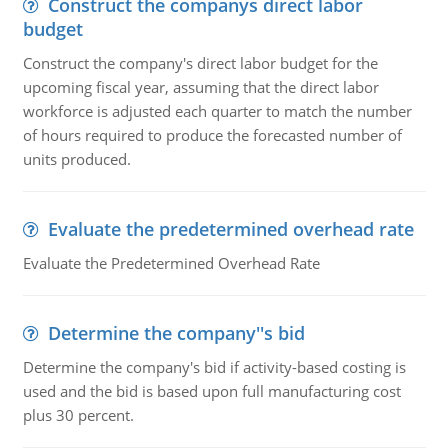
Construct the companys direct labor
budget
Construct the company's direct labor budget for the
upcoming fiscal year, assuming that the direct labor
workforce is adjusted each quarter to match the number
of hours required to produce the forecasted number of
units produced.
Evaluate the predetermined overhead rate
Evaluate the Predetermined Overhead Rate
Determine the company''s bid
Determine the company's bid if activity-based costing is
used and the bid is based upon full manufacturing cost
plus 30 percent.