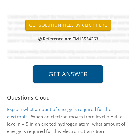
Reference no: EM13534263
Questions Cloud
Explain what amount of energy is required for the
electronic
:
When an electron moves from level n = 4 to
level n = 5 in an excited hydrogen atom, what amount of
energy is required for this electronic transition