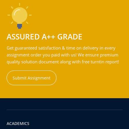
ASSURED A++ GRADE
Get guaranteed satisfaction & time on delivery in every
assignment order you paid with us! We ensure premium
quality solution document along with free turntin report!
Submit Assignment
ACADEMICS