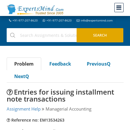
+91-977-207-8620
+91-977-207-8620
info@expertsmind.com
Problem
Feedback
PreviousQ
NextQ
Entries for issuing installment
note transactions
Assignment Help
Managerial Accounting
Reference no: EM13534263