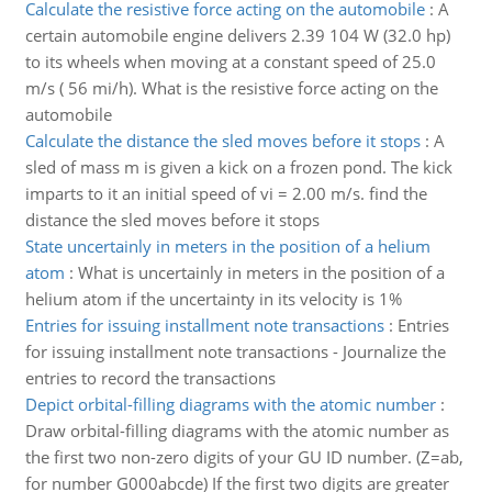
Calculate the resistive force acting on the automobile
:
A
certain automobile engine delivers 2.39 104 W (32.0 hp)
to its wheels when moving at a constant speed of 25.0
m/s ( 56 mi/h). What is the resistive force acting on the
automobile
Calculate the distance the sled moves before it stops
:
A
sled of mass m is given a kick on a frozen pond. The kick
imparts to it an initial speed of vi = 2.00 m/s. find the
distance the sled moves before it stops
State uncertainly in meters in the position of a helium
atom
:
What is uncertainly in meters in the position of a
helium atom if the uncertainty in its velocity is 1%
Entries for issuing installment note transactions
:
Entries
for issuing installment note transactions - Journalize the
entries to record the transactions
Depict orbital-filling diagrams with the atomic number
:
Draw orbital-filling diagrams with the atomic number as
the first two non-zero digits of your GU ID number. (Z=ab,
for number G000abcde) If the first two digits are greater