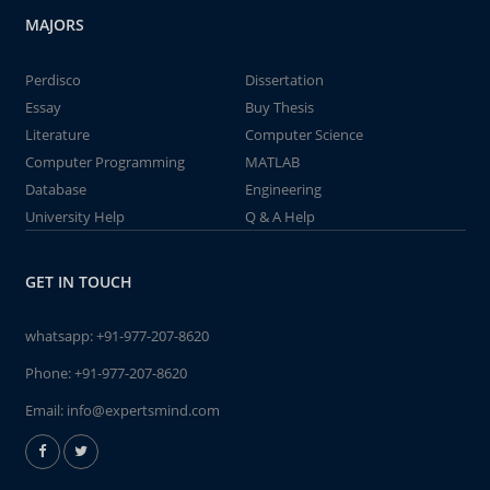
MAJORS
Perdisco
Dissertation
Essay
Buy Thesis
Literature
Computer Science
Computer Programming
MATLAB
Database
Engineering
University Help
Q & A Help
GET IN TOUCH
whatsapp:
+91-977-207-8620
Phone:
+91-977-207-8620
Email:
info@expertsmind.com