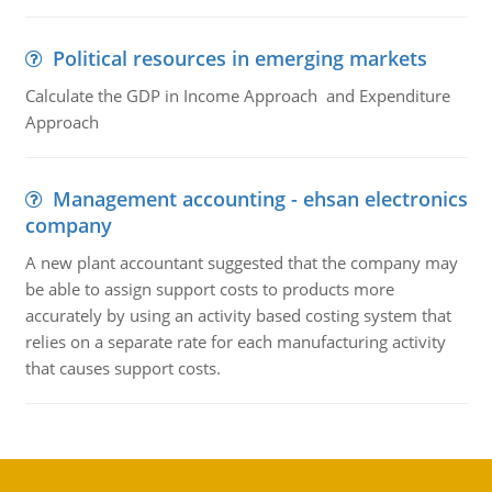
Political resources in emerging markets
Calculate the GDP in Income Approach and Expenditure
Approach
Management accounting - ehsan electronics
company
A new plant accountant suggested that the company may
be able to assign support costs to products more
accurately by using an activity based costing system that
relies on a separate rate for each manufacturing activity
that causes support costs.