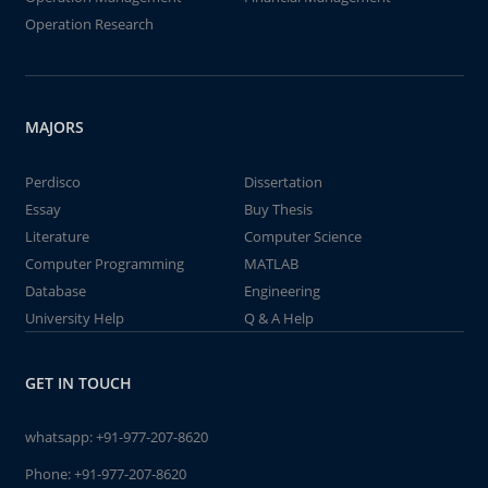
Operation Research
MAJORS
Perdisco
Dissertation
Essay
Buy Thesis
Literature
Computer Science
Computer Programming
MATLAB
Database
Engineering
University Help
Q & A Help
GET IN TOUCH
whatsapp:
+91-977-207-8620
Phone:
+91-977-207-8620