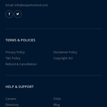
Email:
info@expertsmind.com
TERMS & POLICIES
Privacy Policy
Disclaimer Policy
T&C Policy
Copyright Act
Refund & Cancellation
HELP & SUPPORT
Careers
FAQs
Directory
Blog