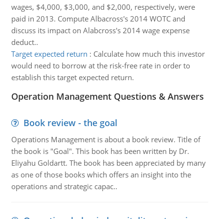
wages, $4,000, $3,000, and $2,000, respectively, were
paid in 2013. Compute Albacross's 2014 WOTC and
discuss its impact on Alabcross's 2014 wage expense
deduct..
Target expected return
:
Calculate how much this investor
would need to borrow at the risk-free rate in order to
establish this target expected return.
Operation Management Questions & Answers
Book review - the goal
Operations Management is about a book review. Title of
the book is "Goal". This book has been written by Dr.
Eliyahu Goldartt. The book has been appreciated by many
as one of those books which offers an insight into the
operations and strategic capac..