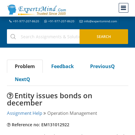
+91-977-207-8620
+91-977-207-8620
info@expertsmind.com
Problem
Feedback
PreviousQ
NextQ
Entity issues bonds on
december
Assignment Help
Operation Management
Reference no: EM131012922