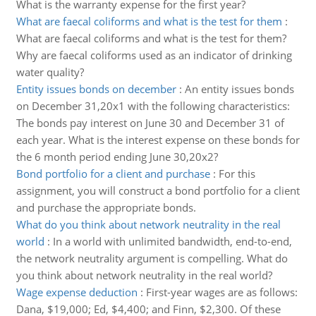
What is the warranty expense for the first year?
What are faecal coliforms and what is the test for them
:
What are faecal coliforms and what is the test for them?
Why are faecal coliforms used as an indicator of drinking
water quality?
Entity issues bonds on december
:
An entity issues bonds
on December 31,20x1 with the following characteristics:
The bonds pay interest on June 30 and December 31 of
each year. What is the interest expense on these bonds for
the 6 month period ending June 30,20x2?
Bond portfolio for a client and purchase
:
For this
assignment, you will construct a bond portfolio for a client
and purchase the appropriate bonds.
What do you think about network neutrality in the real
world
:
In a world with unlimited bandwidth, end-to-end,
the network neutrality argument is compelling. What do
you think about network neutrality in the real world?
Wage expense deduction
:
First-year wages are as follows:
Dana, $19,000; Ed, $4,400; and Finn, $2,300. Of these