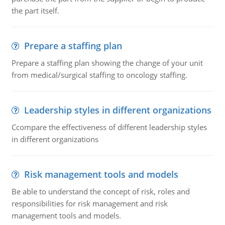
the part itself.
Prepare a staffing plan
Prepare a staffing plan showing the change of your unit
from medical/surgical staffing to oncology staffing.
Leadership styles in different organizations
Ccompare the effectiveness of different leadership styles
in different organizations
Risk management tools and models
Be able to understand the concept of risk, roles and
responsibilities for risk management and risk
management tools and models.