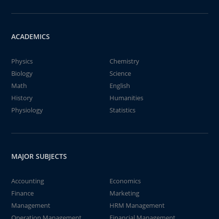
ACADEMICS
Physics
Chemistry
Biology
Science
Math
English
History
Humanities
Physiology
Statistics
MAJOR SUBJECTS
Accounting
Economics
Finance
Marketing
Management
HRM Management
Operation Management
Financial Management