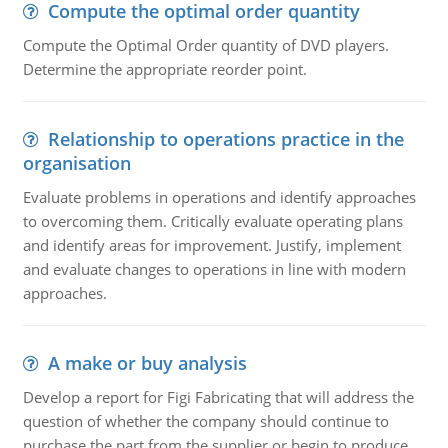
Compute the optimal order quantity
Compute the Optimal Order quantity of DVD players.
Determine the appropriate reorder point.
Relationship to operations practice in the
organisation
Evaluate problems in operations and identify approaches
to overcoming them. Critically evaluate operating plans
and identify areas for improvement. Justify, implement
and evaluate changes to operations in line with modern
approaches.
A make or buy analysis
Develop a report for Figi Fabricating that will address the
question of whether the company should continue to
purchase the part from the supplier or begin to produce