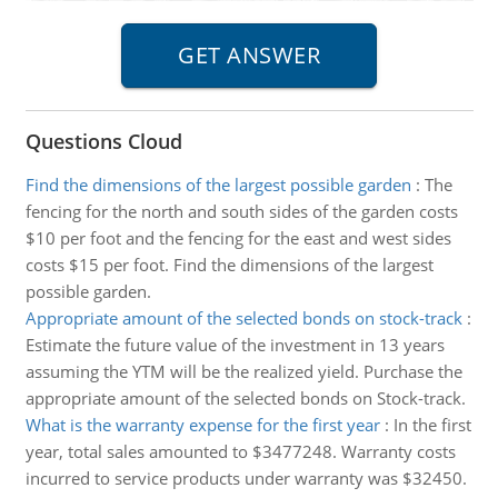
Questions Cloud
Find the dimensions of the largest possible garden
:
The
fencing for the north and south sides of the garden costs
$10 per foot and the fencing for the east and west sides
costs $15 per foot. Find the dimensions of the largest
possible garden.
Appropriate amount of the selected bonds on stock-track
:
Estimate the future value of the investment in 13 years
assuming the YTM will be the realized yield. Purchase the
appropriate amount of the selected bonds on Stock-track.
What is the warranty expense for the first year
:
In the first
year, total sales amounted to $3477248. Warranty costs
incurred to service products under warranty was $32450.