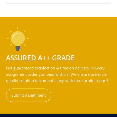
ASSURED A++ GRADE
Get guaranteed satisfaction & time on delivery in every
assignment order you paid with us! We ensure premium
quality solution document along with free turntin report!
Submit Assignment