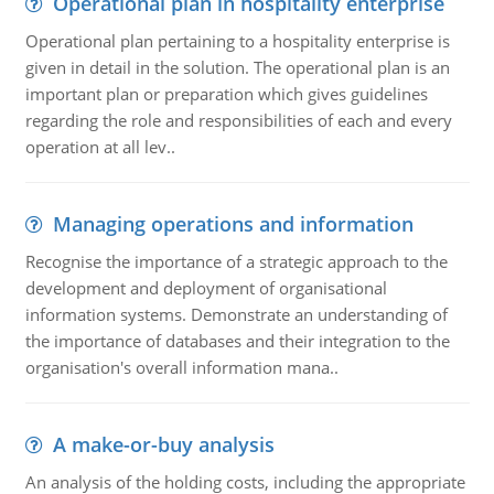
Operational plan in hospitality enterprise
Operational plan pertaining to a hospitality enterprise is
given in detail in the solution. The operational plan is an
important plan or preparation which gives guidelines
regarding the role and responsibilities of each and every
operation at all lev..
Managing operations and information
Recognise the importance of a strategic approach to the
development and deployment of organisational
information systems. Demonstrate an understanding of
the importance of databases and their integration to the
organisation's overall information mana..
A make-or-buy analysis
An analysis of the holding costs, including the appropriate