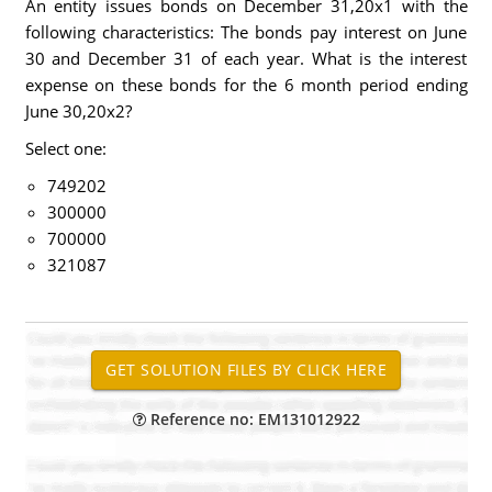
An entity issues bonds on December 31,20x1 with the
following characteristics: The bonds pay interest on June
30 and December 31 of each year. What is the interest
expense on these bonds for the 6 month period ending
June 30,20x2?
Select one:
749202
300000
700000
321087
Reference no: EM131012922