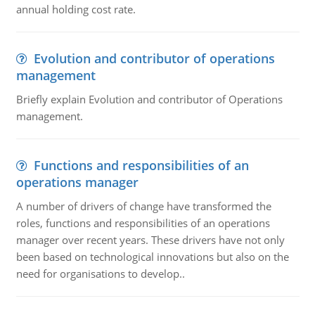
annual holding cost rate.
Evolution and contributor of operations
management
Briefly explain Evolution and contributor of Operations
management.
Functions and responsibilities of an
operations manager
A number of drivers of change have transformed the
roles, functions and responsibilities of an operations
manager over recent years. These drivers have not only
been based on technological innovations but also on the
need for organisations to develop..