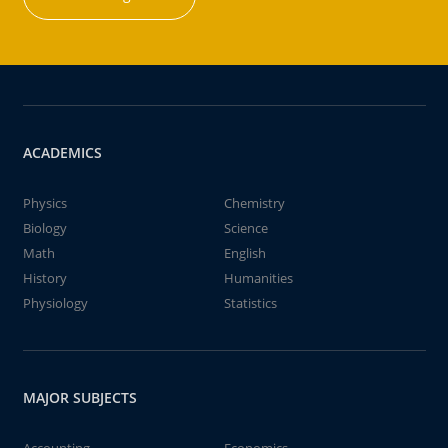
ACADEMICS
Physics
Chemistry
Biology
Science
Math
English
History
Humanities
Physiology
Statistics
MAJOR SUBJECTS