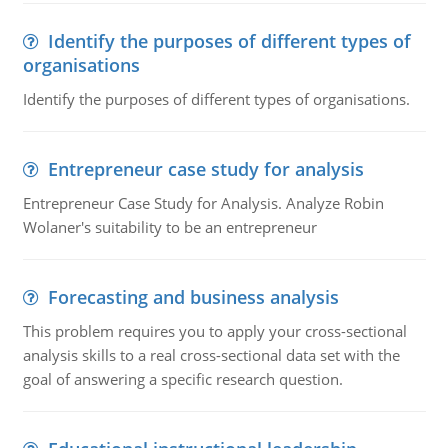
Identify the purposes of different types of
organisations
Identify the purposes of different types of organisations.
Entrepreneur case study for analysis
Entrepreneur Case Study for Analysis. Analyze Robin
Wolaner's suitability to be an entrepreneur
Forecasting and business analysis
This problem requires you to apply your cross-sectional
analysis skills to a real cross-sectional data set with the
goal of answering a specific research question.