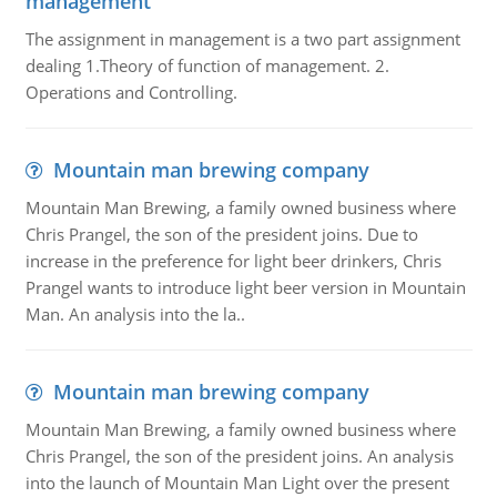
management
The assignment in management is a two part assignment
dealing 1.Theory of function of management. 2.
Operations and Controlling.
Mountain man brewing company
Mountain Man Brewing, a family owned business where
Chris Prangel, the son of the president joins. Due to
increase in the preference for light beer drinkers, Chris
Prangel wants to introduce light beer version in Mountain
Man. An analysis into the la..
Mountain man brewing company
Mountain Man Brewing, a family owned business where
Chris Prangel, the son of the president joins. An analysis
into the launch of Mountain Man Light over the present