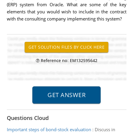
(ERP) system from Oracle. What are some of the key
elements that you would wish to include in the contract
with the consulting company implementing this system?
Reference no: EM132595642
Questions Cloud
Important steps of bond-stock evaluation
:
Discuss in