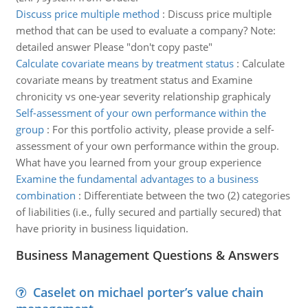
Discuss price multiple method
:
Discuss price multiple
method that can be used to evaluate a company? Note:
detailed answer Please "don't copy paste"
Calculate covariate means by treatment status
:
Calculate
covariate means by treatment status and Examine
chronicity vs one-year severity relationship graphicaly
Self-assessment of your own performance within the
group
:
For this portfolio activity, please provide a self-
assessment of your own performance within the group.
What have you learned from your group experience
Examine the fundamental advantages to a business
combination
:
Differentiate between the two (2) categories
of liabilities (i.e., fully secured and partially secured) that
have priority in business liquidation.
Business Management Questions & Answers
Caselet on michael porter’s value chain