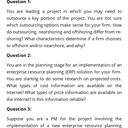
Question 1:
You are leading a project in which you may need to
outsource a key portion of the project. You are not sure
which outsourcing options make sense for your firm. How
do outsourcing, nearshoring and offshoring differ from re-
shoring? What characteristics determine if a firm chooses
to offshore and/or nearshore, and why?
Question 2:
You are in the planning stage for an implementation of an
enterprise resource planning (ERP) solution for your firm.
You are starting to do some research on projected costs.
What types of cost information are available on the
Internet? What types of price information are available on
the Internet? Is this information reliable?
Question 3:
Suppose you are a PM for the project involving the
implementation of a new enterprise resource planning