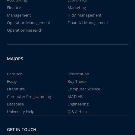
Accounting
Economics
Finance
Marketing
Management
HRM Management
Operation Management
Financial Management
Operation Research
MAJORS
Perdisco
Dissertation
Essay
Buy Thesis
Literature
Computer Science
Computer Programming
MATLAB
Database
Engineering
University Help
Q & A Help
GET IN TOUCH