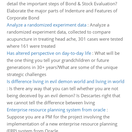
detail the important steps of Bond & Stock Evaluation?
Elaborate the major parts of Indenture and Features of
Corporate Bond
Analyze a randomized experiment data
:
Analyze a
randomized experiment data, collected to compare
acupuncture in treating head ache, 301 cases were tested
where 161 were treated
Has altered perspective on day-to-day life
:
What will be
the one thing you tell your grandchildren or future
generations in 30+ years?What are some of the unique
strategic challenges
Is difference living in evil demon world and living in world
:
Is there any way that you can tell whether you are not
being deceived by an evil demon? Is Descartes right that
we cannot tell the difference between living
Enterprise resource planning system from oracle
:
Suppose you are a PM for the project involving the
implementation of a new enterprise resource planning
(ERP) system from Oracle.