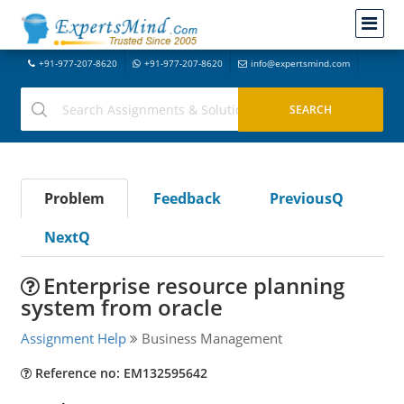
+91-977-207-8620
+91-977-207-8620
info@expertsmind.com
Problem
Feedback
PreviousQ
NextQ
Enterprise resource planning
system from oracle
Assignment Help
Business Management
Reference no: EM132595642