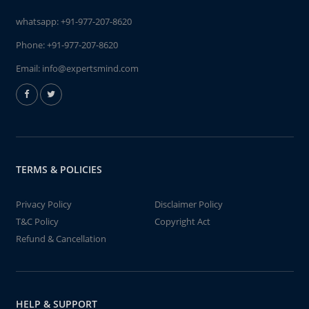
whatsapp:
+91-977-207-8620
Phone:
+91-977-207-8620
Email:
info@expertsmind.com
TERMS & POLICIES
Privacy Policy
Disclaimer Policy
T&C Policy
Copyright Act
Refund & Cancellation
HELP & SUPPORT