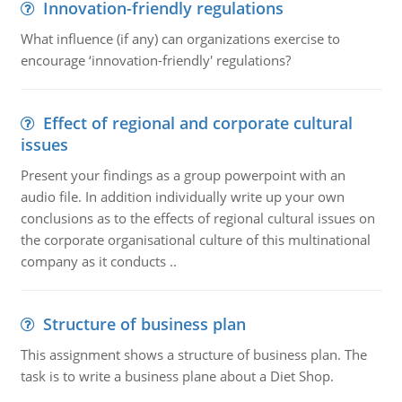
Innovation-friendly regulations
What influence (if any) can organizations exercise to
encourage ‘innovation-friendly' regulations?
Effect of regional and corporate cultural
issues
Present your findings as a group powerpoint with an
audio file. In addition individually write up your own
conclusions as to the effects of regional cultural issues on
the corporate organisational culture of this multinational
company as it conducts ..
Structure of business plan
This assignment shows a structure of business plan. The
task is to write a business plane about a Diet Shop.