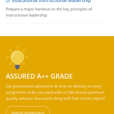
Educational instructional leadership
Prepare a major handout on the key principles of
instructional leadership
ASSURED A++ GRADE
Get guaranteed satisfaction & time on delivery in every
assignment order you paid with us! We ensure premium
quality solution document along with free turntin report!
Submit Assignment