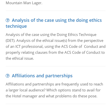
Mountain Man Lager.
Analysis of the case using the doing ethics
technique
Analysis of the case using the Doing Ethics Technique
(DET). Analysis of the ethical issue(s) from the perspective
of an ICT professional, using the ACS Code of Conduct and
properly relating clauses from the ACS Code of Conduct to
the ethical issue.
Affiliations and partnerships
Affiliations and partnerships are frequently used to reach
a larger local audience? Which options stand to avail for
the Hotel manager and what problems do these pose.