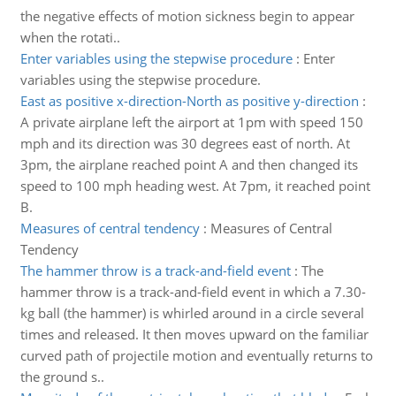
the negative effects of motion sickness begin to appear
when the rotati..
Enter variables using the stepwise procedure
:
Enter
variables using the stepwise procedure.
East as positive x-direction-North as positive y-direction
:
A private airplane left the airport at 1pm with speed 150
mph and its direction was 30 degrees east of north. At
3pm, the airplane reached point A and then changed its
speed to 100 mph heading west. At 7pm, it reached point
B.
Measures of central tendency
:
Measures of Central
Tendency
The hammer throw is a track-and-field event
:
The
hammer throw is a track-and-field event in which a 7.30-
kg ball (the hammer) is whirled around in a circle several
times and released. It then moves upward on the familiar
curved path of projectile motion and eventually returns to
the ground s..