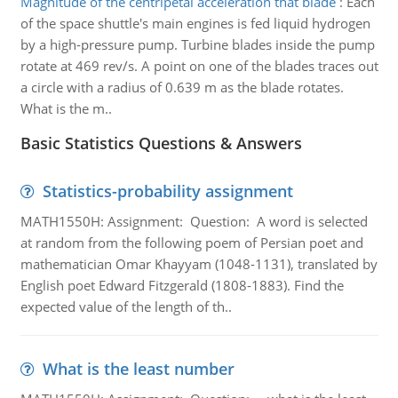
Magnitude of the centripetal acceleration that blade
:
Each
of the space shuttle's main engines is fed liquid hydrogen
by a high-pressure pump. Turbine blades inside the pump
rotate at 469 rev/s. A point on one of the blades traces out
a circle with a radius of 0.639 m as the blade rotates.
What is the m..
Basic Statistics Questions & Answers
Statistics-probability assignment
MATH1550H: Assignment: Question: A word is selected
at random from the following poem of Persian poet and
mathematician Omar Khayyam (1048-1131), translated by
English poet Edward Fitzgerald (1808-1883). Find the
expected value of the length of th..
What is the least number