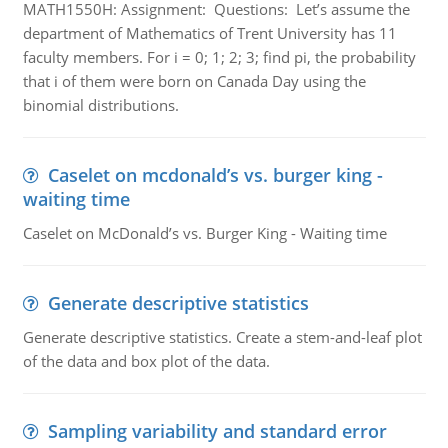
MATH1550H: Assignment: Questions: Let’s assume the
department of Mathematics of Trent University has 11
faculty members. For i = 0; 1; 2; 3; find pi, the probability
that i of them were born on Canada Day using the
binomial distributions.
Caselet on mcdonald’s vs. burger king -
waiting time
Caselet on McDonald’s vs. Burger King - Waiting time
Generate descriptive statistics
Generate descriptive statistics. Create a stem-and-leaf plot
of the data and box plot of the data.
Sampling variability and standard error