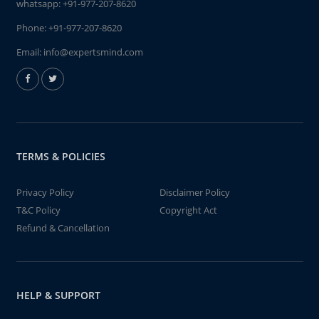
whatsapp:
+91-977-207-8620
Phone:
+91-977-207-8620
Email:
info@expertsmind.com
TERMS & POLICIES
Privacy Policy
Disclaimer Policy
T&C Policy
Copyright Act
Refund & Cancellation
HELP & SUPPORT