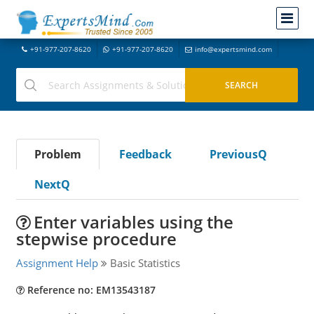
+91-977-207-8620
+91-977-207-8620
info@expertsmind.com
Problem
Feedback
PreviousQ
NextQ
Enter variables using the
stepwise procedure
Assignment Help
Basic Statistics
Reference no: EM13543187