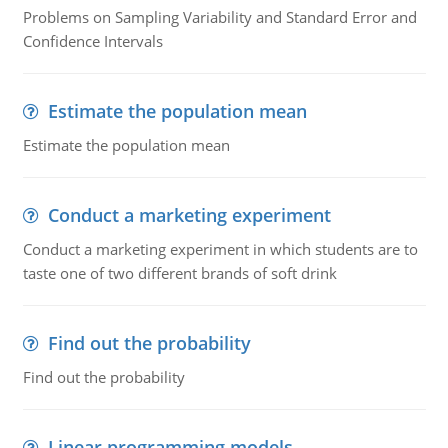
Problems on Sampling Variability and Standard Error and
Confidence Intervals
Estimate the population mean
Estimate the population mean
Conduct a marketing experiment
Conduct a marketing experiment in which students are to
taste one of two different brands of soft drink
Find out the probability
Find out the probability
Linear programming models