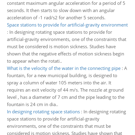
constant maximum angular acceleration for a period of 5
seconds. It then starts to slow down with an angular
acceleration of -1 rad/s2 for another 5 seconds.
Space stations to provide for artificial-gravity environment
:
In designing rotating space stations to provide for
artificial-gravity environments, one of the constraints that
must be considered is motion sickness. Studies have
shown that the negative effects of motion sickness begin
to appear when the rotati..
What is the velocity of the water in the connecting pipe
:
A
fountain, for a new municipal building, is designed to
spray a column of water 105 meters into the air. It
requires an exit velocity of 44 m/s. The nozzle at ground
level , has a diameter of 7 cm and the pipe leading to the
fountain is 24 cm in dia..
In designing rotating space stations
:
In designing rotating
space stations to provide for artificial-gravity
environments, one of the constraints that must be
considered is motion sickness. Studies have shown that