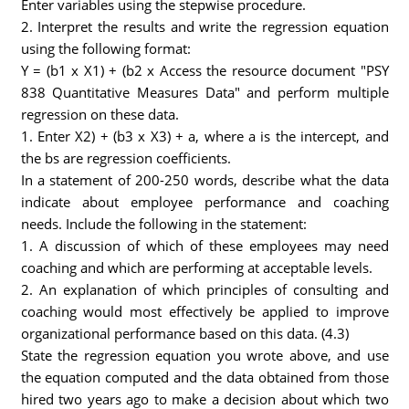
Enter variables using the stepwise procedure.
2. Interpret the results and write the regression equation
using the following format:
Y = (b1 x X1) + (b2 x Access the resource document "PSY
838 Quantitative Measures Data" and perform multiple
regression on these data.
1. Enter X2) + (b3 x X3) + a, where a is the intercept, and
the bs are regression coefficients.
In a statement of 200-250 words, describe what the data
indicate about employee performance and coaching
needs. Include the following in the statement:
1. A discussion of which of these employees may need
coaching and which are performing at acceptable levels.
2. An explanation of which principles of consulting and
coaching would most effectively be applied to improve
organizational performance based on this data. (4.3)
State the regression equation you wrote above, and use
the equation computed and the data obtained from those
hired two years ago to make a decision about which two