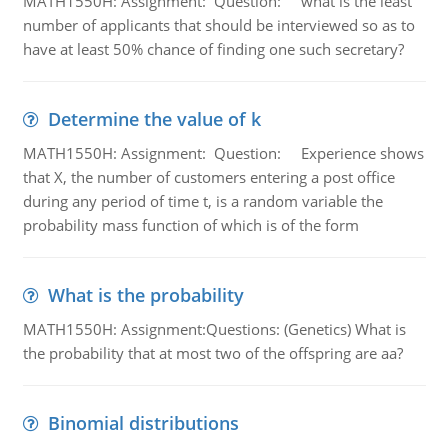
MATH1550H: Assignment: Question: what is the least
number of applicants that should be interviewed so as to
have at least 50% chance of finding one such secretary?
Determine the value of k
MATH1550H: Assignment: Question: Experience shows
that X, the number of customers entering a post office
during any period of time t, is a random variable the
probability mass function of which is of the form
What is the probability
MATH1550H: Assignment:Questions: (Genetics) What is
the probability that at most two of the offspring are aa?
Binomial distributions