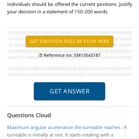
individuals should be offered the current positions. Justify
your decision in a statement of 150-200 words.
Reference no: EM13543187
Questions Cloud
Maximum angular acceleration the turntable reaches
:
A
turntable is initially at rest. It starts rotating with a