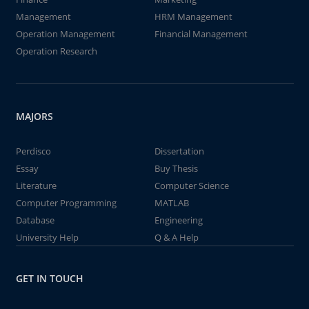
Management
HRM Management
Operation Management
Financial Management
Operation Research
MAJORS
Perdisco
Dissertation
Essay
Buy Thesis
Literature
Computer Science
Computer Programming
MATLAB
Database
Engineering
University Help
Q & A Help
GET IN TOUCH