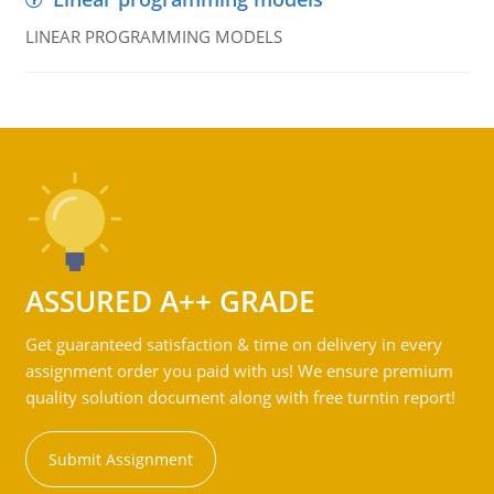
LINEAR PROGRAMMING MODELS
ASSURED A++ GRADE
Get guaranteed satisfaction & time on delivery in every
assignment order you paid with us! We ensure premium
quality solution document along with free turntin report!
Submit Assignment