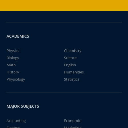
ACADEMICS
Physics
Chemistry
Biology
Science
Math
English
History
Humanities
Physiology
Statistics
MAJOR SUBJECTS
Accounting
Economics
Finance
Marketing